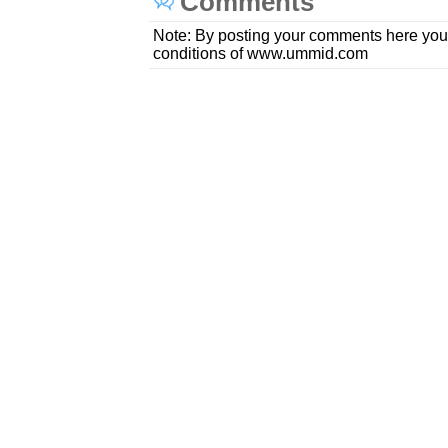
Comments
Note: By posting your comments here you
conditions of www.ummid.com