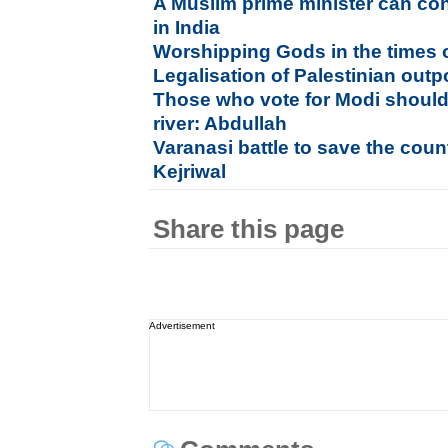
A Muslim prime minister can con
in India
Worshipping Gods in the times o
Legalisation of Palestinian out
Those who vote for Modi should
river: Abdullah
Varanasi battle to save the count
Kejriwal
Share this page
Advertisement