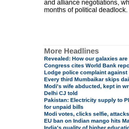
and alliance negotiations, wh
months of political deadlock.
More Headlines
Revealed: How our galaxies ar
Congress cites World Bank repor
Lodge police complaint against
Every third Mumbaikar skips dai
Modi's wife abducted, kept in w
Delhi CJ told
Pakistan: Electricity supply to P
for unpaid bills
Modi votes, clicks selfie, attac
EU ban on Indian mango hits Ma
India's quality of higher educa