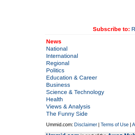
Subscribe to:
R
News
National
International
Regional
Politics
Education & Career
Business
Science & Technology
Health
Views & Analysis
The Funny Side
Ummid.com:
Disclaimer
|
Terms of Use
|
A