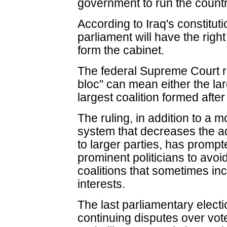
government to run the countr
According to Iraq's constituti
parliament will have the righ
form the cabinet.
The federal Supreme Court ru
bloc" can mean either the larg
largest coalition formed after
The ruling, in addition to a m
system that decreases the a
to larger parties, has promp
prominent politicians to avoi
coalitions that sometimes in
interests.
The last parliamentary elec
continuing disputes over vote