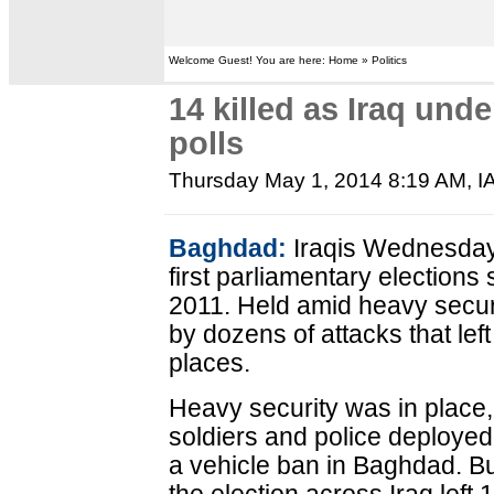
Welcome Guest! You are here: Home » Politics
14 killed as Iraq und
polls
Thursday May 1, 2014 8:19 AM
,
I
Baghdad:
Iraqis Wednesday p
first parliamentary elections
2011. Held amid heavy securit
by dozens of attacks that left
places.
Heavy security was in place,
soldiers and police deployed 
a vehicle ban in Baghdad. Bu