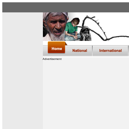
Advertisement