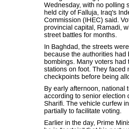
Wednesday, with no polling s
held city of Falluja, Iraq's I
Commission (IHEC) said. Voti
provincial capital, Ramadi,
street battles for months.
In Baghdad, the streets wer
because the authorities had
bombings. Many voters had t
stations on foot. They faced 
checkpoints before being all
By early afternoon, national 
according to senior electio
Sharifi. The vehicle curfew 
partially to facilitate voting.
Earlier in the day, Prime Mi