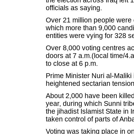
the election across Iraq lef
officials as saying.
Over 21 million people were el
which more than 9,000 candid
entities were vying for 328 s
Over 8,000 voting centres ac
doors at 7 a.m.(local time/
to close at 6 p.m.
Prime Minister Nuri al-Maliki
heightened sectarian tensio
About 2,000 have been killed 
year, during which Sunni trib
the jihadist Islamist State in
taken control of parts of Anb
Voting was taking place in o