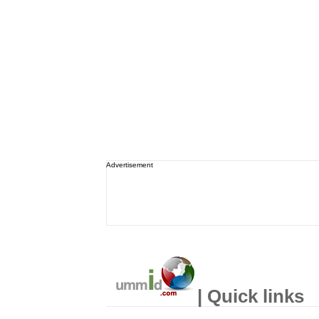
Advertisement
| Quick links