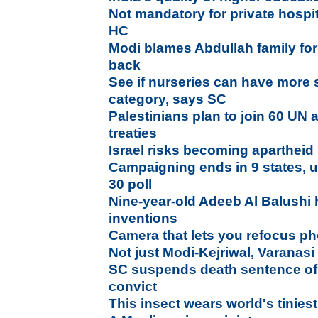
Not mandatory for private hospita
HC
Modi blames Abdullah family for
back
See if nurseries can have more s
category, says SC
Palestinians plan to join 60 UN 
treaties
Israel risks becoming apartheid
Campaigning ends in 9 states, uni
30 poll
Nine-year-old Adeeb Al Balushi 
inventions
Camera that lets you refocus pho
Not just Modi-Kejriwal, Varanasi
SC suspends death sentence of
convict
This insect wears world's tinies