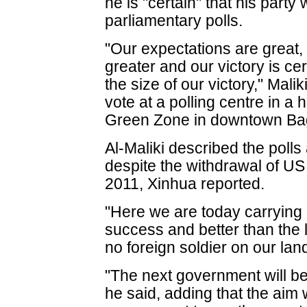
he is "certain" that his party
parliamentary polls.
"Our expectations are great,
greater and our victory is ce
the size of our victory," Malik
vote at a polling centre in a h
Green Zone in downtown Ba
Al-Maliki described the polls
despite the withdrawal of US
2011, Xinhua reported.
"Here we are today carrying o
success and better than the 
no foreign soldier on our land
"The next government will be
he said, adding that the aim