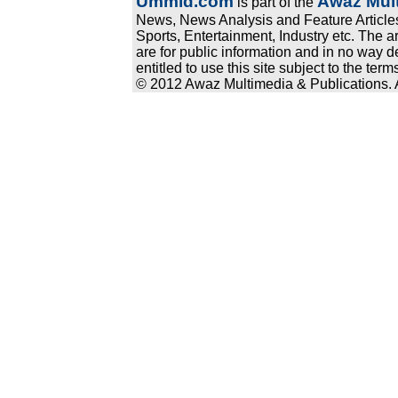
Ummid.com
Awaz Mult
is part of the
News, News Analysis and Feature Articles
Sports, Entertainment, Industry etc. The a
are for public information and in no way d
entitled to use this site subject to the te
© 2012 Awaz Multimedia & Publications. Al