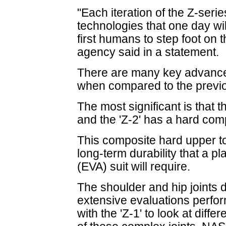
"Each iteration of the Z-seri
technologies that one day wil
first humans to step foot on 
agency said in a statement.
There are many key advances 
when compared to the previo
The most significant is that t
and the 'Z-2' has a hard com
This composite hard upper 
long-term durability that a pl
(EVA) suit will require.
The shoulder and hip joints d
extensive evaluations perfor
with the 'Z-1' to look at diffe