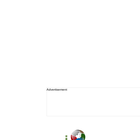
Advertisement