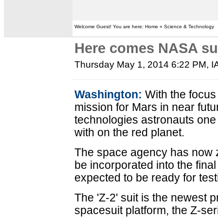
Welcome Guest! You are here: Home » Science & Technology
Here comes NASA sui
Thursday May 1, 2014 6:22 PM
,
I
Washington:
With the focus
mission for Mars in near fut
technologies astronauts one 
with on the red planet.
The space agency has now ze
be incorporated into the final 
expected to be ready for te
The 'Z-2' suit is the newest p
spacesuit platform, the Z-ser