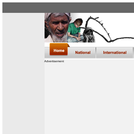
Advertisement