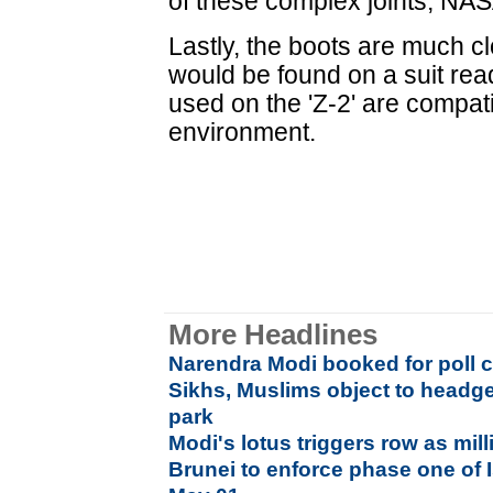
of these complex joints, NAS
Lastly, the boots are much cl
would be found on a suit rea
used on the 'Z-2' are compat
environment.
More Headlines
Narendra Modi booked for poll 
Sikhs, Muslims object to head
park
Modi's lotus triggers row as mill
Brunei to enforce phase one of 