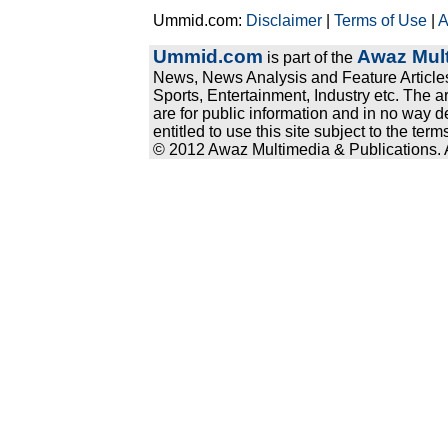
Ummid.com:
Disclaimer
|
Terms of Use
|
A
Ummid.com
Awaz Mult
is part of the
News, News Analysis and Feature Articles
Sports, Entertainment, Industry etc. The a
are for public information and in no way d
entitled to use this site subject to the te
© 2012 Awaz Multimedia & Publications. Al