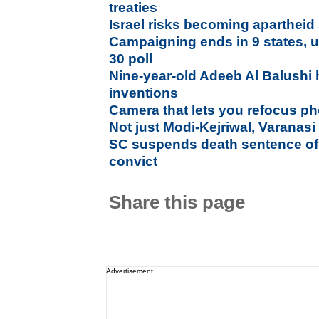
treaties
Israel risks becoming apartheid
Campaigning ends in 9 states, uni
30 poll
Nine-year-old Adeeb Al Balushi 
inventions
Camera that lets you refocus pho
Not just Modi-Kejriwal, Varanasi
SC suspends death sentence of
convict
Share this page
Advertisement