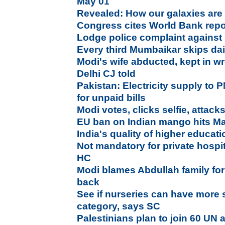
May 01
Revealed: How our galaxies ar
Congress cites World Bank repor
Lodge police complaint against
Every third Mumbaikar skips dai
Modi's wife abducted, kept in w
Delhi CJ told
Pakistan: Electricity supply to P
for unpaid bills
Modi votes, clicks selfie, attac
EU ban on Indian mango hits Ma
India's quality of higher educa
Not mandatory for private hospita
HC
Modi blames Abdullah family for
back
See if nurseries can have more s
category, says SC
Palestinians plan to join 60 UN 