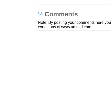
Comments
Note: By posting your comments here you
conditions of www.ummid.com