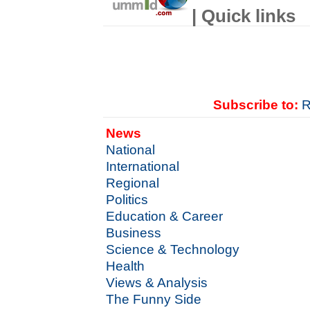
| Quick links
Subscribe to:
R
News
National
International
Regional
Politics
Education & Career
Business
Science & Technology
Health
Views & Analysis
The Funny Side