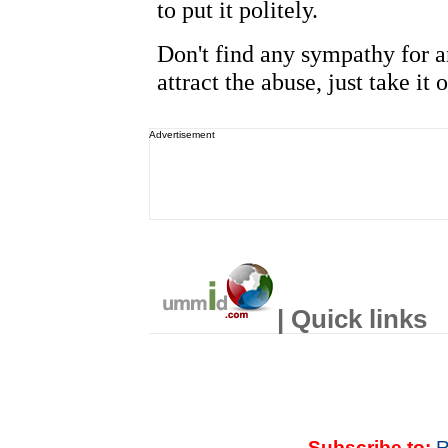
Advertisement
| Quick links
Subscribe to:
R