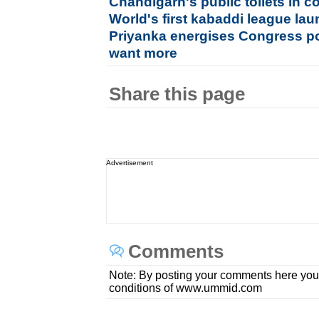
Chandigarh's public toilets in c
World's first kabaddi league lau
Priyanka energises Congress pol
want more
Share this page
Advertisement
Comments
Note: By posting your comments here you
conditions of www.ummid.com