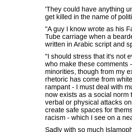
'They could have anything un
get killed in the name of polit
"A guy I know wrote as his 
Tube carriage when a beard
written in Arabic script and 
"I should stress that it's not
who make these comments - it
minorities, though from my e
rhetoric has come from white
rampant - I must deal with m
now exists as a social norm t
verbal or physical attacks o
create safe spaces for thems
racism - which I see on a nea
Sadly with so much Islamopho