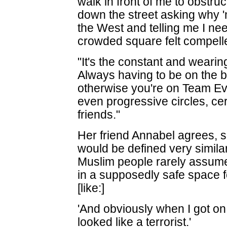
walk in front of me to obstru
down the street asking why 
the West and telling me I ne
crowded square felt compelle
"It's the constant and wearing 
Always having to be on the b
otherwise you're on Team Evi
even progressive circles, cer
friends."
Her friend Annabel agrees, s
would be defined very simila
Muslim people rarely assume
in a supposedly safe space
[like:]
'And obviously when I got o
looked like a terrorist.'