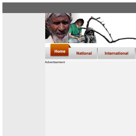
Advertisement