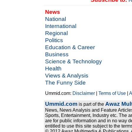
News
National
International
Regional
Politics
Education & Career
Business
Science & Technology
Health
Views & Analysis
The Funny Side
Ummid.com:
Disclaimer
|
Terms of Use
|
A
Ummid.com
Awaz Mult
is part of the
News, News Analysis and Feature Articles
Sports, Entertainment, Industry etc. The a
are for public information and in no way d
entitled to use this site subject to the te
© 2012 Awaz Multimedia & Publications. Al