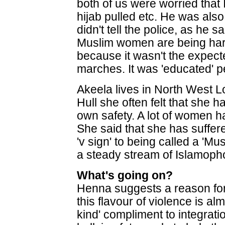
both of us were worried that
hijab pulled etc. He was als
didn't tell the police, as he 
Muslim women are being har
because it wasn't the expec
marches. It was 'educated' p
Akeela lives in North West L
Hull she often felt that she h
own safety. A lot of women ha
She said that she has suffere
'v sign' to being called a 'M
a steady stream of Islamoph
What's going on?
Henna suggests a reason for
this flavour of violence is al
kind' compliment to integration