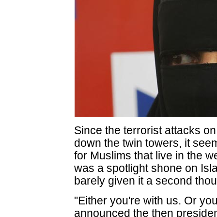
Since the terrorist attacks o
down the twin towers, it see
for Muslims that live in the 
was a spotlight shone on I
barely given it a second thou
"Either you're with us. Or you'
announced the then preside