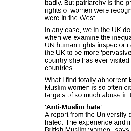
badly. But patriarchy is the p
rights of women were recogn
were in the West.
In any case, we in the UK do
when we examine the inequal
UN human rights inspector r
the UK to be more 'pervasive'
country she has ever visite
countries.
What I find totally abhorrent 
Muslim women is so often ci
targets of so much abuse in 
'Anti-Muslim hate'
A report from the University
hated: The experience and i
British Muslim women', say