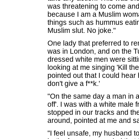
was threatening to come and
because I am a Muslim woma
things such as hummus eatin
Muslim slut. No joke."
One lady that preferred to r
was in London, and on the Tu
dressed white men were sitt
looking at me singing 'Kill the
pointed out that I could hear 
don't give a f**k.'
"On the same day a man in a 
off'. I was with a white male 
stopped in our tracks and t
around, pointed at me and sa
"I feel unsafe, my husband t