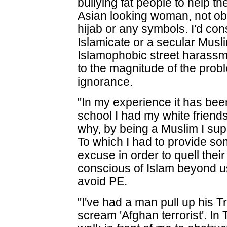
bullying fat people to help th
Asian looking woman, not obv
hijab or any symbols. I'd con
Islamicate or a secular Muslim
Islamophobic street harassme
to the magnitude of the prob
ignorance.
"In my experience it has been
school I had my white frien
why, by being a Muslim I su
To which I had to provide s
excuse in order to quell thei
conscious of Islam beyond u
avoid PE.
"I've had a man pull up his Tr
scream 'Afghan terrorist'. In