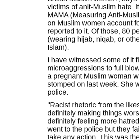
victims of anit-Muslim hate. It
MAMA (Measuring Anti-Musli
on Muslim women account for 
reported to it. Of those, 80 p
(wearing hijab, niqab, or oth
Islam).
I have witnessed some of it fi
microaggressions to full blow
a pregnant Muslim woman 
stomped on last week. She w
police.
"Racist rhetoric from the lik
definitely making things wor
definitely feeling more hatre
went to the police but they fai
take any action. This was th