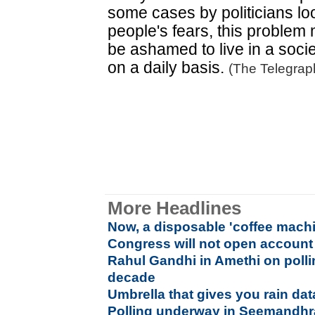
some cases by politicians lo
people's fears, this proble
be ashamed to live in a socie
on a daily basis.
(The Telegrap
More Headlines
Now, a disposable 'coffee machi
Congress will not open account
Rahul Gandhi in Amethi on polling
decade
Umbrella that gives you rain da
Polling underway in Seemandhr