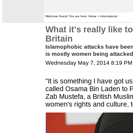
Welcome Guest! You are here: Home » International
What it's really like
Britain
Islamophobic attacks have been o
is mostly women being attacked,
Wednesday May 7, 2014 8:19 PM
"It is something I have got u
called Osama Bin Laden to Pak
Zab Mustefa, a British Muslim
women's rights and culture, t