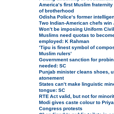
America's first Muslim fraternit
of brotherhood
Odisha Police's former intelligenc
Two Indian-American chefs win
Won't be imposing Uniform Civi
Muslims need quotas to become
employed: K Rahman
'Tipu is finest symbol of compo
Muslim rulers'
Government sanction for probing
needed: SC
Punjab minister cleans shoes, ut
atonement
States can't make linguistic mi
tongue: SC
RTE Act valid, but not for minor
Modi gives caste colour to Pri
Congress protests