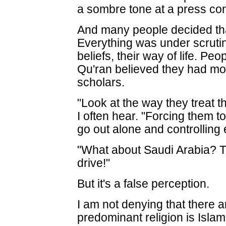
a sombre tone at a press con
And many people decided that
Everything was under scrutiny
beliefs, their way of life. Pe
Qu'ran believed they had mo
scholars.
"Look at the way they treat t
I often hear. "Forcing them t
go out alone and controlling 
"What about Saudi Arabia? 
drive!"
But it's a false perception.
I am not denying that there 
predominant religion is Isl