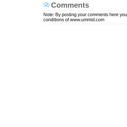
Comments
Note: By posting your comments here you
conditions of www.ummid.com