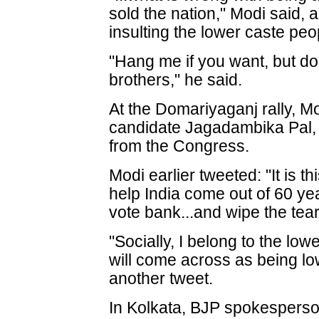
sold the nation," Modi said,
insulting the lower caste peo
"Hang me if you want, but don
brothers," he said.
At the Domariyaganj rally,
candidate Jagadambika Pal,
from the Congress.
Modi earlier tweeted: "It is this
help India come out of 60 yea
vote bank...and wipe the tea
"Socially, I belong to the low
will come across as being low
another tweet.
In Kolkata, BJP spokespers