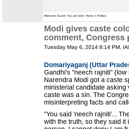
Welcome Guest! You are here: Home » Politics
Modi gives caste colo
comment, Congress p
Tuesday May 6, 2014 8:14 PM
, I
Domariyaganj (Uttar Prade
Gandhi's "neech rajniti" (low 
Narendra Modi got a caste s
ministerial candidate asking 
caste was a sin. The Congre
misinterpreting facts and cal
"You said 'neech rajniti'... T
with the truth, so they said it 