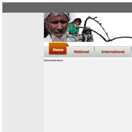
Advertisement