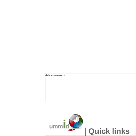
Advertisement
| Quick links