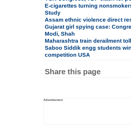
E-cigarettes turning nonsmokers
Study
Assam ethnic violence direct r
Gujarat girl spying case: Congr
Modi, Shah
Maharashtra train derailment tol
Saboo Siddik engg students wi
competition USA
Share this page
Advertisement