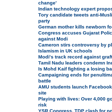
change'
Indian technology expert propo
Tory candidate tweets anti-Musl
party
German mother kills newborn for
Congress accuses Gujarat Polic
against Modi
Cameron stirs controversy by p
Islamism in UK schools
Modi's track record against graf
Tamil Nadu leaders condemn Ind
Is Mohd Kaif fighting a losing ba
Campaigning ends for penultim
battle
AMU students launch Facebook l
site
Playing with lives: Over 4,000 g
risk
YSR Congress, TDP clash for p