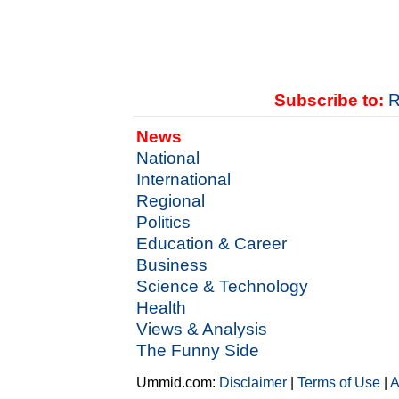
Subscribe to:
R
News
National
International
Regional
Politics
Education & Career
Business
Science & Technology
Health
Views & Analysis
The Funny Side
Ummid.com:
Disclaimer
|
Terms of Use
|
A