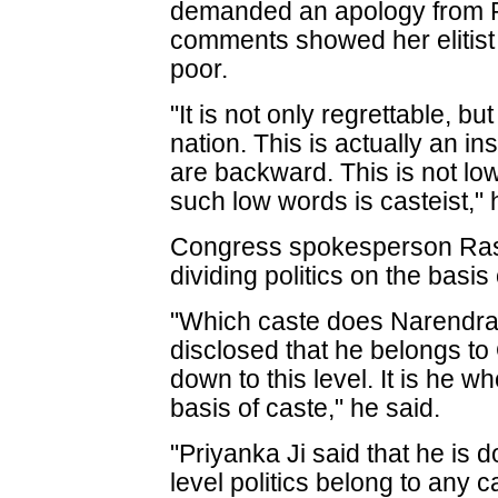
demanded an apology from P
comments showed her elitist 
poor.
"It is not only regrettable, b
nation. This is actually an i
are backward. This is not low 
such low words is casteist," 
Congress spokesperson Rash
dividing politics on the basis 
"Which caste does Narendra 
disclosed that he belongs 
down to this level. It is he wh
basis of caste," he said.
"Priyanka Ji said that he is do
level politics belong to any c