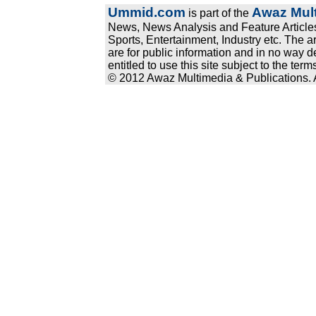
Ummid.com
Awaz Mult
is part of the
News, News Analysis and Feature Articles
Sports, Entertainment, Industry etc. The a
are for public information and in no way d
entitled to use this site subject to the te
© 2012 Awaz Multimedia & Publications. Al