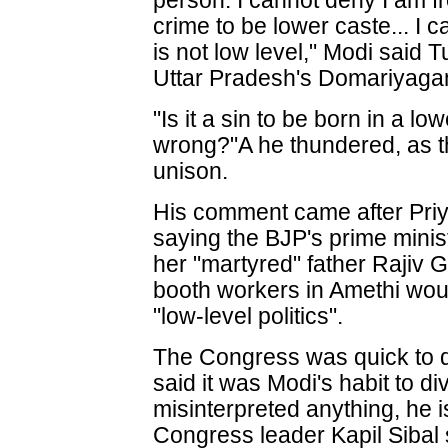
person. I cannot deny I am fr
crime to be lower caste... I 
is not low level," Modi said 
Uttar Pradesh's Domariyagan
"Is it a sin to be born in a l
wrong?"A he thundered, as t
unison.
His comment came after Pri
saying the BJP's prime minis
her "martyred" father Rajiv 
booth workers in Amethi would
"low-level politics".
The Congress was quick to 
said it was Modi's habit to di
misinterpreted anything, he i
Congress leader Kapil Sibal 