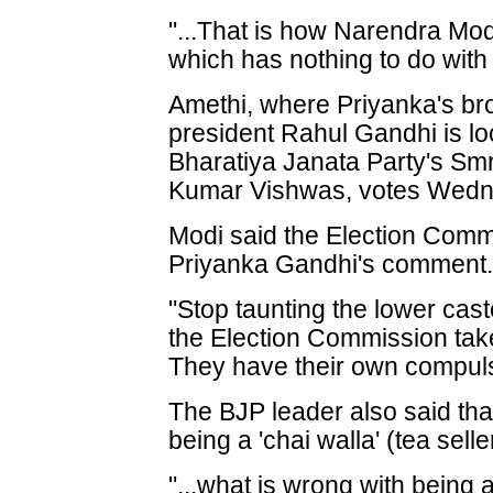
"...That is how Narendra Mod
which has nothing to do with 
Amethi, where Priyanka's br
president Rahul Gandhi is loc
Bharatiya Janata Party's Smr
Kumar Vishwas, votes Wedn
Modi said the Election Comm
Priyanka Gandhi's comment
"Stop taunting the lower cas
the Election Commission take
They have their own compuls
The BJP leader also said that
being a 'chai walla' (tea selle
"...what is wrong with being a