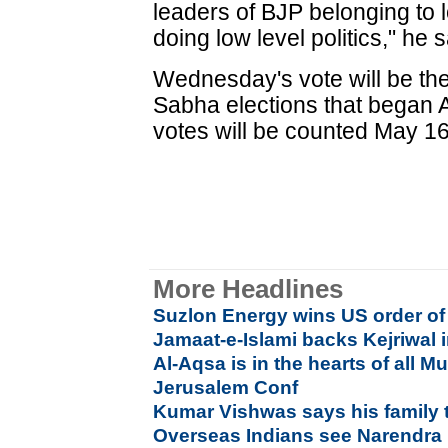
leaders of BJP belonging to 
doing low level politics," he s
Wednesday's vote will be the
Sabha elections that began 
votes will be counted May 16
More Headlines
Suzlon Energy wins US order of
Jamaat-e-Islami backs Kejriwal 
Al-Aqsa is in the hearts of all M
Jerusalem Conf
Kumar Vishwas says his family t
Overseas Indians see Narendra 