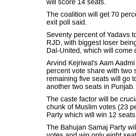
will score 14 seats.
The coalition will get 70 perc
exit poll said.
Seventy percent of Yadavs t
RJD, with biggest loser bein
Dal-United, which will come 
Arvind Kejriwal's Aam Aadmi 
percent vote share with two 
remaining five seats will go 
another two seats in Punjab.
The caste factor will be cruc
chunk of Muslim votes (23 pe
Party which will win 12 seats,
The Bahujan Samaj Party will
votes and win only eight sea