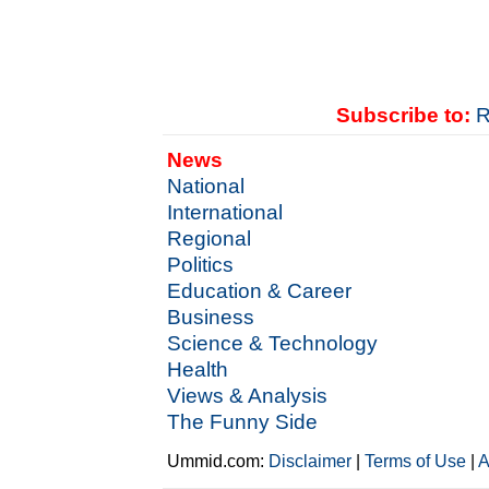
Subscribe to:
R
News
National
International
Regional
Politics
Education & Career
Business
Science & Technology
Health
Views & Analysis
The Funny Side
Ummid.com:
Disclaimer
|
Terms of Use
|
A