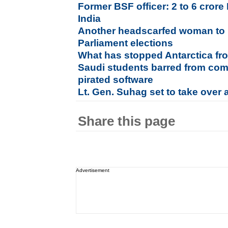
Former BSF officer: 2 to 6 cror
India
Another headscarfed woman to 
Parliament elections
What has stopped Antarctica f
Saudi students barred from comp
pirated software
Lt. Gen. Suhag set to take over
Share this page
Advertisement