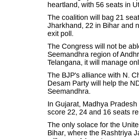
heartland, with 56 seats in U
The coalition will bag 21 sea
Jharkhand, 22 in Bihar and n
exit poll.
The Congress will not be abl
Seemandhra region of Andhr
Telangana, it will manage onl
The BJP's alliance with N. 
Desam Party will help the N
Seemandhra.
In Gujarat, Madhya Pradesh 
score 22, 24 and 16 seats re
The only solace for the Unite
Bihar, where the Rashtriya J