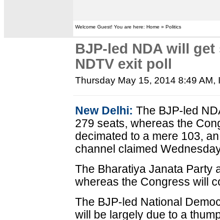
Welcome Guest! You are here: Home » Politics
BJP-led NDA will get 
NDTV exit poll
Thursday May 15, 2014 8:49 AM
,
New Delhi:
The BJP-led NDA w
279 seats, whereas the Cong
decimated to a mere 103, an
channel claimed Wednesday
The Bharatiya Janata Party a
whereas the Congress will co
The BJP-led National Democrat
will be largely due to a thum