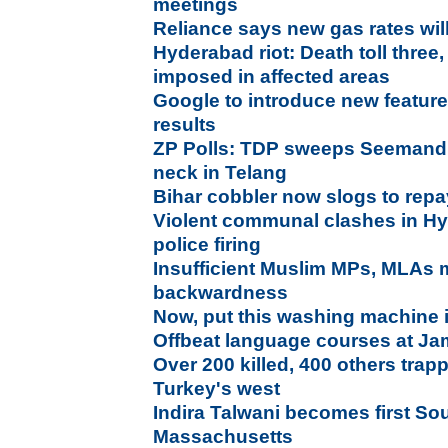
meetings
Reliance says new gas rates will 
Hyderabad riot: Death toll three,
imposed in affected areas
Google to introduce new features
results
ZP Polls: TDP sweeps Seemand
neck in Telang
Bihar cobbler now slogs to repa
Violent communal clashes in Hyd
police firing
Insufficient Muslim MPs, MLAs 
backwardness
Now, put this washing machine i
Offbeat language courses at Jami
Over 200 killed, 400 others trapp
Turkey's west
Indira Talwani becomes first So
Massachusetts