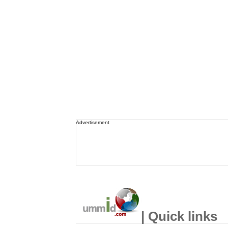
Advertisement
| Quick links