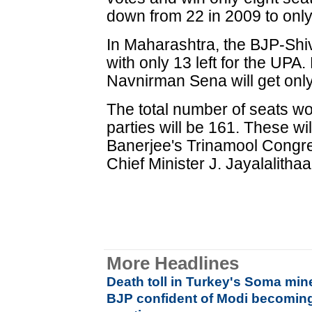
down from 22 in 2009 to only 
In Maharashtra, the BJP-Shiv
with only 13 left for the UP
Navnirman Sena will get only 
The total number of seats 
parties will be 161. These wi
Banerjee's Trinamool Congre
Chief Minister J. Jayalalith
More Headlines
Death toll in Turkey's Soma min
BJP confident of Modi becoming 