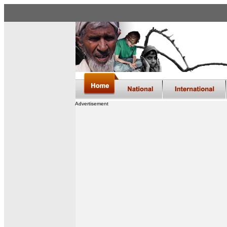
Advertisement