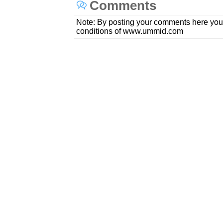
Comments
Note: By posting your comments here you
conditions of www.ummid.com