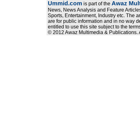
Ummid.com
Awaz Mult
is part of the
News, News Analysis and Feature Articles
Sports, Entertainment, Industry etc. The a
are for public information and in no way d
entitled to use this site subject to the te
© 2012 Awaz Multimedia & Publications. Al