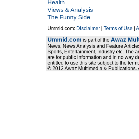
Health
Views & Analysis
The Funny Side
Ummid.com:
Disclaimer
|
Terms of Use
|
A
Ummid.com
Awaz Mult
is part of the
News, News Analysis and Feature Articles
Sports, Entertainment, Industry etc. The a
are for public information and in no way d
entitled to use this site subject to the te
© 2012 Awaz Multimedia & Publications. Al