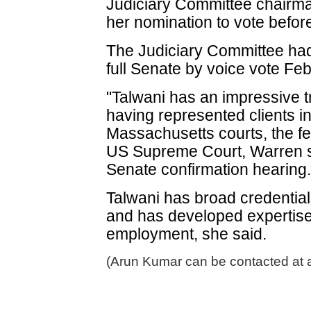
Judiciary Committee chairma
her nomination to vote befor
The Judiciary Committee had
full Senate by voice vote Feb
"Talwani has an impressive tr
having represented clients in
Massachusetts courts, the fe
US Supreme Court, Warren sa
Senate confirmation hearing
Talwani has broad credential
and has developed expertise i
employment, she said.
(Arun Kumar can be contacted at 