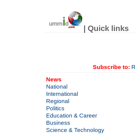
| Quick links
Subscribe to:
R
News
National
International
Regional
Politics
Education & Career
Business
Science & Technology