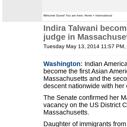
Welcome Guest! You are here: Home » International
Indira Talwani becom
judge in Massachuse
Tuesday May 13, 2014 11:57 PM
,
Washington:
Indian America
become the first Asian Ameri
Massachusetts and the seco
descent nationwide with her 
The Senate confirmed her May
vacancy on the US District Cou
Massachusetts.
Daughter of immigrants from