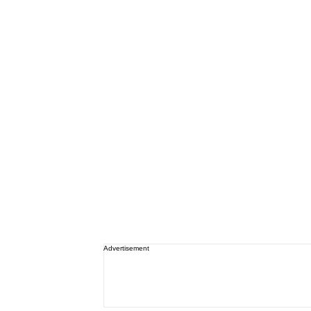
Advertisement