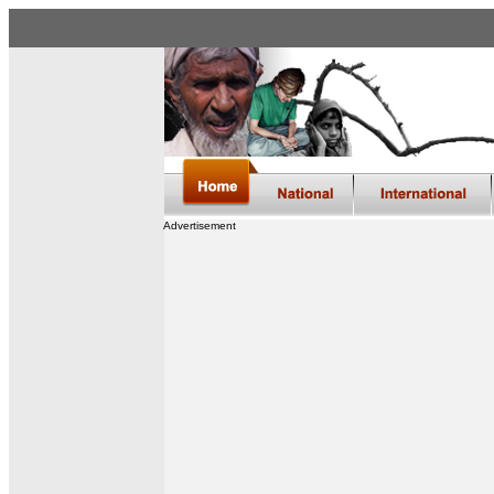
Advertisement