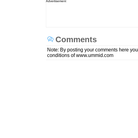
Advertisement
Comments
Note: By posting your comments here you
conditions of www.ummid.com