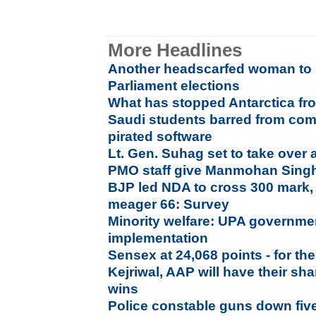
More Headlines
Another headscarfed woman to 
Parliament elections
What has stopped Antarctica f
Saudi students barred from comp
pirated software
Lt. Gen. Suhag set to take over
PMO staff give Manmohan Singh
BJP led NDA to cross 300 mark,
meager 66: Survey
Minority welfare: UPA governmen
implementation
Sensex at 24,068 points - for the 
Kejriwal, AAP will have their sha
wins
Police constable guns down five 