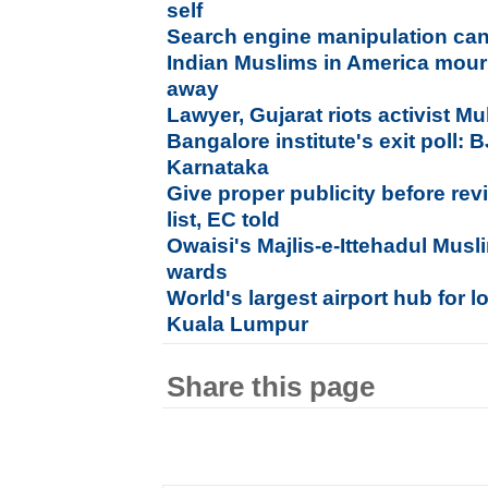
self
Search engine manipulation can
Indian Muslims in America mour
away
Lawyer, Gujarat riots activist Mu
Bangalore institute's exit poll:
Karnataka
Give proper publicity before re
list, EC told
Owaisi's Majlis-e-Ittehadul Musl
wards
World's largest airport hub for l
Kuala Lumpur
Share this page