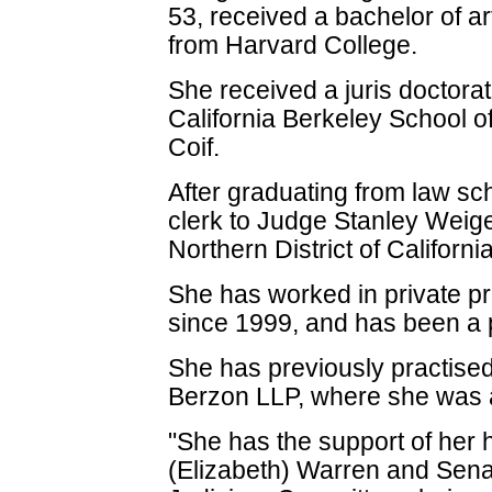
53, received a bachelor of a
from Harvard College.
She received a juris doctorat
California Berkeley School o
Coif.
After graduating from law sc
clerk to Judge Stanley Weigel
Northern District of California
She has worked in private p
since 1999, and has been a p
She has previously practised 
Berzon LLP, where she was a
"She has the support of her 
(Elizabeth) Warren and Sen