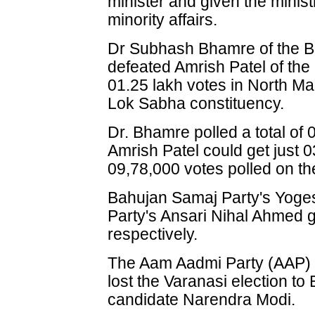
minister and given the minis
minority affairs.
Dr Subhash Bhamre of the Bh
defeated Amrish Patel of th
01.25 lakh votes in North M
Lok Sabha constituency.
Dr. Bhamre polled a total of
Amrish Patel could get just 0
09,78,000 votes polled on the
Bahujan Samaj Party's Yog
Party's Ansari Nihal Ahmed 
respectively.
The Aam Aadmi Party (AAP) 
lost the Varanasi election to 
candidate Narendra Modi.