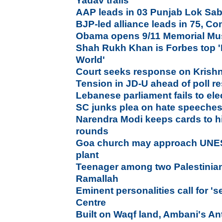
Yadav trails
AAP leads in 03 Punjab Lok Sab
BJP-led alliance leads in 75, Co
Obama opens 9/11 Memorial Mu
Shah Rukh Khan is Forbes top '
World'
Court seeks response on Krish
Tension in JD-U ahead of poll re
Lebanese parliament fails to elec
SC junks plea on hate speeches
Narendra Modi keeps cards to h
rounds
Goa church may approach UNE
plant
Teenager among two Palestinians 
Ramallah
Eminent personalities call for '
Centre
Built on Waqf land, Ambani's Ant