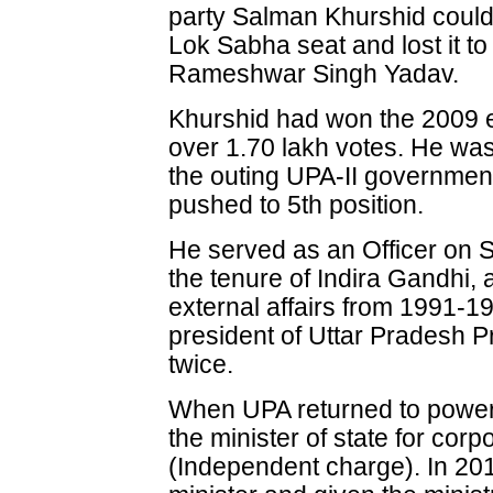
party Salman Khurshid could
Lok Sabha seat and lost it t
Rameshwar Singh Yadav.
Khurshid had won the 2009 
over 1.70 lakh votes. He was 
the outing UPA-II government
pushed to 5th position.
He served as an Officer on 
the tenure of Indira Gandhi, 
external affairs from 1991-1
president of Uttar Pradesh
twice.
When UPA returned to power
the minister of state for corpo
(Independent charge). In 20