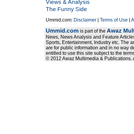
Views & Analysis
The Funny Side
Ummid.com:
Disclaimer
|
Terms of Use
|
A
Ummid.com
Awaz Mult
is part of the
News, News Analysis and Feature Articles
Sports, Entertainment, Industry etc. The a
are for public information and in no way d
entitled to use this site subject to the te
© 2012 Awaz Multimedia & Publications. Al