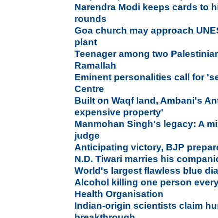
Narendra Modi keeps cards to h
rounds
Goa church may approach UNE
plant
Teenager among two Palestinians 
Ramallah
Eminent personalities call for '
Centre
Built on Waqf land, Ambani's Ant
expensive property'
Manmohan Singh's legacy: A mix
judge
Anticipating victory, BJP prepar
N.D. Tiwari marries his compan
World's largest flawless blue d
Alcohol killing one person ever
Health Organisation
Indian-origin scientists claim h
breakthrough