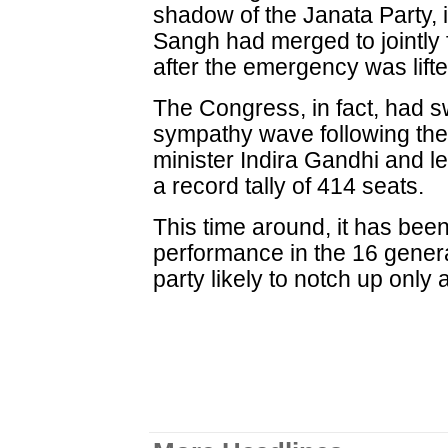
shadow of the Janata Party, 
Sangh had merged to jointly 
after the emergency was lifte
The Congress, in fact, had sw
sympathy wave following the
minister Indira Gandhi and l
a record tally of 414 seats.
This time around, it has bee
performance in the 16 general
party likely to notch up only 