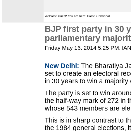
Welcome Guest! You are here: Home » National
BJP first party in 30 
parliamentary majori
Friday May 16, 2014 5:25 PM
, IA
New Delhi:
The Bharatiya Ja
set to create an electoral re
in 30 years to win a majority
The party is set to win arou
the half-way mark of 272 in
whose 543 members are elec
This is in sharp contrast to 
the 1984 general elections, it