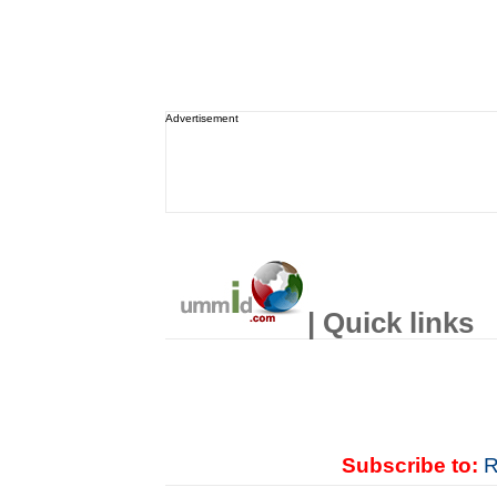
Advertisement
| Quick links
Subscribe to:
R