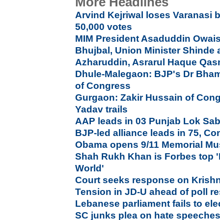
More Headlines
Arvind Kejriwal loses Varanasi b
50,000 votes
MIM President Asaduddin Owais
Bhujbal, Union Minister Shinde a
Azharuddin, Asrarul Haque Qas
Dhule-Malegaon: BJP's Dr Bham
of Congress
Gurgaon: Zakir Hussain of Con
Yadav trails
AAP leads in 03 Punjab Lok Sab
BJP-led alliance leads in 75, Co
Obama opens 9/11 Memorial Mu
Shah Rukh Khan is Forbes top '
World'
Court seeks response on Krish
Tension in JD-U ahead of poll re
Lebanese parliament fails to elec
SC junks plea on hate speeches