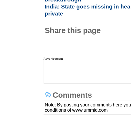
India: State goes missing in hea
private
Share this page
Advertisement
Comments
Note: By posting your comments here you
conditions of www.ummid.com