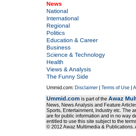
News
National
International
Regional
Politics
Education & Career
Business
Science & Technology
Health
Views & Analysis
The Funny Side
Ummid.com:
Disclaimer
|
Terms of Use
|
A
Ummid.com
Awaz Mult
is part of the
News, News Analysis and Feature Articles
Sports, Entertainment, Industry etc. The a
are for public information and in no way d
entitled to use this site subject to the te
© 2012 Awaz Multimedia & Publications. Al