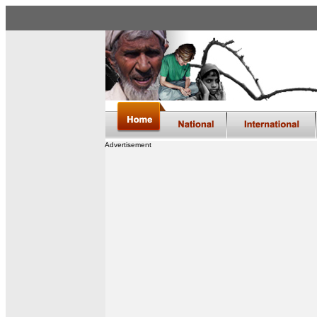
Advertisement