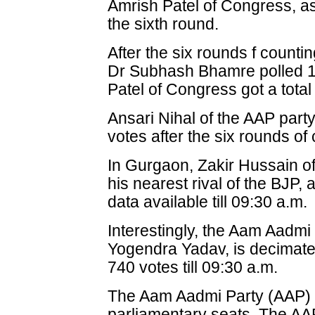
Amrish Patel of Congress, as 
the sixth round.
After the six rounds f counti
Dr Subhash Bhamre polled 1
Patel of Congress got a total
Ansari Nihal of the AAP party 
votes after the six rounds of
In Gurgaon, Zakir Hussain of
his nearest rival of the BJP,
data available till 09:30 a.m.
Interestingly, the Aam Aadmi
Yogendra Yadav, is decimate
740 votes till 09:30 a.m.
The Aam Aadmi Party (AAP) i
parliamentary seats. The AAP