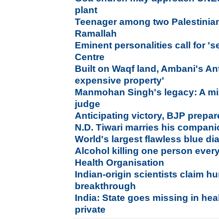
plant
Teenager among two Palestinians 
Ramallah
Eminent personalities call for '
Centre
Built on Waqf land, Ambani's Ant
expensive property'
Manmohan Singh's legacy: A mix
judge
Anticipating victory, BJP prepar
N.D. Tiwari marries his compan
World's largest flawless blue d
Alcohol killing one person ever
Health Organisation
Indian-origin scientists claim h
breakthrough
India: State goes missing in hea
private