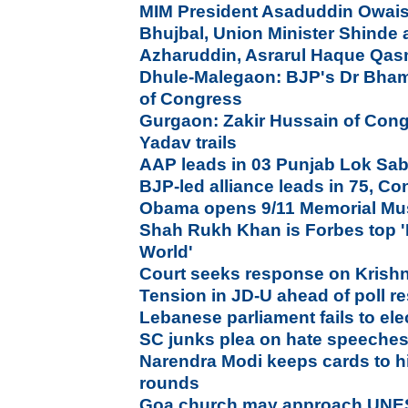
MIM President Asaduddin Owais
Bhujbal, Union Minister Shinde a
Azharuddin, Asrarul Haque Qas
Dhule-Malegaon: BJP's Dr Bham
of Congress
Gurgaon: Zakir Hussain of Con
Yadav trails
AAP leads in 03 Punjab Lok Sab
BJP-led alliance leads in 75, Co
Obama opens 9/11 Memorial Mu
Shah Rukh Khan is Forbes top '
World'
Court seeks response on Krish
Tension in JD-U ahead of poll re
Lebanese parliament fails to elec
SC junks plea on hate speeches
Narendra Modi keeps cards to h
rounds
Goa church may approach UNE