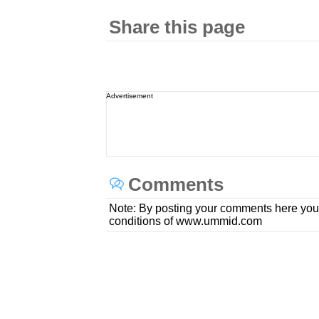
Share this page
Advertisement
Comments
Note: By posting your comments here you
conditions of www.ummid.com