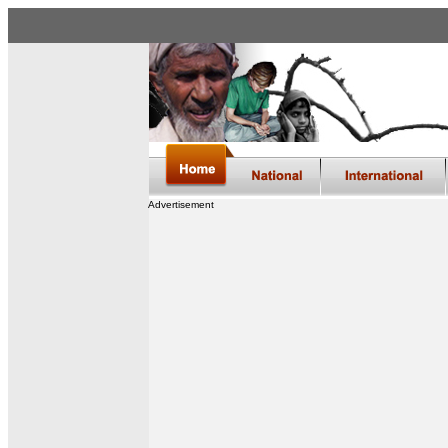
Advertisement