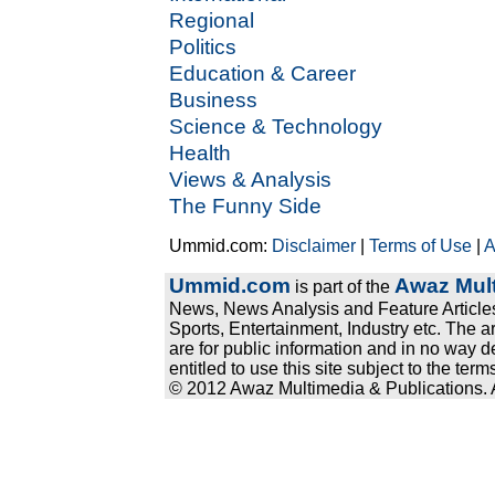
Regional
Politics
Education & Career
Business
Science & Technology
Health
Views & Analysis
The Funny Side
Ummid.com:
Disclaimer
|
Terms of Use
|
A
Ummid.com
Awaz Mult
is part of the
News, News Analysis and Feature Articles
Sports, Entertainment, Industry etc. The a
are for public information and in no way d
entitled to use this site subject to the te
© 2012 Awaz Multimedia & Publications. Al