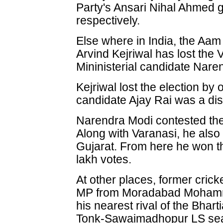
Party's Ansari Nihal Ahmed 
respectively.
Else where in India, the Aa
Arvind Kejriwal has lost the 
Mininisterial candidate Nare
Kejriwal lost the election b
candidate Ajay Rai was a dist
Narendra Modi contested the
Along with Varanasi, he also
Gujarat. From here he won t
lakh votes.
At other places, former crick
MP from Moradabad Mohamm
his nearest rival of the Bhart
Tonk-Sawaimadhopur LS seat