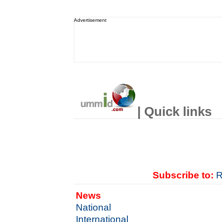
Advertisement
| Quick links
Subscribe to:
R
News
National
International