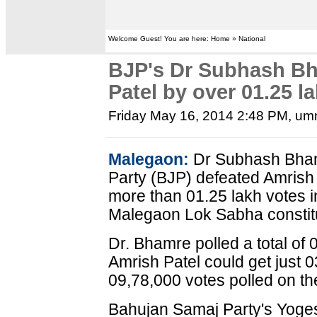
Welcome Guest! You are here: Home » National
BJP's Dr Subhash Bh
Patel by over 01.25 l
Friday May 16, 2014 2:48 PM
, um
Malegaon:
Dr Subhash Bhamr
Party (BJP) defeated Amrish 
more than 01.25 lakh votes 
Malegaon Lok Sabha constit
Dr. Bhamre polled a total of
Amrish Patel could get just 0
09,78,000 votes polled on the
Bahujan Samaj Party's Yog