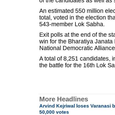
of the candidates as well as 
An estimated 550 million elec
total, voted in the election 
543-member Lok Sabha.
Exit polls at the end of the 
win for the Bharatiya Janata P
National Democratic Allianc
A total of 8,251 candidates,
the battle for the 16th Lok S
More Headlines
Arvind Kejriwal loses Varanasi b
50,000 votes