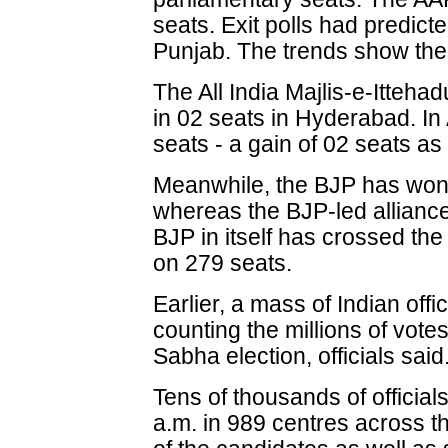
seats. Exit polls had predict
Punjab. The trends show the 
The All India Majlis-e-Itteha
in 02 seats in Hyderabad. I
seats - a gain of 02 seats as
Meanwhile, the BJP has won a
whereas the BJP-led alliance'
BJP in itself has crossed th
on 279 seats.
Earlier, a mass of Indian off
counting the millions of vote
Sabha election, officials said
Tens of thousands of official
a.m. in 989 centres across t