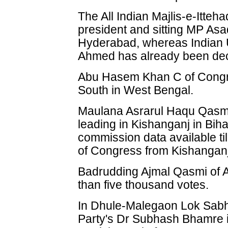
The All Indian Majlis-e-Itte
president and sitting MP Asa
Hyderabad, whereas Indian 
Ahmed has already been dec
Abu Hasem Khan C of Congre
South in West Bengal.
Maulana Asrarul Haqu Qasmi 
leading in Kishanganj in Biha
commission data available til
of Congress from Kishanganj 
Badrudding Ajmal Qasmi of A
than five thousand votes.
In Dhule-Malegaon Lok Sabha
Party's Dr Subhash Bhamre is