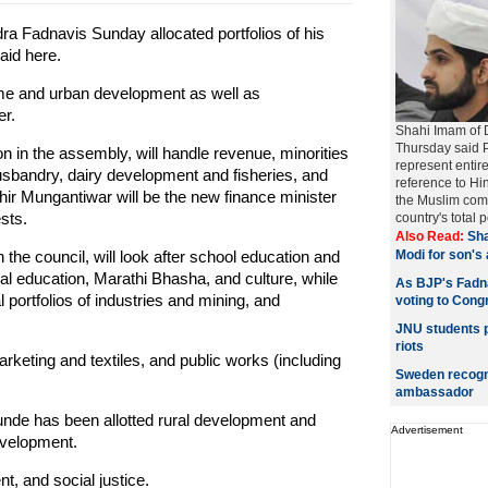
a Fadnavis Sunday allocated portfolios of his
aid here.
home and urban development as well as
er.
Shahi Imam of 
Thursday said P
n in the assembly, will handle revenue, minorities
represent entire
sbandry, dairy development and fisheries, and
reference to Hi
hir Mungantiwar will be the new finance minister
the Muslim comm
sts.
country's total p
Also Read:
Sha
 the council, will look after school education and
Modi for son's
al education, Marathi Bhasha, and culture, while
As BJP's Fadna
portfolios of industries and mining, and
voting to Cong
JNU students p
riots
rketing and textiles, and public works (including
Sweden recognis
ambassador
nde has been allotted rural development and
Advertisement
evelopment.
t, and social justice.