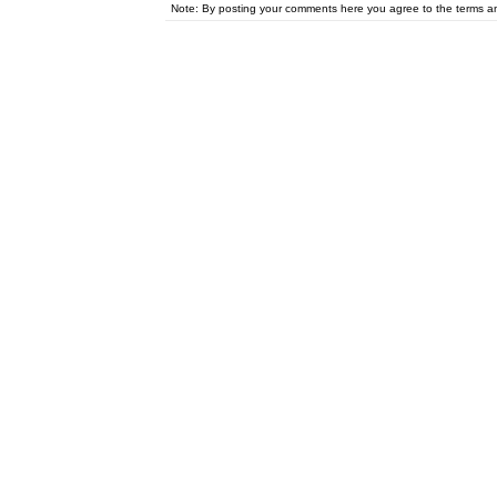
Note: By posting your comments here you agree to the terms 