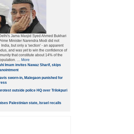
Delhi's Jama Masjid Syed Ahmed Bukhari
rime Minister Narendra Modi did not
 India, but only a 'section' - an apparent
ndus, and was yet to win the confidence of
unity that constitute about 14% of the
opulation. ....
More
hi Imam invites Nawaz Sharif, skips
 anointment
vis sworn-in, Malegaon punished for
ress
rotest outside police HQ over Trilokpuri
es Palestinian state, Israel recalls