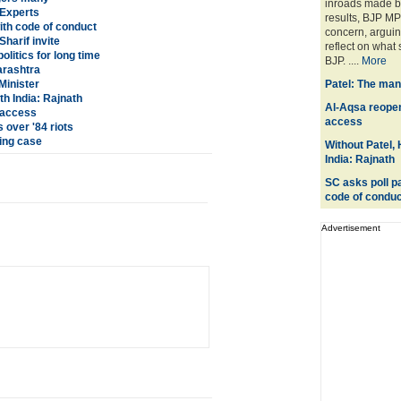
inroads made by
 Experts
results, BJP M
with code of conduct
concern, arguin
harif invite
reflect on what 
olitics for long time
BJP. ....
More
arashtra
Minister
Patel: The man
h India: Rajnath
Al-Aqsa reopene
s access
access
 over '84 riots
ing case
Without Patel,
India: Rajnath
SC asks poll pa
code of conduc
Advertisement