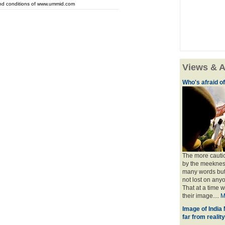
and conditions of www.ummid.com
Views & A
Who's afraid o
The more cauti
by the meekness 
many words but 
not lost on any
That at a time 
their image....
M
Image of India
far from reality