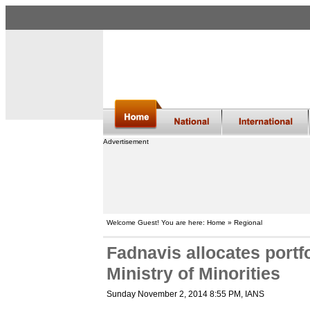
Advertisement
Welcome Guest! You are here: Home » Regional
Fadnavis allocates portf
Ministry of Minorities
Sunday November 2, 2014 8:55 PM
, IANS