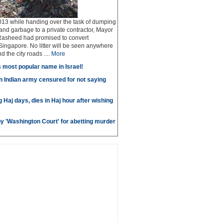
13 while handing over the task of dumping
 and garbage to a private contractor, Mayor
Rasheed had promised to convert
ingapore. No litter will be seen anywhere
 the city roads ....
More
most popular name in Israel!
in Indian army censured for not saying
g Haj days, dies in Haj hour after wishing
by 'Washington Court' for abetting murder