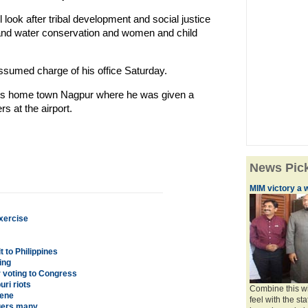
l look after tribal development and social justice
and water conservation and women and child
sumed charge of his office Saturday.
 his home town Nagpur where he was given a
s at the airport.
News Pic
MIM victory a 
xercise
 to Philippines
ing
 voting to Congress
ri riots
Combine this wi
cene
feel with the st
ngers many