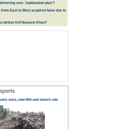
immering over 'Judaization plan'?
from East to West acquired fame due to
e to defeat Arif Naseem Khan?
eports
ooms once, now filth and stench rule