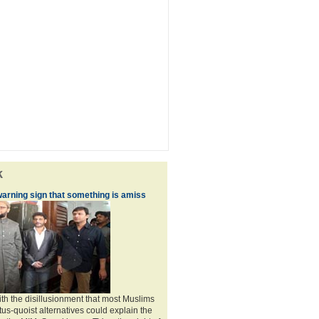
k
warning sign that something is amiss
th the disillusionment that most Muslims
atus-quoist alternatives could explain the