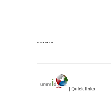
Advertisement
| Quick links