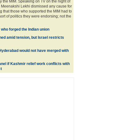
 the MIM. Speaking on TV on the night of
P Meenakshi Lekhi dismissed any cause for
g that those who supported the MIM had to
sort of politics they were endorsing; not the
 who forged the Indian union
d amid tension, but Israel restricts
 Hyderabad would not have merged with
nel if Kashmir relief work conflicts with
t