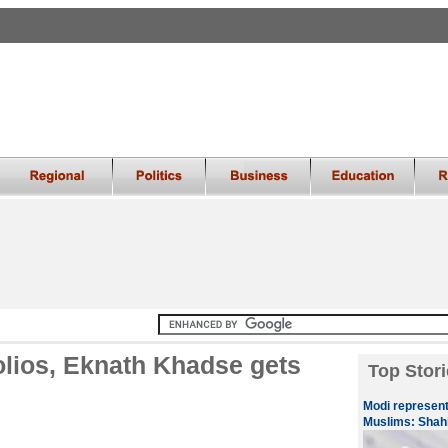
olios, Eknath Khadse gets
Top Stori
Modi represents
Muslims: Shah