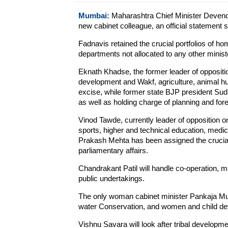
Mumbai:
Maharashtra Chief Minister Devendr
new cabinet colleague, an official statement s
Fadnavis retained the crucial portfolios of 
departments not allocated to any other minist
Eknath Khadse, the former leader of oppositio
development and Wakf, agriculture, animal hu
excise, while former state BJP president Sud
as well as holding charge of planning and fore
Vinod Tawde, currently leader of opposition on
sports, higher and technical education, medic
Prakash Mehta has been assigned the crucial 
parliamentary affairs.
Chandrakant Patil will handle co-operation, ma
public undertakings.
The only woman cabinet minister Pankaja Mu
water Conservation, and women and child d
Vishnu Savara will look after tribal developmen