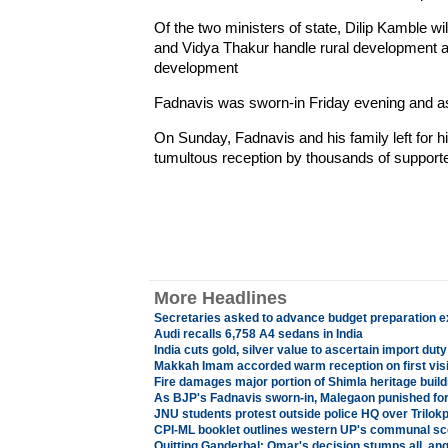
Of the two ministers of state, Dilip Kamble wil
and Vidya Thakur handle rural development 
development
Fadnavis was sworn-in Friday evening and as
On Sunday, Fadnavis and his family left for
tumultous reception by thousands of supporter
More Headlines
Secretaries asked to advance budget preparation e
Audi recalls 6,758 A4 sedans in India
India cuts gold, silver value to ascertain import duty
Makkah Imam accorded warm reception on first visit
Fire damages major portion of Shimla heritage build
As BJP's Fadnavis sworn-in, Malegaon punished for
JNU students protest outside police HQ over Trilokpu
CPI-ML booklet outlines western UP's communal s
Quitting Ganderbal: Omar's decision stumps all, a