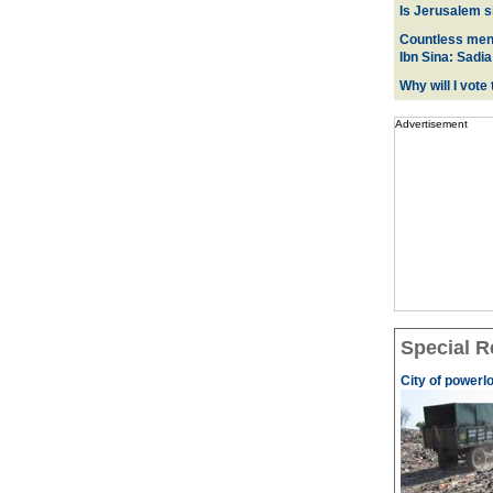
Is Jerusalem s
Countless men 
Ibn Sina: Sadia
Why will I vot
Advertisement
Special R
City of powerl