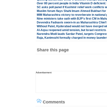
Over 80 percent people in India Vitamin D deficient:
SC asks poll panel if Kashmir relief work conflicts 
Muslim forum flays Shahi Imam Ahmed Bukhari for S
MIM Maharashtra victory to reverberate in national p
Nine ministers take oath with BJP's first CM in Mah
Devendra Fadnavis sworn-in as Maharashtra Chief 
Without Patel, Hyderabad would not have merged wit
Al-Aqsa reopened amid tension, but Israel restrict
Narendra Modi lauds Sardar Patel, targets Congress
Raja, Kanimozhi formally charged in money launder
Share this page
Advertisement
Comments