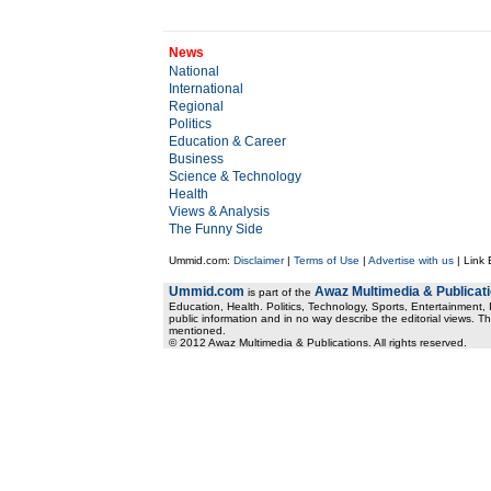
News
National
International
Regional
Politics
Education & Career
Business
Science & Technology
Health
Views & Analysis
The Funny Side
Ummid.com:
Disclaimer
|
Terms of Use
|
Advertise with us
| Link
Ummid.com
Awaz Multimedia & Publicat
is part of the
Education, Health. Politics, Technology, Sports, Entertainment, I
public information and in no way describe the editorial views. Th
mentioned.
© 2012 Awaz Multimedia & Publications. All rights reserved.