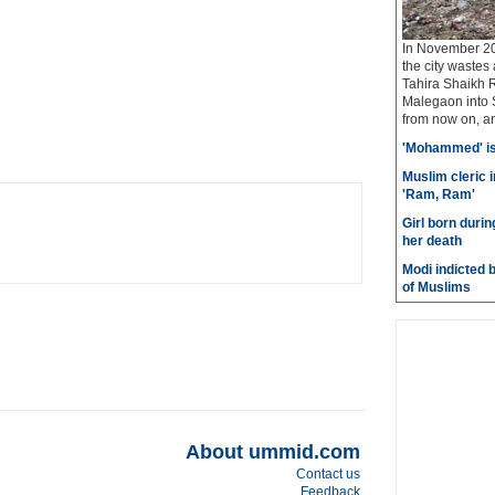
In November 20
the city wastes
Tahira Shaikh 
Malegaon into S
from now on, and
'Mohammed' is 
Muslim cleric 
'Ram, Ram'
Girl born durin
her death
Modi indicted 
of Muslims
About ummid.com
Contact us
Feedback