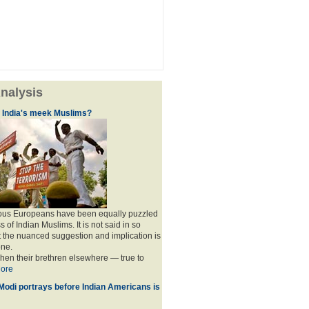
nalysis
f India's meek Muslims?
ous Europeans have been equally puzzled
of Indian Muslims. It is not said in so
the nuanced suggestion and implication is
one.
when their brethren elsewhere — true to
ore
 Modi portrays before Indian Americans is