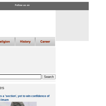
Follow us on
es
 a 'section', yet to win confidence of
i Imam