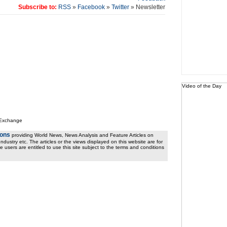
Subscribe to:
RSS
»
Facebook
»
Twitter
» Newsletter
Video of the Day
 Exchange
ions
providing World News, News Analysis and Feature Articles on
ndustry etc. The articles or the views displayed on this website are for
e users are entitled to use this site subject to the terms and conditions