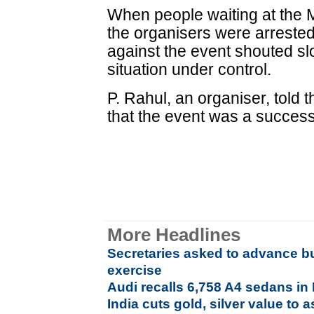
When people waiting at the 
the organisers were arrested
against the event shouted sl
situation under control.
P. Rahul, an organiser, told 
that the event was a succes
More Headlines
Secretaries asked to advance b
exercise
Audi recalls 6,758 A4 sedans in 
India cuts gold, silver value to 