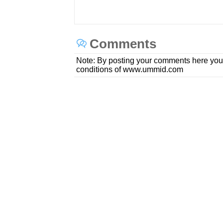
Comments
Note: By posting your comments here you
conditions of www.ummid.com