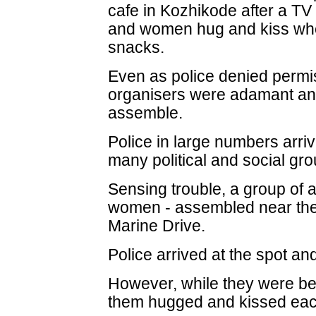
cafe in Kozhikode after a 
and women hug and kiss whe
snacks.
Even as police denied permis
organisers were adamant and
assemble.
Police in large numbers arriv
many political and social gro
Sensing trouble, a group of
women - assembled near the
Marine Drive.
Police arrived at the spot a
However, while they were bei
them hugged and kissed eac