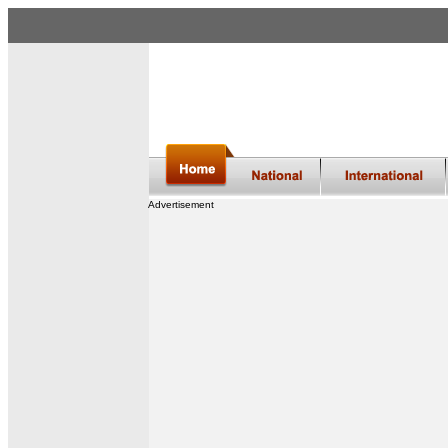
Advertisement