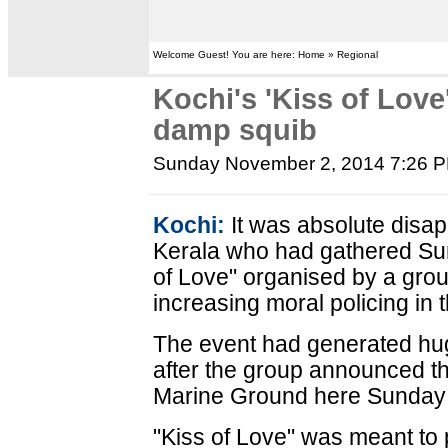
Welcome Guest! You are here: Home » Regional
Kochi's 'Kiss of Love
damp squib
Sunday November 2, 2014 7:26 
Kochi:
It was absolute disap
Kerala who had gathered Su
of Love" organised by a group
increasing moral policing in t
The event had generated huge
after the group announced t
Marine Ground here Sunday 
"Kiss of Love" was meant to 