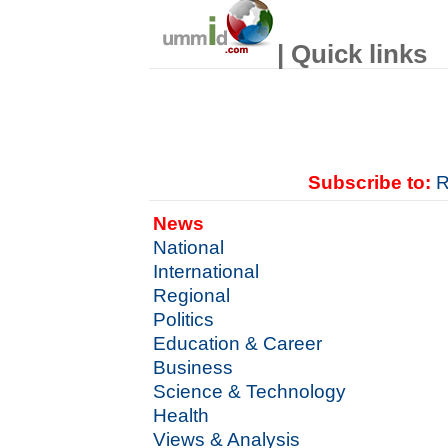
| Quick links
Subscribe to:
R
News
National
International
Regional
Politics
Education & Career
Business
Science & Technology
Health
Views & Analysis