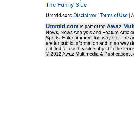
The Funny Side
Ummid.com:
Disclaimer
|
Terms of Use
|
A
Ummid.com
Awaz Mult
is part of the
News, News Analysis and Feature Articles
Sports, Entertainment, Industry etc. The a
are for public information and in no way d
entitled to use this site subject to the te
© 2012 Awaz Multimedia & Publications. Al