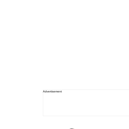
Advertisement