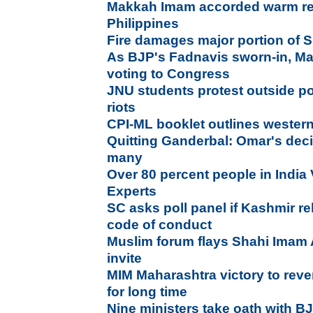
Makkah Imam accorded warm recep
Philippines
Fire damages major portion of S
As BJP's Fadnavis sworn-in, Ma
voting to Congress
JNU students protest outside po
riots
CPI-ML booklet outlines weste
Quitting Ganderbal: Omar's deci
many
Over 80 percent people in India 
Experts
SC asks poll panel if Kashmir rel
code of conduct
Muslim forum flays Shahi Imam 
invite
MIM Maharashtra victory to rever
for long time
Nine ministers take oath with BJ