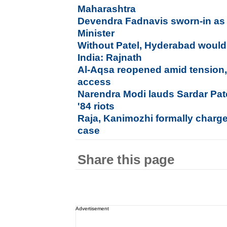
Maharashtra
Devendra Fadnavis sworn-in as
Minister
Without Patel, Hyderabad would
India: Rajnath
Al-Aqsa reopened amid tension, b
access
Narendra Modi lauds Sardar Pat
'84 riots
Raja, Kanimozhi formally charg
case
Share this page
Advertisement