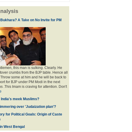
nalysis
 Bukhara? A Take on No Invite for PM
lemen, this man is sulking. Clearly. He
eftover crumbs from the BJP table. Hence all
. Throw some at him and he will be back to
port for BJP under PM Modi in the next
s .This Imam is craving for attention. Don't
e
f India's meek Muslims?
immering over 'Judaization plan'?
ry for Political Goals: Origin of Caste
a
 in West Bengal