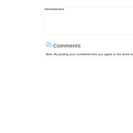
Advertisement
Comments
Note: By posting your comments here you agree to the terms 