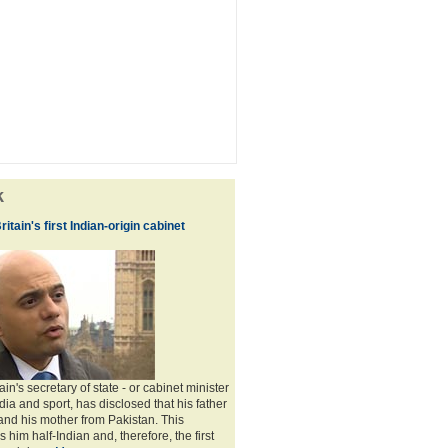
k
ritain's first Indian-origin cabinet
ain's secretary of state - or cabinet minister
edia and sport, has disclosed that his father
and his mother from Pakistan. This
him half-Indian and, therefore, the first