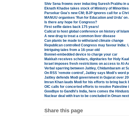
Shiv Sena frowns over inducting Suresh Prabhu in u
Eknath Khadse takes stock of Ministry of Minoriti
Parsekar Goa's new CM; BJP ignores call for a Chri
MANUU organises 'Run for Education and Urdu' on 
Is there any hope for Congress?
First selfie dates back 175 years!
Calicut to host global conference on history of Isla
A new drug to treat a common liver disease
Can plants be made to withstand climate change
Republican controlled Congress may favour India: 
Intriguing tales from a 16-year-old
Bonnet-embedded device to charge your car
Makkah receives scholars, dignitaries for Holy K
Israel imposes fresh restrictions on access to Al-
Verbal sparring between Jaitley, Chidambaram at S
On RSS 'remote control', Jaitley says Modi's word p
Jaitley defends Modi government in Gujarat over 20
Imran Khan lauds Modi for his efforts to bring back
OIC calls for concerted efforts to resolve Palestine 
Goodbye to Gandhi's India, here comes the Hindust
Nuclear deal with Iran to be concluded in Oman nex
Share this page