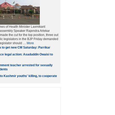
es of Health Minister Laxmikant
assembly Speaker Rajendra Arlekar
ade the cut for the top position, three out
olic legislators in the BJP Friday demanded
egislator should ....
More
 to get new CM Saturday: Parrikar
ace legal action: Asaduddin Owaisi to
ment teacher arrested for sexually
dents
o Kashmir youths' killing, to cooperate