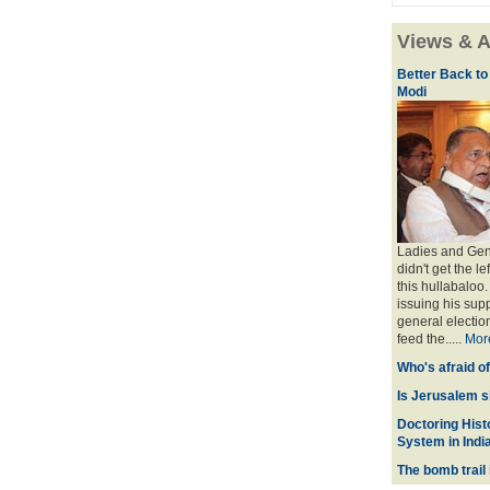
Views & A
Better Back to
Modi
Ladies and Gent
didn't get the l
this hullabaloo
issuing his sup
general election
feed the.....
Mor
Who's afraid o
Is Jerusalem s
Doctoring Histo
System in Indi
The bomb trail