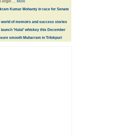
origin ....
More
Bikram Kumar Mohanty in race for Senate
e world of memoirs and success stories
 launch 'Halal' whiskey this December
nsure smooth Muharram in Trilokpuri