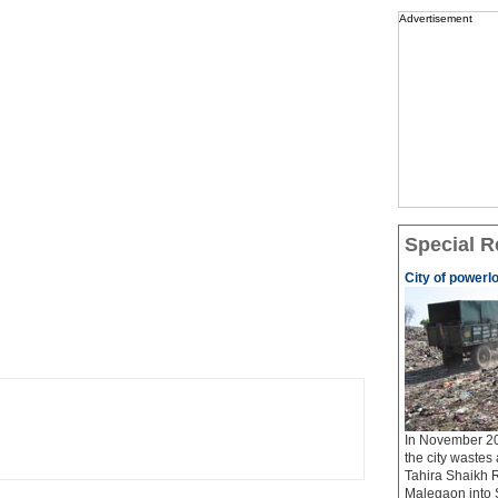
Advertisement
Special R
City of powerl
In November 20
the city wastes
Tahira Shaikh 
Malegaon into S