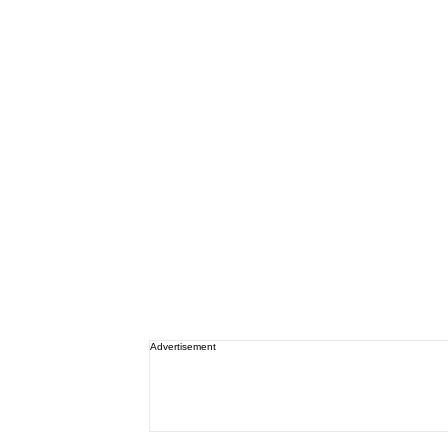
Advertisement