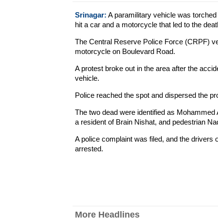
Srinagar:
A paramilitary vehicle was torche
hit a car and a motorcycle that led to the deat
The Central Reserve Police Force (CRPF) vehicl
motorcycle on Boulevard Road.
A protest broke out in the area after the acc
vehicle.
Police reached the spot and dispersed the pr
The two dead were identified as Mohammed 
a resident of Brain Nishat, and pedestrian 
A police complaint was filed, and the drivers 
arrested.
More Headlines