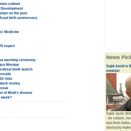
nion cabinet
es Development
stian on the post
Azad birth anniversary
mic Medicine
US expert
News Pic
aaba washing ceremony
Aqsa Mosque
Sajid Javid is B
ardesai book launch
minister
revails
02 riots
 black money
issue
an of Modi's dreams
t week?
Sajid Javid, Brit
- for culture, m
was from India 
obviously makes 