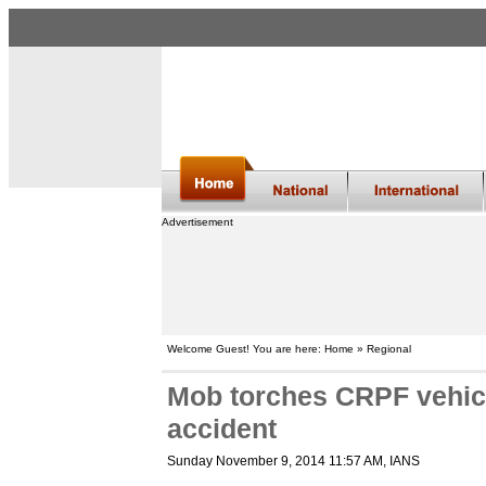
Advertisement
Welcome Guest! You are here: Home » Regional
Mob torches CRPF vehicle
accident
Sunday November 9, 2014 11:57 AM
, IANS