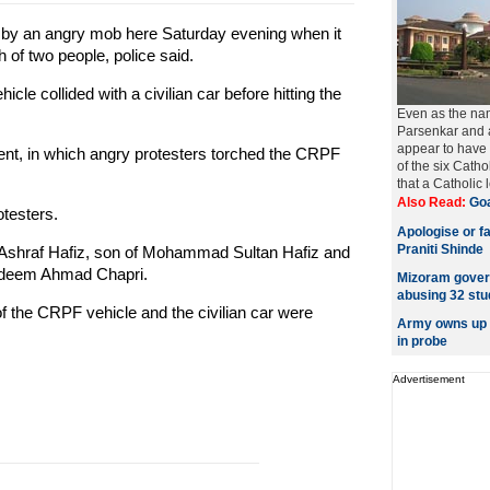
d by an angry mob here Saturday evening when it
h of two people, police said.
e collided with a civilian car before hitting the
Even as the nam
Parsenkar and 
appear to have m
ident, in which angry protesters torched the CRPF
of the six Cath
that a Catholic l
Also Read:
Goa
otesters.
Apologise or f
Praniti Shinde
Ashraf Hafiz, son of Mohammad Sultan Hafiz and
Nadeem Ahmad Chapri.
Mizoram govern
abusing 32 stu
of the CRPF vehicle and the civilian car were
Army owns up t
in probe
Advertisement