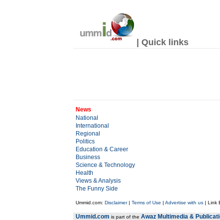
| Quick links
News
National
International
Regional
Politics
Education & Career
Business
Science & Technology
Health
Views & Analysis
The Funny Side
Ummid.com:
Disclaimer
|
Terms of Use
|
Advertise with us
| Link
Ummid.com
Awaz Multimedia & Publicat
is part of the