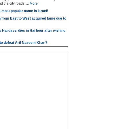
 the city roads ....
More
most popular name in Israel!
 from East to West acquired fame due to
g Haj days, dies in Haj hour after wishing
e to defeat Arif Naseem Khan?