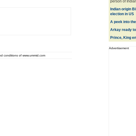
person of Indian 
Indian origin 
election in US
A peek into th
Arkay ready to
Prince, King e
Advertisement
and conditions of www.ummid.com