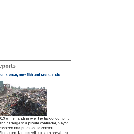
eports
ooms once, now filth and stench rule
13 while handing over the task of dumping
 and garbage to a private contractor, Mayor
Rasheed had promised to convert
ingapore. No litter will be seen anywhere