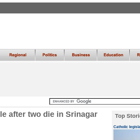
 after two die in Srinagar
Top Stori
Catholic legisl