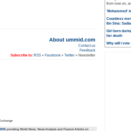
from now on, and
'Mohammed' is 
Countless men
Ibn Sina: Sadia
Girl born durin
her death
About ummid.com
Why will I vot
Contact us
Feedback
Subscribe to:
RSS
»
Facebook
»
Twitter
» Newsletter
 Exchange
ions
providing World News, News Analysis and Feature Articles on