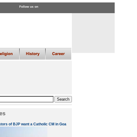
Follow us on
es
ators of BJP want a Catholic CM in Goa