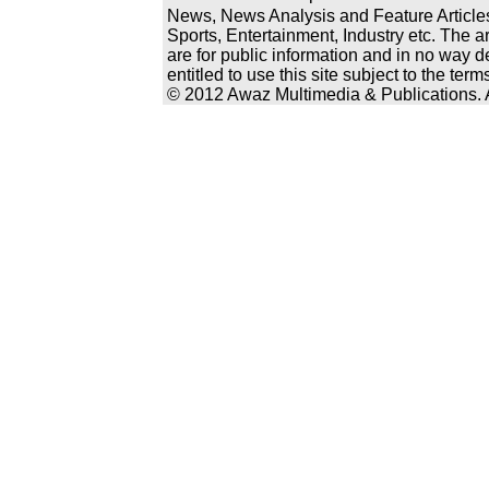
News, News Analysis and Feature Articles
Sports, Entertainment, Industry etc. The a
are for public information and in no way d
entitled to use this site subject to the te
© 2012 Awaz Multimedia & Publications. Al