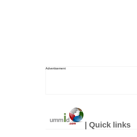
Advertisement
| Quick links