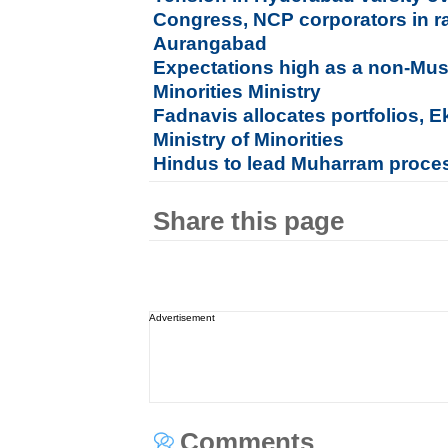
Congress, NCP corporators in ra
Aurangabad
Expectations high as a non-Mu
Minorities Ministry
Fadnavis allocates portfolios, 
Ministry of Minorities
Hindus to lead Muharram processi
Share this page
Advertisement
Comments