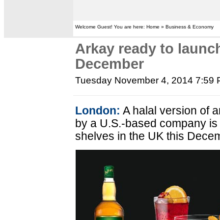
Welcome Guest! You are here: Home » Business & Economy
Arkay ready to launch
December
Tuesday November 4, 2014 7:59
London:
A halal version of 
by a U.S.-based company is 
shelves in the UK this Dece