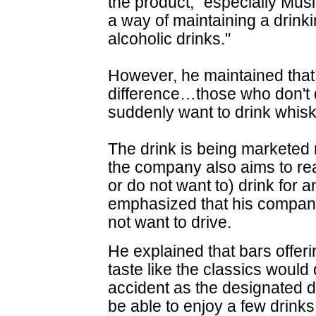
the product, "especially Mus
a way of maintaining a drinki
alcoholic drinks."
However, he maintained that 
difference…those who don't 
suddenly want to drink whiske
The drink is being marketed n
the company also aims to re
or do not want to) drink for 
emphasized that his compan
not want to drive.
He explained that bars offeri
taste like the classics would
accident as the designated dri
be able to enjoy a few drin