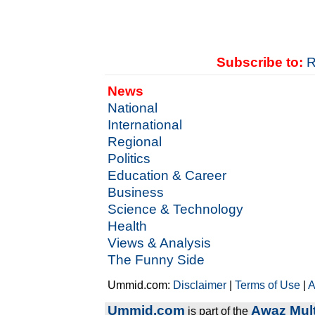
Subscribe to:
R
News
National
International
Regional
Politics
Education & Career
Business
Science & Technology
Health
Views & Analysis
The Funny Side
Ummid.com:
Disclaimer
|
Terms of Use
|
A
Ummid.com
Awaz Mult
is part of the