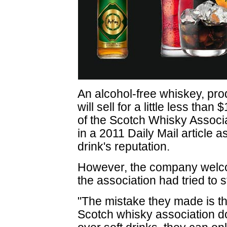
An alcohol-free whiskey, pr
will sell for a little less tha
of the Scotch Whisky Associa
in a 2011 Daily Mail article as
drink's reputation.
However, the company welcom
the association had tried to s
"The mistake they made is tha
Scotch whisky association do