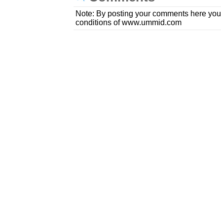
Note: By posting your comments here you
conditions of www.ummid.com