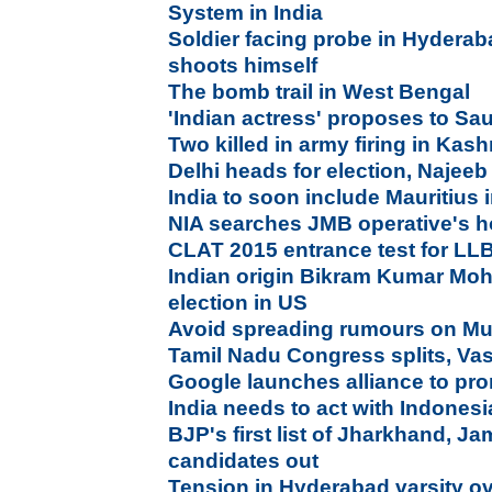
System in India
Soldier facing probe in Hydera
shoots himself
The bomb trail in West Bengal
'Indian actress' proposes to Sa
Two killed in army firing in Kash
Delhi heads for election, Najee
India to soon include Mauritius 
NIA searches JMB operative's 
CLAT 2015 entrance test for LL
Indian origin Bikram Kumar Moha
election in US
Avoid spreading rumours on Muh
Tamil Nadu Congress splits, Va
Google launches alliance to pr
India needs to act with Indonesia
BJP's first list of Jharkhand, 
candidates out
Tension in Hyderabad varsity ov