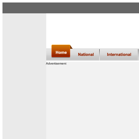
Advertisement