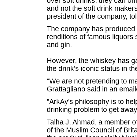
over soft drinks, they can on
and not the soft drink makers
president of the company, to
The company has produced a
renditions of famous liquors 
and gin.
However, the whiskey has gai
the drink's iconic status in the
"We are not pretending to ma
Grattagliano said in an emai
"ArkAy's philosophy is to hel
drinking problem to get away
Talha J. Ahmad, a member of
of the Muslim Council of Bri