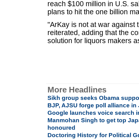
reach $100 million in U.S. sa
plans to hit the one billion m
"ArKay is not at war against 
reiterated, adding that the 
solution for liquors makers a
More Headlines
Sikh group seeks Obama support 
BJP, AJSU forge poll alliance i
Google launches voice search i
Manmohan Singh to get top Jap
honoured
Doctoring History for Political G