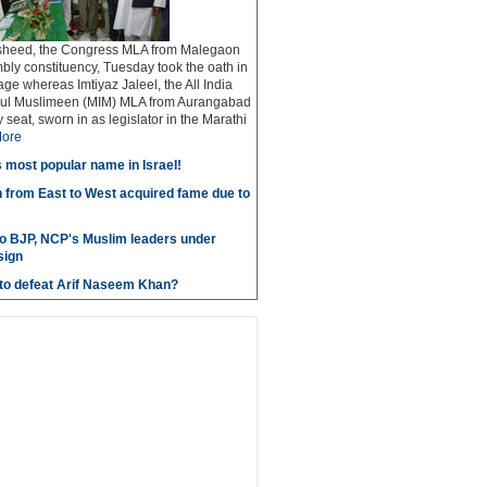
sheed, the Congress MLA from Malegaon
bly constituency, Tuesday took the oath in
ge whereas Imtiyaz Jaleel, the All India
adul Muslimeen (MIM) MLA from Aurangabad
seat, sworn in as legislator in the Marathi
ore
most popular name in Israel!
 from East to West acquired fame due to
to BJP, NCP's Muslim leaders under
sign
e to defeat Arif Naseem Khan?