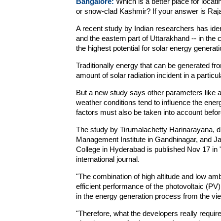
Bangalore:
Which is a better place for locat
or snow-clad Kashmir? If your answer is Raj
A recent study by Indian researchers has ide
and the eastern part of Uttarakhand -- in the 
the highest potential for solar energy generatio
Traditionally energy that can be generated fro
amount of solar radiation incident in a particul
But a new study says other parameters like a
weather conditions tend to influence the ener
factors must also be taken into account before 
The study by Tirumalachetty Harinarayana, d
Management Institute in Gandhinagar, and J
College in Hyderabad is published Nov 17 in
international journal.
"The combination of high altitude and low ambi
efficient performance of the photovoltaic (PV)
in the energy generation process from the vie
"Therefore, what the developers really require