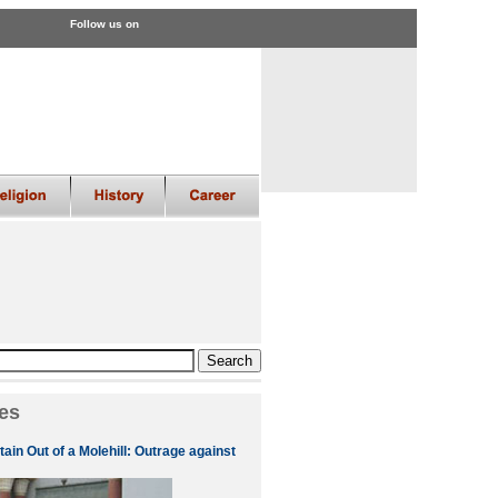
Follow us on
es
ain Out of a Molehill: Outrage against