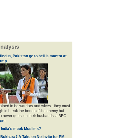
nalysis
indus, Pakistan go to hell is mantra at
camp
rained to be warriors and wives - they must
h to break the bones of the enemy but
o never question their husbands, a BBC
ore
f India's meek Muslims?
 Bukhara? A Take on No Invite for PM