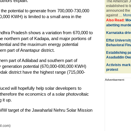
uthors explain.
The American Ju
established to 
s the potential to generate from 700,000-730,000
announced the fi
against ....
Mor
000 KWH) is limited to a small area in the
Also Read:
Mod
abetting murde
ndhra Pradesh shows a variation from 670,000 to
Karnataka driv
e northern part of Kadapa, and major portions of
Effat Universit
otential and the maximum energy potential
Behavioral Fi
rn part of Anantapur district.
Establishing pa
Asaduddin Owa
hern part of Adilabad and southern part of
Activists mark
y generation potential (670,000-690,000 KWH)
protest
k district have the highest range (715,000-
Advertisement
ed will hopefully help solar developers to
therefore the economics of a solar photovoltaic
 it up.
0 MW target of the Jawaharlal Nehru Solar Mission
il.com)