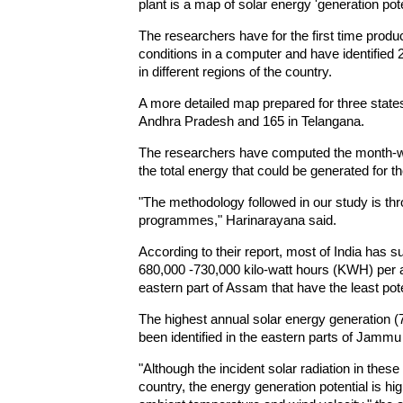
plant is a map of solar energy 'generation pote
The researchers have for the first time produ
conditions in a computer and have identified 2
in different regions of the country.
A more detailed map prepared for three states 
Andhra Pradesh and 165 in Telangana.
The researchers have computed the month-wis
the total energy that could be generated for t
"The methodology followed in our study is th
programmes," Harinarayana said.
According to their report, most of India has s
680,000 -730,000 kilo-watt hours (KWH) per a
eastern part of Assam that have the least pote
The highest annual solar energy generation 
been identified in the eastern parts of Jamm
"Although the incident solar radiation in thes
country, the energy generation potential is hig