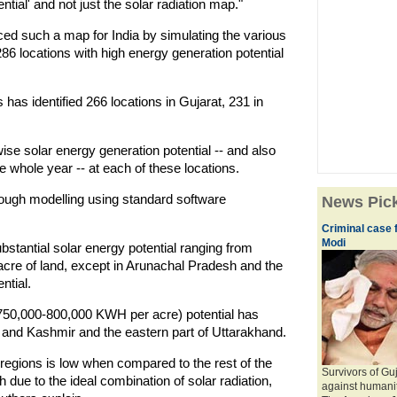
ntial' and not just the solar radiation map."
ced such a map for India by simulating the various
86 locations with high energy generation potential
has identified 266 locations in Gujarat, 231 in
e solar energy generation potential -- and also
he whole year -- at each of these locations.
rough modelling using standard software
News Pic
Criminal case f
Modi
ubstantial solar energy potential ranging from
cre of land, except in Arunachal Pradesh and the
ntial.
(750,000-800,000 KWH per acre) potential has
u and Kashmir and the eastern part of Uttarakhand.
e regions is low when compared to the rest of the
Survivors of Gu
h due to the ideal combination of solar radiation,
against humani