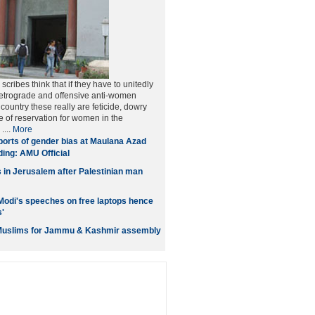
scribes think that if they have to unitedly
etrograde and offensive anti-women
 country these really are feticide, dowry
 of reservation for women in the
....
More
orts of gender bias at Maulana Azad
ding: AMU Official
s in Jerusalem after Palestinian man
Modi's speeches on free laptops hence
s'
 Muslims for Jammu & Kashmir assembly