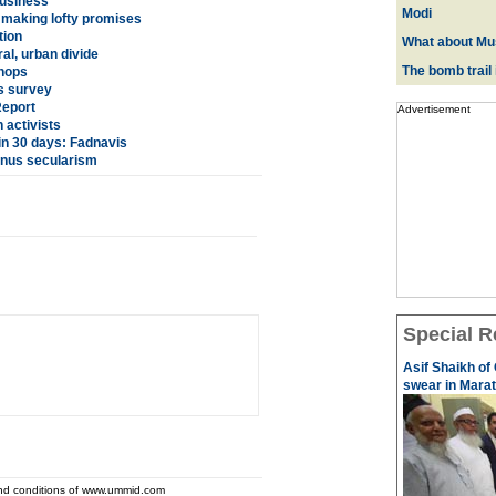
business
Modi
making lofty promises
tion
What about Mus
l, urban divide
The bomb trail
shops
ys survey
Report
Advertisement
 activists
in 30 days: Fadnavis
minus secularism
Special R
Asif Shaikh of
swear in Marath
and conditions of www.ummid.com