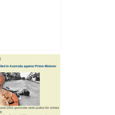
k
iled in Australia against Prime Minister
jarat 2002 genocide seek justice for crimes
ty