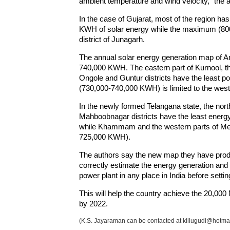
ambient temperature and wind velocity," the a
In the case of Gujarat, most of the region ha
KWH of solar energy while the maximum (800,
district of Junagarh.
The annual solar energy generation map of A
740,000 KWH. The eastern part of Kurnool, th
Ongole and Guntur districts have the least p
(730,000-740,000 KWH) is limited to the weste
In the newly formed Telangana state, the nort
Mahboobnagar districts have the least energ
while Khammam and the western parts of Meda
725,000 KWH).
The authors say the new map they have produc
correctly estimate the energy generation and 
power plant in any place in India before setting
This will help the country achieve the 20,00
by 2022.
(K.S. Jayaraman can be contacted at killugudi@hotma