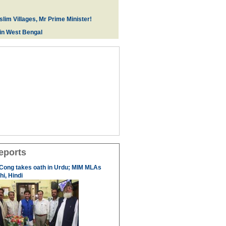
lim Villages, Mr Prime Minister!
 in West Bengal
eports
 Cong takes oath in Urdu; MIM MLAs
i, Hindi