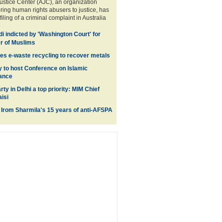
stice Center (AJC), an organization
bring human rights abusers to justice, has
ling of a criminal complaint in Australia
e
i indicted by 'Washington Court' for
r of Muslims
es e-waste recycling to recover metals
y to host Conference on Islamic
nance
rty in Delhi a top priority: MIM Chief
isi
 Irom Sharmila's 15 years of anti-AFSPA