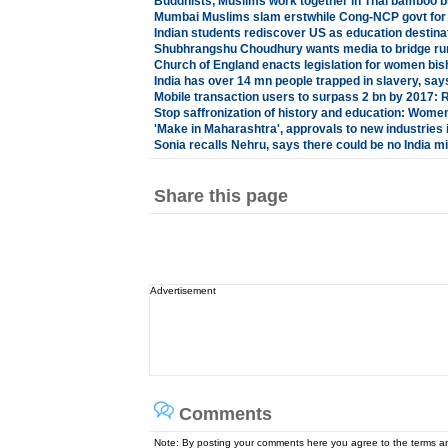
Buddhists, Muslims work together in Thai bamboo 
Mumbai Muslims slam erstwhile Cong-NCP govt for 
Indian students rediscover US as education destina
Shubhrangshu Choudhury wants media to bridge rura
Church of England enacts legislation for women bi
India has over 14 mn people trapped in slavery, sa
Mobile transaction users to surpass 2 bn by 2017: 
Stop saffronization of history and education: Women
'Make in Maharashtra', approvals to new industries 
Sonia recalls Nehru, says there could be no India 
Share this page
Advertisement
Comments
Note: By posting your comments here you agree to the terms 