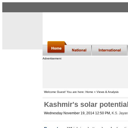
Advertisement
Welcome Guest! You are here: Home » Views & Analysis
Kashmir's solar potential
Wednesday November 19, 2014 12:50 PM
,
K.S. Jaya