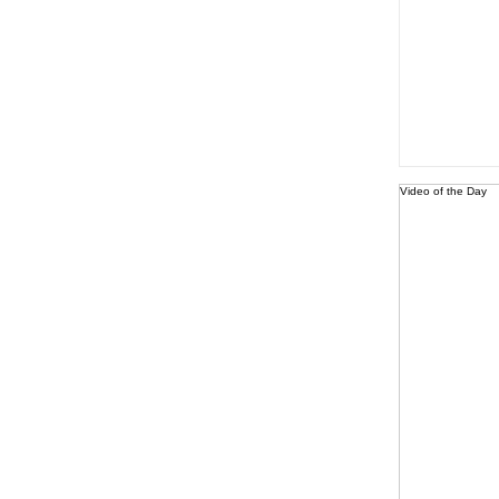
Video of the Day