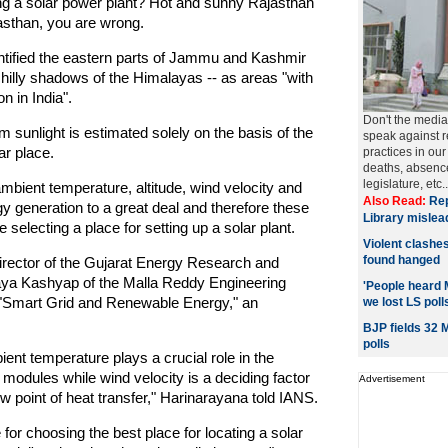
ing a solar power plant? Hot and sunny Rajasthan
asthan, you are wrong.
ntified the eastern parts of Jammu and Kashmir
chilly shadows of the Himalayas -- as areas "with
n in India".
Don't the media 
m sunlight is estimated solely on the basis of the
speak against r
ar place.
practices in our
deaths, absence
legislature, etc.. 
mbient temperature, altitude, wind velocity and
Also Read:
Rep
gy generation to a great deal and therefore these
Library mislea
selecting a place for setting up a solar plant.
Violent clashe
found hanged
irector of the Gujarat Energy Research and
aya Kashyap of the Malla Reddy Engineering
'People heard 
 "Smart Grid and Renewable Energy," an
we lost LS poll
BJP fields 32
polls
ent temperature plays a crucial role in the
 modules while wind velocity is a deciding factor
Advertisement
w point of heat transfer," Harinarayana told IANS.
 for choosing the best place for locating a solar