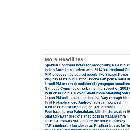
More Headlines
Spanish Congress votes for recognising Palestinian
Indian American student wins 2014 International Ch
MIM success has scared people like Sharad Pawar:
Virginity tests humiliating, Indonesian police must s
Israeli PM orders demolition of synagogue assailan
Nanavati Commission submits final report on 2002 G
Petition in Delhi HC over Shahi Imam anointing son 
Japan PM calls snap elections halfway through his
First Nokia-branded Android tablet announced
A case of moral turpitude, not just criminal
Four Israelis, two Palestinians killed in Jerusalem
Sharad Pawar predicts snap polls in Maharashtra
Toilets at railway stations are the dirtiest: Survey
TAPI pipeline a step closer as Pradhan leaves for 