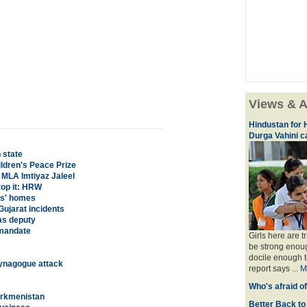
Views & A
Hindustan for H
Durga Vahini 
 state
ildren's Peace Prize
 MLA Imtiyaz Jaleel
top it: HRW
ts' homes
ujarat incidents
as deputy
 mandate
Girls here are t
be strong enoug
docile enough t
 Synagogue attack
report says ...
M
Who's afraid o
Turkmenistan
Better Back to