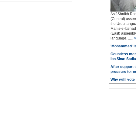
Asif Shaikh Ra
(Central) assem
the Urdu langua
Majlis-e-Itteh
(East) assembly 
language. .....
M
'Mohammed' is 
Countless men
Ibn Sina: Sadia
After support 
pressure to re
Why will I vot