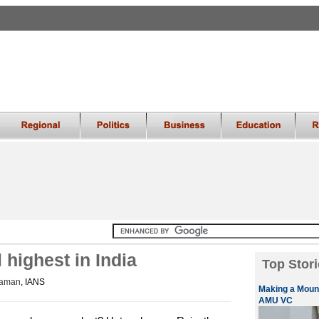
 highest in India
Top Stori
raman
, IANS
Making a Mount
AMU VC