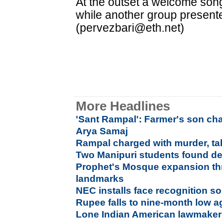
At the outset a welcome son
while another group presente
(pervezbari@eth.net)
More Headlines
'Sant Rampal': Farmer's son c
Arya Samaj
Rampal charged with murder, tak
Two Manipuri students found de
Prophet's Mosque expansion thr
landmarks
NEC installs face recognition so
Rupee falls to nine-month low a
Lone Indian American lawmaker