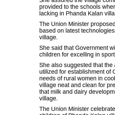
She assured the village commu
provided to the schools where 
lacking in Phanda Kalan vill
The Union Minister proposed 
based on latest technologies 
village.
She said that Government will
children for excelling in sport
She also suggested that the
utilized for establishment of
needs of rural women in cook
village neat and clean for p
that milk and dairy developm
village.
The Union Minister celebrat