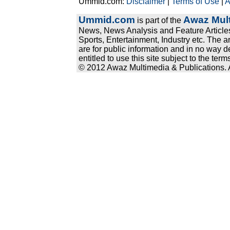
Ummid.com:
Disclaimer
|
Terms of Use
|
A
Ummid.com
Awaz Mult
is part of the
News, News Analysis and Feature Articles
Sports, Entertainment, Industry etc. The a
are for public information and in no way d
entitled to use this site subject to the te
© 2012 Awaz Multimedia & Publications. Al