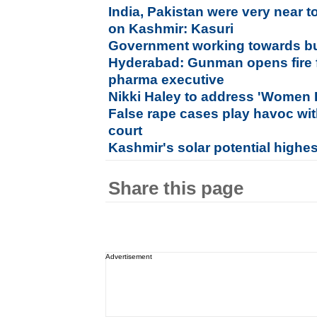
India, Pakistan were very near 
on Kashmir: Kasuri
Government working towards buil
Hyderabad: Gunman opens fire 
pharma executive
Nikki Haley to address 'Women 
False rape cases play havoc with
court
Kashmir's solar potential highes
Share this page
Advertisement