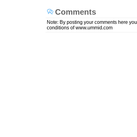
Comments
Note: By posting your comments here you
conditions of www.ummid.com