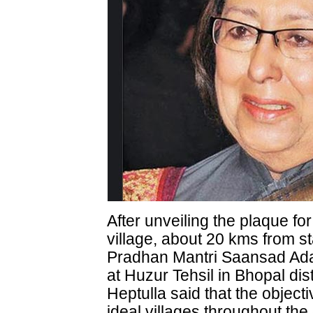
After unveiling the plaque f
village, about 20 kms from st
Pradhan Mantri Saansad Ad
at Huzur Tehsil in Bhopal dis
Heptulla said that the object
ideal villages throughout the