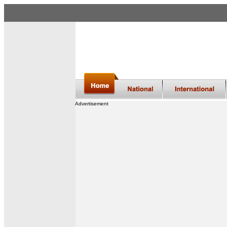
Advertisement