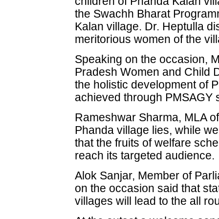
children of Phanda Kalan vill
the Swachh Bharat Programm
Kalan village. Dr. Heptulla dis
meritorious women of the vil
Speaking on the occasion, 
Pradesh Women and Child De
the holistic development of 
achieved through PMSAGY 
Rameshwar Sharma, MLA of 
Phanda village lies, while w
that the fruits of welfare s
reach its targeted audience.
Alok Sanjar, Member of Parl
on the occasion said that st
villages will lead to the all 