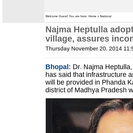
Welcome Guest! You are here: Home » National
Najma Heptulla adop
village, assures inc
Thursday November 20, 2014 11
Bhopal:
Dr. Najma Heptulla, 
has said that infrastructure
will be provided in Phanda Ka
district of Madhya Pradesh 