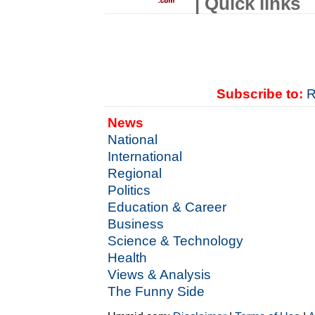
| Quick links
Subscribe to:
R
News
National
International
Regional
Politics
Education & Career
Business
Science & Technology
Health
Views & Analysis
The Funny Side