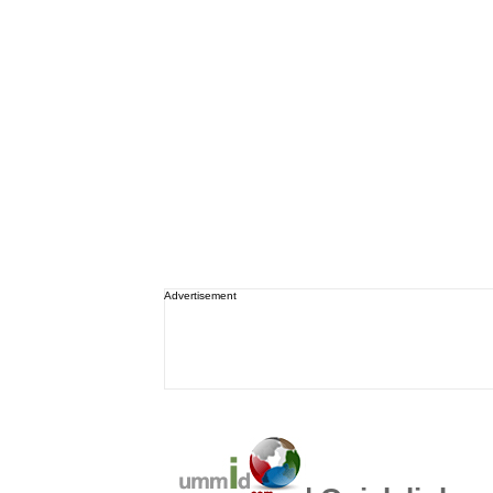
Advertisement