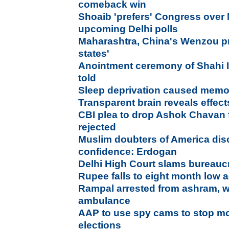
comeback win
Shoaib 'prefers' Congress over
upcoming Delhi polls
Maharashtra, China's Wenzou pr
states'
Anointment ceremony of Shahi I
told
Sleep deprivation caused memor
Transparent brain reveals effect
CBI plea to drop Ashok Chavan
rejected
Muslim doubters of America disc
confidence: Erdogan
Delhi High Court slams bureaucr
Rupee falls to eight month low a
Rampal arrested from ashram, 
ambulance
AAP to use spy cams to stop mo
elections