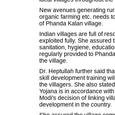
New avenues generating rura
organic farming etc. needs t
of Phanda Kalan village.
Indian villages are full of r
exploited fully. She assured t
sanitation, hygiene, education
regularly provided to Phanda
the village.
Dr. Heptullah further said th
skill development training wi
the villagers. She also sta
Yojana is in accordance wit
Modi's decision of linking vil
development in the country.