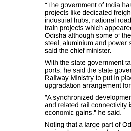
"The government of India has
projects like dedicated freig
industrial hubs, national r
train projects which appear
Odisha although some of the 
steel, aluminium and power 
said the chief minister.
With the state government ta
ports, he said the state gov
Railway Ministry to put in pl
upgradation arrangement for 
"A synchronized development
and related rail connectivity
economic gains," he said.
Noting that a large part of O