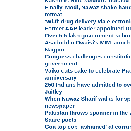
Kashmir: Nine soldiers indicted 
Finally, Modi, Nawaz shake hand
retreat
'Wi-fi' drug delivery via electron
Former AAP leader appointed D
Over 5.5 lakh government school
Asaduddin Owaisi's MIM launche
Nagpur
Congress challenges constitutio
government
Vaiko cuts cake to celebrate Pr
anniversary
250 Indians have admitted to o
Jaitley
When Nawaz Sharif walks for sp
newspaper
Pakistan throws spanner in the 
Saarc pacts
Goa top cop 'ashamed' at corrup