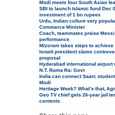
Modi meets four South Asian lea
SBI to launch Islamic fund Dec 01
investment of 1 bn rupees
Urdu, Indian culture very popula
Commerce Minister
Coach, teammates praise Messi 
performance
Mizoram takes steps to achieve 
Israeli president slams controve
proposal
Hyderabad international airport
N.T. Rama Ra: Govt
India can connect Saarc student
Modi
Heritage Week? What's that, Ag
Geo TV chief gets 26-year jail t
contents