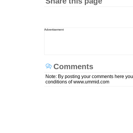
Share this page
Advertisement
Comments
Note: By posting your comments here you
conditions of www.ummid.com