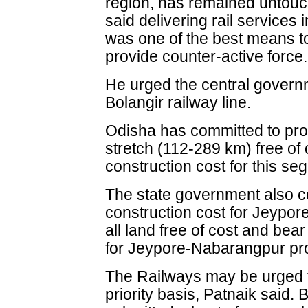
region, has remained untouc
said delivering rail services 
was one of the best means 
provide counter-active force.
He urged the central govern
Bolangir railway line.
Odisha has committed to pro
stretch (112-289 km) free of
construction cost for this se
The state government also c
construction cost for Jeypor
all land free of cost and bea
for Jeypore-Nabarangpur pro
The Railways may be urged t
priority basis, Patnaik said.