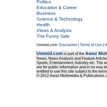
Politics
Education & Career
Business
Science & Technology
Health
Views & Analysis
The Funny Side
Ummid.com:
Disclaimer
|
Terms of Use
|
A
Ummid.com
Awaz Mult
is part of the
News, News Analysis and Feature Articles
Sports, Entertainment, Industry etc. The a
are for public information and in no way d
entitled to use this site subject to the te
© 2012 Awaz Multimedia & Publications. Al