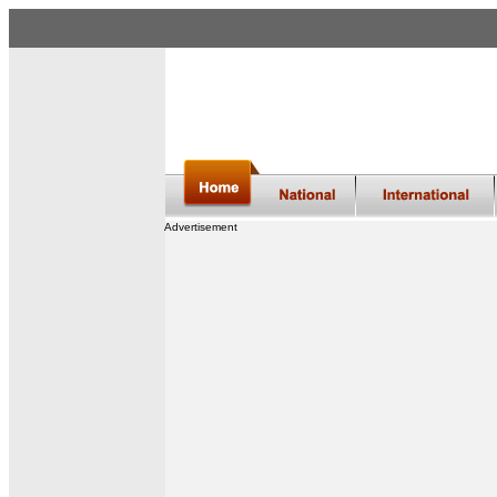
Advertisement