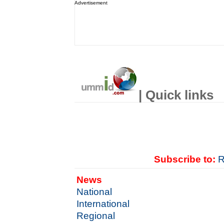
Advertisement
| Quick links
Subscribe to:
R
News
National
International
Regional