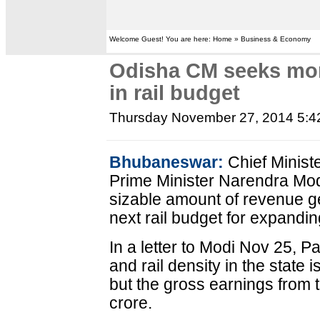
Welcome Guest! You are here: Home » Business & Economy
Odisha CM seeks more
in rail budget
Thursday November 27, 2014 5:
Bhubaneswar:
Chief Minist
Prime Minister Narendra Modi
sizable amount of revenue g
next rail budget for expanding 
In a letter to Modi Nov 25, P
and rail density in the state 
but the gross earnings from 
crore.