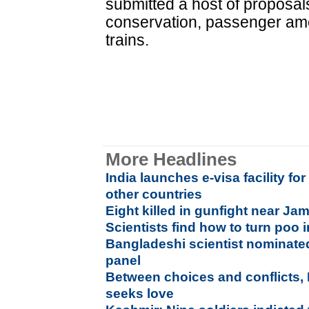
submitted a host of proposal
conservation, passenger ame
trains.
More Headlines
India launches e-visa facility for
other countries
Eight killed in gunfight near J
Scientists find how to turn poo i
Bangladeshi scientist nominate
panel
Between choices and conflicts,
seeks love