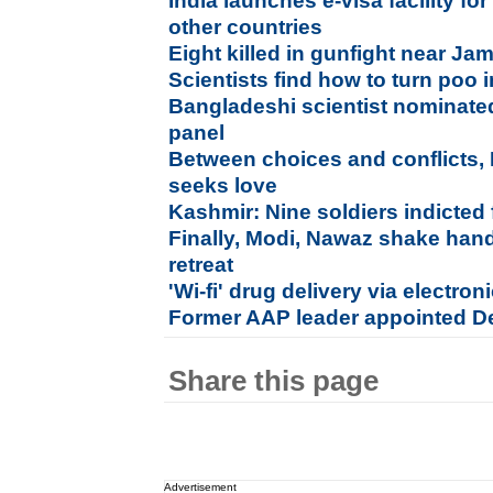
India launches e-visa facility for
other countries
Eight killed in gunfight near J
Scientists find how to turn poo i
Bangladeshi scientist nominate
panel
Between choices and conflicts,
seeks love
Kashmir: Nine soldiers indicted 
Finally, Modi, Nawaz shake hand
retreat
'Wi-fi' drug delivery via electron
Former AAP leader appointed D
Share this page
Advertisement