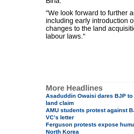
Birla.
"We look forward to further a
including early introduction 
changes to the land acquisiti
labour laws."
More Headlines
Asaduddin Owaisi dares BJP to 
land claim
AMU students protest against BJ
VC's letter
Ferguson protests expose huma
North Korea