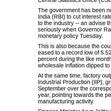
Central Statistics Office (CS
The government has been nu
India (RBI) to cut interest r
to the industry -- an advise 
seriously when Governor Ra
monetary policy Tuesday.
This is also because the coun
eased to a record low of 5.5
percent during the like month
wholesale inflation dipped to
At the same time, factory ou
Industrial Production (IIP), g
September over the correspo
year, pointing towards the p
manufacturing activity.