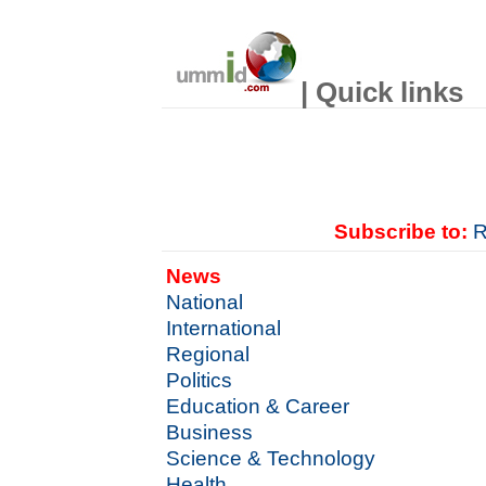
| Quick links
Subscribe to:
R
News
National
International
Regional
Politics
Education & Career
Business
Science & Technology
Health