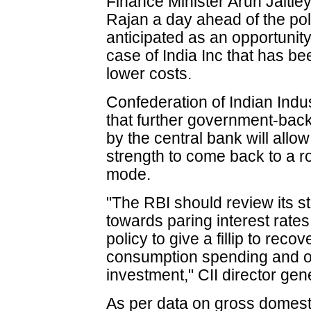
Finance Minister Arun Jaitle
Rajan a day ahead of the poli
anticipated as an opportunit
case of India Inc that has be
lower costs.
Confederation of Indian Indus
that further government-bac
by the central bank will allow
strength to come back to a 
mode.
"The RBI should review its 
towards paring interest rates
policy to give a fillip to reco
consumption spending and o
investment," CII director gen
As per data on gross domest