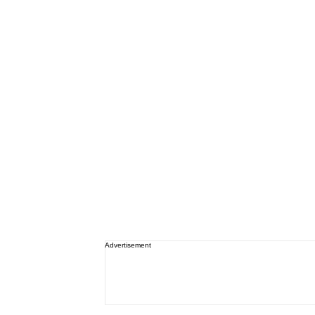
Advertisement