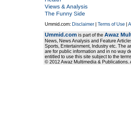
Views & Analysis
The Funny Side
Ummid.com:
Disclaimer
|
Terms of Use
|
A
Ummid.com
Awaz Mult
is part of the
News, News Analysis and Feature Articles
Sports, Entertainment, Industry etc. The a
are for public information and in no way d
entitled to use this site subject to the te
© 2012 Awaz Multimedia & Publications. Al