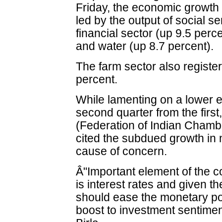
Friday, the economic growth
led by the output of social se
financial sector (up 9.5 percen
and water (up 8.7 percent).
The farm sector also registe
percent.
While lamenting on a lower 
second quarter from the first
(Federation of Indian Cham
cited the subdued growth in
cause of concern.
Â"Important element of the c
is interest rates and given th
should ease the monetary pol
boost to investment sentiment