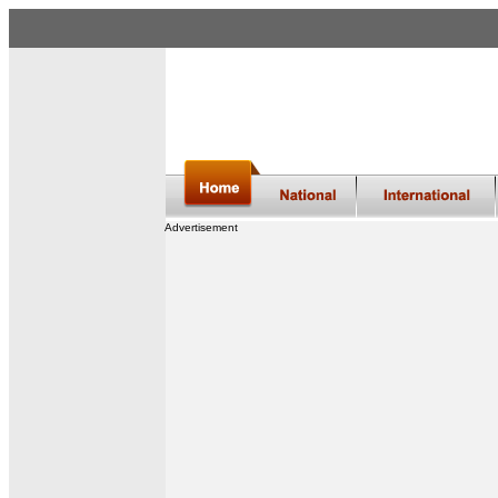
Advertisement