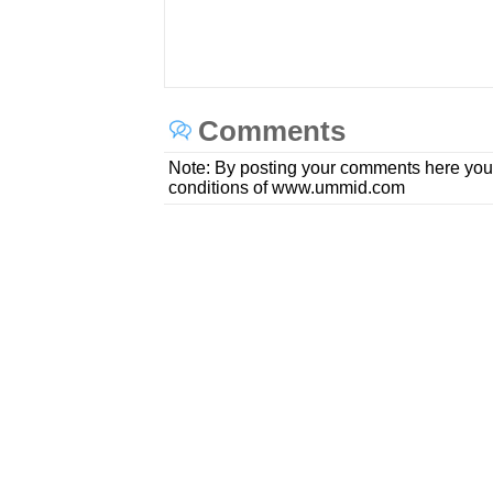
Comments
Note: By posting your comments here you
conditions of www.ummid.com