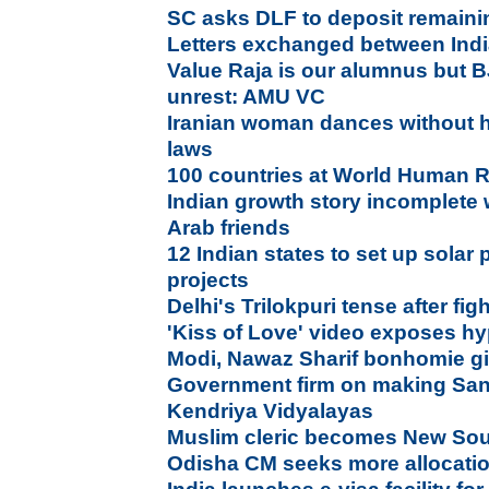
SC asks DLF to deposit remaini
Letters exchanged between Indi
Value Raja is our alumnus but 
unrest: AMU VC
Iranian woman dances without h
laws
100 countries at World Human 
Indian growth story incomplete w
Arab friends
12 Indian states to set up solar 
projects
Delhi's Trilokpuri tense after f
'Kiss of Love' video exposes hy
Modi, Nawaz Sharif bonhomie gi
Government firm on making Sans
Kendriya Vidyalayas
Muslim cleric becomes New Sou
Odisha CM seeks more allocation 