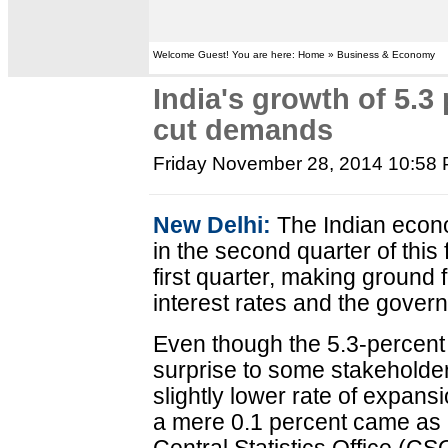
Welcome Guest! You are here: Home » Business & Economy
India's growth of 5.3 
cut demands
Friday November 28, 2014 10:58
New Delhi:
The Indian econ
in the second quarter of this 
first quarter, making ground 
interest rates and the gover
Even though the 5.3-percent
surprise to some stakeholde
slightly lower rate of expans
a mere 0.1 percent came as 