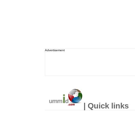
Advertisement
| Quick links