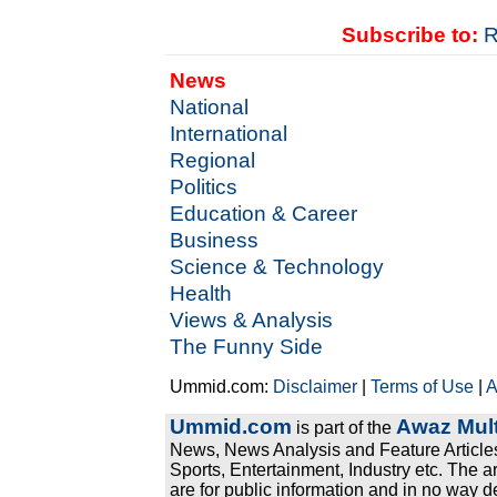
Subscribe to:
R
News
National
International
Regional
Politics
Education & Career
Business
Science & Technology
Health
Views & Analysis
The Funny Side
Ummid.com:
Disclaimer
|
Terms of Use
|
A
Ummid.com
Awaz Mult
is part of the
News, News Analysis and Feature Articles
Sports, Entertainment, Industry etc. The a
are for public information and in no way d