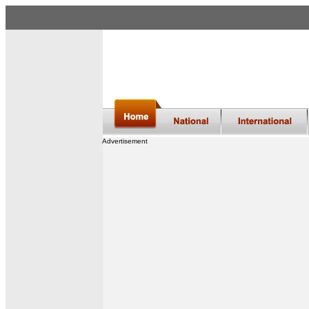
Advertisement