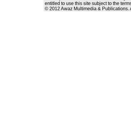
entitled to use this site subject to the te
© 2012 Awaz Multimedia & Publications. Al