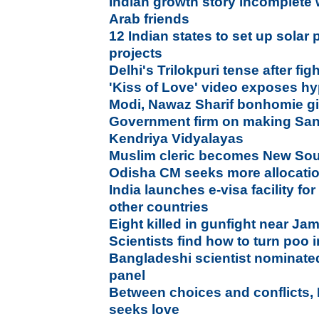
Indian growth story incomplete w
Arab friends
12 Indian states to set up solar 
projects
Delhi's Trilokpuri tense after f
'Kiss of Love' video exposes hy
Modi, Nawaz Sharif bonhomie gi
Government firm on making Sans
Kendriya Vidyalayas
Muslim cleric becomes New Sou
Odisha CM seeks more allocation 
India launches e-visa facility for
other countries
Eight killed in gunfight near J
Scientists find how to turn poo i
Bangladeshi scientist nominate
panel
Between choices and conflicts,
seeks love