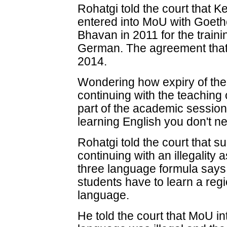
Rohatgi told the court that 
entered into MoU with Goethe
Bhavan in 2011 for the traini
German. The agreement that 
2014.
Wondering how expiry of th
continuing with the teaching
part of the academic session,
learning English you don't n
Rohatgi told the court that 
continuing with an illegality 
three language formula says 
students have to learn a reg
language.
He told the court that MoU i