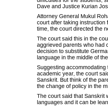
difficulties for the students, 
Dave and Justice Kurian Jo
Attorney General Mukul Rohat
court after taking instructio
time, the court directed the 
The court said this in the co
aggrieved parents who had 
decision to substitute German
language in the middle of th
Suggesting accommodating th
academic year, the court sai
Sanskrit. But think of the pa
the change of policy in the m
The court said that Sanskrit
languages and it can be lear