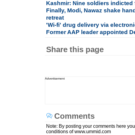
Kashmir: Nine soldiers indicted 
Finally, Modi, Nawaz shake hand
retreat
'Wi-fi' drug delivery via electron
Former AAP leader appointed D
Share this page
Advertisement
Comments
Note: By posting your comments here you
conditions of www.ummid.com