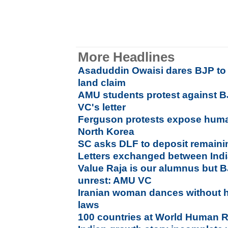
More Headlines
Asaduddin Owaisi dares BJP to 
land claim
AMU students protest against BJ
VC's letter
Ferguson protests expose huma
North Korea
SC asks DLF to deposit remaini
Letters exchanged between Indi
Value Raja is our alumnus but 
unrest: AMU VC
Iranian woman dances without h
laws
100 countries at World Human 