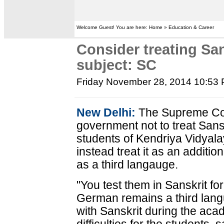
Welcome Guest! You are here: Home » Education & Career
Consider treating San
subject: SC
Friday November 28, 2014 10:53
New Delhi:
The Supreme Cou
government not to treat Sansk
students of Kendriya Vidyala
instead treat it as an additi
as a third langauge.
"You test them in Sanskrit fo
German remains a third lan
with Sanskrit during the aca