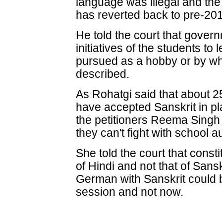
language was illegal and the 
has reverted back to pre-201
He told the court that govern
initiatives of the students to
pursued as a hobby or by wh
described.
As Rohatgi said that about 2
have accepted Sanskrit in pl
the petitioners Reema Singh s
they can't fight with school au
She told the court that const
of Hindi and not that of Sansk
German with Sanskrit could
session and not now.