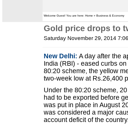
Welcome Guest! You are here: Home » Business & Economy
Gold price drops to 
Saturday November 29, 2014 7:0
New Delhi:
A day after the 
India (RBI) - eased curbs on
80:20 scheme, the yellow met
two-week low at Rs.26,400 p
Under the 80:20 scheme, 20 
had to be exported before ge
was put in place in August 2
was considered a major caus
account deficit of the country