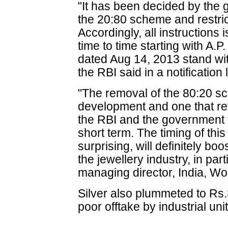
"It has been decided by the 
the 20:80 scheme and restric
Accordingly, all instruction
time to time starting with A.P
dated Aug 14, 2013 stand wit
the RBI said in a notification
"The removal of the 80:20 
development and one that re
the RBI and the government 
short term. The timing of th
surprising, will definitely bo
the jewellery industry, in pa
managing director, India, Wo
Silver also plummeted to Rs
poor offtake by industrial unit