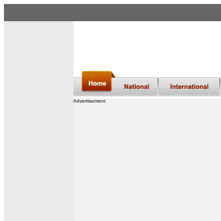
Advertisement