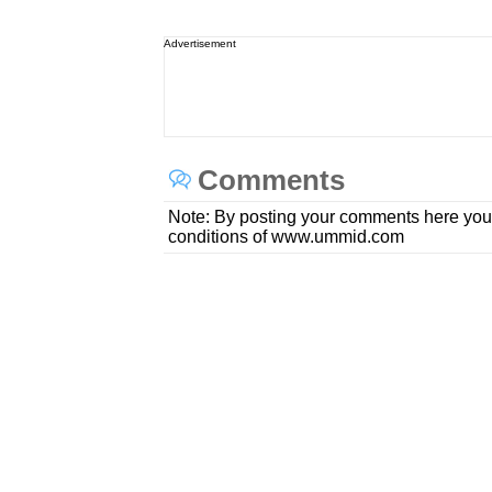
Advertisement
Comments
Note: By posting your comments here you
conditions of www.ummid.com