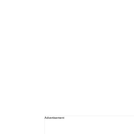
Advertisement