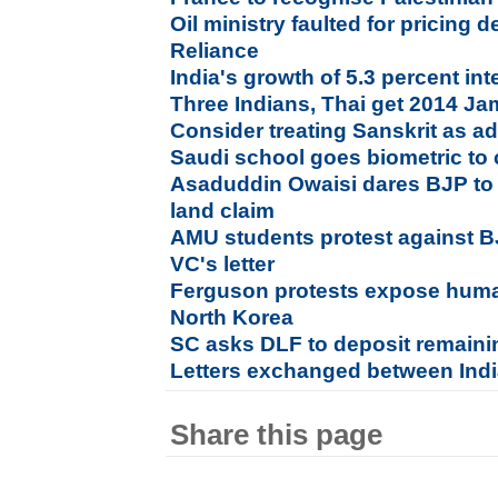
Oil ministry faulted for pricing d
Reliance
India's growth of 5.3 percent in
Three Indians, Thai get 2014 Ja
Consider treating Sanskrit as ad
Saudi school goes biometric to
Asaduddin Owaisi dares BJP to 
land claim
AMU students protest against BJ
VC's letter
Ferguson protests expose huma
North Korea
SC asks DLF to deposit remaini
Letters exchanged between Indi
Share this page