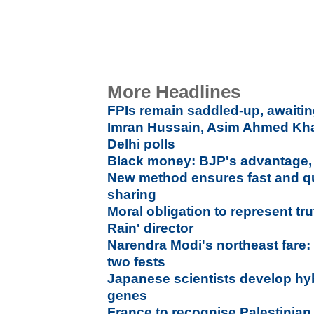
More Headlines
FPIs remain saddled-up, awaitin
Imran Hussain, Asim Ahmed Khan
Delhi polls
Black money: BJP's advantage,
New method ensures fast and qu
sharing
Moral obligation to represent tru
Rain' director
Narendra Modi's northeast fare: 
two fests
Japanese scientists develop hyb
genes
France to recognise Palestinian s