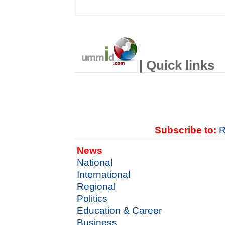
| Quick links
Subscribe to:
R
News
National
International
Regional
Politics
Education & Career
Business