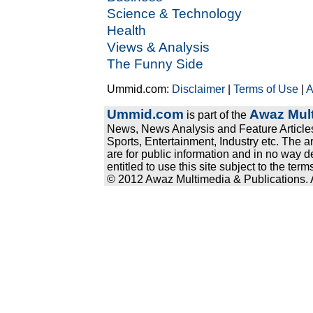
Science & Technology
Health
Views & Analysis
The Funny Side
Ummid.com:
Disclaimer
|
Terms of Use
|
A
Ummid.com
Awaz Mult
is part of the
News, News Analysis and Feature Articles
Sports, Entertainment, Industry etc. The a
are for public information and in no way d
entitled to use this site subject to the te
© 2012 Awaz Multimedia & Publications. Al