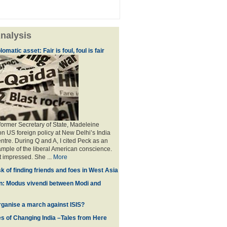
nalysis
omatic asset: Fair is foul, foul is fair
 former Secretary of State, Madeleine
on US foreign policy at New Delhi’s India
ntre. During Q and A, I cited Peck as an
mple of the liberal American conscience.
t impressed. She ...
More
ask of finding friends and foes in West Asia
n: Modus vivendi between Modi and
rganise a march against ISIS?
s of Changing India –Tales from Here