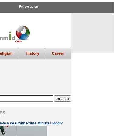
Follow us on
es
ve a deal with Prime Minister Modi?