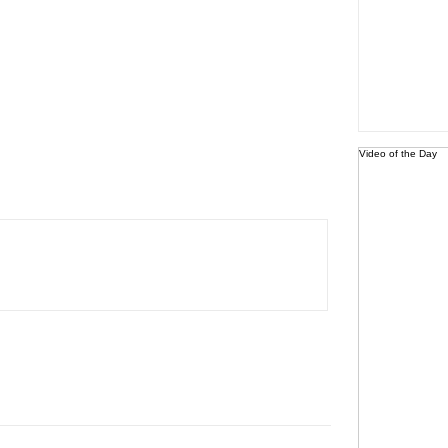
Video of the Day