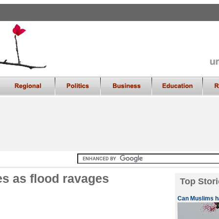
 as flood ravages
Top Stori
Can Muslims ha