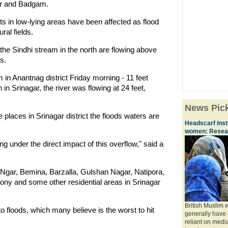
gar and Badgam.
nts in low-lying areas have been affected as flood
ral fields.
he Sindhi stream in the north are flowing above
s.
 in Anantnag district Friday morning - 11 feet
 Srinagar, the river was flowing at 24 feet,
News Pic
e places in Srinagar district the floods waters are
Headscarf insti
women: Resea
ng under the direct impact of this overflow," said a
Ngar, Bemina, Barzalla, Gulshan Nagar, Natipora,
y and some other residential areas in Srinagar
British Muslim
o floods, which many believe is the worst to hit
generally have 
reliant on med