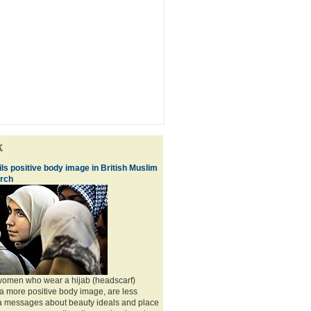
k
ls positive body image in British Muslim
rch
 women who wear a hijab (headscarf)
a more positive body image, are less
ia messages about beauty ideals and place