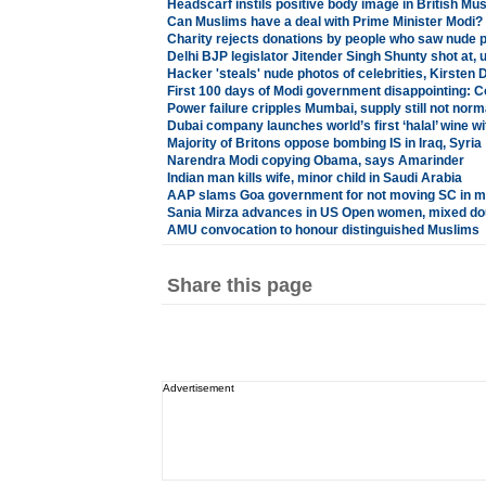
Headscarf instils positive body image in British 
Can Muslims have a deal with Prime Minister Modi?
Charity rejects donations by people who saw nude 
Delhi BJP legislator Jitender Singh Shunty shot at, 
Hacker 'steals' nude photos of celebrities, Kirsten 
First 100 days of Modi government disappointing: 
Power failure cripples Mumbai, supply still not norm
Dubai company launches world’s first ‘halal’ wine wi
Majority of Britons oppose bombing IS in Iraq, Syria
Narendra Modi copying Obama, says Amarinder
Indian man kills wife, minor child in Saudi Arabia
AAP slams Goa government for not moving SC in m
Sania Mirza advances in US Open women, mixed do
AMU convocation to honour distinguished Muslims
Share this page
Advertisement