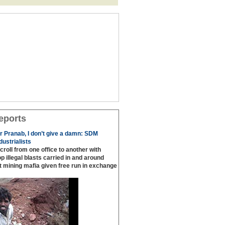
eports
or Pranab, I don’t give a damn: SDM
ustrialists
scroll from one office to another with
p illegal blasts carried in and around
t mining mafia given free run in exchange