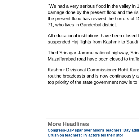
"We had a very serious flood in the valley in 
damage done by the present flood and the rise 
the present flood has revived the horrors of 
71, who lives in Ganderbal district.
All educational institutions have been closed 
suspended Haj flights from Kashmir to Saudi A
Thed Srinagar-Jammu national highway, Srina
Muzaffarabad road have been closed to traffi
Kashmir Divisional Commissioner Rohit Kans
routine broadcasts and is now continuously a
top priority of the state government now is to
More Headlines
Congress-BJP spar over Modi's Teachers' Day add
Crush on teachers: TV actors tell their stor