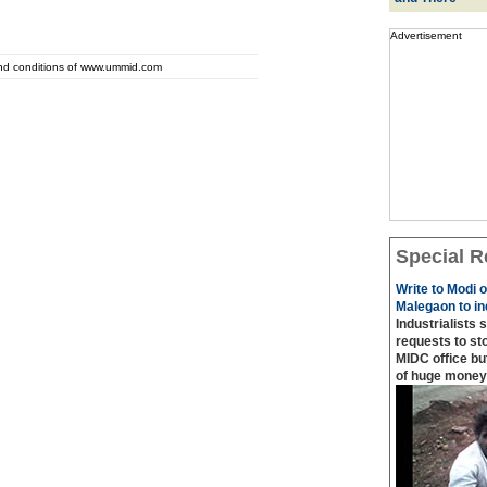
Advertisement
and conditions of www.ummid.com
Special R
Write to Modi 
Malegaon to ind
Industrialists 
requests to sto
MIDC office bu
of huge money