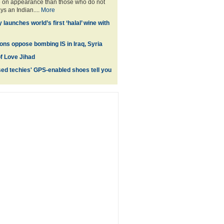
e on appearance than those who do not
ys an Indian....
More
aunches world’s first ‘halal’ wine with
tons oppose bombing IS in Iraq, Syria
of Love Jihad
d techies' GPS-enabled shoes tell you