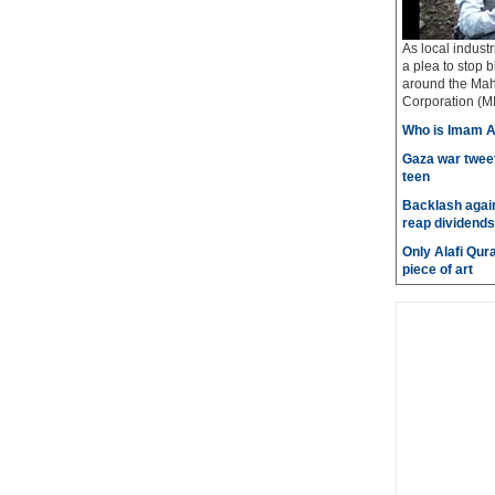
As local industr
a plea to stop b
around the Mah
Corporation (MI
Who is Imam A
Gaza war tweet
teen
Backlash again
reap dividends
Only Alafi Qura
piece of art