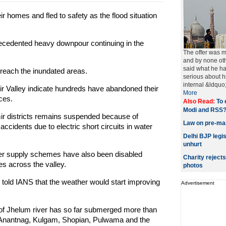
 homes and fled to safety as the flood situation
recedented heavy downpour continuing in the
The offer was 
and by none oth
said what he ha
to reach the inundated areas.
serious about h
internal &ldquo;
mir Valley indicate hundreds have abandoned their
More
ces.
Also Read:
To 
Modi and RSS
ir districts remains suspended because of
Law on pre-mar
ccidents due to electric short circuits in water
Delhi BJP legis
unhurt
ater supply schemes have also been disabled
Charity reject
es across the valley.
photos
, told IANS that the weather would start improving
Advertisement
of Jhelum river has so far submerged more than
of Anantnag, Kulgam, Shopian, Pulwama and the