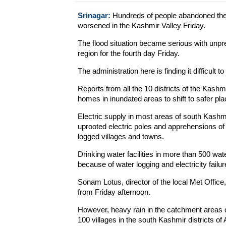
Srinagar:
Hundreds of people abandoned their
worsened in the Kashmir Valley Friday.
The flood situation became serious with unp
region for the fourth day Friday.
The administration here is finding it difficult 
Reports from all the 10 districts of the Kash
homes in inundated areas to shift to safer pla
Electric supply in most areas of south Kashm
uprooted electric poles and apprehensions of a
logged villages and towns.
Drinking water facilities in more than 500 w
because of water logging and electricity failur
Sonam Lotus, director of the local Met Office
from Friday afternoon.
However, heavy rain in the catchment areas 
100 villages in the south Kashmir districts 