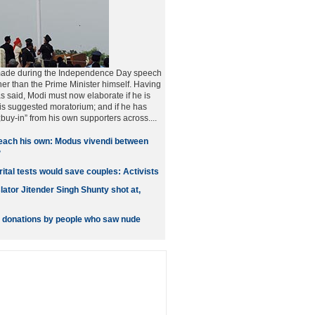
made during the Independence Day speech
er than the Prime Minister himself. Having
s said, Modi must now elaborate if he is
is suggested moratorium; and if he has
buy-in” from his own supporters across....
each his own: Modus vivendi between
?
ital tests would save couples: Activists
lator Jitender Singh Shunty shot at,
s donations by people who saw nude