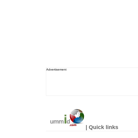
Advertisement
| Quick links