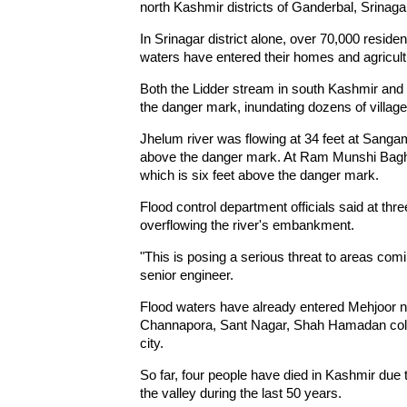
north Kashmir districts of Ganderbal, Srina
In Srinagar district alone, over 70,000 reside
waters have entered their homes and agricultu
Both the Lidder stream in south Kashmir and t
the danger mark, inundating dozens of village
Jhelum river was flowing at 34 feet at Sangam
above the danger mark. At Ram Munshi Bagh in
which is six feet above the danger mark.
Flood control department officials said at thre
overflowing the river's embankment.
"This is posing a serious threat to areas comi
senior engineer.
Flood waters have already entered Mehjoor n
Channapora, Sant Nagar, Shah Hamadan colon
city.
So far, four people have died in Kashmir due t
the valley during the last 50 years.