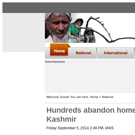
Advertisement
Welcome Guest! You are here: Home » National
Hundreds abandon homes
Kashmir
Friday September 5, 2014 2:48 PM
, IANS