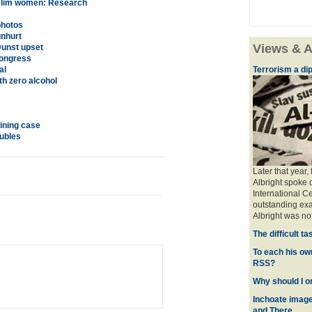
Muslim women: Research
photos
unhurt
Views & A
Dunst upset
Congress
al
Terrorism a dipl
th zero alcohol
ining case
ubles
Later that year,
Albright spoke 
International Ce
outstanding exa
Albright was no
The difficult t
To each his ow
RSS?
Why should I o
Inchoate image
and There