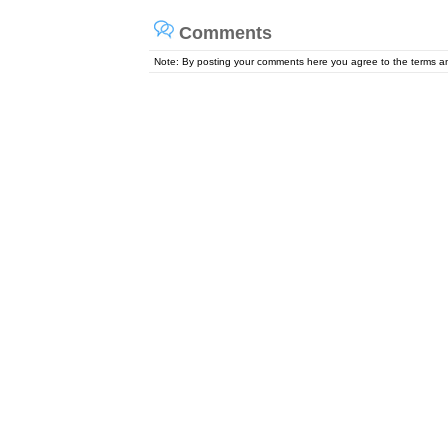
Comments
Note: By posting your comments here you agree to the terms 