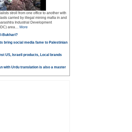
ialists stroll from one office to another with
lasts carried by illegal mining mafia in and
arashtra Industrial Development
DC) area....
More
l-Bukhari?
s bring social media fame to Palestinian
st US, Israeli products, Local brands
n with Urdu translation is also a master