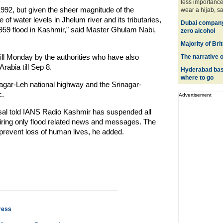
less importanc
1992, but given the sheer magnitude of the
wear a hijab, sa
of water levels in Jhelum river and its tributaries,
Dubai company l
1959 flood in Kashmir," said Master Ghulam Nabi,
zero alcohol
Majority of Bri
till Monday by the authorities who have also
The narrative 
rabia till Sep 8.
Hyderabad base
where to go
gar-Leh national highway and the Srinagar-
c.
Advertisement
al told IANS Radio Kashmir has suspended all
iring only flood related news and messages. The
 prevent loss of human lives, he added.
ress