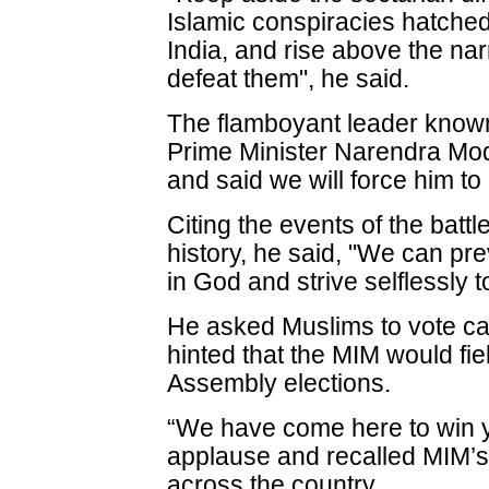
Islamic conspiracies hatched 
India, and rise above the nar
defeat them", he said.
The flamboyant leader known
Prime Minister Narendra Modi
and said we will force him to
Citing the events of the battl
history, he said, "We can pre
in God and strive selflessly 
He asked Muslims to vote cau
hinted that the MIM would fi
Assembly elections.
“We have come here to win y
applause and recalled MIM’s
across the country.