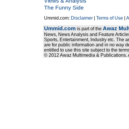
Views & Analysis
The Funny Side
Ummid.com:
Disclaimer
|
Terms of Use
|
A
Ummid.com
Awaz Mult
is part of the
News, News Analysis and Feature Articles
Sports, Entertainment, Industry etc. The a
are for public information and in no way d
entitled to use this site subject to the te
© 2012 Awaz Multimedia & Publications. Al