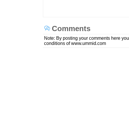
Comments
Note: By posting your comments here you
conditions of www.ummid.com