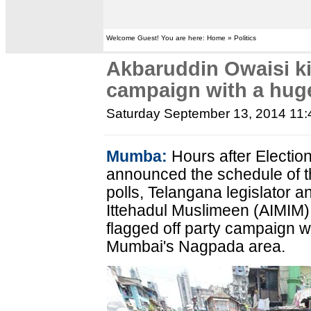
Welcome Guest! You are here: Home » Politics
Akbaruddin Owaisi ki
campaign with a huge
Saturday September 13, 2014 11
Mumba:
Hours after Electi
announced the schedule of 
polls, Telangana legislator an
Ittehadul Muslimeen (AIMIM)
flagged off party campaign wi
Mumbai's Nagpada area.