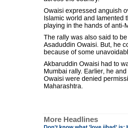
Owaisi expressed anguish ov
Islamic world and lamented t
playing in the hands of anti-
The rally was also said to
Asaduddin Owaisi. But, he c
because of some unavoidabl
Akbaruddin Owaisi had to wai
Mumbai rally. Earlier, he an
Owaisi were denied permissio
Maharashtra.
More Headlines
Don't know what 'love jihad' is