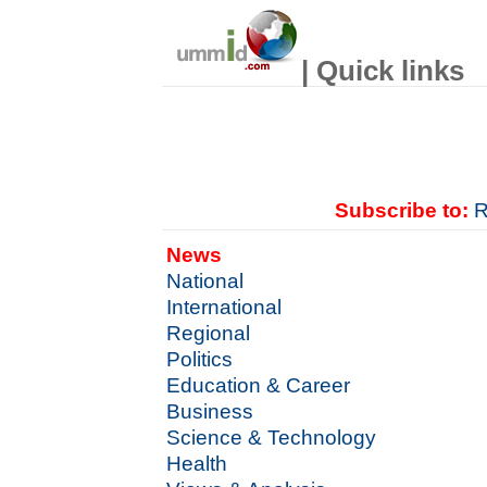
| Quick links
Subscribe to:
R
News
National
International
Regional
Politics
Education & Career
Business
Science & Technology
Health