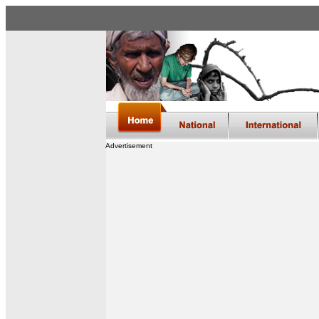
Advertisement