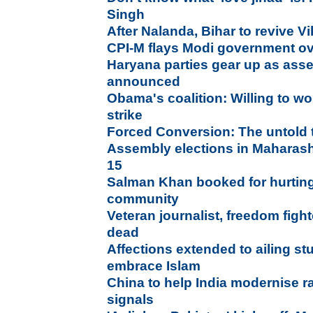
Singh
After Nalanda, Bihar to revive V
CPI-M flays Modi government ov
Haryana parties gear up as asse
announced
Obama's coalition: Willing to wo
strike
Forced Conversion: The untold 
Assembly elections in Maharash
15
Salman Khan booked for hurting
community
Veteran journalist, freedom figh
dead
Affections extended to ailing st
embrace Islam
China to help India modernise r
signals