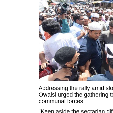
Addressing the rally amid s
Owaisi urged the gathering to
communal forces.
"Keep aside the sectarian dif