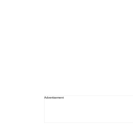
Advertisement