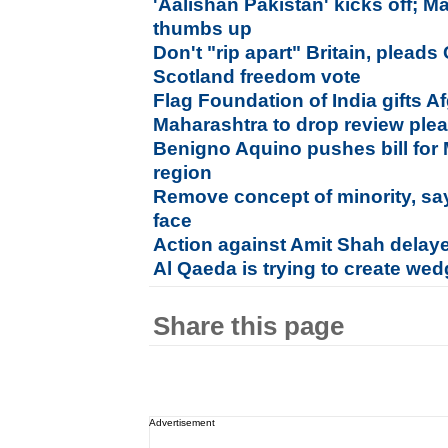
'Aalishan Pakistan' kicks off; M
thumbs up
Don't "rip apart" Britain, plead
Scotland freedom vote
Flag Foundation of India gifts Af
Maharashtra to drop review plea
Benigno Aquino pushes bill fo
region
Remove concept of minority, s
face
Action against Amit Shah delaye
Al Qaeda is trying to create wed
Share this page
Advertisement