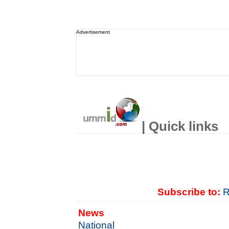
Advertisement
| Quick links
Subscribe to:
R
News
National