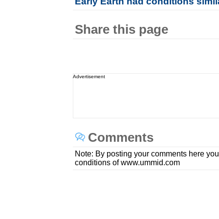
Early Earth had conditions simil
Share this page
Advertisement
Comments
Note: By posting your comments here you
conditions of www.ummid.com