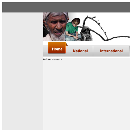
Advertisement