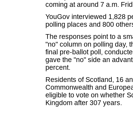
coming at around 7 a.m. Frid
YouGov interviewed 1,828 peo
polling places and 800 other
The responses point to a smal
"no" column on polling day, 
final pre-ballot poll, conduc
gave the "no" side an advant
percent.
Residents of Scotland, 16 an
Commonwealth and European
eligible to vote on whether 
Kingdom after 307 years.