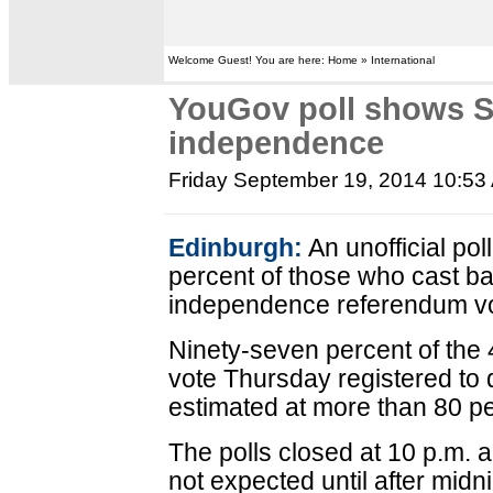
Welcome Guest! You are here: Home » International
YouGov poll shows S
independence
Friday September 19, 2014 10:53
Edinburgh:
An unofficial pol
percent of those who cast bal
independence referendum vo
Ninety-seven percent of the 4
vote Thursday registered to 
estimated at more than 80 pe
The polls closed at 10 p.m. an
not expected until after midni