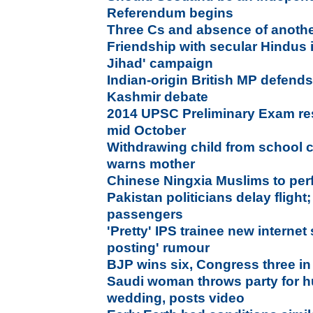
Referendum begins
Three Cs and absence of anothe
Friendship with secular Hindus 
Jihad' campaign
Indian-origin British MP defends
Kashmir debate
2014 UPSC Preliminary Exam res
mid October
Withdrawing child from school c
warns mother
Chinese Ningxia Muslims to perfo
Pakistan politicians delay flight
passengers
'Pretty' IPS trainee new internet
posting' rumour
BJP wins six, Congress three in
Saudi woman throws party for 
wedding, posts video