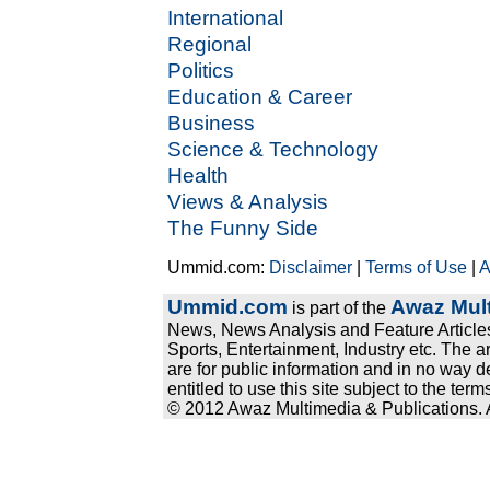
International
Regional
Politics
Education & Career
Business
Science & Technology
Health
Views & Analysis
The Funny Side
Ummid.com:
Disclaimer
|
Terms of Use
|
A
Ummid.com
Awaz Mult
is part of the
News, News Analysis and Feature Articles
Sports, Entertainment, Industry etc. The a
are for public information and in no way d
entitled to use this site subject to the te
© 2012 Awaz Multimedia & Publications. Al