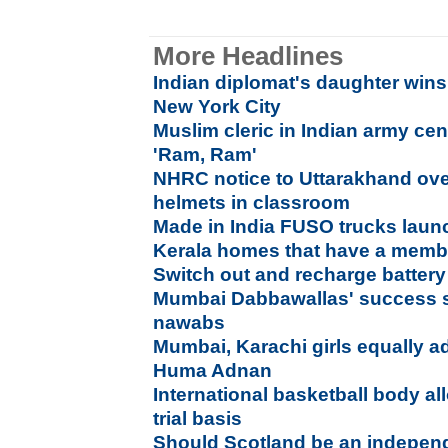
More Headlines
Indian diplomat's daughter wins
New York City
Muslim cleric in Indian army ce
'Ram, Ram'
NHRC notice to Uttarakhand ove
helmets in classroom
Made in India FUSO trucks laun
Kerala homes that have a membe
Switch out and recharge battery 
Mumbai Dabbawallas' success s
nawabs
Mumbai, Karachi girls equally a
Huma Adnan
International basketball body a
trial basis
Should Scotland be an indepen