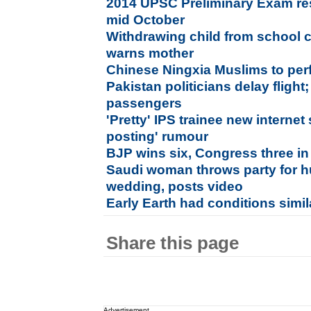
2014 UPSC Preliminary Exam res
mid October
Withdrawing child from school c
warns mother
Chinese Ningxia Muslims to perfo
Pakistan politicians delay flight
passengers
'Pretty' IPS trainee new internet
posting' rumour
BJP wins six, Congress three in
Saudi woman throws party for 
wedding, posts video
Early Earth had conditions simil
Share this page
Advertisement