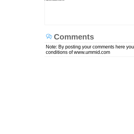
Comments
Note: By posting your comments here you
conditions of www.ummid.com