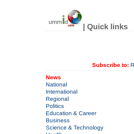
| Quick links
Subscribe to:
R
News
National
International
Regional
Politics
Education & Career
Business
Science & Technology