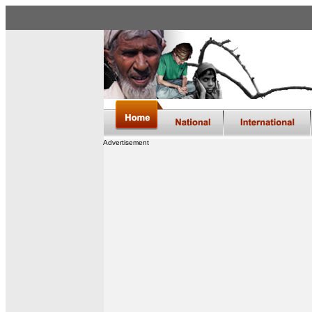
Advertisement