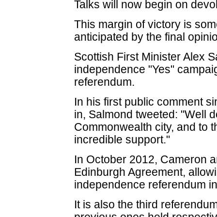
Talks will now begin on devo
This margin of victory is som
anticipated by the final opinio
Scottish First Minister Alex 
independence "Yes" campaign
referendum.
In his first public comment s
in, Salmond tweeted: "Well 
Commonwealth city, and to t
incredible support."
In October 2012, Cameron a
Edinburgh Agreement, allowi
independence referendum in
It is also the third referendu