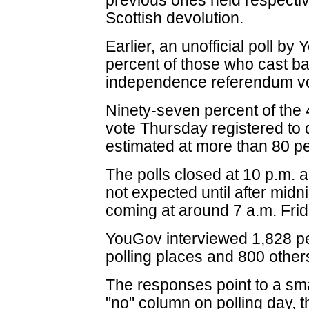
previous ones held respecti
Scottish devolution.
Earlier, an unofficial poll by
percent of those who cast bal
independence referendum vo
Ninety-seven percent of the 4
vote Thursday registered to 
estimated at more than 80 pe
The polls closed at 10 p.m. an
not expected until after midni
coming at around 7 a.m. Frid
YouGov interviewed 1,828 peo
polling places and 800 other
The responses point to a smal
"no" column on polling day, 