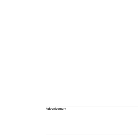
Advertisement