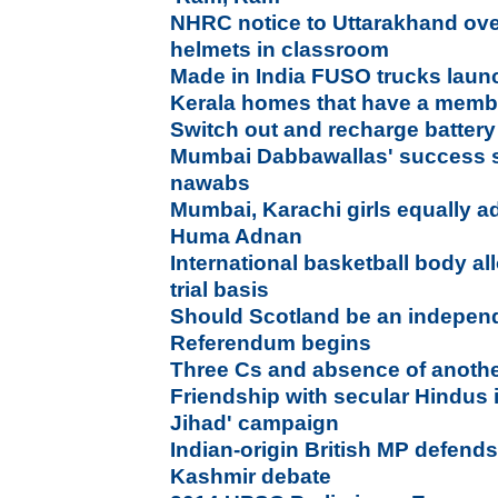
NHRC notice to Uttarakhand ove
helmets in classroom
Made in India FUSO trucks laun
Kerala homes that have a membe
Switch out and recharge battery 
Mumbai Dabbawallas' success s
nawabs
Mumbai, Karachi girls equally a
Huma Adnan
International basketball body a
trial basis
Should Scotland be an indepen
Referendum begins
Three Cs and absence of anothe
Friendship with secular Hindus 
Jihad' campaign
Indian-origin British MP defends
Kashmir debate