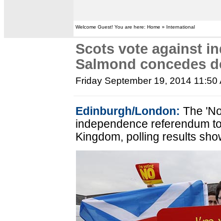
Welcome Guest! You are here: Home » International
Scots vote against i
Salmond concedes d
Friday September 19, 2014 11:50
Edinburgh/London:
The 'No
independence referendum to 
Kingdom, polling results sho