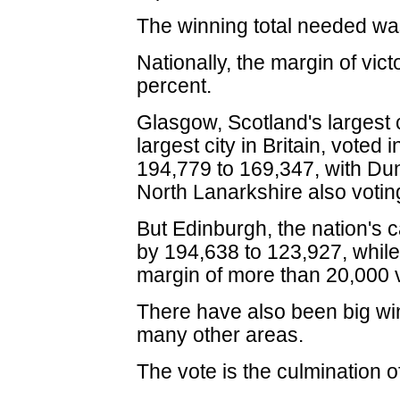
The winning total needed wa
Nationally, the margin of vic
percent.
Glasgow, Scotland's largest 
largest city in Britain, voted
194,779 to 169,347, with D
North Lanarkshire also votin
But Edinburgh, the nation's 
by 194,638 to 123,927, whil
margin of more than 20,000 
There have also been big wi
many other areas.
The vote is the culmination 