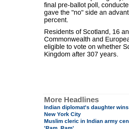
final pre-ballot poll, conduc
gave the "no" side an advant
percent.
Residents of Scotland, 16 an
Commonwealth and European
eligible to vote on whether 
Kingdom after 307 years.
More Headlines
Indian diplomat's daughter wins
New York City
Muslim cleric in Indian army ce
'Ram, Ram'