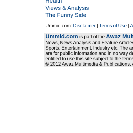
Health
Views & Analysis
The Funny Side
Ummid.com:
Disclaimer
|
Terms of Use
|
A
Ummid.com
Awaz Mult
is part of the
News, News Analysis and Feature Articles
Sports, Entertainment, Industry etc. The a
are for public information and in no way d
entitled to use this site subject to the te
© 2012 Awaz Multimedia & Publications. Al