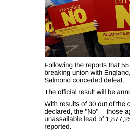
Following the reports that 55
breaking union with England, 
Salmond conceded defeat.
The official result will be an
With results of 30 out of the
declared, the "No" -- those 
unassailable lead of 1,877,2
reported.