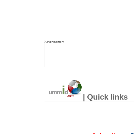
Advertisement
| Quick links