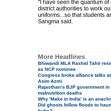
"I have seen the quantum of 
district authorities to work 
uniforms...so that students a
Sangma said.
More Headlines
Bhiwandi MLA Rashid Tahir resig
as NCP nominee
Congress broke alliance talks a
Asim Azmi
Rajasthan's BJP government in 
malnutrition deaths
Why 'Make in India' is an anac
Did ghosts follow floods to hau
hubs?