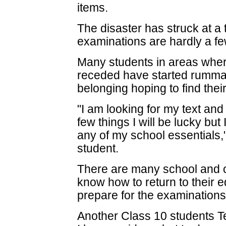
items.
The disaster has struck at a
examinations are hardly a f
Many students in areas wher
receded have started rumma
belonging hoping to find thei
"I am looking for my text and
few things I will be lucky but I
any of my school essentials,
student.
There are many school and 
know how to return to their e
prepare for the examinations
Another Class 10 students T