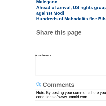
Malegaon
Ahead of arrival, US rights gr
against Modi
Hundreds of Mahadalits flee Biha
Share this page
Advertisement
Comments
Note: By posting your comments here you
conditions of www.ummid.com