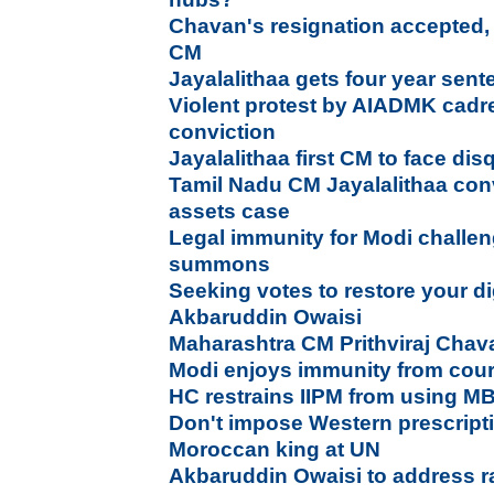
Chavan's resignation accepted, 
CM
Jayalalithaa gets four year sent
Violent protest by AIADMK cadre
conviction
Jayalalithaa first CM to face disq
Tamil Nadu CM Jayalalithaa conv
assets case
Legal immunity for Modi challen
summons
Seeking votes to restore your dig
Akbaruddin Owaisi
Maharashtra CM Prithviraj Chav
Modi enjoys immunity from co
HC restrains IIPM from using M
Don't impose Western prescripti
Moroccan king at UN
Akbaruddin Owaisi to address ra