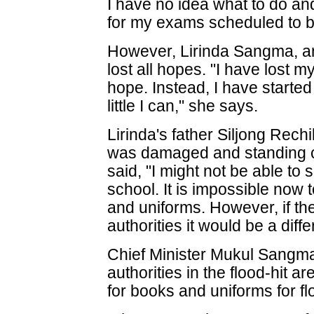
I have no idea what to do an
for my exams scheduled to b
However, Lirinda Sangma, an
lost all hopes. "I have lost m
hope. Instead, I have starte
little I can," she says.
Lirinda's father Siljong Re
was damaged and standing cr
said, "I might not be able to 
school. It is impossible now 
and uniforms. However, if th
authorities it would be a diffe
Chief Minister Mukul Sangma 
authorities in the flood-hit 
for books and uniforms for fl