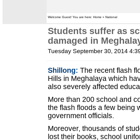
Welcome Guest! You are here: Home » National
Students suffer as sc
damaged in Meghalay
Tuesday September 30, 2014 4:3
Shillong:
The recent flash fl
Hills in Meghalaya which ha
also severely affected educati
More than 200 school and c
the flash floods a few being
government officials.
Moreover, thousands of stude
lost their books, school uni