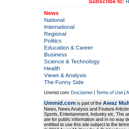
Subscribe to:
R
News
National
International
Regional
Politics
Education & Career
Business
Science & Technology
Health
Views & Analysis
The Funny Side
Ummid.com:
Disclaimer
|
Terms of Use
|
A
Ummid.com
Awaz Mult
is part of the
News, News Analysis and Feature Articles
Sports, Entertainment, Industry etc. The a
are for public information and in no way d
entitled to use this site subject to the te