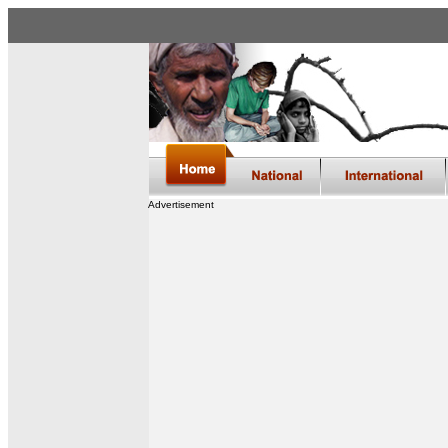
Advertisement