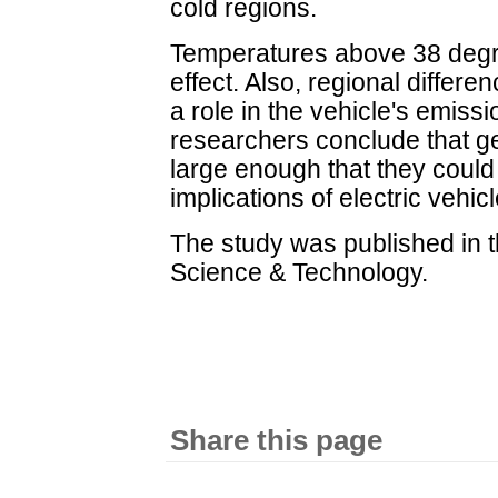
cold regions.
Temperatures above 38 degr
effect. Also, regional differe
a role in the vehicle's emiss
researchers conclude that g
large enough that they could
implications of electric vehicl
The study was published in 
Science & Technology.
Share this page