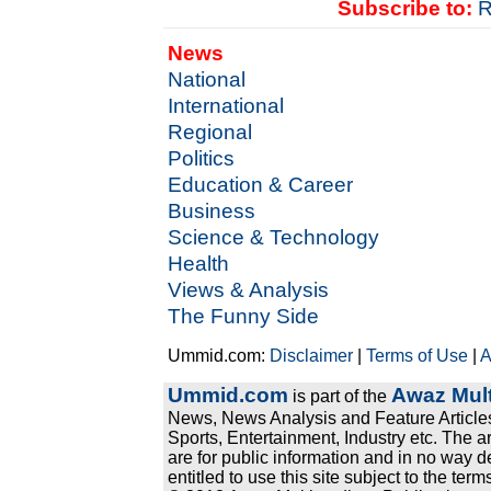
Subscribe to:
R
News
National
International
Regional
Politics
Education & Career
Business
Science & Technology
Health
Views & Analysis
The Funny Side
Ummid.com:
Disclaimer
|
Terms of Use
|
A
Ummid.com
Awaz Mult
is part of the
News, News Analysis and Feature Articles
Sports, Entertainment, Industry etc. The a
are for public information and in no way d
entitled to use this site subject to the te