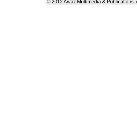
© 2012 Awaz Multimedia & Publications. Al