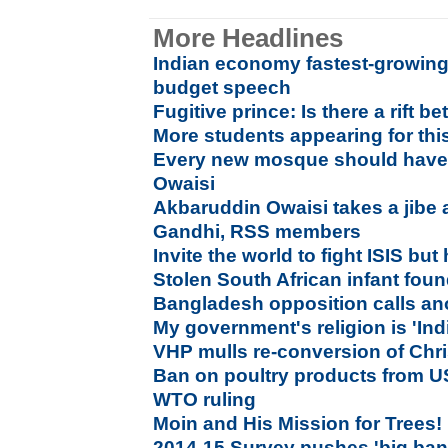
More Headlines
Indian economy fastest-growing i
budget speech
Fugitive prince: Is there a rift
More students appearing for thi
Every new mosque should have 
Owaisi
Akbaruddin Owaisi takes a jibe 
Gandhi, RSS members
Invite the world to fight ISIS but h
Stolen South African infant foun
Bangladesh opposition calls ano
My government's religion is 'Indi
VHP mulls re-conversion of Chri
Ban on poultry products from US
WTO ruling
Moin and His Mission for Trees!
2014-15 Survey pushes 'big bang