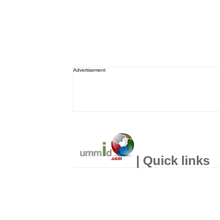
Advertisement
| Quick links