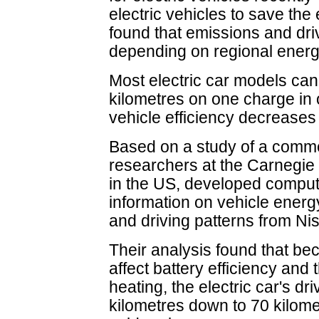
electric vehicles to save th
found that emissions and dri
depending on regional energ
Most electric car models can
kilometres on one charge in 
vehicle efficiency decreases
Based on a study of a commerc
researchers at the Carnegie 
in the US, developed comput
information on vehicle ener
and driving patterns from Ni
Their analysis found that b
affect battery efficiency and 
heating, the electric car's dr
kilometres down to 70 kilomet