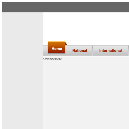
Advertisement