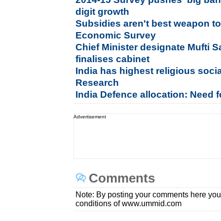
digit growth
Subsidies aren't best weapon to
Economic Survey
Chief Minister designate Mufti 
finalises cabinet
India has highest religious socia
Research
India Defence allocation: Need f
Advertisement
Comments
Note: By posting your comments here you
conditions of www.ummid.com