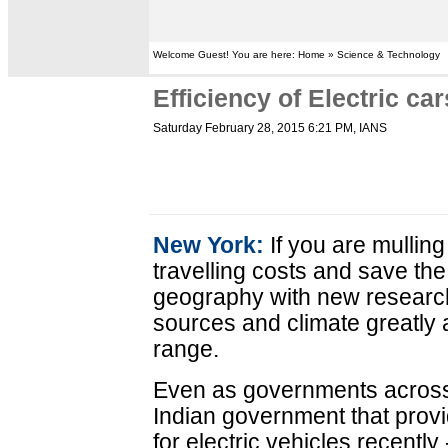
Welcome Guest! You are here: Home » Science & Technology
Efficiency of Electric c
Saturday February 28, 2015 6:21 PM
, IANS
New York:
If you are mulling
travelling costs and save the
geography with new research
sources and climate greatly 
range.
Even as governments across 
Indian government that provi
for electric vehicles recentl