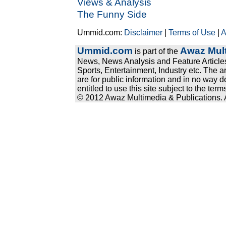
Views & Analysis
The Funny Side
Ummid.com:
Disclaimer
|
Terms of Use
|
A
Ummid.com
Awaz Mult
is part of the
News, News Analysis and Feature Articles
Sports, Entertainment, Industry etc. The a
are for public information and in no way d
entitled to use this site subject to the te
© 2012 Awaz Multimedia & Publications. Al