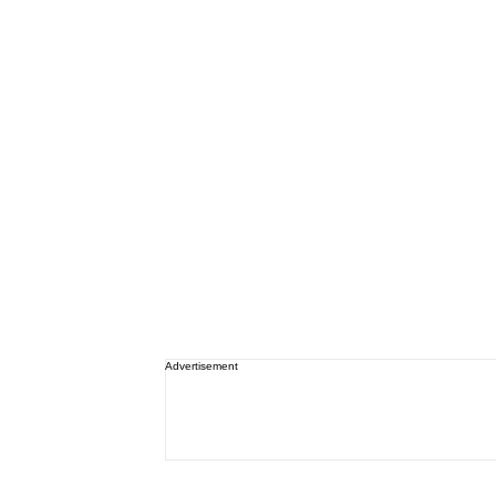
Advertisement