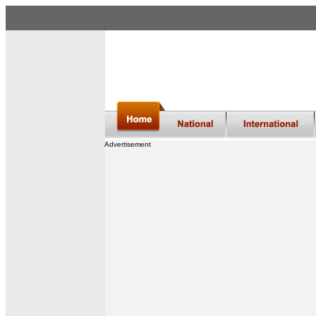
Advertisement