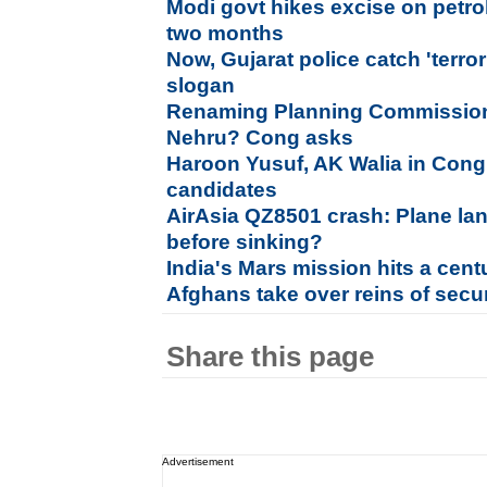
Modi govt hikes excise on petrol,
two months
Now, Gujarat police catch 'terror
slogan
Renaming Planning Commission 
Nehru? Cong asks
Haroon Yusuf, AK Walia in Congres
candidates
AirAsia QZ8501 crash: Plane lan
before sinking?
India's Mars mission hits a cent
Afghans take over reins of secu
Share this page
Advertisement