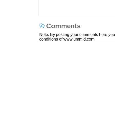
Comments
Note: By posting your comments here you
conditions of www.ummid.com