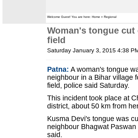
Welcome Guest! You are here: Home » Regional
Woman's tongue cut o
field
Saturday January 3, 2015 4:38 P
Patna:
A woman's tongue was 
neighbour in a Bihar village f
field, police said Saturday.
This incident took place at C
district, about 50 km from he
Kusma Devi's tongue was cut 
neighbour Bhagwat Paswan to
said.