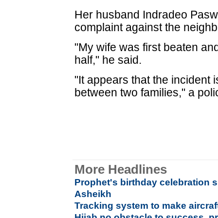
Her husband Indradeo Paswa
complaint against the neighb
"My wife was first beaten and
half," he said.
"It appears that the incident
between two families," a polic
More Headlines
Prophet's birthday celebration su
Asheikh
Tracking system to make aircra
Hijab no obstacle to success, p