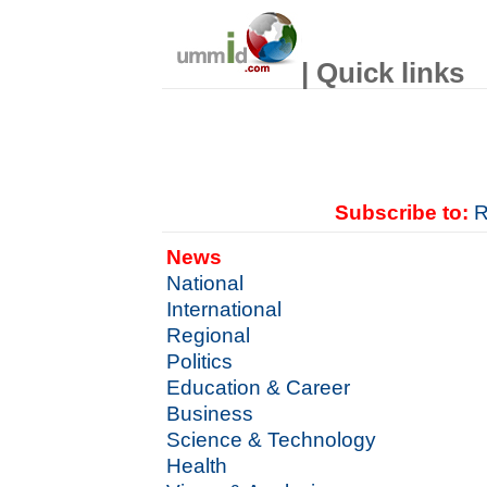
| Quick links
Subscribe to:
R
News
National
International
Regional
Politics
Education & Career
Business
Science & Technology
Health