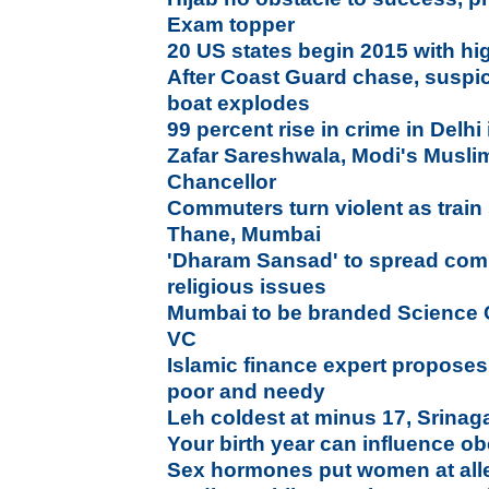
Exam topper
20 US states begin 2015 with 
After Coast Guard chase, suspic
boat explodes
99 percent rise in crime in Delhi
Zafar Sareshwala, Modi's Musl
Chancellor
Commuters turn violent as train 
Thane, Mumbai
'Dharam Sansad' to spread com
religious issues
Mumbai to be branded Science C
VC
Islamic finance expert propose
poor and needy
Leh coldest at minus 17, Srinaga
Your birth year can influence ob
Sex hormones put women at alle