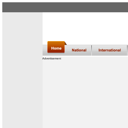
Advertisement