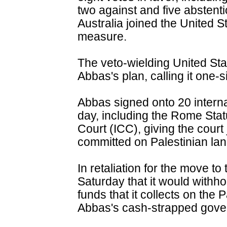
two against and five abstent
Australia joined the United S
measure.
The veto-wielding United Sta
Abbas's plan, calling it one-
Abbas signed onto 20 interna
day, including the Rome Statu
Court (ICC), giving the court
committed on Palestinian lan
In retaliation for the move t
Saturday that it would withho
funds that it collects on the P
Abbas's cash-strapped gove