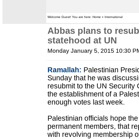
Welcome Guest! You are here: Home » International
Abbas plans to resubm
statehood at UN
Monday January 5, 2015 10:30 P
Ramallah:
Palestinian Pres
Sunday that he was discussi
resubmit to the UN Security C
the establishment of a Palesti
enough votes last week.
Palestinian officials hope t
permanent members, that rep
with revolving membership o