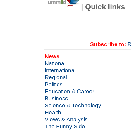
| Quick links
Subscribe to:
R
News
National
International
Regional
Politics
Education & Career
Business
Science & Technology
Health
Views & Analysis
The Funny Side