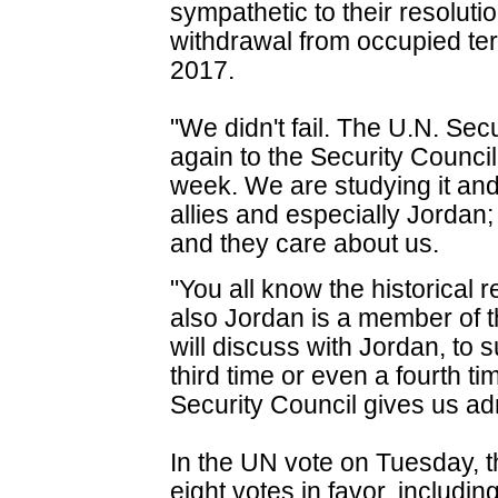
sympathetic to their resolut
withdrawal from occupied te
2017.
"We didn't fail. The U.N. Secu
again to the Security Counci
week. We are studying it and 
allies and especially Jordan
and they care about us.
"You all know the historical r
also Jordan is a member of 
will discuss with Jordan, to 
third time or even a fourth ti
Security Council gives us ad
In the UN vote on Tuesday, t
eight votes in favor, includi