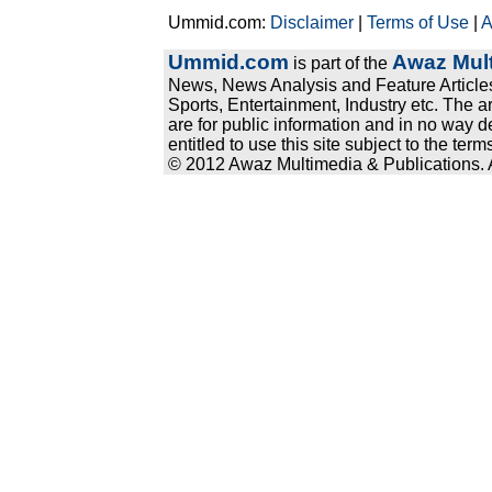
Ummid.com:
Disclaimer
|
Terms of Use
|
A
Ummid.com
Awaz Mult
is part of the
News, News Analysis and Feature Articles
Sports, Entertainment, Industry etc. The a
are for public information and in no way d
entitled to use this site subject to the te
© 2012 Awaz Multimedia & Publications. Al