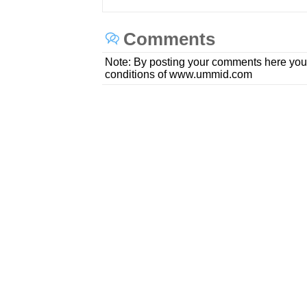
Comments
Note: By posting your comments here you
conditions of www.ummid.com