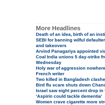
More Headlines
Death of an idea, birth of an inst
SEBI for banning wilful default
and takeovers
Arvind Panagariya appointed vi
Coal India unions 5 day-strike 
Wednesday
Holy war of aggression nowhere
French writer
Two killed in Bangladesh clash
Bird flu scare shuts down Chandi
Israel saw eight percent drop in 
'Aspirin could tackle dementia'
Women crave cigarette more str