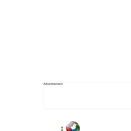
Advertisement