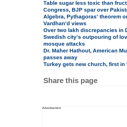
Table sugar less toxic than fruc
Congress, BJP spar over Pakistan
Algebra, Pythagoras' theorem o
Vardhan'd views
Over two lakh discrepancies in De
Swedish city's outpouring of lov
mosque attacks
Dr. Maher Hathout, American Mus
passes away
Turkey gets new church, first in
Share this page
Advertisement