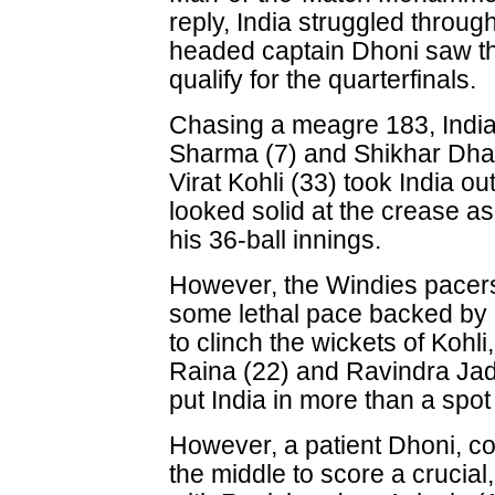
reply, India struggled throug
headed captain Dhoni saw th
qualify for the quarterfinals.
Chasing a meagre 183, India
Sharma (7) and Shikhar Dhaw
Virat Kohli (33) took India ou
looked solid at the crease as
his 36-ball innings.
However, the Windies pacers
some lethal pace backed by a
to clinch the wickets of Kohl
Raina (22) and Ravindra Jadej
put India in more than a spot
However, a patient Dhoni, com
the middle to score a crucia