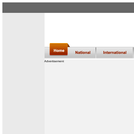
Advertisement