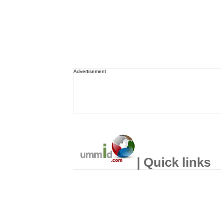
Advertisement
| Quick links