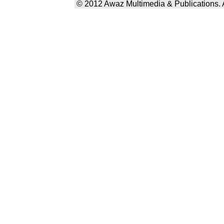
© 2012 Awaz Multimedia & Publications. Al