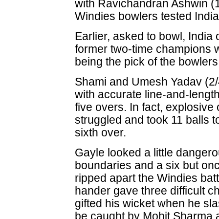
with Ravichandran Ashwin (16
Windies bowlers tested India
Earlier, asked to bowl, India
former two-time champions 
being the pick of the bowlers
Shami and Umesh Yadav (2/4
with accurate line-and-length 
five overs. In fact, explosiv
struggled and took 11 balls to
sixth over.
Gayle looked a little dange
boundaries and a six but onc
ripped apart the Windies batti
hander gave three difficult c
gifted his wicket when he sla
be caught by Mohit Sharma a