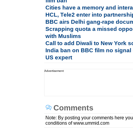
film ban
Cities have a memory and intera
HCL, Tele2 enter into partnership
BBC airs Delhi gang-rape docum
Scrapping quota a missed opport
with Muslims
Call to add Diwali to New York s
India ban on BBC film no signal 
US expert
Advertisement
Comments
Note: By posting your comments here you
conditions of www.ummid.com