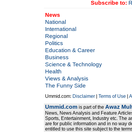
Subscribe to:
R
News
National
International
Regional
Politics
Education & Career
Business
Science & Technology
Health
Views & Analysis
The Funny Side
Ummid.com:
Disclaimer
|
Terms of Use
|
A
Ummid.com
Awaz Mult
is part of the
News, News Analysis and Feature Articles
Sports, Entertainment, Industry etc. The a
are for public information and in no way d
entitled to use this site subject to the te