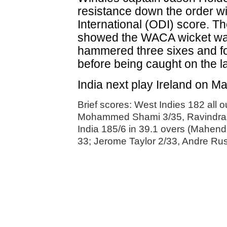
resistance down the order w
International (ODI) score. T
showed the WACA wicket was
hammered three sixes and fou
before being caught on the las
India next play Ireland on M
Brief scores: West Indies 182 all 
Mohammed Shami 3/35, Ravindra 
India 185/6 in 39.1 overs (Mahendr
33; Jerome Taylor 2/33, Andre Russ