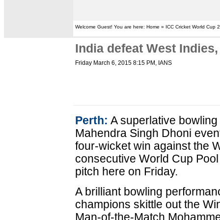
Welcome Guest! You are here: Home » ICC Cricket World Cup 
India defeat West Indies
Friday March 6, 2015 8:15 PM
, IANS
Perth:
A superlative bowling
Mahendra Singh Dhoni eventu
four-wicket win against the W
consecutive World Cup Pool 
pitch here on Friday.
A brilliant bowling performa
champions skittle out the Win
Man-of-the-Match Mohammed 