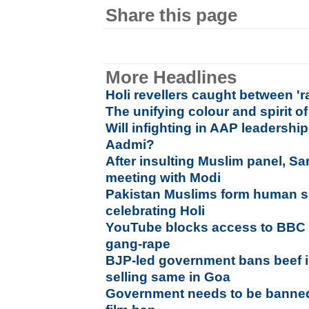
Share this page
More Headlines
Holi revellers caught between 'r
The unifying colour and spirit of
Will infighting in AAP leadershi
Aadmi?
After insulting Muslim panel, Sa
meeting with Modi
Pakistan Muslims form human sh
celebrating Holi
YouTube blocks access to BBC
gang-rape
BJP-led government bans beef i
selling same in Goa
Government needs to be banne