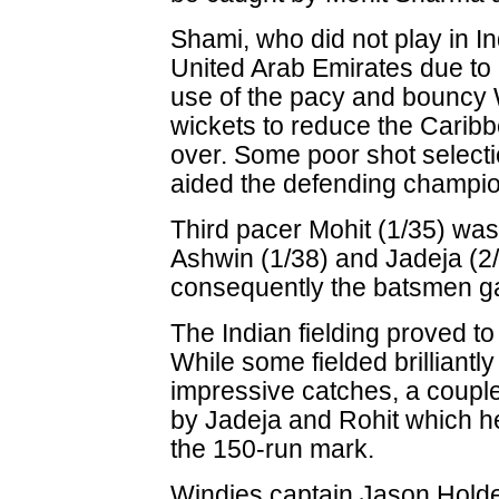
Shami, who did not play in In
United Arab Emirates due to 
use of the pacy and bouncy 
wickets to reduce the Caribb
over. Some poor shot select
aided the defending champi
Third pacer Mohit (1/35) was
Ashwin (1/38) and Jadeja (2
consequently the batsmen ga
The Indian fielding proved to
While some fielded brilliantl
impressive catches, a couple
by Jadeja and Rohit which h
the 150-run mark.
Windies captain Jason Holder