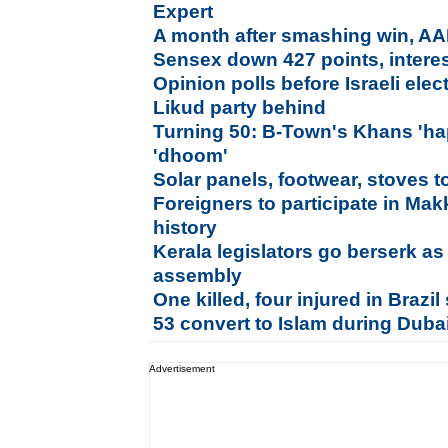
Expert
A month after smashing win, AAP
Sensex down 427 points, interes
Opinion polls before Israeli ele
Likud party behind
Turning 50: B-Town's Khans 'hap
'dhoom'
Solar panels, footwear, stoves t
Foreigners to participate in Makk
history
Kerala legislators go berserk a
assembly
One killed, four injured in Brazi
53 convert to Islam during Duba
Advertisement