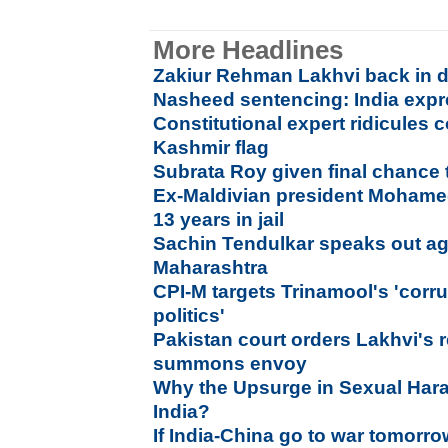
More Headlines
Zakiur Rehman Lakhvi back in d
Nasheed sentencing: India exp
Constitutional expert ridicules
Kashmir flag
Subrata Roy given final chance 
Ex-Maldivian president Moham
13 years in jail
Sachin Tendulkar speaks out agai
Maharashtra
CPI-M targets Trinamool's 'corr
politics'
Pakistan court orders Lakhvi's 
summons envoy
Why the Upsurge in Sexual Har
India?
If India-China go to war tomorro