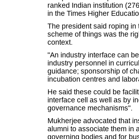
ranked Indian institution (27
in the Times Higher Educati
The president said roping in
scheme of things was the righ
context.
"An industry interface can be
industry personnel in curric
guidance; sponsorship of chai
incubation centres and labor
He said these could be facili
interface cell as well as by i
governance mechanisms".
Mukherjee advocated that inst
alumni to associate them i
governing bodies and for bu