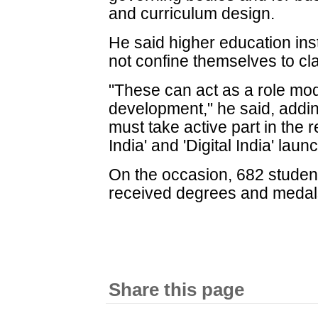
and curriculum design.
He said higher education inst
not confine themselves to 
"These can act as a role mo
development," he said, addin
must take active part in the re
India' and 'Digital India' la
On the occasion, 682 studen
received degrees and medal
Share this page