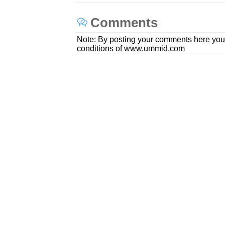
Comments
Note: By posting your comments here you
conditions of www.ummid.com