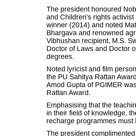
The president honoured Nob
and Children's rights activis
winner (2014) and noted Mat
Bhargava and renowned agric
Vibhushan recipient, M.S. S
Doctor of Laws and Doctor o
degrees.
Noted lyricist and film pers
the PU Sahitya Rattan Award
Amod Gupta of PGIMER was 
Rattan Award.
Emphasising that the teachin
in their field of knowledge, t
recharge programmes must 
The president complimented 