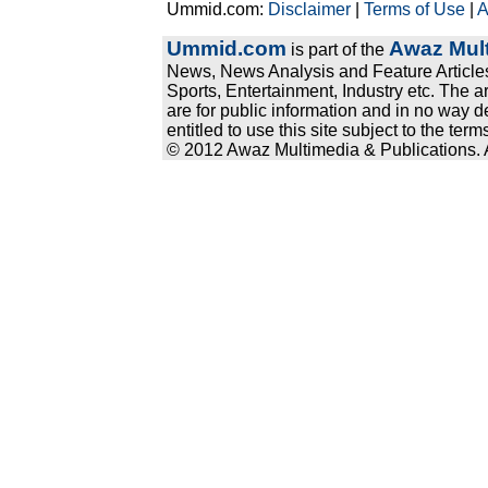
Ummid.com:
Disclaimer
|
Terms of Use
|
A
Ummid.com
Awaz Mult
is part of the
News, News Analysis and Feature Articles
Sports, Entertainment, Industry etc. The a
are for public information and in no way d
entitled to use this site subject to the te
© 2012 Awaz Multimedia & Publications. Al