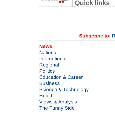
| Quick links
Subscribe to:
R
News
National
International
Regional
Politics
Education & Career
Business
Science & Technology
Health
Views & Analysis
The Funny Side