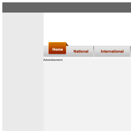
Advertisement