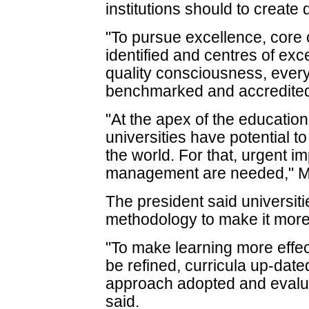
institutions should to create
"To pursue excellence, core
identified and centres of exc
quality consciousness, every
benchmarked and accredited
"At the apex of the education
universities have potential to
the world. For that, urgent 
management are needed," M
The president said universit
methodology to make it more 
"To make learning more effe
be refined, curricula up-dated
approach adopted and evalu
said.