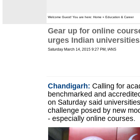
Welcome Guest! You are here: Home » Education & Career
Gear up for online cours
urges Indian universities
Saturday March 14, 2015 9:27 PM
, IANS
Chandigarh:
Calling for aca
benchmarked and accredited
on Saturday said universitie
challenge posed by new mod
- especially online courses.