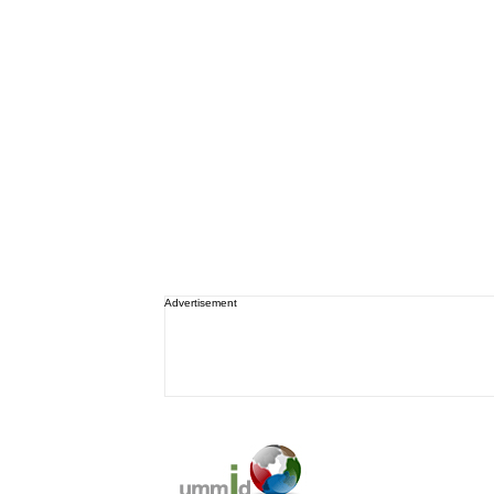
Advertisement