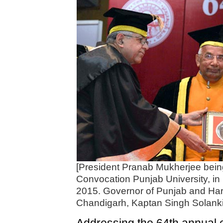
[President Pranab Mukherjee bein
Convocation Punjab University, i
2015. Governor of Punjab and Har
Chandigarh, Kaptan Singh Solanki 