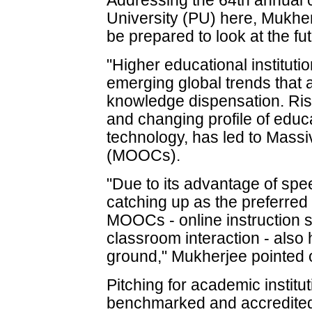
Addressing the 64th annual 
University (PU) here, Mukher
be prepared to look at the f
"Higher educational instituti
emerging global trends that 
knowledge dispensation. Ris
and changing profile of educ
technology, has led to Mass
(MOOCs).
"Due to its advantage of speed
catching up as the preferred
MOOCs - online instruction 
classroom interaction - also 
ground," Mukherjee pointed 
Pitching for academic institut
benchmarked and accredited,