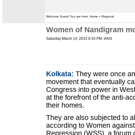
Welcome Guest! You are here: Home » Regional
Women of Nandigram mov
Saturday March 14, 2015 6:33 PM
, IANS
Kolkata:
They were once an 
movement that eventually ca
Congress into power in Wes
at the forefront of the anti-a
their homes.
They are also subjected to al
according to Women against
Repression (WSS), a forum o