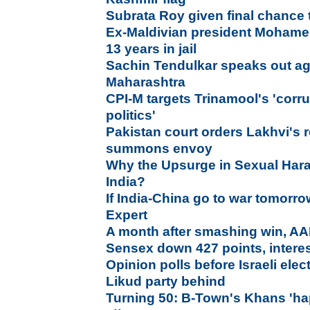
Subrata Roy given final chance 
Ex-Maldivian president Moham
13 years in jail
Sachin Tendulkar speaks out agai
Maharashtra
CPI-M targets Trinamool's 'corr
politics'
Pakistan court orders Lakhvi's 
summons envoy
Why the Upsurge in Sexual Har
India?
If India-China go to war tomorro
Expert
A month after smashing win, AAP
Sensex down 427 points, interes
Opinion polls before Israeli ele
Likud party behind
Turning 50: B-Town's Khans 'hap