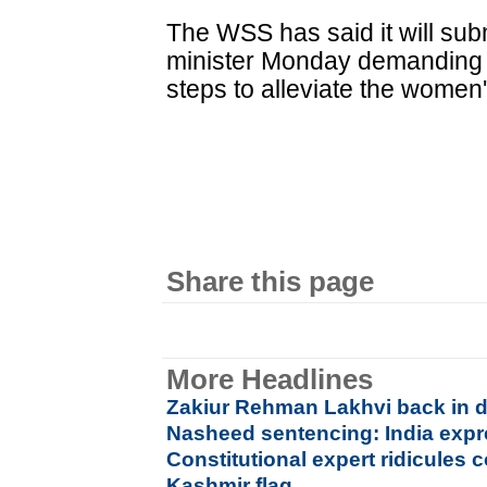
The WSS has said it will submi
minister Monday demanding 
steps to alleviate the women'
Share this page
More Headlines
Zakiur Rehman Lakhvi back in d
Nasheed sentencing: India exp
Constitutional expert ridicules
Kashmir flag