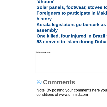
'dhoom'
Solar panels, footwear, stoves t
Foreigners to participate in Makk
history
Kerala legislators go berserk a
assembly
One killed, four injured in Brazi
53 convert to Islam during Duba
Advertisement
Comments
Note: By posting your comments here you
conditions of www.ummid.com