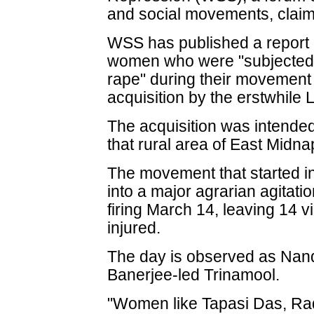
and social movements, claim
WSS has published a report o
women who were "subjected t
rape" during their movement 
acquisition by the erstwhile 
The acquisition was intended
that rural area of East Midnap
The movement that started i
into a major agrarian agitatio
firing March 14, leaving 14 
injured.
The day is observed as Nan
Banerjee-led Trinamool.
"Women like Tapasi Das, Rad