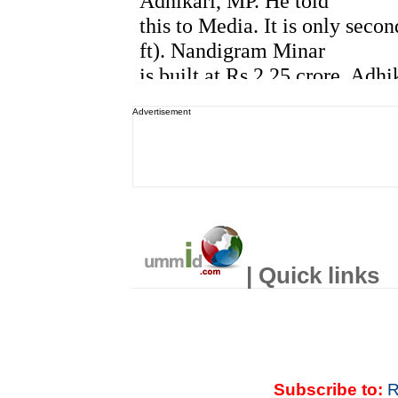
Advertisement
| Quick links
Subscribe to:
R