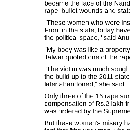
became the face of the Nan
rape, bullet wounds and state
"These women who were instr
Front in the state, today ha
the political space," said A
"My body was like a property
Talwar quoted one of the rap
"The victim was much sought
the build up to the 2011 sta
later abandoned," she said.
Only three of the 16 rape su
compensation of Rs.2 lakh f
was ordered by the Supreme
But these women's misery 