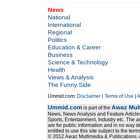
News
National
International
Regional
Politics
Education & Career
Business
Science & Technology
Health
Views & Analysis
The Funny Side
Ummid.com:
Disclaimer
|
Terms of Use
|
A
Ummid.com
Awaz Mult
is part of the
News, News Analysis and Feature Articles
Sports, Entertainment, Industry etc. The a
are for public information and in no way d
entitled to use this site subject to the te
© 2012 Awaz Multimedia & Publications. Al