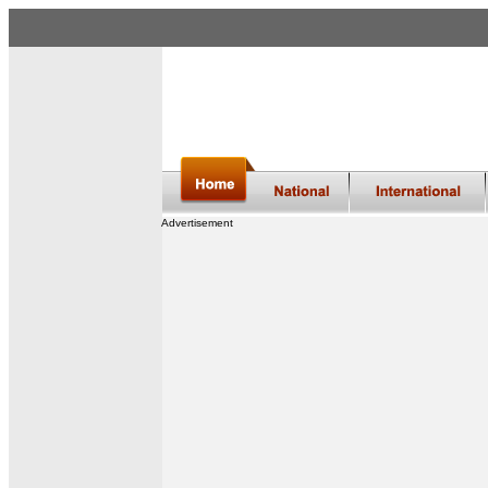
Advertisement