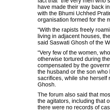
fact that "the very men who s
have made their way back into
with the Bhumi Uchhed Prat
organisation formed for the
"With the rapists freely roa
living in adjacent houses, th
said Saswati Ghosh of the 
"Very few of the women, who
otherwise tortured during t
compensated by the governmen
the husband or the son who 
sacrifices, while she herself
Ghosh.
The forum also said that mos
the agitators, including that 
there were no records of cas