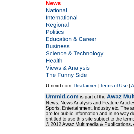
News
National
International
Regional
Politics
Education & Career
Business
Science & Technology
Health
Views & Analysis
The Funny Side
Ummid.com:
Disclaimer
|
Terms of Use
|
A
Ummid.com
Awaz Mult
is part of the
News, News Analysis and Feature Articles
Sports, Entertainment, Industry etc. The a
are for public information and in no way d
entitled to use this site subject to the te
© 2012 Awaz Multimedia & Publications. Al