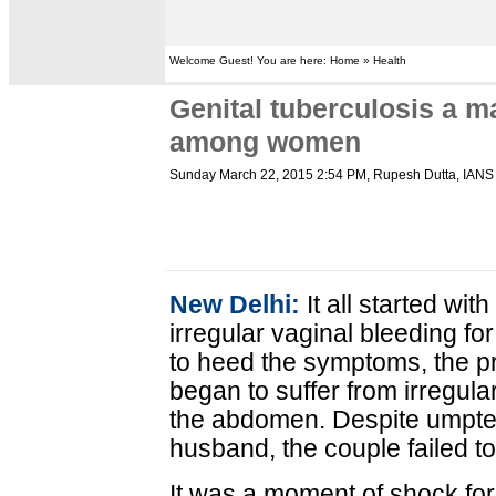
Welcome Guest! You are here: Home » Health
Genital tuberculosis a maj
among women
Sunday March 22, 2015 2:54 PM
, Rupesh Dutta, IANS
New Delhi:
It all started wi
irregular vaginal bleeding fo
to heed the symptoms, the 
began to suffer from irregula
the abdomen. Despite umpte
husband, the couple failed t
It was a moment of shock fo