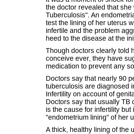
the doctor revealed that she 
Tuberculosis". An endometr
test the lining of her uterus 
infertile and the problem ag
heed to the disease at the init
Though doctors clearly told h
conceive ever, they have sug
medication to prevent any sor
Doctors say that nearly 90 p
tuberculosis are diagnosed i
Infertility on account of geni
Doctors say that usually TB o
is the cause for infertility bu
"endometrium lining" of her
A thick, healthy lining of the