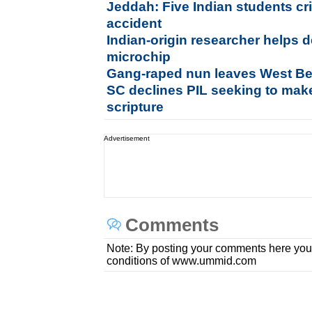
Jeddah: Five Indian students crit
accident
Indian-origin researcher helps 
microchip
Gang-raped nun leaves West Be
SC declines PIL seeking to mak
scripture
Advertisement
Comments
Note: By posting your comments here you
conditions of www.ummid.com