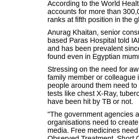
According to the World Heal
accounts for more than 300,
ranks at fifth position in the 
Anurag Khaitan, senior cons
based Paras Hospital told IA
and has been prevalent since
found even in Egyptian mum
Stressing on the need for aw
family member or colleague i
people around them need to 
tests like chest X-Ray, tuber
have been hit by TB or not.
"The government agencies 
organisations need to creat
media. Free medicines need 
Observed Treatment, Short C