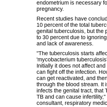
endometrium is necessary fo
pregnancy.
Recent studies have conclude
10 percent of the total tuber
genital tuberculosis, but th
to 30 percent due to ignoring 
and lack of awareness.
"The tuberculosis starts affe
'mycobacterium tuberculosis
Initially it does not affect a
can fight off the infection. Ho
can get reactivated, and the
through the blood stream. It 
infects the genital tract, tha
TB and can cause infertility,
consultant, respiratory medi