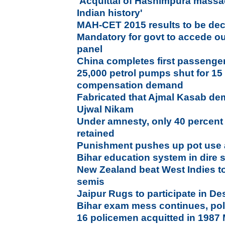
'Acquittal of Hashimpura massa
Indian history'
MAH-CET 2015 results to be dec
Mandatory for govt to accede ou
panel
China completes first passenger 
25,000 petrol pumps shut for 15
compensation demand
Fabricated that Ajmal Kasab dem
Ujwal Nikam
Under amnesty, only 40 percent
retained
Punishment pushes up pot use
Bihar education system in dire s
New Zealand beat West Indies to
semis
Jaipur Rugs to participate in D
Bihar exam mess continues, polic
16 policemen acquitted in 1987