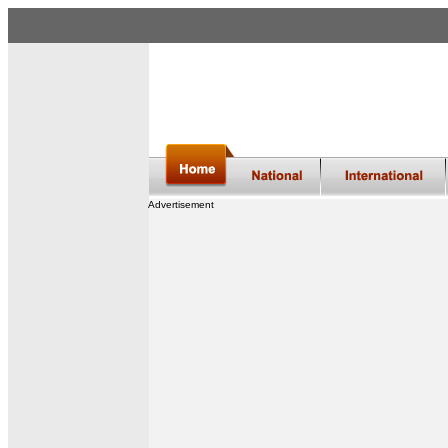
Advertisement