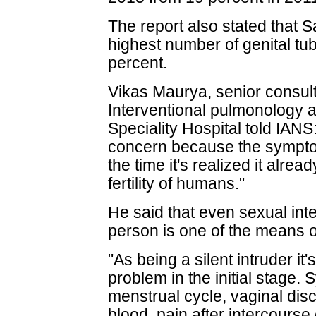
The report also stated that 
highest number of genital tub
percent.
Vikas Maurya, senior consult
Interventional pulmonology 
Speciality Hospital told IANS:
concern because the sympto
the time it's realized it alre
fertility of humans."
He said that even sexual int
person is one of the means of
"As being a silent intruder it's
problem in the initial stage.
menstrual cycle, vaginal disc
blood, pain after intercourse