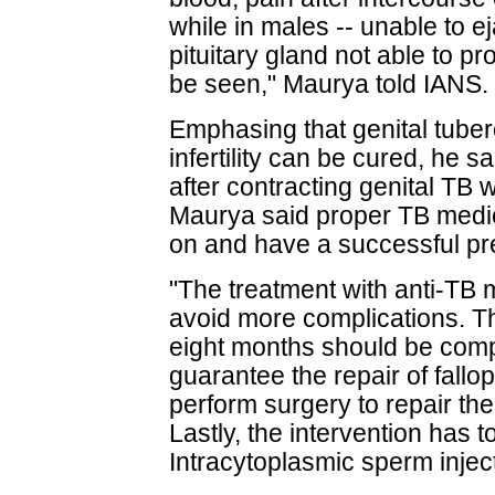
while in males -- unable to e
pituitary gland not able to p
be seen," Maurya told IANS.
Emphasing that genital tuber
infertility can be cured, he
after contracting genital TB w
Maurya said proper TB medi
on and have a successful p
"The treatment with anti-TB 
avoid more complications. The
eight months should be compl
guarantee the repair of fall
perform surgery to repair the t
Lastly, the intervention has to 
Intracytoplasmic sperm injec