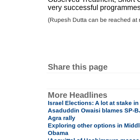
very successful programmes,
(Rupesh Dutta can be reached at 
Share this page
More Headlines
Israel Elections: A lot at stake 
Asaduddin Owaisi blames SP-B
Agra rally
Exploring other options in Middl
Obama