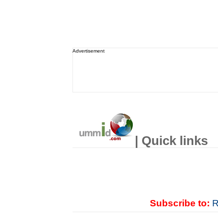
Advertisement
| Quick links
Subscribe to:
R