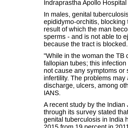
Indraprastha Apollo Hospital
In males, genital tuberculos
epididymo-orchitis, blocking
result of which the man bec
sperms - and is not able to e
because the tract is blocked.
"While in the woman the TB c
fallopian tubes; this infectio
not cause any symptoms or sig
infertility. The problems may
discharge, ulcers, among ot
IANS.
A recent study by the Indian
through its survey stated th
genital tuberculosis in India
2015 from 19 percent in 201