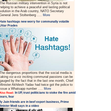
The Russian military intervention in Syria is not
helping to achieve a peaceful and lasting political
solution in the Arab country, NATO Secretary
General Jens Stoltenberg .....
More
Hate hashtags new worry for communally volatile
Uttar Prades
The dangerous proportions that the social media is
taking viz-a-viz inciting communal passions can be
gauged by the fact that in the last one month, Chief
Minister Akhilesh Yadav had twice got the police to
issue a Whatsapp number .....
More
In UP, trust politicians to stoke the fire amid
Also Read:
tears, fear
y Jain friends are in beef export business, Prime
inister Modi says in a video