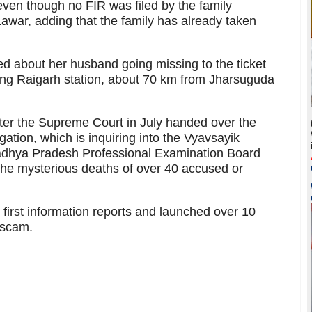
 even though no FIR was filed by the family
Kawar, adding that the family has already taken
ed about her husband going missing to the ticket
hing Raigarh station, about 70 km from Jharsuguda
after the Supreme Court in July handed over the
gation, which is inquiring into the Vyavsayik
adhya Pradesh Professional Examination Board
he mysterious deaths of over 40 accused or
 first information reports and launched over 10
 scam.