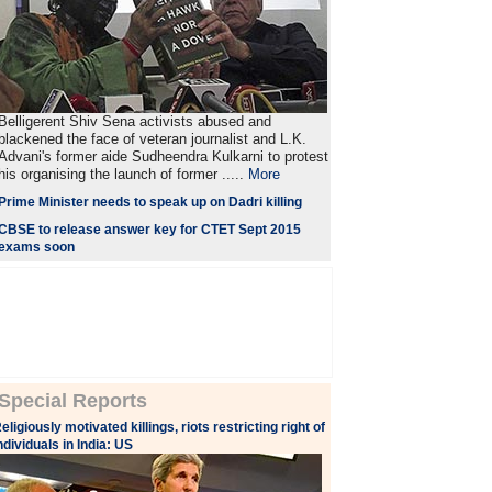
Belligerent Shiv Sena activists abused and
blackened the face of veteran journalist and L.K.
Advani's former aide Sudheendra Kulkarni to protest
his organising the launch of former .....
More
Prime Minister needs to speak up on Dadri killing
CBSE to release answer key for CTET Sept 2015
exams soon
Special Reports
eligiously motivated killings, riots restricting right of
ndividuals in India: US