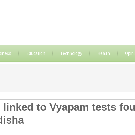
siness
Education
Technology
Health
Opin
er linked to Vyapam tests f
disha