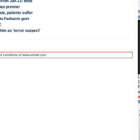
 from Jan 23: Modi
dian premier
T
le, patients suffer
S
to Fadnavis govt
C
 him as 'terror suspect'
nd conditions of www.ummid.com
L
1
P
a
A
S