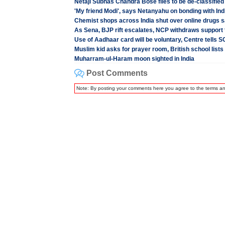
Netaji Subhas Chandra Bose files to be de-classified
'My friend Modi', says Netanyahu on bonding with In
Chemist shops across India shut over online drugs sa
As Sena, BJP rift escalates, NCP withdraws support 
Use of Aadhaar card will be voluntary, Centre tells S
Muslim kid asks for prayer room, British school lists
Muharram-ul-Haram moon sighted in India
Post Comments
Note: By posting your comments here you agree to the terms a