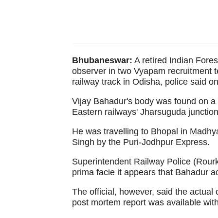
Bhubaneswar:
A retired Indian Fores
observer in two Vyapam recruitment 
railway track in Odisha, police said o
Vijay Bahadur's body was found on a 
Eastern railways' Jharsuguda junction
He was travelling to Bhopal in Madhya
Singh by the Puri-Jodhpur Express.
Superintendent Railway Police (Rour
prima facie it appears that Bahadur acc
The official, however, said the actual
post mortem report was available wit