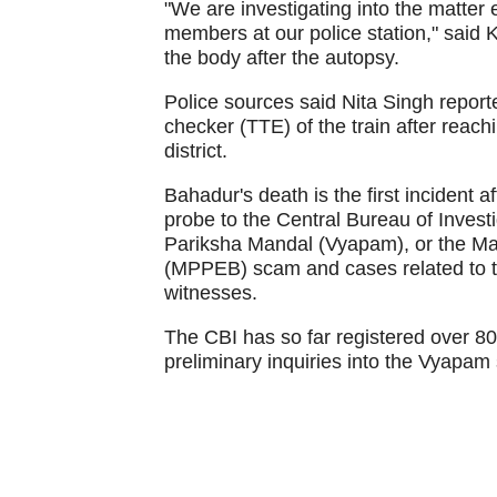
"We are investigating into the matter
members at our police station," said 
the body after the autopsy.
Police sources said Nita Singh report
checker (TTE) of the train after reac
district.
Bahadur's death is the first incident 
probe to the Central Bureau of Investi
Pariksha Mandal (Vyapam), or the M
(MPPEB) scam and cases related to t
witnesses.
The CBI has so far registered over 80
preliminary inquiries into the Vyapam