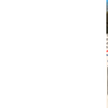
T
t
d
t
A
s