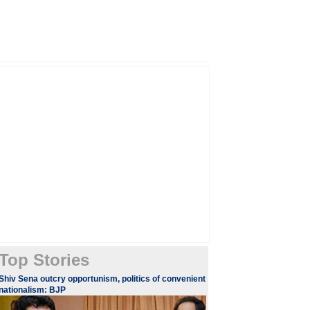
Top Stories
Shiv Sena outcry opportunism, politics of convenient
nationalism: BJP