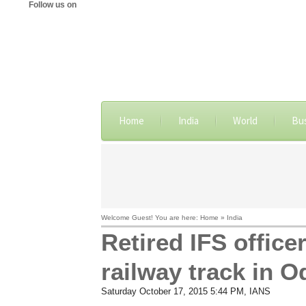
Follow us on
Home
India
World
Bu
Welcome Guest! You are here: Home » India
Retired IFS offic
railway track in O
Saturday October 17, 2015 5:44 PM
, IANS