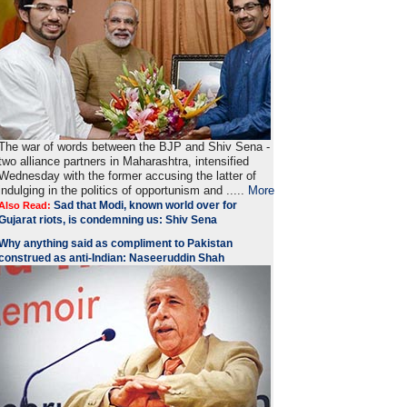
The war of words between the BJP and Shiv Sena -
two alliance partners in Maharashtra, intensified
Wednesday with the former accusing the latter of
indulging in the politics of opportunism and .....
More
Sad that Modi, known world over for
Also Read:
Gujarat riots, is condemning us: Shiv Sena
Why anything said as compliment to Pakistan
construed as anti-Indian: Naseeruddin Shah