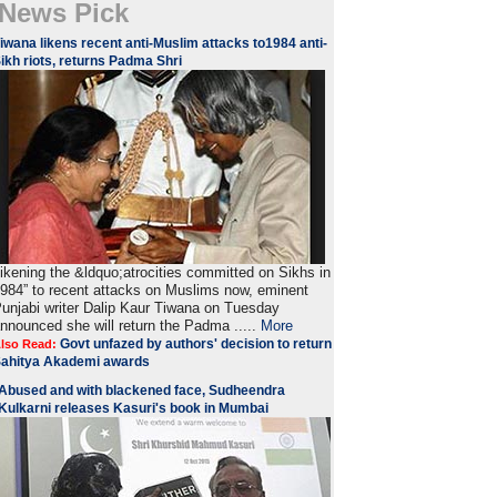
News Pick
iwana likens recent anti-Muslim attacks to1984 anti-
ikh riots, returns Padma Shri
ikening the &ldquo;atrocities committed on Sikhs in
984” to recent attacks on Muslims now, eminent
unjabi writer Dalip Kaur Tiwana on Tuesday
nnounced she will return the Padma .....
More
Govt unfazed by authors' decision to return
lso Read:
ahitya Akademi awards
Abused and with blackened face, Sudheendra
Kulkarni releases Kasuri's book in Mumbai