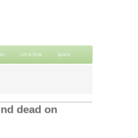
ion
Life & Style
Sports
ound dead on