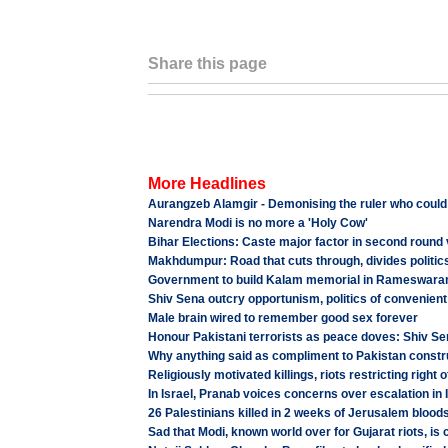
Share this page
More Headlines
Aurangzeb Alamgir - Demonising the ruler who could
Narendra Modi is no more a 'Holy Cow'
Bihar Elections: Caste major factor in second round 
Makhdumpur: Road that cuts through, divides politics
Government to build Kalam memorial in Rameswar
Shiv Sena outcry opportunism, politics of convenien
Male brain wired to remember good sex forever
Honour Pakistani terrorists as peace doves: Shiv Se
Why anything said as compliment to Pakistan constr
Religiously motivated killings, riots restricting right o
In Israel, Pranab voices concerns over escalation in 
26 Palestinians killed in 2 weeks of Jerusalem blood
Sad that Modi, known world over for Gujarat riots, i