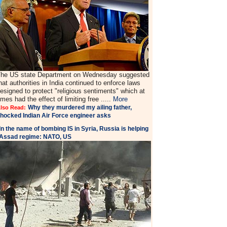
he US state Department on Wednesday suggested
hat authorities in India continued to enforce laws
esigned to protect "religious sentiments" which at
imes had the effect of limiting free .....
More
Why they murdered my ailing father,
lso Read:
hocked Indian Air Force engineer asks
In the name of bombing IS in Syria, Russia is helping
Assad regime: NATO, US