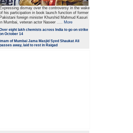
Expressing dismay over the controversy in the wake
of his participation in book launch function of former
Pakistani foreign minister Khurshid Mahmud Kasuri
in Mumbai, veteran actor Naseer .....
More
Over eight lakh chemists across India to go on strike
on October 14
Imam of Mumbai Jama Masjid Syed Shaukat Ali
passes away, laid to rest in Raigad