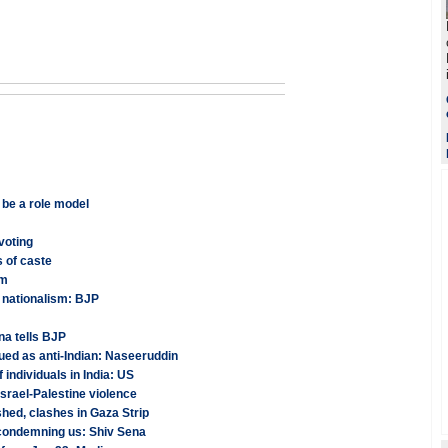
 be a role model
voting
 of caste
am
t nationalism: BJP
na tells BJP
ued as anti-Indian: Naseeruddin
f individuals in India: US
Israel-Palestine violence
shed, clashes in Gaza Strip
s condemning us: Shiv Sena