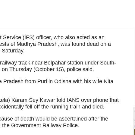
t Service (IFS) officer, who also acted as an
tests of Madhya Pradesh, was found dead on a
n Saturday.
railway track near Belpahar station under South-
 on Thursday (October 15), police said.
 Pradesh from Puri in Odisha with his wife Nita
kela) Karam Sey Kawar told IANS over phone that
identally fell off the running train and died.
 cause of death would be ascertained after the
h the Government Railway Police.