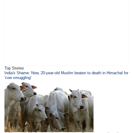
Top Stories
India's Shame: Now, 20-year-old Muslim beaten to death in Himachal for
'cow smuggling'