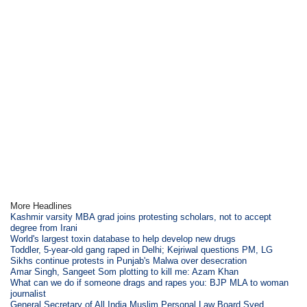
More Headlines
Kashmir varsity MBA grad joins protesting scholars, not to accept
degree from Irani
World's largest toxin database to help develop new drugs
Toddler, 5-year-old gang raped in Delhi; Kejriwal questions PM, LG
Sikhs continue protests in Punjab's Malwa over desecration
Amar Singh, Sangeet Som plotting to kill me: Azam Khan
What can we do if someone drags and rapes you: BJP MLA to woman
journalist
General Secretary of All India Muslim Personal Law Board Syed