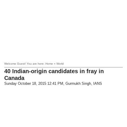
Welcome Guest! You are here: Home » World
40 Indian-origin candidates in fray in
Canada
Sunday October 18, 2015 12:41 PM
, Gurmukh Singh, IANS