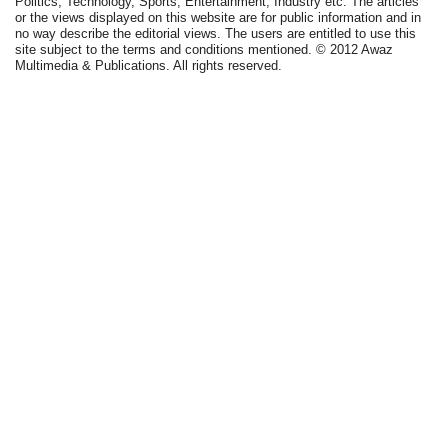
Politics, Technology, Sports, Entertainment, Industry etc. The articles
or the views displayed on this website are for public information and in
no way describe the editorial views. The users are entitled to use this
site subject to the terms and conditions mentioned. © 2012 Awaz
Multimedia & Publications. All rights reserved.