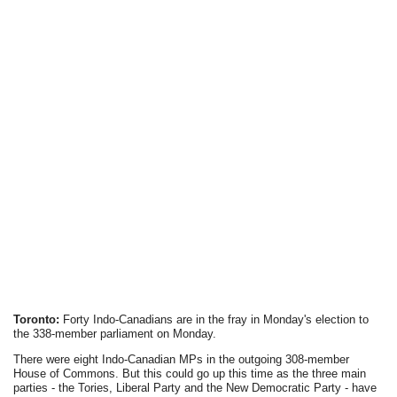
Toronto:
Forty Indo-Canadians are in the fray in Monday's election to
the 338-member parliament on Monday.
There were eight Indo-Canadian MPs in the outgoing 308-member
House of Commons. But this could go up this time as the three main
parties - the Tories, Liberal Party and the New Democratic Party - have