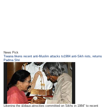
News Pick
Tiwana likens recent anti-Muslim attacks to1984 anti-Sikh riots, returns
Padma Shri
Likening the &ldquo;atrocities committed on Sikhs in 1984” to recent