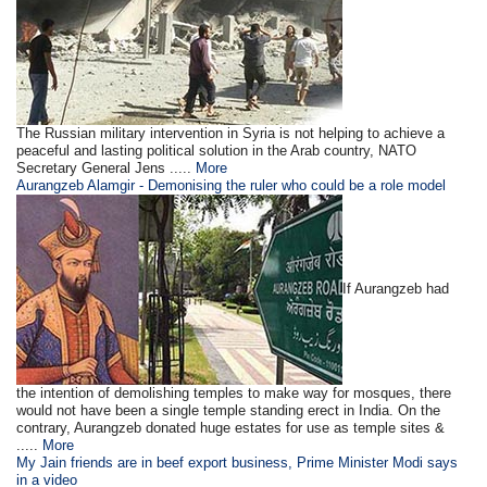
The Russian military intervention in Syria is not helping to achieve a
peaceful and lasting political solution in the Arab country, NATO
Secretary General Jens .....
More
Aurangzeb Alamgir - Demonising the ruler who could be a role model
If Aurangzeb had
the intention of demolishing temples to make way for mosques, there
would not have been a single temple standing erect in India. On the
contrary, Aurangzeb donated huge estates for use as temple sites &
.....
More
My Jain friends are in beef export business, Prime Minister Modi says
in a video