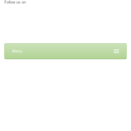
Follow us on
Menu