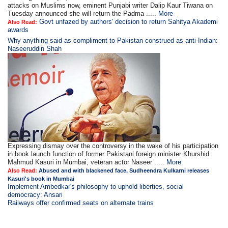
attacks on Muslims now, eminent Punjabi writer Dalip Kaur Tiwana on
Tuesday announced she will return the Padma .....
More
Govt unfazed by authors' decision to return Sahitya Akademi
Also Read:
awards
Why anything said as compliment to Pakistan construed as anti-Indian:
Naseeruddin Shah
Expressing dismay over the controversy in the wake of his participation
in book launch function of former Pakistani foreign minister Khurshid
Mahmud Kasuri in Mumbai, veteran actor Naseer .....
More
Also Read:
Abused and with blackened face, Sudheendra Kulkarni releases
Kasuri's book in Mumbai
Implement Ambedkar's philosophy to uphold liberties, social
democracy: Ansari
Railways offer confirmed seats on alternate trains