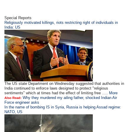
Special Reports
Religiously motivated killings, riots restricting right of individuals in
India: US
The US state Department on Wednesday suggested that authorities in
India continued to enforce laws designed to protect "religious
sentiments" which at times had the effect of limiting free .....
More
Why they murdered my ailing father, shocked Indian Air
Also Read:
Force engineer asks
In the name of bombing IS in Syria, Russia is helping Assad regime:
NATO, US