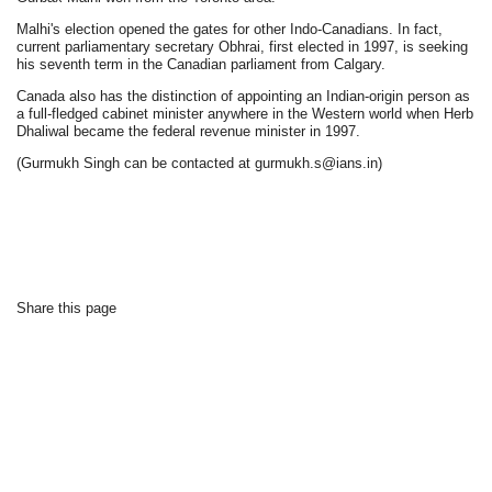
Malhi's election opened the gates for other Indo-Canadians. In fact,
current parliamentary secretary Obhrai, first elected in 1997, is seeking
his seventh term in the Canadian parliament from Calgary.
Canada also has the distinction of appointing an Indian-origin person as
a full-fledged cabinet minister anywhere in the Western world when Herb
Dhaliwal became the federal revenue minister in 1997.
(Gurmukh Singh can be contacted at gurmukh.s@ians.in)
Share this page