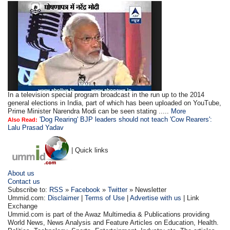
In a television special program broadcast in the run up to the 2014
general elections in India, part of which has been uploaded on YouTube,
Prime Minister Narendra Modi can be seen stating .....
More
'Dog Rearing' BJP leaders should not teach 'Cow Rearers':
Also Read:
Lalu Prasad Yadav
| Quick links
About us
Contact us
Subscribe to:
RSS
»
Facebook
»
Twitter
» Newsletter
Ummid.com:
Disclaimer
|
Terms of Use
|
Advertise with us
| Link
Exchange
Ummid.com is part of the Awaz Multimedia & Publications providing
World News, News Analysis and Feature Articles on Education, Health.