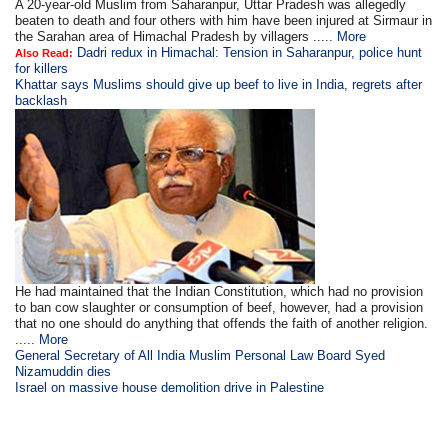
A 20-year-old Muslim from Saharanpur, Uttar Pradesh was allegedly
beaten to death and four others with him have been injured at Sirmaur in
the Sarahan area of Himachal Pradesh by villagers .....
More
Dadri redux in Himachal: Tension in Saharanpur, police hunt
Also Read:
for killers
Khattar says Muslims should give up beef to live in India, regrets after
backlash
He had maintained that the Indian Constitution, which had no provision
to ban cow slaughter or consumption of beef, however, had a provision
that no one should do anything that offends the faith of another religion.
.....
More
General Secretary of All India Muslim Personal Law Board Syed
Nizamuddin dies
Israel on massive house demolition drive in Palestine