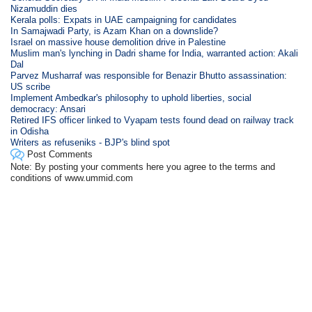
Nizamuddin dies
Kerala polls: Expats in UAE campaigning for candidates
In Samajwadi Party, is Azam Khan on a downslide?
Israel on massive house demolition drive in Palestine
Muslim man's lynching in Dadri shame for India, warranted action: Akali
Dal
Parvez Musharraf was responsible for Benazir Bhutto assassination:
US scribe
Implement Ambedkar's philosophy to uphold liberties, social
democracy: Ansari
Retired IFS officer linked to Vyapam tests found dead on railway track
in Odisha
Writers as refuseniks - BJP's blind spot
Post Comments
Note: By posting your comments here you agree to the terms and
conditions of www.ummid.com