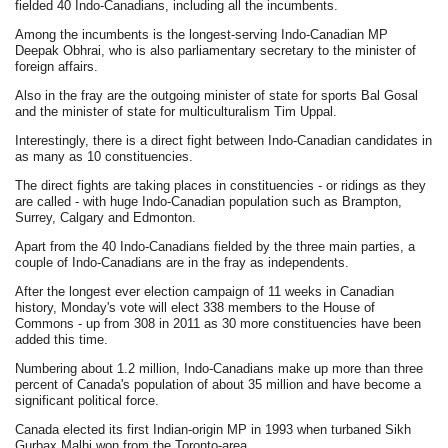
fielded 40 Indo-Canadians, including all the incumbents.
Among the incumbents is the longest-serving Indo-Canadian MP
Deepak Obhrai, who is also parliamentary secretary to the minister of
foreign affairs.
Also in the fray are the outgoing minister of state for sports Bal Gosal
and the minister of state for multiculturalism Tim Uppal.
Interestingly, there is a direct fight between Indo-Canadian candidates in
as many as 10 constituencies.
The direct fights are taking places in constituencies - or ridings as they
are called - with huge Indo-Canadian population such as Brampton,
Surrey, Calgary and Edmonton.
Apart from the 40 Indo-Canadians fielded by the three main parties, a
couple of Indo-Canadians are in the fray as independents.
After the longest ever election campaign of 11 weeks in Canadian
history, Monday's vote will elect 338 members to the House of
Commons - up from 308 in 2011 as 30 more constituencies have been
added this time.
Numbering about 1.2 million, Indo-Canadians make up more than three
percent of Canada's population of about 35 million and have become a
significant political force.
Canada elected its first Indian-origin MP in 1993 when turbaned Sikh
Gurbax Malhi won from the Toronto-area.