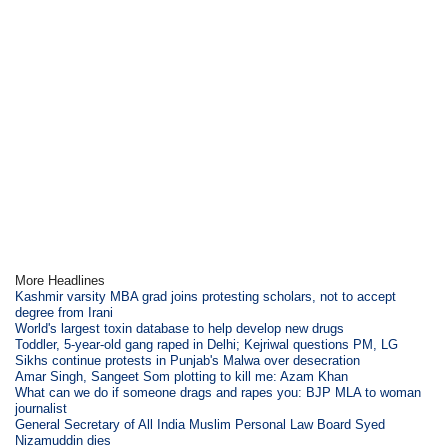
More Headlines
Kashmir varsity MBA grad joins protesting scholars, not to accept
degree from Irani
World's largest toxin database to help develop new drugs
Toddler, 5-year-old gang raped in Delhi; Kejriwal questions PM, LG
Sikhs continue protests in Punjab's Malwa over desecration
Amar Singh, Sangeet Som plotting to kill me: Azam Khan
What can we do if someone drags and rapes you: BJP MLA to woman
journalist
General Secretary of All India Muslim Personal Law Board Syed
Nizamuddin dies