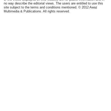
no way describe the editorial views. The users are entitled to use this
site subject to the terms and conditions mentioned. © 2012 Awaz
Multimedia & Publications. All rights reserved.