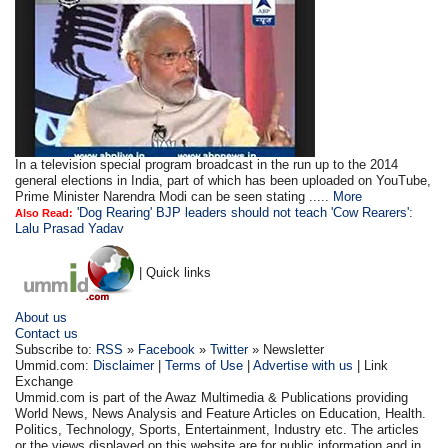
In a television special program broadcast in the run up to the 2014
general elections in India, part of which has been uploaded on YouTube,
Prime Minister Narendra Modi can be seen stating .....
More
'Dog Rearing' BJP leaders should not teach 'Cow Rearers':
Also Read:
Lalu Prasad Yadav
| Quick links
About us
Contact us
Subscribe to:
RSS
»
Facebook
»
Twitter
» Newsletter
Ummid.com:
Disclaimer
|
Terms of Use
|
Advertise with us
| Link
Exchange
Ummid.com is part of the Awaz Multimedia & Publications providing
World News, News Analysis and Feature Articles on Education, Health.
Politics, Technology, Sports, Entertainment, Industry etc. The articles
or the views displayed on this website are for public information and in