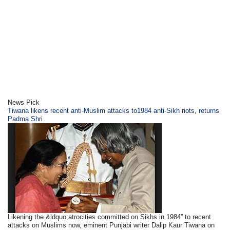
News Pick
Tiwana likens recent anti-Muslim attacks to1984 anti-Sikh riots, returns
Padma Shri
Likening the &ldquo;atrocities committed on Sikhs in 1984” to recent
attacks on Muslims now, eminent Punjabi writer Dalip Kaur Tiwana on