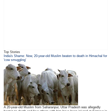
Top Stories
India's Shame: Now, 20-year-old Muslim beaten to death in Himachal for
'cow smuggling'
A 20-year-old Muslim from Saharanpur, Uttar Pradesh was allegedly