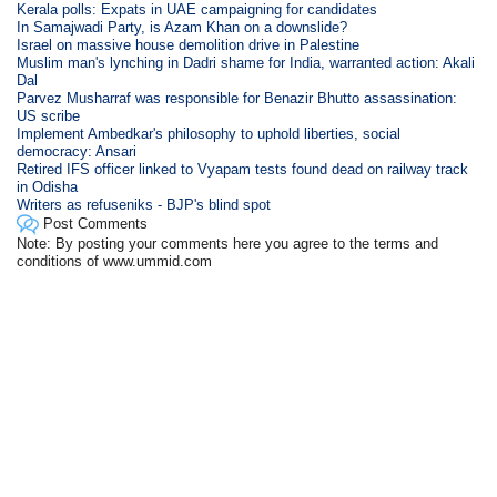
Kerala polls: Expats in UAE campaigning for candidates
In Samajwadi Party, is Azam Khan on a downslide?
Israel on massive house demolition drive in Palestine
Muslim man's lynching in Dadri shame for India, warranted action: Akali
Dal
Parvez Musharraf was responsible for Benazir Bhutto assassination:
US scribe
Implement Ambedkar's philosophy to uphold liberties, social
democracy: Ansari
Retired IFS officer linked to Vyapam tests found dead on railway track
in Odisha
Writers as refuseniks - BJP's blind spot
Post Comments
Note: By posting your comments here you agree to the terms and
conditions of www.ummid.com