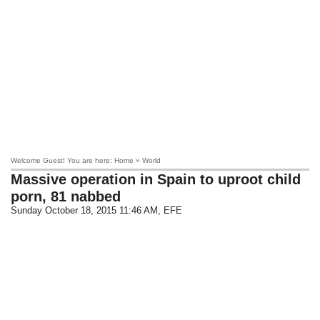
Welcome Guest! You are here: Home » World
Massive operation in Spain to uproot child
porn, 81 nabbed
Sunday October 18, 2015 11:46 AM
, EFE