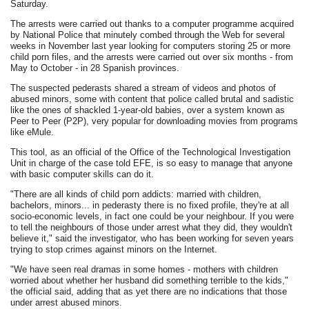
Saturday.
The arrests were carried out thanks to a computer programme acquired
by National Police that minutely combed through the Web for several
weeks in November last year looking for computers storing 25 or more
child porn files, and the arrests were carried out over six months - from
May to October - in 28 Spanish provinces.
The suspected pederasts shared a stream of videos and photos of
abused minors, some with content that police called brutal and sadistic
like the ones of shackled 1-year-old babies, over a system known as
Peer to Peer (P2P), very popular for downloading movies from programs
like eMule.
This tool, as an official of the Office of the Technological Investigation
Unit in charge of the case told EFE, is so easy to manage that anyone
with basic computer skills can do it.
"There are all kinds of child porn addicts: married with children,
bachelors, minors... in pederasty there is no fixed profile, they're at all
socio-economic levels, in fact one could be your neighbour. If you were
to tell the neighbours of those under arrest what they did, they wouldn't
believe it," said the investigator, who has been working for seven years
trying to stop crimes against minors on the Internet.
"We have seen real dramas in some homes - mothers with children
worried about whether her husband did something terrible to the kids,"
the official said, adding that as yet there are no indications that those
under arrest abused minors.