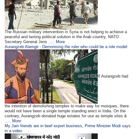
The Russian military intervention in Syria is not helping to achieve a
peaceful and lasting political solution in the Arab country, NATO
Secretary General Jens .....
More
Aurangzeb Alamgir - Demonising the ruler who could be a role model
If Aurangzeb had
the intention of demolishing temples to make way for mosques, there
would not have been a single temple standing erect in India. On the
contrary, Aurangzeb donated huge estates for use as temple sites &
.....
More
My Jain friends are in beef export business, Prime Minister Modi says
in a video