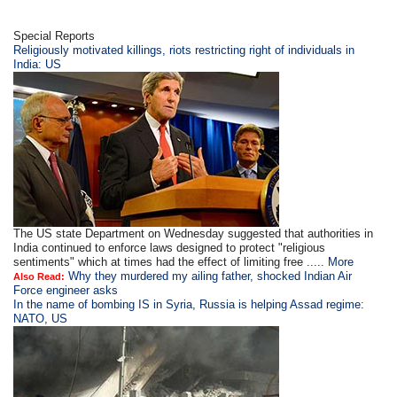
Special Reports
Religiously motivated killings, riots restricting right of individuals in
India: US
The US state Department on Wednesday suggested that authorities in
India continued to enforce laws designed to protect "religious
sentiments" which at times had the effect of limiting free .....
More
Why they murdered my ailing father, shocked Indian Air
Also Read:
Force engineer asks
In the name of bombing IS in Syria, Russia is helping Assad regime:
NATO, US