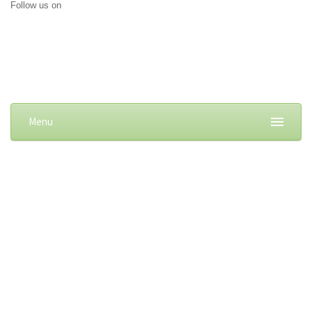
Follow us on
Menu