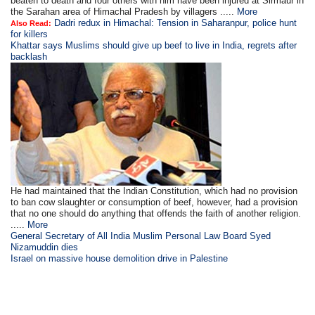
beaten to death and four others with him have been injured at Sirmaur in
the Sarahan area of Himachal Pradesh by villagers .....
More
Dadri redux in Himachal: Tension in Saharanpur, police hunt
Also Read:
for killers
Khattar says Muslims should give up beef to live in India, regrets after
backlash
He had maintained that the Indian Constitution, which had no provision
to ban cow slaughter or consumption of beef, however, had a provision
that no one should do anything that offends the faith of another religion.
.....
More
General Secretary of All India Muslim Personal Law Board Syed
Nizamuddin dies
Israel on massive house demolition drive in Palestine