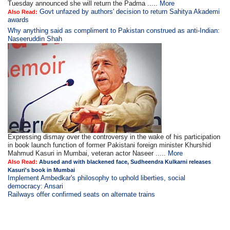
Tuesday announced she will return the Padma .....
More
Govt unfazed by authors' decision to return Sahitya Akademi
Also Read:
awards
Why anything said as compliment to Pakistan construed as anti-Indian:
Naseeruddin Shah
Expressing dismay over the controversy in the wake of his participation
in book launch function of former Pakistani foreign minister Khurshid
Mahmud Kasuri in Mumbai, veteran actor Naseer .....
More
Also Read:
Abused and with blackened face, Sudheendra Kulkarni releases
Kasuri's book in Mumbai
Implement Ambedkar's philosophy to uphold liberties, social
democracy: Ansari
Railways offer confirmed seats on alternate trains