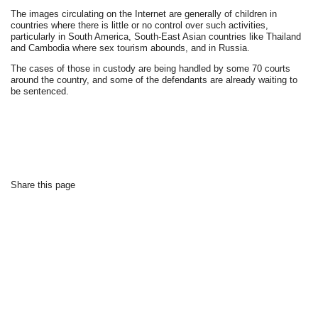
The images circulating on the Internet are generally of children in
countries where there is little or no control over such activities,
particularly in South America, South-East Asian countries like Thailand
and Cambodia where sex tourism abounds, and in Russia.
The cases of those in custody are being handled by some 70 courts
around the country, and some of the defendants are already waiting to
be sentenced.
Share this page