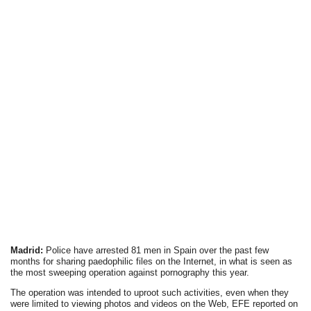
Madrid:
Police have arrested 81 men in Spain over the past few
months for sharing paedophilic files on the Internet, in what is seen as
the most sweeping operation against pornography this year.
The operation was intended to uproot such activities, even when they
were limited to viewing photos and videos on the Web, EFE reported on