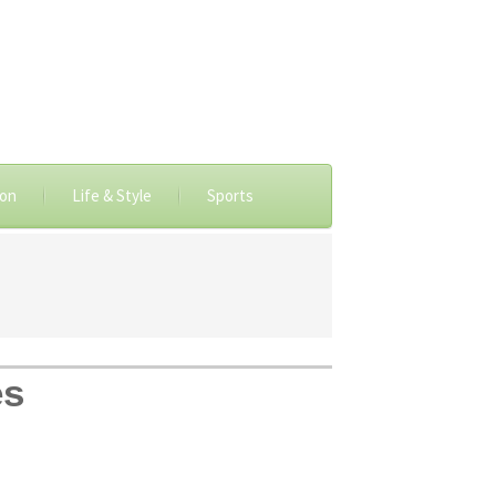
ion
Life & Style
Sports
es