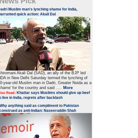
News Pick
adri Muslim man's lynching shame for India,
arranted quick action: Akali Dal
hiromani Akali Dal (SAD), an ally of the BJP led
DA in New Delhi Saturday termed the lynching of
0-year-old Muslim man in Dadri, Greater Noida as a
shame' for the country and said .....
More
Khattar says Muslims should give up beef
lso Read:
o live in India, regrets after backlash
Why anything said as compliment to Pakistan
construed as anti-Indian: Naseeruddin Shah