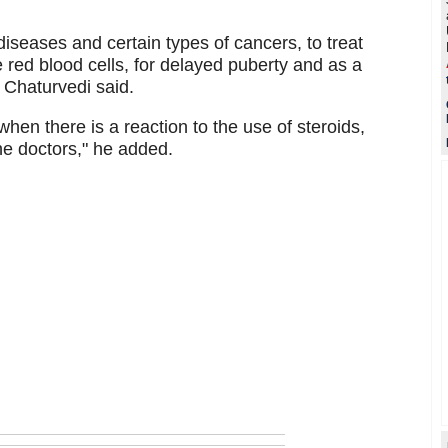
diseases and certain types of cancers, to treat
red blood cells, for delayed puberty and as a
 Chaturvedi said.
en there is a reaction to the use of steroids,
he doctors," he added.