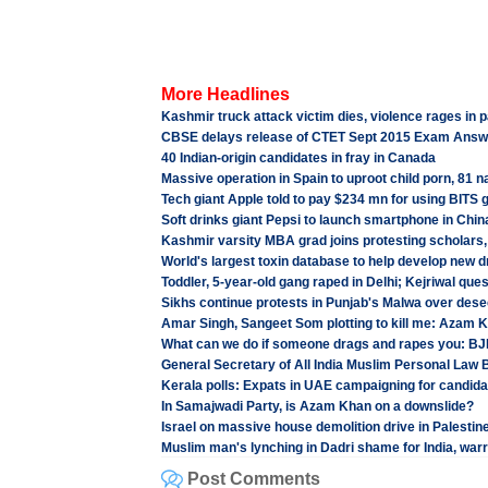
More Headlines
Kashmir truck attack victim dies, violence rages in p
CBSE delays release of CTET Sept 2015 Exam Answ
40 Indian-origin candidates in fray in Canada
Massive operation in Spain to uproot child porn, 81 
Tech giant Apple told to pay $234 mn for using BITS 
Soft drinks giant Pepsi to launch smartphone in Chin
Kashmir varsity MBA grad joins protesting scholars, 
World's largest toxin database to help develop new 
Toddler, 5-year-old gang raped in Delhi; Kejriwal que
Sikhs continue protests in Punjab's Malwa over dese
Amar Singh, Sangeet Som plotting to kill me: Azam 
What can we do if someone drags and rapes you: BJ
General Secretary of All India Muslim Personal Law
Kerala polls: Expats in UAE campaigning for candid
In Samajwadi Party, is Azam Khan on a downslide?
Israel on massive house demolition drive in Palestin
Muslim man's lynching in Dadri shame for India, warr
Post Comments