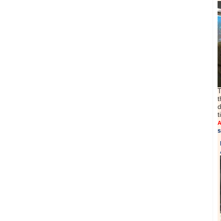
T
t
d
t
A
s