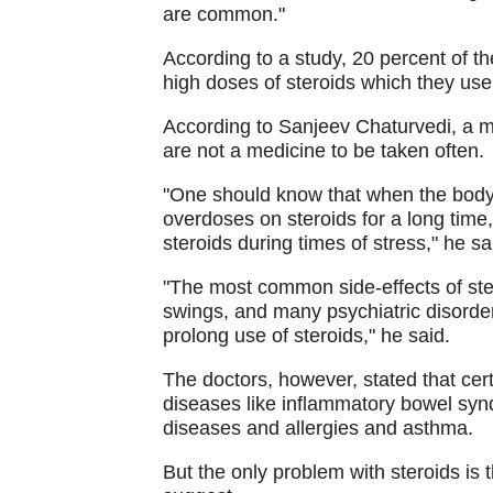
are common."
According to a study, 20 percent of th
high doses of steroids which they use 
According to Sanjeev Chaturvedi, a me
are not a medicine to be taken often.
"One should know that when the body i
overdoses on steroids for a long tim
steroids during times of stress," he sa
"The most common side-effects of ste
swings, and many psychiatric disorde
prolong use of steroids," he said.
The doctors, however, stated that cert
diseases like inflammatory bowel sy
diseases and allergies and asthma.
But the only problem with steroids is 