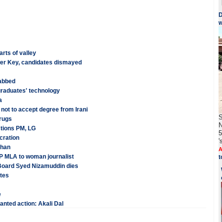
D
w
arts of valley
er Key, candidates dismayed
nabbed
graduates' technology
a
not to accept degree from Irani
S
drugs
N
stions PM, LG
5
cration
'
Khan
A
P MLA to woman journalist
t
 Board Syed Nizamuddin dies
ates
e
anted action: Akali Dal