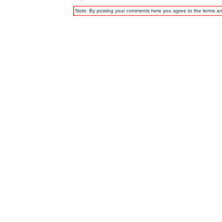
Note: By posting your comments here you agree to the terms a