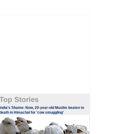
Top Stories
India's Shame: Now, 20-year-old Muslim beaten to
death in Himachal for 'cow smuggling'