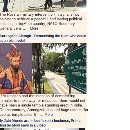
The Russian military intervention in Syria is not
helping to achieve a peaceful and lasting political
solution in the Arab country, NATO Secretary
General Jens .....
More
Aurangzeb Alamgir - Demonising the ruler who could
be a role model
If Aurangzeb had the intention of demolishing
temples to make way for mosques, there would not
have been a single temple standing erect in India.
On the contrary, Aurangzeb donated huge estates for
use as temple sites & .....
More
y Jain friends are in beef export business, Prime
inister Modi says in a video