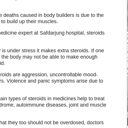
e deaths caused in body builders is due to the
to build up their muscles.
dicine expert at Safdarjung hospital, steroids
s under stress it makes extra steroids. If one
e, the body may not be able to make enough
id.
roids are aggression, uncontrollable mood-
rs. Violence and panic symptoms arise due to
ain types of steroids in medicines help to treat
ndrome, autoimmune diseases, joint and muscle
that they too should not be overdosed, doctors