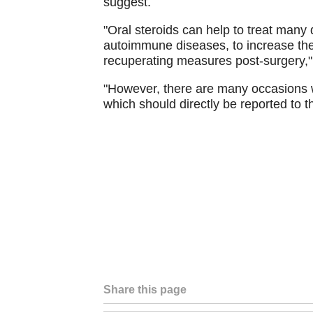
suggest.
"Oral steroids can help to treat many 
autoimmune diseases, to increase the 
recuperating measures post-surgery,"
"However, there are many occasions wh
which should directly be reported to t
Share this page