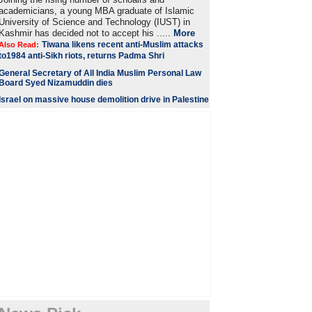
academicians, a young MBA graduate of Islamic
University of Science and Technology (IUST) in
Kashmir has decided not to accept his .....
More
Tiwana likens recent anti-Muslim attacks
Also Read:
to1984 anti-Sikh riots, returns Padma Shri
General Secretary of All India Muslim Personal Law
Board Syed Nizamuddin dies
Israel on massive house demolition drive in Palestine