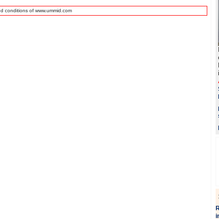
nd conditions of www.ummid.com
R
i