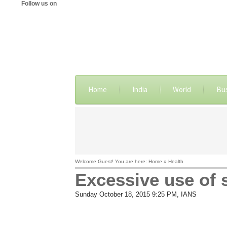
Follow us on
Home
India
World
Bu
Welcome Guest! You are here: Home » Health
Excessive use of 
Sunday October 18, 2015 9:25 PM
, IANS