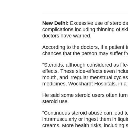
New Delhi:
Excessive use of steroids 
complications including thinning of s
doctors have warned.
According to the doctors, if a patient t
chances that the person may suffer f
"Steroids, although considered as lif
effects. These side-effects even includ
mouth, and irregular menstrual cycles
medicines, Wockhardt Hospitals, in a
He said some steroid users often turn
steroid use.
"Continuous steroid abuse can lead to 
intramuscularly or ingest them in liqui
creams. More health risks, including su