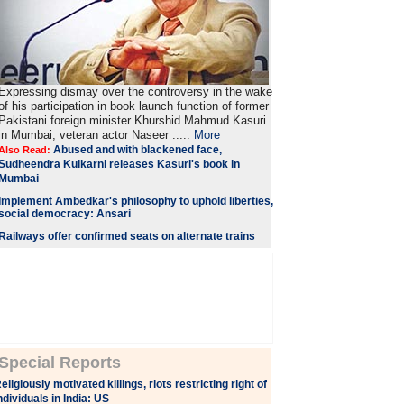
Expressing dismay over the controversy in the wake
of his participation in book launch function of former
Pakistani foreign minister Khurshid Mahmud Kasuri
in Mumbai, veteran actor Naseer .....
More
Abused and with blackened face,
Also Read:
Sudheendra Kulkarni releases Kasuri's book in
Mumbai
Implement Ambedkar's philosophy to uphold liberties,
social democracy: Ansari
Railways offer confirmed seats on alternate trains
Special Reports
eligiously motivated killings, riots restricting right of
ndividuals in India: US