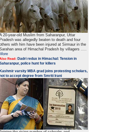
A 20-year-old Muslim from Saharanpur, Uttar
Pradesh was allegedly beaten to death and four
others with him have been injured at Sirmaur in the
Sarahan area of Himachal Pradesh by villagers .....
More
Dadri redux in Himachal: Tension in
Also Read:
Saharanpur, police hunt for killers
Kashmir varsity MBA grad joins protesting scholars,
not to accept degree from Smriti Irani
Joining the rising number of schoalrs and