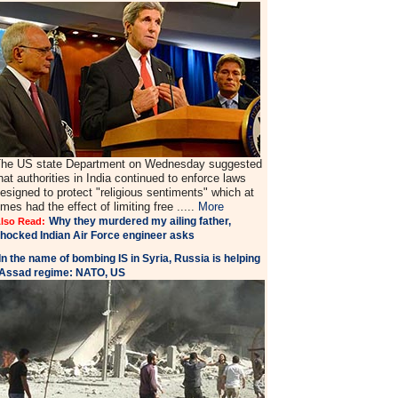
he US state Department on Wednesday suggested
hat authorities in India continued to enforce laws
esigned to protect "religious sentiments" which at
imes had the effect of limiting free .....
More
Why they murdered my ailing father,
lso Read:
hocked Indian Air Force engineer asks
In the name of bombing IS in Syria, Russia is helping
Assad regime: NATO, US