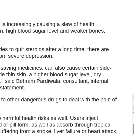
is increasingly causing a slew of health
kin, high blood sugar level and weaker bones,
ries to quit steroids after a long time, there are
rom severe depression.
e-saving medicines, can also cause certain side-
e thin skin, a higher blood sugar level, dry
," said Behram Pardiwala, consultant, internal
 statement.
 to other dangerous drugs to deal with the pain of
harmful health risks as well. Users inject
d or pill form, as well as absorb through tropical
ffering from a stroke, liver failure or heart attack,