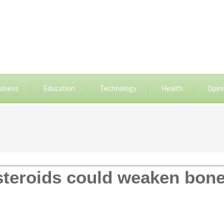
siness
Education
Technology
Health
Opin
steroids could weaken bon