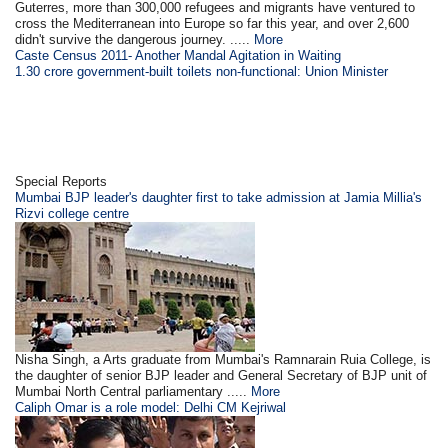
Guterres, more than 300,000 refugees and migrants have ventured to
cross the Mediterranean into Europe so far this year, and over 2,600
didn't survive the dangerous journey. .....
More
Caste Census 2011- Another Mandal Agitation in Waiting
1.30 crore government-built toilets non-functional: Union Minister
Special Reports
Mumbai BJP leader's daughter first to take admission at Jamia Millia's
Rizvi college centre
Nisha Singh, a Arts graduate from Mumbai's Ramnarain Ruia College, is
the daughter of senior BJP leader and General Secretary of BJP unit of
Mumbai North Central parliamentary .....
More
Caliph Omar is a role model: Delhi CM Kejriwal