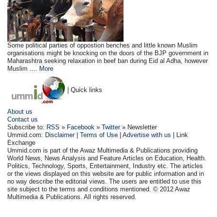
Some political parties of oppostion benches and little known Muslim
organisations might be knocking on the doors of the BJP government in
Maharashtra seeking relaxation in beef ban during Eid al Adha, however
Muslim ....
More
| Quick links
About us
Contact us
Subscribe to:
RSS
»
Facebook
»
Twitter
» Newsletter
Ummid.com:
Disclaimer
|
Terms of Use
|
Advertise with us
| Link
Exchange
Ummid.com is part of the Awaz Multimedia & Publications providing
World News, News Analysis and Feature Articles on Education, Health.
Politics, Technology, Sports, Entertainment, Industry etc. The articles
or the views displayed on this website are for public information and in
no way describe the editorial views. The users are entitled to use this
site subject to the terms and conditions mentioned. © 2012 Awaz
Multimedia & Publications. All rights reserved.