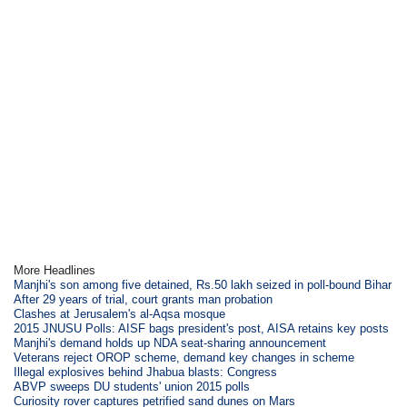
More Headlines
Manjhi's son among five detained, Rs.50 lakh seized in poll-bound Bihar
After 29 years of trial, court grants man probation
Clashes at Jerusalem's al-Aqsa mosque
2015 JNUSU Polls: AISF bags president's post, AISA retains key posts
Manjhi's demand holds up NDA seat-sharing announcement
Veterans reject OROP scheme, demand key changes in scheme
Illegal explosives behind Jhabua blasts: Congress
ABVP sweeps DU students' union 2015 polls
Curiosity rover captures petrified sand dunes on Mars