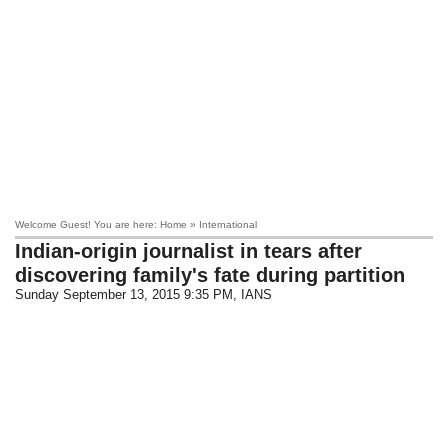
Welcome Guest! You are here: Home » International
Indian-origin journalist in tears after
discovering family's fate during partition
Sunday September 13, 2015 9:35 PM
, IANS