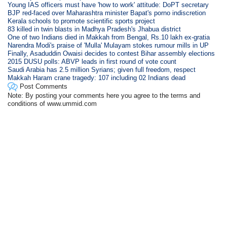
Young IAS officers must have 'how to work' attitude: DoPT secretary
BJP red-faced over Maharashtra minister Bapat's porno indiscretion
Kerala schools to promote scientific sports project
83 killed in twin blasts in Madhya Pradesh's Jhabua district
One of two Indians died in Makkah from Bengal, Rs.10 lakh ex-gratia
Narendra Modi's praise of 'Mulla' Mulayam stokes rumour mills in UP
Finally, Asaduddin Owaisi decides to contest Bihar assembly elections
2015 DUSU polls: ABVP leads in first round of vote count
Saudi Arabia has 2.5 million Syrians; given full freedom, respect
Makkah Haram crane tragedy: 107 including 02 Indians dead
Post Comments
Note: By posting your comments here you agree to the terms and
conditions of www.ummid.com