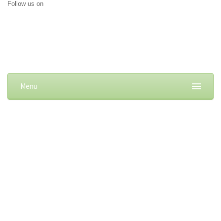
Follow us on
Menu