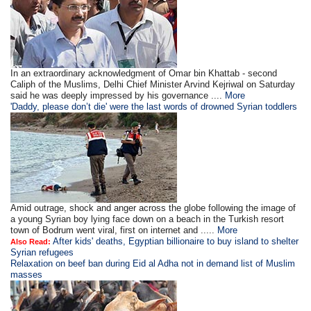
In an extraordinary acknowledgment of Omar bin Khattab - second
Caliph of the Muslims, Delhi Chief Minister Arvind Kejriwal on Saturday
said he was deeply impressed by his governance ....
More
'Daddy, please don’t die' were the last words of drowned Syrian toddlers
Amid outrage, shock and anger across the globe following the image of
a young Syrian boy lying face down on a beach in the Turkish resort
town of Bodrum went viral, first on internet and .....
More
After kids' deaths, Egyptian billionaire to buy island to shelter
Also Read:
Syrian refugees
Relaxation on beef ban during Eid al Adha not in demand list of Muslim
masses