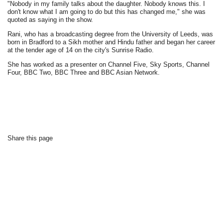
"Nobody in my family talks about the daughter. Nobody knows this. I
don't know what I am going to do but this has changed me," she was
quoted as saying in the show.
Rani, who has a broadcasting degree from the University of Leeds, was
born in Bradford to a Sikh mother and Hindu father and began her career
at the tender age of 14 on the city's Sunrise Radio.
She has worked as a presenter on Channel Five, Sky Sports, Channel
Four, BBC Two, BBC Three and BBC Asian Network.
Share this page