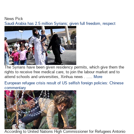
News Pick
Saudi Arabia has 2.5 million Syrians; given full freedom, respect
The Syrians have been given residency permits, which give them the
rights to receive free medical care, to join the labour market and to
attend schools and universities, Xinhua news . .....
More
European refugee crisis result of US selfish foreign policies: Chinese
commentary
According to United Nations High Commissioner for Refugees Antonio