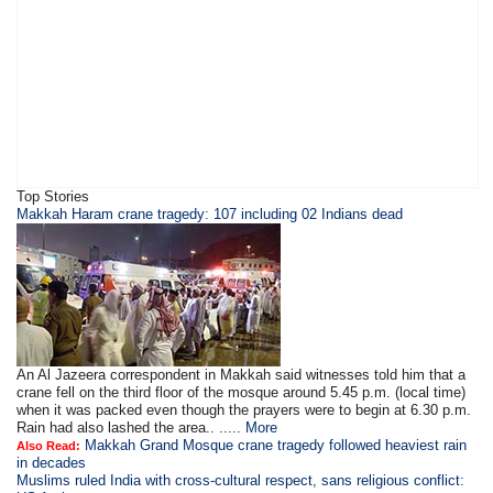
Top Stories
Makkah Haram crane tragedy: 107 including 02 Indians dead
An Al Jazeera correspondent in Makkah said witnesses told him that a
crane fell on the third floor of the mosque around 5.45 p.m. (local time)
when it was packed even though the prayers were to begin at 6.30 p.m.
Rain had also lashed the area.. .....
More
Makkah Grand Mosque crane tragedy followed heaviest rain
Also Read:
in decades
Muslims ruled India with cross-cultural respect, sans religious conflict: