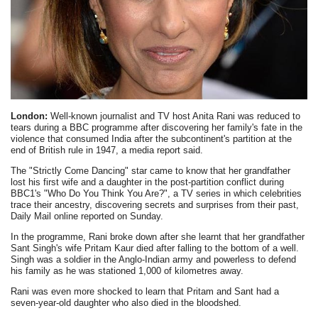
London:
Well-known journalist and TV host Anita Rani was reduced to
tears during a BBC programme after discovering her family's fate in the
violence that consumed India after the subcontinent's partition at the
end of British rule in 1947, a media report said.
The "Strictly Come Dancing" star came to know that her grandfather
lost his first wife and a daughter in the post-partition conflict during
BBC1's "Who Do You Think You Are?", a TV series in which celebrities
trace their ancestry, discovering secrets and surprises from their past,
Daily Mail online reported on Sunday.
In the programme, Rani broke down after she learnt that her grandfather
Sant Singh's wife Pritam Kaur died after falling to the bottom of a well.
Singh was a soldier in the Anglo-Indian army and powerless to defend
his family as he was stationed 1,000 of kilometres away.
Rani was even more shocked to learn that Pritam and Sant had a
seven-year-old daughter who also died in the bloodshed.