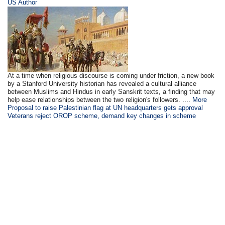
US Author
At a time when religious discourse is coming under friction, a new book
by a Stanford University historian has revealed a cultural alliance
between Muslims and Hindus in early Sanskrit texts, a finding that may
help ease relationships between the two religion's followers. ....
More
Proposal to raise Palestinian flag at UN headquarters gets approval
Veterans reject OROP scheme, demand key changes in scheme