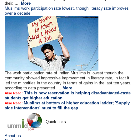
their. ....
More
Muslims work participation rate lowest, though literacy rate improves
over a decade
The work participation rate of Indian Muslims is lowest though the
community showed impressive improvement in literacy rate, in fact it
led the minorities in the country in terms of gains in the last ten years,
according to data presented ....
More
This is how reservation is helping disadvantaged-caste
Also Read:
students get higher education
Muslims at bottom of higher education ladder; 'Supply
Also Read:
side interventions' must to fill the gap
| Quick links
About us