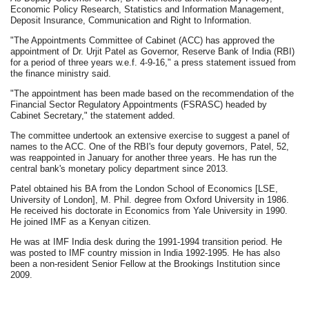
Economic Policy Research, Statistics and Information Management,
Deposit Insurance, Communication and Right to Information.
"The Appointments Committee of Cabinet (ACC) has approved the
appointment of Dr. Urjit Patel as Governor, Reserve Bank of India (RBI)
for a period of three years w.e.f. 4-9-16," a press statement issued from
the finance ministry said.
"The appointment has been made based on the recommendation of the
Financial Sector Regulatory Appointments (FSRASC) headed by
Cabinet Secretary," the statement added.
The committee undertook an extensive exercise to suggest a panel of
names to the ACC. One of the RBI's four deputy governors, Patel, 52,
was reappointed in January for another three years. He has run the
central bank's monetary policy department since 2013.
Patel obtained his BA from the London School of Economics [LSE,
University of London], M. Phil. degree from Oxford University in 1986.
He received his doctorate in Economics from Yale University in 1990.
He joined IMF as a Kenyan citizen.
He was at IMF India desk during the 1991-1994 transition period. He
was posted to IMF country mission in India 1992-1995. He has also
been a non-resident Senior Fellow at the Brookings Institution since
2009.