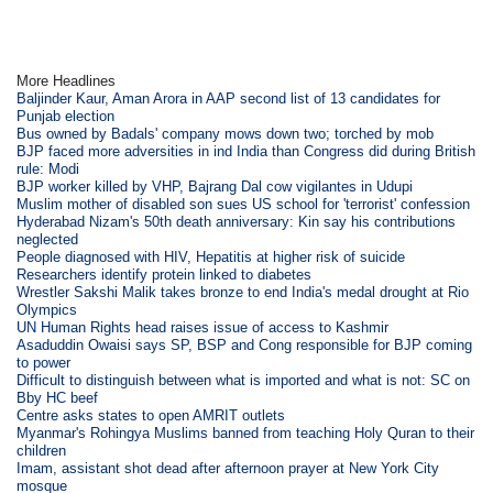
More Headlines
Baljinder Kaur, Aman Arora in AAP second list of 13 candidates for
Punjab election
Bus owned by Badals' company mows down two; torched by mob
BJP faced more adversities in ind India than Congress did during British
rule: Modi
BJP worker killed by VHP, Bajrang Dal cow vigilantes in Udupi
Muslim mother of disabled son sues US school for 'terrorist' confession
Hyderabad Nizam's 50th death anniversary: Kin say his contributions
neglected
People diagnosed with HIV, Hepatitis at higher risk of suicide
Researchers identify protein linked to diabetes
Wrestler Sakshi Malik takes bronze to end India's medal drought at Rio
Olympics
UN Human Rights head raises issue of access to Kashmir
Asaduddin Owaisi says SP, BSP and Cong responsible for BJP coming
to power
Difficult to distinguish between what is imported and what is not: SC on
Bby HC beef
Centre asks states to open AMRIT outlets
Myanmar's Rohingya Muslims banned from teaching Holy Quran to their
children
Imam, assistant shot dead after afternoon prayer at New York City
mosque