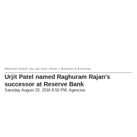
Welcome Guest! You are here: Home » Business & Economy
Urjit Patel named Raghuram Rajan's
successor at Reserve Bank
Saturday August 20, 2016 8:50 PM
, Agencies