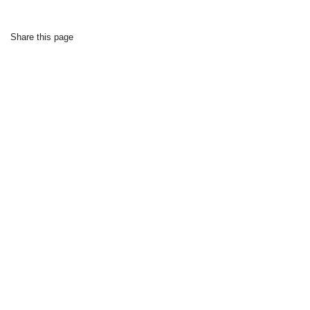
Share this page