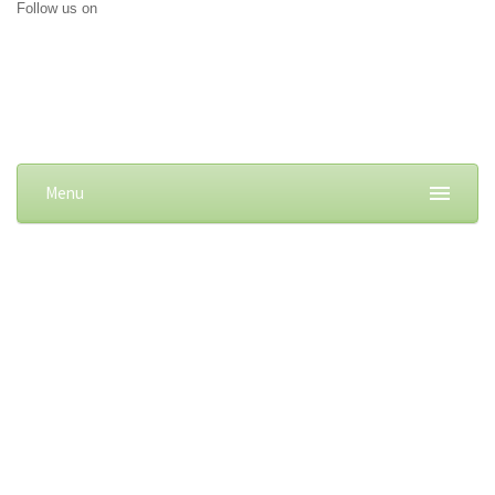
Follow us on
Menu