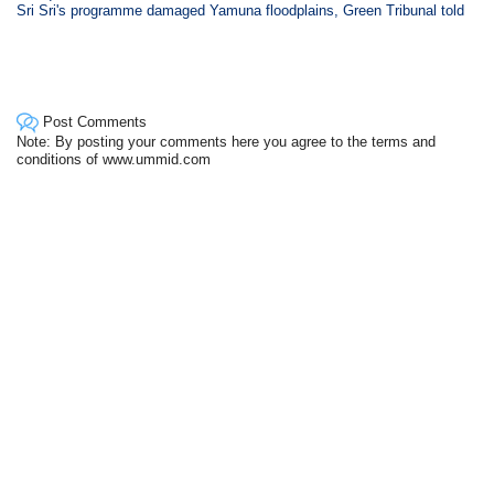
Sri Sri's programme damaged Yamuna floodplains, Green Tribunal told
Post Comments
Note: By posting your comments here you agree to the terms and
conditions of www.ummid.com