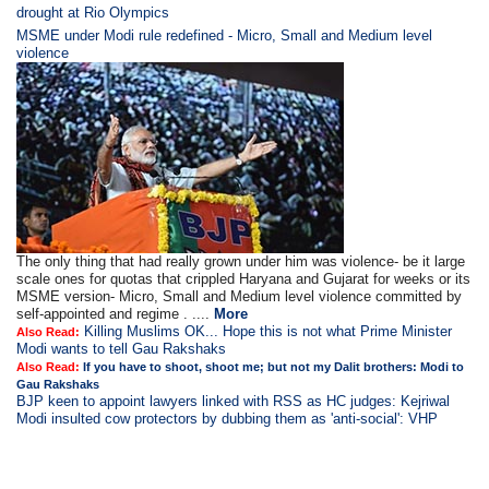
drought at Rio Olympics
MSME under Modi rule redefined - Micro, Small and Medium level
violence
The only thing that had really grown under him was violence- be it large
scale ones for quotas that crippled Haryana and Gujarat for weeks or its
MSME version- Micro, Small and Medium level violence committed by
self-appointed and regime . ....
More
Killing Muslims OK... Hope this is not what Prime Minister
Also Read:
Modi wants to tell Gau Rakshaks
Also Read:
If you have to shoot, shoot me; but not my Dalit brothers: Modi to
Gau Rakshaks
BJP keen to appoint lawyers linked with RSS as HC judges: Kejriwal
Modi insulted cow protectors by dubbing them as 'anti-social': VHP