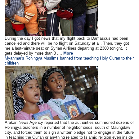
During the day I got news that my flight back to Damascus had been
cancelled and there will be no flight on Saturday at all. Then, they got
me a last-minute seat on Syrian Airlines departing at 2300 tonight. It
gets delayed by more than 3 ....
More
Myanmar's Rohingya Muslims banned from teaching Holy Quran to their
children
Arakan News Agency reported that the authorities summoned dozens of
Rohingya teachers in a number of neighborhoods, south of Maungdaw
city, and forced them to sign a written pledge not to engage in the future
in teaching the Qur'an or anything related to Islamic religion even inside