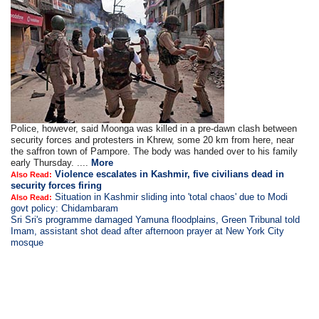
Police, however, said Moonga was killed in a pre-dawn clash between
security forces and protesters in Khrew, some 20 km from here, near
the saffron town of Pampore. The body was handed over to his family
early Thursday. ....
More
Violence escalates in Kashmir, five civilians dead in
Also Read:
security forces firing
Situation in Kashmir sliding into 'total chaos' due to Modi
Also Read:
govt policy: Chidambaram
Sri Sri's programme damaged Yamuna floodplains, Green Tribunal told
Imam, assistant shot dead after afternoon prayer at New York City
mosque