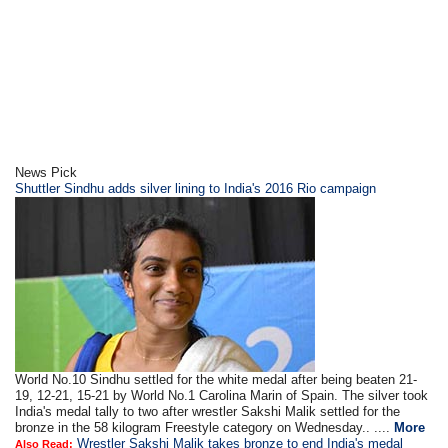
News Pick
Shuttler Sindhu adds silver lining to India's 2016 Rio campaign
World No.10 Sindhu settled for the white medal after being beaten 21-
19, 12-21, 15-21 by World No.1 Carolina Marin of Spain. The silver took
India's medal tally to two after wrestler Sakshi Malik settled for the
bronze in the 58 kilogram Freestyle category on Wednesday.. ....
More
Wrestler Sakshi Malik takes bronze to end India's medal
Also Read: