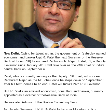
New Delhi:
Opting for talent within, the government on Saturday named
economist and banker Urjit R. Patel the next Governor of the Reserve
Bank of India (RBI) to succeed Raghuram R. Rajan. Patel, 52, a Deputy
Governor since January 2013, will take over as the 24th chief of India's
central bank on September 4.
Patel, who is currently serving as the Deputy RBI chief, will succeed
Raghuram Rajan as the RBI chair once he steps down on September 3
after his term comes to an end. Patel will India's 24th RBI Governor.
Urjit R Patelis an eminent economist, consultant and banker, currently
appointed as Governor of theReserve Bank of India.
He was also Advisor of the Boston Consulting Group.
As Deputy Governor of RBI, Dr Patel looks after Monetary Policy,