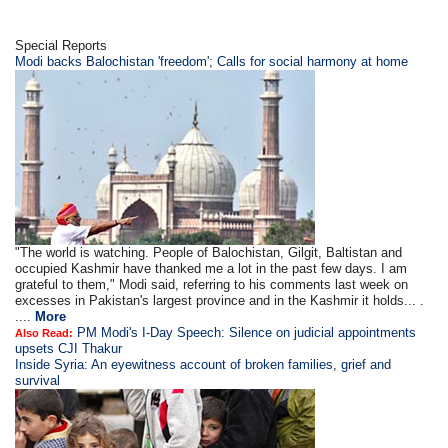
Special Reports
Modi backs Balochistan 'freedom'; Calls for social harmony at home
"The world is watching. People of Balochistan, Gilgit, Baltistan and
occupied Kashmir have thanked me a lot in the past few days. I am
grateful to them," Modi said, referring to his comments last week on
excesses in Pakistan's largest province and in the Kashmir it holds... .
....
More
PM Modi's I-Day Speech: Silence on judicial appointments
Also Read:
upsets CJI Thakur
Inside Syria: An eyewitness account of broken families, grief and
survival