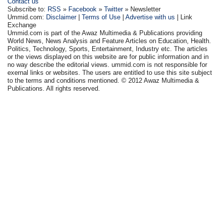
Contact us
Subscribe to:
RSS
»
Facebook
»
Twitter
» Newsletter
Ummid.com:
Disclaimer
|
Terms of Use
|
Advertise with us
| Link
Exchange
Ummid.com is part of the Awaz Multimedia & Publications providing
World News, News Analysis and Feature Articles on Education, Health.
Politics, Technology, Sports, Entertainment, Industry etc. The articles
or the views displayed on this website are for public information and in
no way describe the editorial views. ummid.com is not responsible for
exernal links or websites. The users are entitled to use this site subject
to the terms and conditions mentioned. © 2012 Awaz Multimedia &
Publications. All rights reserved.