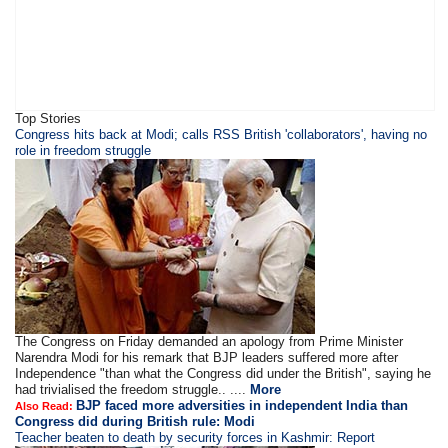
Top Stories
​​​Congress hits back at Modi; calls RSS British 'collaborators', having no
role in freedom struggle
The Congress on Friday demanded an apology from Prime Minister
Narendra Modi for his remark that BJP leaders suffered more after
Independence "than what the Congress did under the British", saying he
had trivialised the freedom struggle.. ....
More
BJP faced more adversities in independent India than
Also Read:
Congress did during British rule: Modi
Teacher beaten to death by security forces in Kashmir: Report