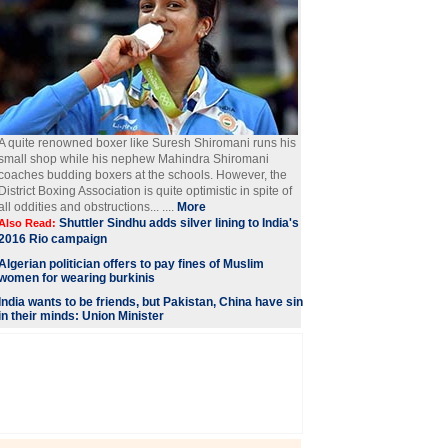
A quite renowned boxer like Suresh Shiromani runs his
small shop while his nephew Mahindra Shiromani
coaches budding boxers at the schools. However, the
District Boxing Association is quite optimistic in spite of
all oddities and obstructions... ....
More
Shuttler Sindhu adds silver lining to India's
Also Read:
2016 Rio campaign
Algerian politician offers to pay fines of Muslim
women for wearing burkinis
India wants to be friends, but Pakistan, China have sin
in their minds: Union Minister