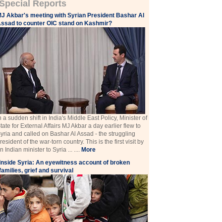
Special Reports
J Akbar's meeting with Syrian President Bashar Al
ssad to counter OIC stand on Kashmir?
n a sudden shift in India's Middle East Policy, Minister of
tate for External Affairs MJ Akbar a day earlier flew to
yria and called on Bashar Al Assad - the struggling
resident of the war-torn country. This is the first visit by
n Indian minister to Syria ... ....
More
Inside Syria: An eyewitness account of broken
families, grief and survival