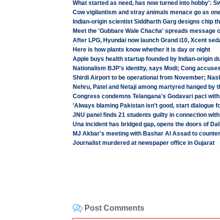
What started as need, has now turned into hobby': 
Cow vigilantism and stray animals menace go as on
Indian-origin scientist Siddharth Garg designs chip t
Meet the 'Gubbare Wale Chacha' spreads message 
After LPG, Hyundai now launch Grand i10, Xcent seda
Here is how plants know whether it is day or night
Apple buys health startup founded by Indian-origin d
Nationalism BJP's identity, says Modi; Cong accuses
Shirdi Airport to be operational from November; Nash
Nehru, Patel and Netaji among martyred hanged by t
Congress condemns Telangana's Godavari pact with
'Always blaming Pakistan isn't good, start dialogue fo
JNU panel finds 21 students guilty in connection wit
Una incident has bridged gap, opens the doors of Dal
MJ Akbar's meeting with Bashar Al Assad to counte
Journalist murdered at newspaper office in Gujarat
Post Comments