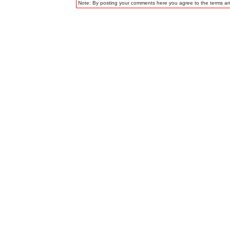
Note: By posting your comments here you agree to the terms a