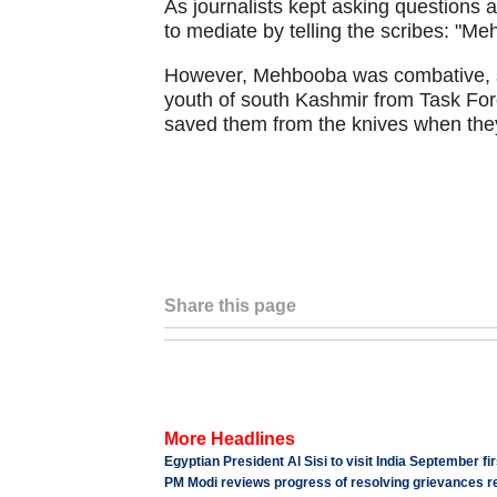
As journalists kept asking questions ab
to mediate by telling the scribes: "M
However, Mehbooba was combative, say
youth of south Kashmir from Task For
saved them from the knives when they
Share this page
More Headlines
Egyptian President Al Sisi to visit India September fi
PM Modi reviews progress of resolving grievances re