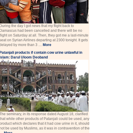
During the day I got news that my flight back to
Damascus had been cancelled and there will be no
flight on Saturday at all. Then, they got me a last-minute
seat on Syrian Airlines departing at 2300 tonight. It gets
delayed by more than 3 ....
More
Patanjali products if contain cow urine unlawful in
Islam: Darul Uloom Deoband
The seminary, in its response dated August 18, clarified
that while other products of Patanjali could be used, any
product which declares that it had cow urine in it, should
not be used by Muslims, as it was in contravention of the