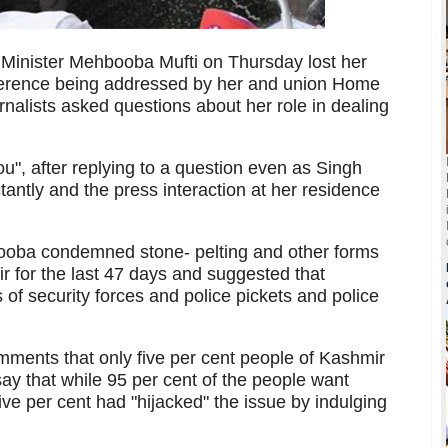
inister Mehbooba Mufti on Thursday lost her
ference being addressed by her and union Home
nalists asked questions about her role in dealing
u", after replying to a question even as Singh
tantly and the press interaction at her residence
ooba condemned stone- pelting and other forms
r for the last 47 days and suggested that
of security forces and police pickets and police
.
mments that only five per cent people of Kashmir
say that while 95 per cent of the people want
five per cent had "hijacked" the issue by indulging