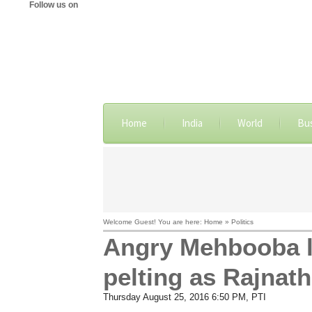
Follow us on
Home
India
World
Bu
Welcome Guest! You are here: Home » Politics
Angry Mehbooba l
pelting as Rajnat
Thursday August 25, 2016 6:50 PM
, PTI