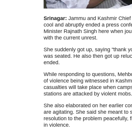
Srinagar:
Jammu and Kashmir Chief M
cool and abruptly ended a press con
Minister Rajnath Singh here when jour
with the current unrest.
She suddenly got up, saying "thank yo
was seated. He also then got up reluc
ended.
While responding to questions, Mehb
of violence being witnessed in Kashmi
casualties will take place when camps 
stations are attacked by violent mobs
She also elaborated on her earlier co
are agitating. She said she meant to 
resolution to the problem peacefully, 
in violence.