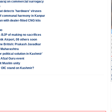
Swaraj on commercial surrogacy
e
hat detects 'hardware' viruses
of communal harmony in Kanpur
n with dealer-fitted CNG kits
uo
 BJP of making no sacrifices
ik Airport, 08 others soon
he British: Prakash Javadkar
 Maharashtra
r political solution in Kashmir'
h Afzal Guru event
it Muslim unity
r OIC stand on Kashmir?