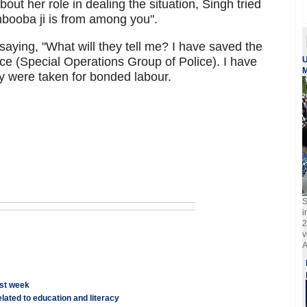
out her role in dealing the situation, Singh tried
ehbooba ji is from among you".
ing, "What will they tell me? I have saved the
ce (Special Operations Group of Police). I have
U
M
 were taken for bonded labour.
S
i
2
v
A
rst week
lated to education and literacy