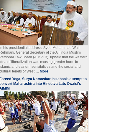
In his presidential address, Syed Mohammad Wali
Rehmani, General Secretary of the All India Muslim
Personal Law Board (AIMPLB), upheld that the western
idea of liberalization was causing greater harm to
Islamic and eastern sensibilities and the social and
cultural tenets of West ....
More
Forced Yoga, Surya Namaskar in schools attempt to
convert Maharashtra into Hindutva Lab: Owaisi's
AIMIM