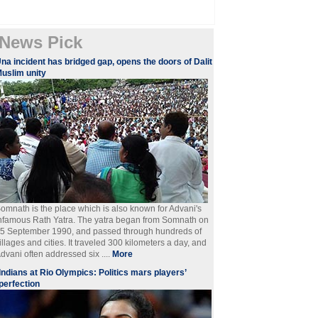
News Pick
na incident has bridged gap, opens the doors of Dalit
uslim unity
omnath is the place which is also known for Advani's
nfamous Rath Yatra. The yatra began from Somnath on
5 September 1990, and passed through hundreds of
illages and cities. It traveled 300 kilometers a day, and
dvani often addressed six ....
More
Indians at Rio Olympics: Politics mars players’
perfection