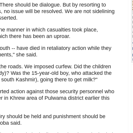
 There should be dialogue. But by resorting to
 no issue will be resolved. We are not sidelining
sserted.
the manner in which casualties took place,
hich there has been an uproar.
outh -- have died in retaliatory action while they
ents," she said.
he roads. We imposed curfew. Did the children
dy)? Was the 15-year-old boy, who attacked the
 south Kashmir), going there to get milk?"
rted action against those security personnel who
rer in Khrew area of Pulwama district earlier this
quiry should be held and punishment should be
ooba said.