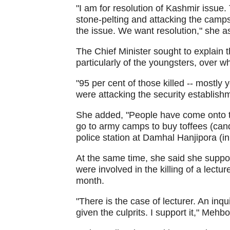
"I am for resolution of Kashmir issue.
stone-pelting and attacking the camps,
the issue. We want resolution," she a
The Chief Minister sought to explain 
particularly of the youngsters, over w
"95 per cent of those killed -- mostly y
were attacking the security establishm
She added, "People have come onto t
go to army camps to buy toffees (can
police station at Damhal Hanjipora (in
At the same time, she said she suppo
were involved in the killing of a lectu
month.
"There is the case of lecturer. An in
given the culprits. I support it," Mehb