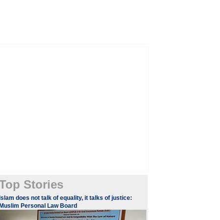
Top Stories
​​​Islam does not talk of equality, it talks of justice:
Muslim Personal Law Board