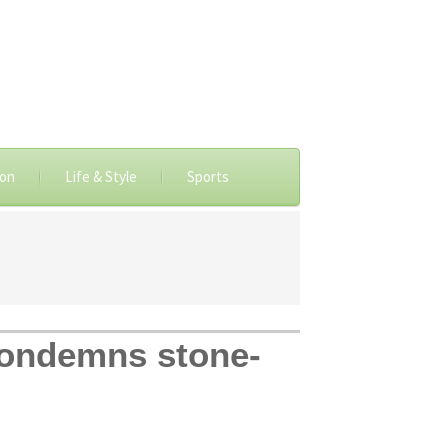
ion
Life & Style
Sports
Condemns stone-