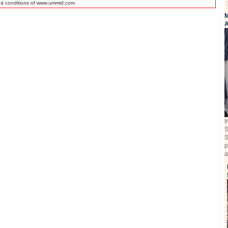
nd conditions of www.ummid.com
M
A
I
S
S
p
a