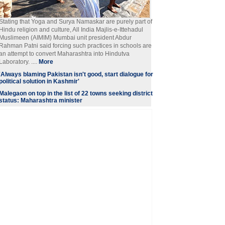
Stating that Yoga and Surya Namaskar are purely part of
Hindu religion and culture, All India Majlis-e-Ittehadul
Muslimeen (AIMIM) Mumbai unit president Abdur
Rahman Patni said forcing such practices in schools are
an attempt to convert Maharashtra into Hindutva
Laboratory. ....
More
'Always blaming Pakistan isn't good, start dialogue for
political solution in Kashmir'
Malegaon on top in the list of 22 towns seeking district
status: Maharashtra minister