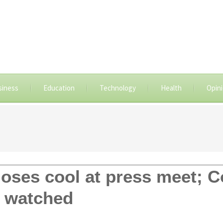
siness
Education
Technology
Health
Opin
oses cool at press meet; 
h watched