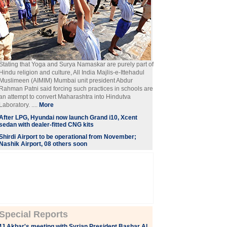
Stating that Yoga and Surya Namaskar are purely part of
Hindu religion and culture, All India Majlis-e-Ittehadul
Muslimeen (AIMIM) Mumbai unit president Abdur
Rahman Patni said forcing such practices in schools are
an attempt to convert Maharashtra into Hindutva
Laboratory. ....
More
After LPG, Hyundai now launch Grand i10, Xcent
sedan with dealer-fitted CNG kits
Shirdi Airport to be operational from November;
Nashik Airport, 08 others soon
Special Reports
J Akbar's meeting with Syrian President Bashar Al