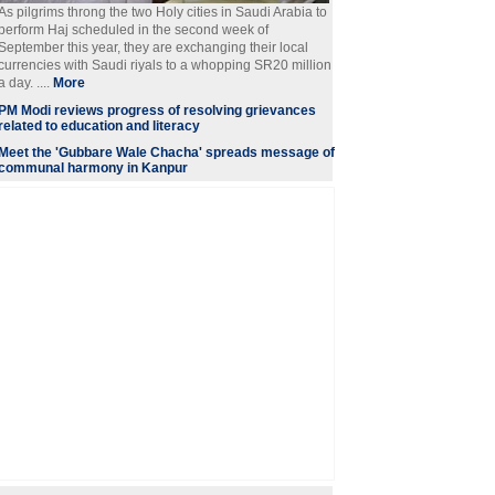
As pilgrims throng the two Holy cities in Saudi Arabia to
perform Haj scheduled in the second week of
September this year, they are exchanging their local
currencies with Saudi riyals to a whopping SR20 million
a day. ....
More
PM Modi reviews progress of resolving grievances
related to education and literacy
Meet the 'Gubbare Wale Chacha' spreads message of
communal harmony in Kanpur