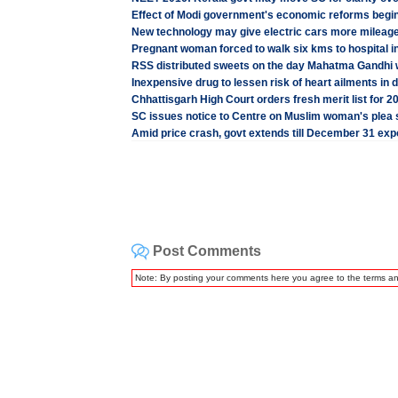
Effect of Modi government's economic reforms beginni
New technology may give electric cars more mileag
Pregnant woman forced to walk six kms to hospital i
RSS distributed sweets on the day Mahatma Gandhi
Inexpensive drug to lessen risk of heart ailments in d
Chhattisgarh High Court orders fresh merit list for
SC issues notice to Centre on Muslim woman's plea s
Amid price crash, govt extends till December 31 expo
Post Comments
Note: By posting your comments here you agree to the terms a