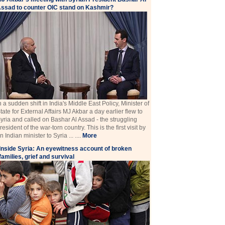
ssad to counter OIC stand on Kashmir?
n a sudden shift in India's Middle East Policy, Minister of
tate for External Affairs MJ Akbar a day earlier flew to
yria and called on Bashar Al Assad - the struggling
resident of the war-torn country. This is the first visit by
n Indian minister to Syria ... ....
More
Inside Syria: An eyewitness account of broken
families, grief and survival