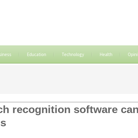
siness
Education
Technology
Health
Opin
 recognition software can 
ns