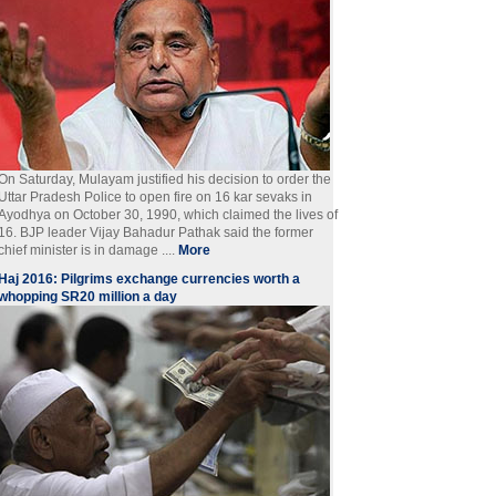
On Saturday, Mulayam justified his decision to order the
Uttar Pradesh Police to open fire on 16 kar sevaks in
Ayodhya on October 30, 1990, which claimed the lives of
16. BJP leader Vijay Bahadur Pathak said the former
chief minister is in damage ....
More
Haj 2016: Pilgrims exchange currencies worth a
whopping SR20 million a day