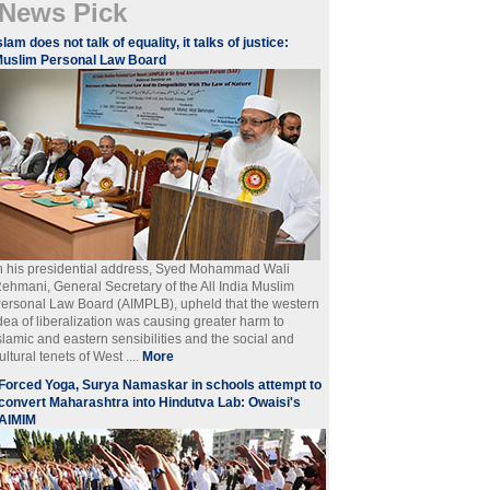
News Pick
slam does not talk of equality, it talks of justice:
uslim Personal Law Board
n his presidential address, Syed Mohammad Wali
ehmani, General Secretary of the All India Muslim
ersonal Law Board (AIMPLB), upheld that the western
dea of liberalization was causing greater harm to
slamic and eastern sensibilities and the social and
ultural tenets of West ....
More
Forced Yoga, Surya Namaskar in schools attempt to
convert Maharashtra into Hindutva Lab: Owaisi's
AIMIM