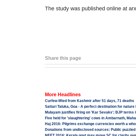
The study was published online at arx
Share this page
More Headlines
Curfew lifted from Kashmir after 51 days, 71 deaths
Sattari Taluka, Goa - A perfect destination for nature
Mulayam justifies firing on 'Kar Sevaks'; BJP terms it 
Five held for 'slaughtering' cows in Ambarnath, Mah
Haj 2016: Pilgrims exchange currencies worth a who
Donations from undisclosed sources: Public puzzled at
NEET 2016: Kerala govt may move SC for clarity ov