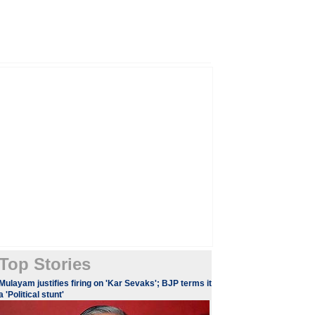
Top Stories
​​​Mulayam justifies firing on 'Kar Sevaks'; BJP terms it
a 'Political stunt'