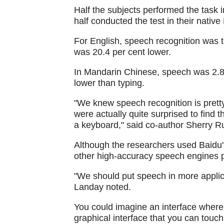
Half the subjects performed the task
half conducted the test in their nati
For English, speech recognition was th
was 20.4 per cent lower.
In Mandarin Chinese, speech was 2.8 t
lower than typing.
"We knew speech recognition is pretty
were actually quite surprised to find t
a keyboard," said co-author Sherry R
Although the researchers used Baidu'
other high-accuracy speech engines pe
"We should put speech in more applica
Landay noted.
You could imagine an interface where 
graphical interface that you can touch