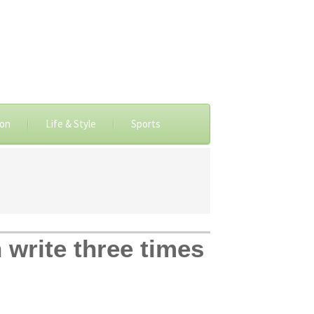
ion
Life & Style
Sports
write three times