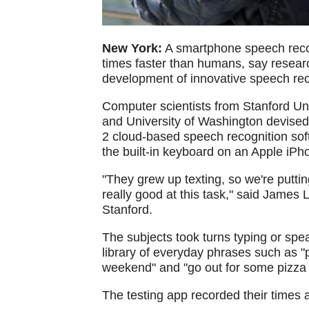
New York:
A smartphone speech recog
times faster than humans, say researc
development of innovative speech rec
Computer scientists from Stanford U
and University of Washington devised
2 cloud-based speech recognition soft
the built-in keyboard on an Apple iPh
"They grew up texting, so we're putti
really good at this task," said James
Stanford.
The subjects took turns typing or sp
library of everyday phrases such as "
weekend" and "go out for some pizza 
The testing app recorded their times 