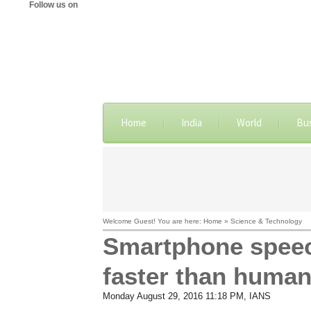
Follow us on
Home
India
World
Bu
Welcome Guest! You are here: Home » Science & Technology
Smartphone speech
faster than huma
Monday August 29, 2016 11:18 PM
, IANS