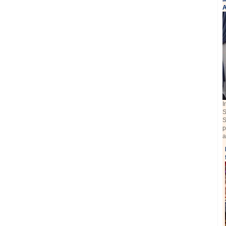
A
I
S
S
p
a