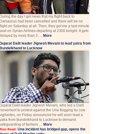
During the day I got news that my flight back to
Damascus had been cancelled and there will be no
flight on Saturday at all. Then, they got me a last-minute
seat on Syrian Airlines departing at 2300 tonight. It gets
delayed by more than 3 ....
More
Gujarat Dalit leader Jignesh Mevani to lead yatra from
Bundelkhand to Lucknow
Gujarat Dalit leader Jignesh Mevani, who led a Dalit
movement to protest against the Una flogging by cow
vigilantes, on Friday announced he will soon lead a
yatra from Bundelkhand to Lucknow to demand
safeguarding of farmers ....
More
Una incident has bridged gap, opens the
Also Read: