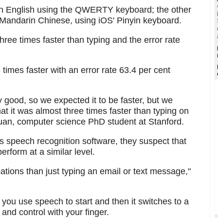
 in English using the QWERTY keyboard; the other
ve Mandarin Chinese, using iOS' Pinyin keyboard.
ree times faster than typing and the error rate
imes faster with an error rate 63.4 per cent
 good, so we expected it to be faster, but we
hat it was almost three times faster than typing on
uan, computer science PhD student at Stanford.
s speech recognition software, they suspect that
rform at a similar level.
tions than just typing an email or text message,"
you use speech to start and then it switches to a
 and control with your finger.