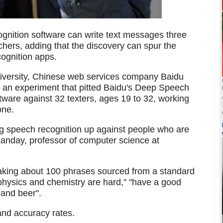
nition software can write text messages three
hers, adding that the discovery can spur the
ognition apps.
niversity, Chinese web services company Baidu
 an experiment that pitted Baidu's Deep Speech
ware against 32 texters, ages 19 to 32, working
one.
ng speech recognition up against people who are
 Landay, professor of computer science at
eaking about 100 phrases sourced from a standard
physics and chemistry are hard," "have a good
and beer".
and accuracy rates.