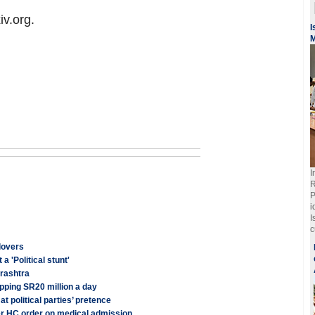
iv.org.
I
M
I
R
P
i
I
c
 lovers
a 'Political stunt'
arashtra
pping SR20 million a day
 political parties’ pretence
er HC order on medical admission