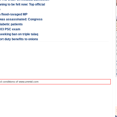
ng to be felt now: Top official
e
n flood-ravaged MP
 was assassinated: Congress
iabetic patients
 2003 PSC exam
eeking ban on triple talaq
rt duty benefits to onions
nd conditions of www.ummid.com
M