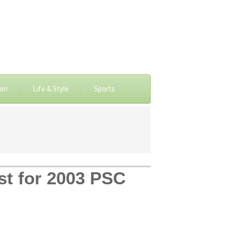
ion
Life & Style
Sports
ist for 2003 PSC