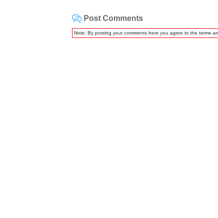
Post Comments
Note: By posting your comments here you agree to the terms a