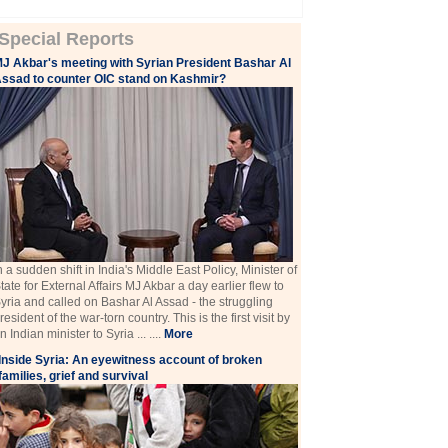
Special Reports
J Akbar's meeting with Syrian President Bashar Al
ssad to counter OIC stand on Kashmir?
n a sudden shift in India's Middle East Policy, Minister of
tate for External Affairs MJ Akbar a day earlier flew to
yria and called on Bashar Al Assad - the struggling
resident of the war-torn country. This is the first visit by
n Indian minister to Syria ... ....
More
Inside Syria: An eyewitness account of broken
families, grief and survival