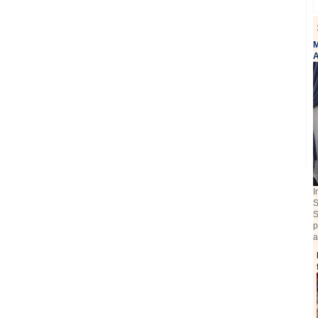
M
A
I
S
S
p
a