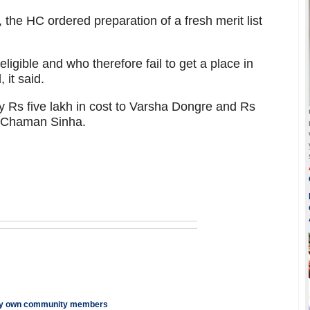
, the HC ordered preparation of a fresh merit list
ligible and who therefore fail to get a place in
 it said.
y Rs five lakh in cost to Varsha Dongre and Rs
d Chaman Sinha.
n by own community members