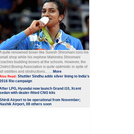
A quite renowned boxer like Suresh Shiromani runs his
small shop while his nephew Mahindra Shiromani
coaches budding boxers at the schools. However, the
District Boxing Association is quite optimistic in spite of
all oddities and obstructions... ....
More
Shuttler Sindhu adds silver lining to India's
Also Read:
2016 Rio campaign
After LPG, Hyundai now launch Grand i10, Xcent
sedan with dealer-fitted CNG kits
Shirdi Airport to be operational from November;
Nashik Airport, 08 others soon