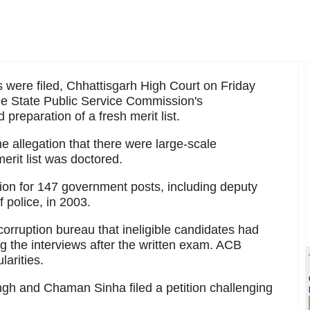
s were filed, Chhattisgarh High Court on Friday
 the State Public Service Commission's
preparation of a fresh merit list.
 allegation that there were large-scale
merit list was doctored.
n for 147 government posts, including deputy
 police, in 2003.
corruption bureau that ineligible candidates had
 the interviews after the written exam. ACB
larities.
gh and Chaman Sinha filed a petition challenging