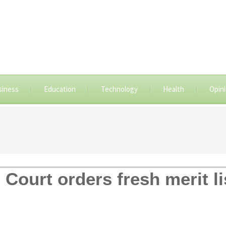
siness
Education
Technology
Health
Opin
Court orders fresh merit l