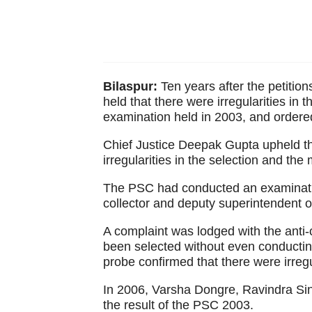
Bilaspur:
Ten years after the petition
held that there were irregularities in
examination held in 2003, and ordered 
Chief Justice Deepak Gupta upheld the
irregularities in the selection and the 
The PSC had conducted an examinatio
collector and deputy superintendent of
A complaint was lodged with the anti-
been selected without even conducting
probe confirmed that there were irregu
In 2006, Varsha Dongre, Ravindra Sin
the result of the PSC 2003.