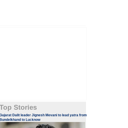
Top Stories
​​​Gujarat Dalit leader Jignesh Mevani to lead yatra from
Bundelkhand to Lucknow