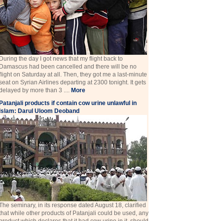
During the day I got news that my flight back to
Damascus had been cancelled and there will be no
flight on Saturday at all. Then, they got me a last-minute
seat on Syrian Airlines departing at 2300 tonight. It gets
delayed by more than 3 ....
More
Patanjali products if contain cow urine unlawful in
Islam: Darul Uloom Deoband
The seminary, in its response dated August 18, clarified
that while other products of Patanjali could be used, any