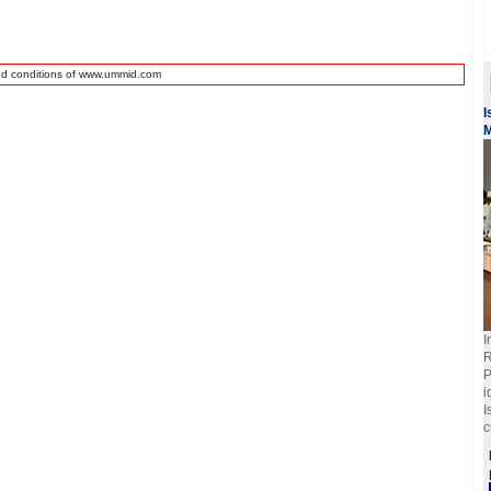
nd conditions of www.ummid.com
I
M
I
R
P
i
I
c