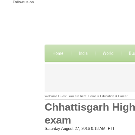
Follow us on
Home
India
World
Bu
Welcome Guest! You are here: Home » Education & Career
Chhattisgarh High 
exam
Saturday August 27, 2016 0:18 AM
, PTI