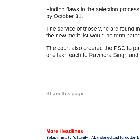
Finding flaws in the selection process
by October 31.
The service of those who are found ine
the new merit list would be terminated,
The court also ordered the PSC to pa
one lakh each to Ravindra Singh an
Share this page
More Headlines
Solapur martyr's family - Abandoned and forgotte