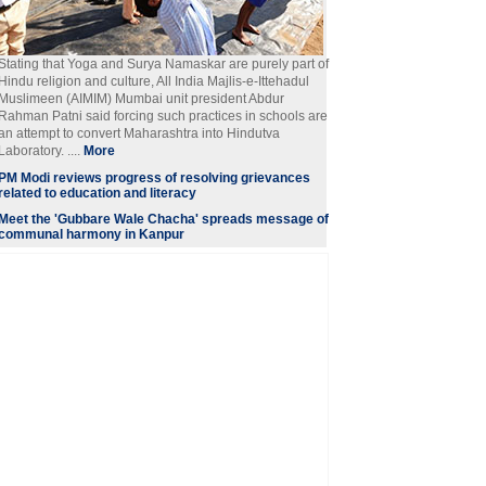
Stating that Yoga and Surya Namaskar are purely part of
Hindu religion and culture, All India Majlis-e-Ittehadul
Muslimeen (AIMIM) Mumbai unit president Abdur
Rahman Patni said forcing such practices in schools are
an attempt to convert Maharashtra into Hindutva
Laboratory. ....
More
PM Modi reviews progress of resolving grievances
related to education and literacy
Meet the 'Gubbare Wale Chacha' spreads message of
communal harmony in Kanpur