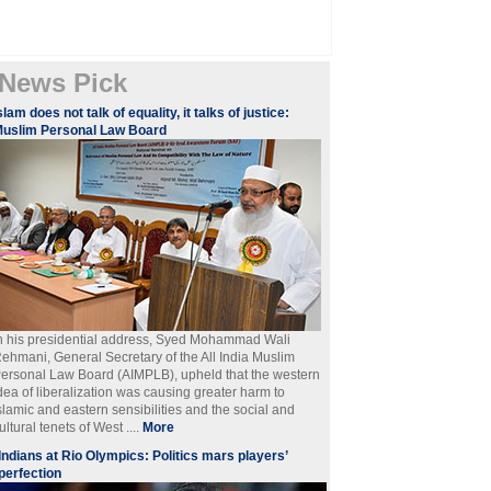
News Pick
slam does not talk of equality, it talks of justice:
uslim Personal Law Board
n his presidential address, Syed Mohammad Wali
ehmani, General Secretary of the All India Muslim
ersonal Law Board (AIMPLB), upheld that the western
dea of liberalization was causing greater harm to
slamic and eastern sensibilities and the social and
ultural tenets of West ....
More
Indians at Rio Olympics: Politics mars players’
perfection