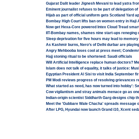
Gujarat Dalit leader Jignesh Mevani to lead yatra f
Eminent journalist refuses to be part of delegation o
Hijab as part of official uniform gets Scotland Yard a
Bombay High Court lifts ban on women entry in Haji 
Now get Hexa-Core powered Intex Cloud Tread smart
IIT-Bombay names, shames nine start-ups reneging o
Sleep deprivation for five hours may lead to memory
As Kashmir burns, Nero’s of Delhi durbar are playin
Angry Mehbooba loses cool at press meet; Condemn
Hajj stoning ritual to be shortened: Saudi officials
Will Artificial Intelligence replace human doctors? Me
Islam does not talk of equality, it talks of justice: 
Egyptian President Al Sisi to visit India September fi
PM Modi reviews progress of resolving grievances re
What started as need, has now turned into hobby': 
Cow vigilantism and stray animals menace go as on
Indian-origin scientist Siddharth Garg designs chip t
Meet the 'Gubbare Wale Chacha' spreads message 
After LPG, Hyundai now launch Grand i10, Xcent seda