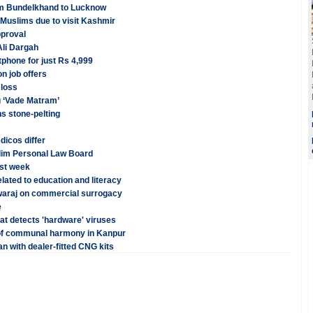
rom Bundelkhand to Lucknow
f Muslims due to visit Kashmir
pproval
Ali Dargah
phone for just Rs 4,999
n job offers
 loss
g ‘Vade Matram’
s stone-pelting
dicos differ
Muslim Personal Law Board
rst week
lated to education and literacy
Swaraj on commercial surrogacy
e
hat detects 'hardware' viruses
of communal harmony in Kanpur
n with dealer-fitted CNG kits