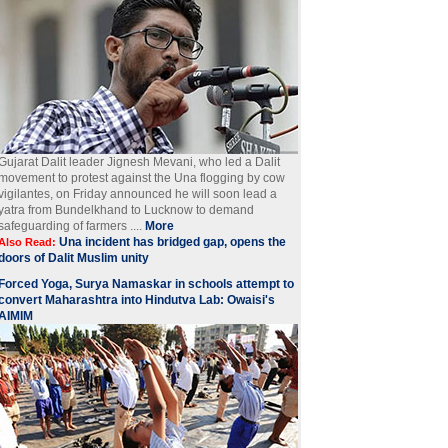
Gujarat Dalit leader Jignesh Mevani, who led a Dalit
movement to protest against the Una flogging by cow
vigilantes, on Friday announced he will soon lead a
yatra from Bundelkhand to Lucknow to demand
safeguarding of farmers ....
More
Una incident has bridged gap, opens the
Also Read:
doors of Dalit Muslim unity
Forced Yoga, Surya Namaskar in schools attempt to
convert Maharashtra into Hindutva Lab: Owaisi's
AIMIM