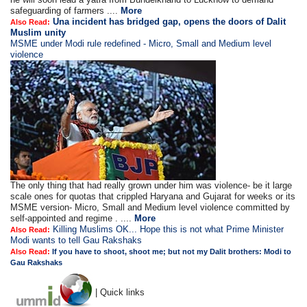
safeguarding of farmers ....
More
Una incident has bridged gap, opens the doors of Dalit
Also Read:
Muslim unity
MSME under Modi rule redefined - Micro, Small and Medium level
violence
The only thing that had really grown under him was violence- be it large
scale ones for quotas that crippled Haryana and Gujarat for weeks or its
MSME version- Micro, Small and Medium level violence committed by
self-appointed and regime . ....
More
Killing Muslims OK... Hope this is not what Prime Minister
Also Read:
Modi wants to tell Gau Rakshaks
Also Read:
If you have to shoot, shoot me; but not my Dalit brothers: Modi to
Gau Rakshaks
| Quick links