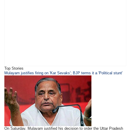
Top Stories
​​​Mulayam justifies firing on 'Kar Sevaks'; BJP terms it a 'Political stunt'
On Saturday, Mulayam justified his decision to order the Uttar Pradesh