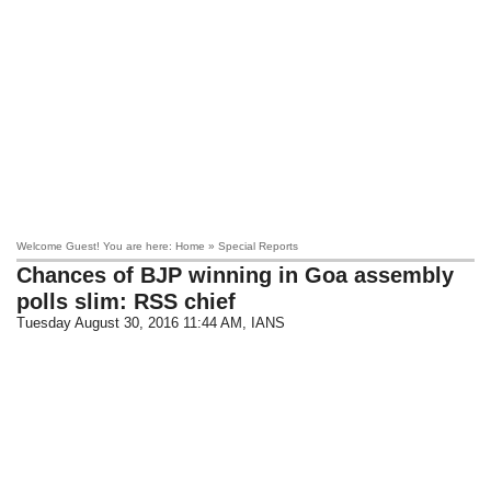
Welcome Guest! You are here: Home » Special Reports
Chances of BJP winning in Goa assembly
polls slim: RSS chief
Tuesday August 30, 2016 11:44 AM
, IANS