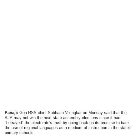
Panaji:
Goa RSS chief Subhash Velingkar on Monday said that the
BJP may not win the next state assembly elections since it had
"betrayed" the electorate's trust by going back on its promise to back
the use of regional languages as a medium of instruction in the state's
primary schools.