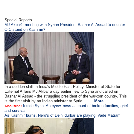
Special Reports
MJ Akbar's meeting with Syrian President Bashar Al Assad to counter
OIC stand on Kashmir?
In a sudden shift in India's Middle East Policy, Minister of State for
External Affairs MJ Akbar a day earlier flew to Syria and called on
Bashar Al Assad - the struggling president of the war-torn country. This
is the first visit by an Indian minister to Syria ... ....
More
Inside Syria: An eyewitness account of broken families, grief
Also Read:
and survival
As Kashmir burns, Nero’s of Delhi durbar are playing ‘Vade Matram’