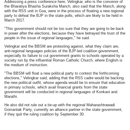
Addressing a press conference here, Velingkar, who is the convenor of
the Bharatiya Bhasha Suraksha Manch, also said that the Manch, along
with the RSS unit in Goa, were in the process of floating a new regional
party to defeat the BJP in the state polls, which are likely to be held in
March 2017.
"This government should not be too sure that they are going to be back
in power after the elections, because they have betrayed the trust of the
people in the issue of regional languages," he said.
Velingkar and the BBSM are protesting against, what they claim are,
anti-regional languages policies of the BJP-led coalition government,
especially its failure to cut government grants to schools operated by a
society run by the influential Roman Catholic Church, where English is
the medium of instruction.
"The BBSM will float a new political party to contest the forthcoming
elections," Velingkar said, adding that the RSS cadre would be backing
the new political outfit, whose agenda would be to ensure that education
in primary schools, which avail financial grants from the state
government will be conducted in regional languages of Konkani and
Marathi.
He also did not rule out a tie-up with the regional Maharashtrawadi
Gomantak Party, currently an alliance partner in the state government,
if they quit the ruling coalition by September 30.