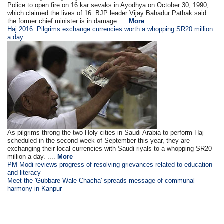
Police to open fire on 16 kar sevaks in Ayodhya on October 30, 1990,
which claimed the lives of 16. BJP leader Vijay Bahadur Pathak said
the former chief minister is in damage ....
More
Haj 2016: Pilgrims exchange currencies worth a whopping SR20 million
a day
As pilgrims throng the two Holy cities in Saudi Arabia to perform Haj
scheduled in the second week of September this year, they are
exchanging their local currencies with Saudi riyals to a whopping SR20
million a day. ....
More
PM Modi reviews progress of resolving grievances related to education
and literacy
Meet the 'Gubbare Wale Chacha' spreads message of communal
harmony in Kanpur