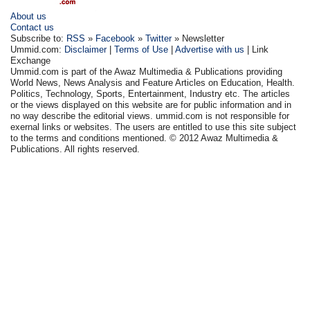
About us
Contact us
Subscribe to:
RSS
»
Facebook
»
Twitter
» Newsletter
Ummid.com:
Disclaimer
|
Terms of Use
|
Advertise with us
| Link
Exchange
Ummid.com is part of the Awaz Multimedia & Publications providing
World News, News Analysis and Feature Articles on Education, Health.
Politics, Technology, Sports, Entertainment, Industry etc. The articles
or the views displayed on this website are for public information and in
no way describe the editorial views. ummid.com is not responsible for
exernal links or websites. The users are entitled to use this site subject
to the terms and conditions mentioned. © 2012 Awaz Multimedia &
Publications. All rights reserved.