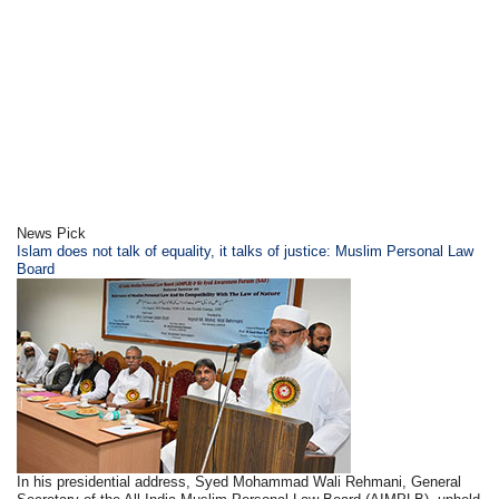
News Pick
Islam does not talk of equality, it talks of justice: Muslim Personal Law
Board
In his presidential address, Syed Mohammad Wali Rehmani, General