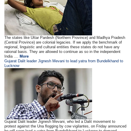
The states like Uttar Pardesh (Northern Province) and Madhya Pradesh
(Central Province) are colonial legacies. If we apply the benchmark of
regional, linguistic and cultural entities these states do not have any
rational basis. They are allowed to continue as so in the independent
India ....
More
Gujarat Dalit leader Jignesh Mevani to lead yatra from Bundelkhand to
Lucknow
Gujarat Dalit leader Jignesh Mevani, who led a Dalit movement to
protest against the Una flogging by cow vigilantes, on Friday announced
he will soon lead a yatra from Bundelkhand to Lucknow to demand