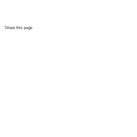
Share this page