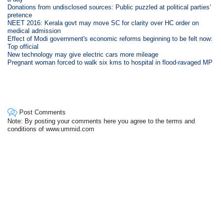
Donations from undisclosed sources: Public puzzled at political parties’
pretence
NEET 2016: Kerala govt may move SC for clarity over HC order on
medical admission
Effect of Modi government's economic reforms beginning to be felt now:
Top official
New technology may give electric cars more mileage
Pregnant woman forced to walk six kms to hospital in flood-ravaged MP
Post Comments
Note: By posting your comments here you agree to the terms and
conditions of www.ummid.com