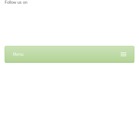
Follow us on
Menu