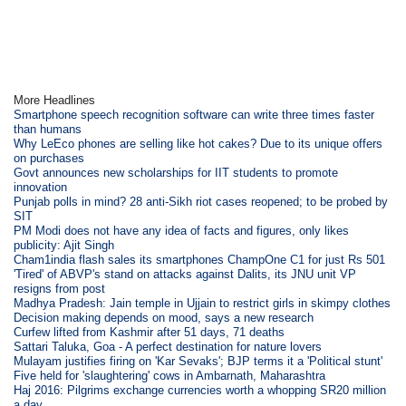
More Headlines
Smartphone speech recognition software can write three times faster
than humans
Why LeEco phones are selling like hot cakes? Due to its unique offers
on purchases
Govt announces new scholarships for IIT students to promote
innovation
Punjab polls in mind? 28 anti-Sikh riot cases reopened; to be probed by
SIT
PM Modi does not have any idea of facts and figures, only likes
publicity: Ajit Singh
Cham1india flash sales its smartphones ChampOne C1 for just Rs 501
'Tired' of ABVP's stand on attacks against Dalits, its JNU unit VP
resigns from post
Madhya Pradesh: Jain temple in Ujjain to restrict girls in skimpy clothes
Decision making depends on mood, says a new research
Curfew lifted from Kashmir after 51 days, 71 deaths
Sattari Taluka, Goa - A perfect destination for nature lovers
Mulayam justifies firing on 'Kar Sevaks'; BJP terms it a 'Political stunt'
Five held for 'slaughtering' cows in Ambarnath, Maharashtra
Haj 2016: Pilgrims exchange currencies worth a whopping SR20 million
a day