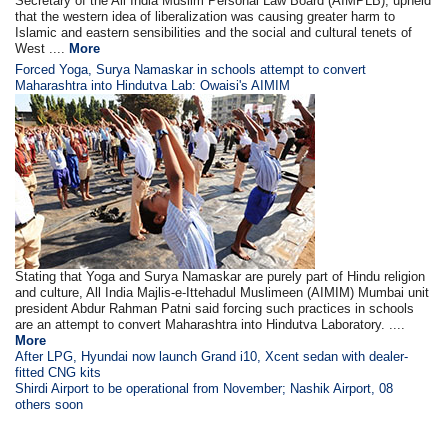
Secretary of the All India Muslim Personal Law Board (AIMPLB), upheld
that the western idea of liberalization was causing greater harm to
Islamic and eastern sensibilities and the social and cultural tenets of
West ....
More
Forced Yoga, Surya Namaskar in schools attempt to convert
Maharashtra into Hindutva Lab: Owaisi's AIMIM
Stating that Yoga and Surya Namaskar are purely part of Hindu religion
and culture, All India Majlis-e-Ittehadul Muslimeen (AIMIM) Mumbai unit
president Abdur Rahman Patni said forcing such practices in schools
are an attempt to convert Maharashtra into Hindutva Laboratory. ....
More
After LPG, Hyundai now launch Grand i10, Xcent sedan with dealer-
fitted CNG kits
Shirdi Airport to be operational from November; Nashik Airport, 08
others soon