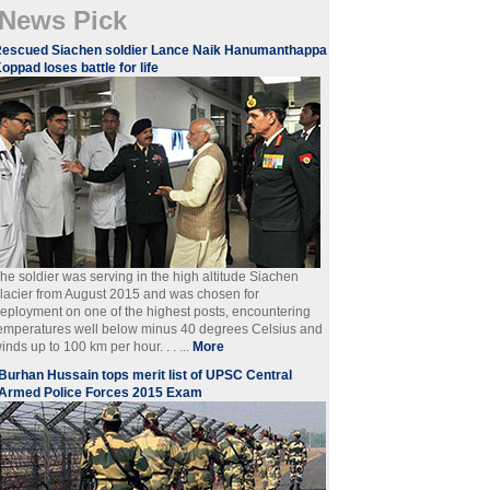
News Pick
escued Siachen soldier Lance Naik Hanumanthappa
oppad loses battle for life
he soldier was serving in the high altitude Siachen
lacier from August 2015 and was chosen for
eployment on one of the highest posts, encountering
emperatures well below minus 40 degrees Celsius and
inds up to 100 km per hour. . . ...
More
Burhan Hussain tops merit list of UPSC Central
Armed Police Forces 2015 Exam