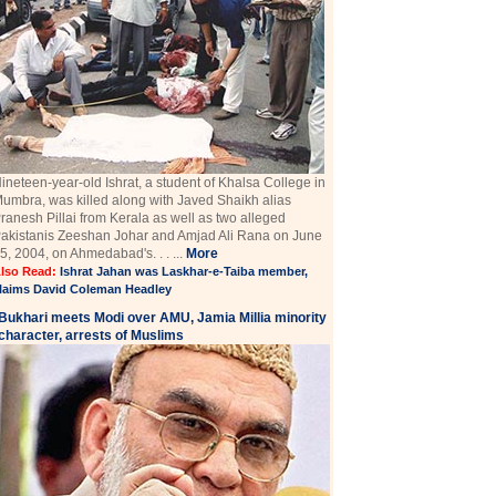
ineteen-year-old Ishrat, a student of Khalsa College in
umbra, was killed along with Javed Shaikh alias
ranesh Pillai from Kerala as well as two alleged
akistanis Zeeshan Johar and Amjad Ali Rana on June
5, 2004, on Ahmedabad's. . . ...
More
lso Read:
Ishrat Jahan was Laskhar-e-Taiba member,
laims David Coleman Headley
Bukhari meets Modi over AMU, Jamia Millia minority
character, arrests of Muslims