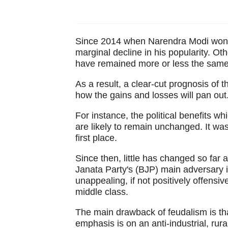
Since 2014 when Narendra Modi won h
marginal decline in his popularity. O
have remained more or less the same
As a result, a clear-cut prognosis of the
how the gains and losses will pan out
For instance, the political benefits 
are likely to remain unchanged. It wa
first place.
Since then, little has changed so far 
Janata Party's (BJP) main adversary is 
unappealing, if not positively offensive
middle class.
The main drawback of feudalism is that 
emphasis is on an anti-industrial, rura