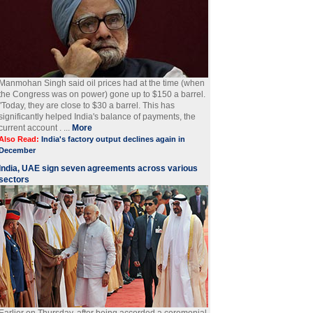
Manmohan Singh said oil prices had at the time (when
the Congress was on power) gone up to $150 a barrel.
"Today, they are close to $30 a barrel. This has
significantly helped India's balance of payments, the
current account . ...
More
Also Read:
India's factory output declines again in
December
India, UAE sign seven agreements across various
sectors