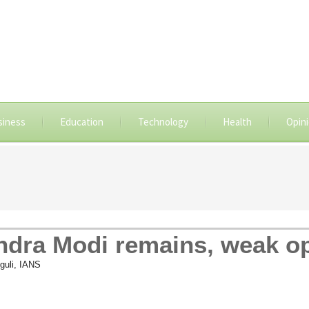
siness
Education
Technology
Health
Opin
ndra Modi remains, weak o
guli, IANS