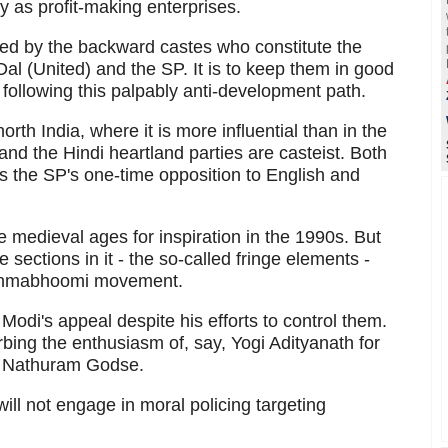
ity as profit-making enterprises.
ed by the backward castes who constitute the
al (United) and the SP. It is to keep them in good
 following this palpably anti-development path.
rth India, where it is more influential than in the
and the Hindi heartland parties are casteist. Both
as the SP's one-time opposition to English and
e medieval ages for inspiration in the 1990s. But
sections in it - the so-called fringe elements -
mjanmabhoomi movement.
h Modi's appeal despite his efforts to control them.
bing the enthusiasm of, say, Yogi Adityanath for
r Nathuram Godse.
will not engage in moral policing targeting