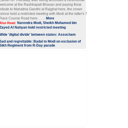
Earlier on Thursday, after being accorded a ceremonial
welcome at the Rashtrapati Bhavan and paying floral
tribute to Mahatma Gandhi at Rajghat here, the crown
prince held a restricted meeting with Modi at the latter's 7
Race Course Road here. . . ...
More
Narendra Modi, Sheikh Mohamed bin
Also Read:
Zayed Al Nahyan hold restricted meeting
Wide 'digital divide' between states: Assocham
Sad and regrettable: Badal to Modi on exclusion of
Sikh Regiment from R-Day parade