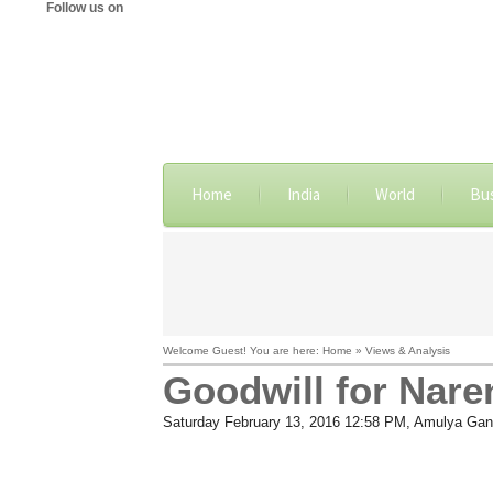
Follow us on
Home
India
World
Bu
Welcome Guest! You are here: Home » Views & Analysis
Goodwill for Nare
Saturday February 13, 2016 12:58 PM
, Amulya Gan