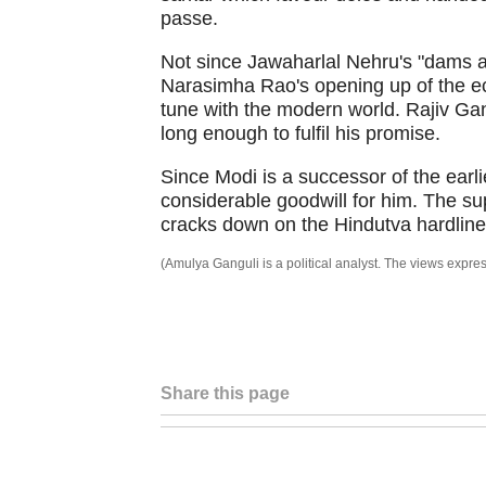
passe.
Not since Jawaharlal Nehru's "dams 
Narasimha Rao's opening up of the e
tune with the modern world. Rajiv Gand
long enough to fulfil his promise.
Since Modi is a successor of the earlie
considerable goodwill for him. The sup
cracks down on the Hindutva hardline
(Amulya Ganguli is a political analyst. The views exp
Share this page