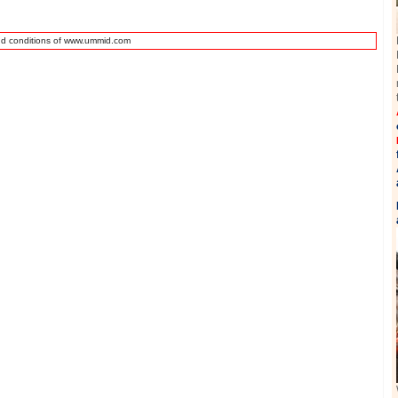
nd conditions of www.ummid.com