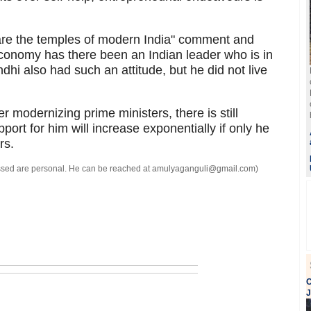
are the temples of modern India" comment and
conomy has there been an Indian leader who is in
hi also had such an attitude, but he did not live
r modernizing prime ministers, there is still
port for him will increase exponentially if only he
rs.
ressed are personal. He can be reached at amulyaganguli@gmail.com)
C
J