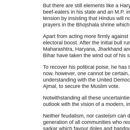
But there are still elements like a Ha
beef-eaters in his state and an M.P.
tension by insisting that Hindus will 
prayers in the Bhojshala shrine which
Apart from acting more firmly agains
electoral boost. After the initial bull 
Maharashtra, Haryana, Jharkhand and
Bihar have taken the wind out of his s
To recover his political poise, he has
now, however, one cannot be certain,
understanding with the United Democr
Ajmal, to secure the Muslim vote.
Notwithstanding all these uncertaintie
outlook with the vision of a modern, ind
Neither feudalism, nor casteism can d
generation of all communities who rea
sarkar which favour doles and handout