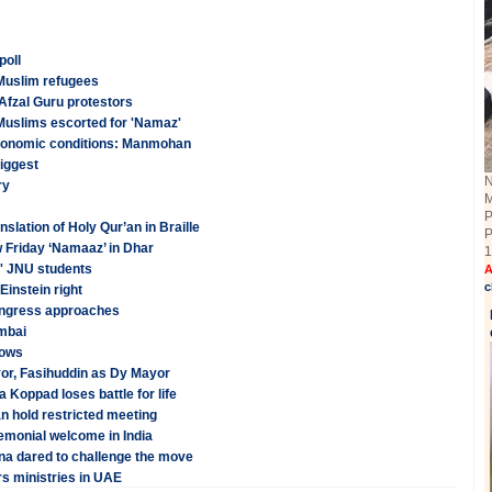
poll
Muslim refugees
Afzal Guru protestors
Muslims escorted for 'Namaz'
 economic conditions: Manmohan
biggest
N
ry
M
P
slation of Holy Qur’an in Braille
P
w Friday ‘Namaaz’ in Dhar
1
l' JNU students
A
c
Einstein right
Congress approaches
umbai
lows
r, Fasihuddin as Dy Mayor
oppad loses battle for life
 hold restricted meeting
monial welcome in India
na dared to challenge the move
s ministries in UAE