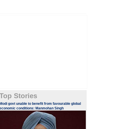
Top Stories
Modi govt unable to benefit from favourable global
economic conditions: Manmohan Singh