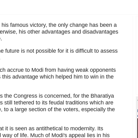
is famous victory, the only change has been a
therwise, his other advantages and disadvantages
.
 future is not possible for it is difficult to assess
.
which accrue to Modi from having weak opponents
s this advantage which helped him to win in the
as the Congress is concerned, for the Bharatiya
still tethered to its feudal traditions which are
, to a large section of the voters, especially the
it is seen as antithetical to modernity. Its
l way of life. Much of Modi's appeal lies in his