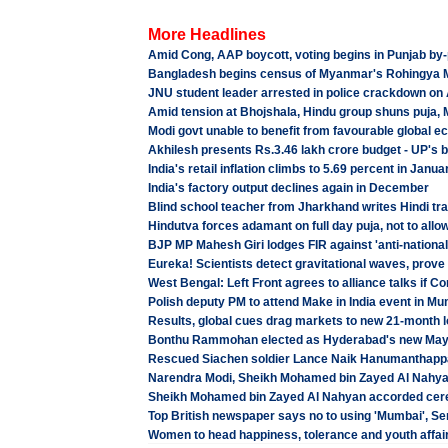
More Headlines
Amid Cong, AAP boycott, voting begins in Punjab by-
Bangladesh begins census of Myanmar's Rohingya 
JNU student leader arrested in police crackdown on 
Amid tension at Bhojshala, Hindu group shuns puja, 
Modi govt unable to benefit from favourable global
Akhilesh presents Rs.3.46 lakh crore budget - UP's 
India's retail inflation climbs to 5.69 percent in Janua
India's factory output declines again in December
Blind school teacher from Jharkhand writes Hindi tran
Hindutva forces adamant on full day puja, not to allo
BJP MP Mahesh Giri lodges FIR against 'anti-nationa
Eureka! Scientists detect gravitational waves, prove 
West Bengal: Left Front agrees to alliance talks if 
Polish deputy PM to attend Make in India event in M
Results, global cues drag markets to new 21-month 
Bonthu Rammohan elected as Hyderabad's new Mayo
Rescued Siachen soldier Lance Naik Hanumanthappa K
Narendra Modi, Sheikh Mohamed bin Zayed Al Nahyan
Sheikh Mohamed bin Zayed Al Nahyan accorded cere
Top British newspaper says no to using 'Mumbai', Se
Women to head happiness, tolerance and youth affair