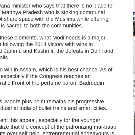
ryana minister who says that there is no place for
 in Madhya Pradesh who is stoking communal
R
not share space with the Muslims while offering
K
 is sacred to both the communities.
t these elements, what Modi needs is a major
run following the 2014 victory with wins in
 Jammu and Kashmir, the defeats in Delhi and
ails.
 to win in Assam, which is his best chance. As of
 especially if the Congress reaches an
T
g
atic Front of the perfume baron, Badruddin
d
t
w
s, Modi's plus point remains his progressive
ustrial India of bullet trains and smart cities.
ent this appeal, especially for the younger
lize that the concept of the patronizing mai-baap
s over self-help, entrepreneurial endeavours is