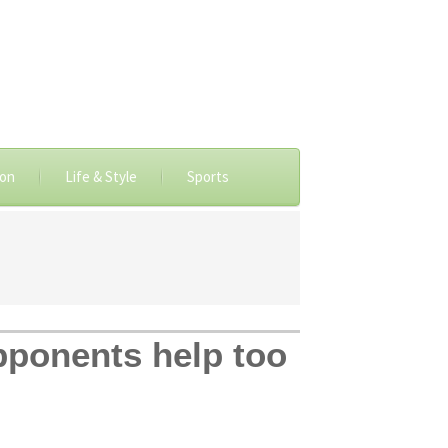
ion
Life & Style
Sports
pponents help too