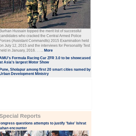
Burhan Hussain topped the merit list of successful
candidates who cracked the Central Armed Police
Forces (Assistant Commandts) 2015 Examination held
on July 12, 2015 and the interviews for Personality Test
held in January, 2016. . . ...
More
AMU's Formula Racing Car ZFR 3.0 to be showcased
at Asia's largest Motor Show
Pune, Sholapur among first 20 smart cities named by
Urban Development Ministry
Special Reports
ongress questions attempts to justify 'fake' Ishrat
ahan encounter