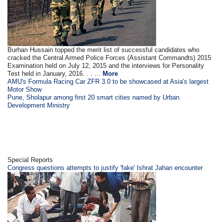
Burhan Hussain topped the merit list of successful candidates who
cracked the Central Armed Police Forces (Assistant Commandts) 2015
Examination held on July 12, 2015 and the interviews for Personality
Test held in January, 2016. . . ...
More
AMU's Formula Racing Car ZFR 3.0 to be showcased at Asia's largest
Motor Show
Pune, Sholapur among first 20 smart cities named by Urban
Development Ministry
Special Reports
Congress questions attempts to justify 'fake' Ishrat Jahan encounter