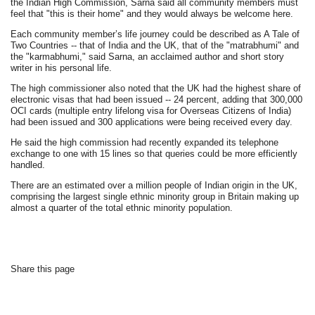
the Indian High Commission, Sarna said all community members must
feel that "this is their home" and they would always be welcome here.
Each community member’s life journey could be described as A Tale of
Two Countries -- that of India and the UK, that of the "matrabhumi" and
the "karmabhumi," said Sarna, an acclaimed author and short story
writer in his personal life.
The high commissioner also noted that the UK had the highest share of
electronic visas that had been issued -- 24 percent, adding that 300,000
OCI cards (multiple entry lifelong visa for Overseas Citizens of India)
had been issued and 300 applications were being received every day.
He said the high commission had recently expanded its telephone
exchange to one with 15 lines so that queries could be more efficiently
handled.
There are an estimated over a million people of Indian origin in the UK,
comprising the largest single ethnic minority group in Britain making up
almost a quarter of the total ethnic minority population.
Share this page