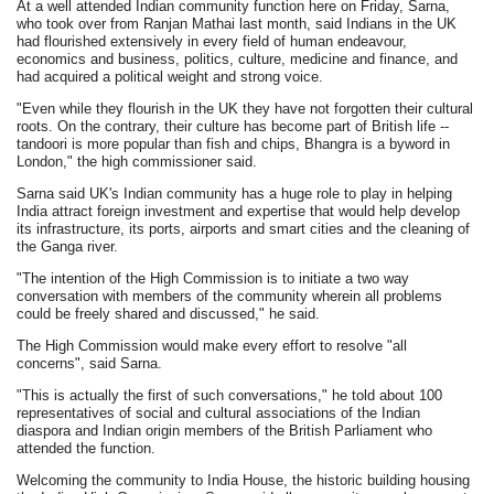
At a well attended Indian community function here on Friday, Sarna,
who took over from Ranjan Mathai last month, said Indians in the UK
had flourished extensively in every field of human endeavour,
economics and business, politics, culture, medicine and finance, and
had acquired a political weight and strong voice.
"Even while they flourish in the UK they have not forgotten their cultural
roots. On the contrary, their culture has become part of British life --
tandoori is more popular than fish and chips, Bhangra is a byword in
London," the high commissioner said.
Sarna said UK's Indian community has a huge role to play in helping
India attract foreign investment and expertise that would help develop
its infrastructure, its ports, airports and smart cities and the cleaning of
the Ganga river.
"The intention of the High Commission is to initiate a two way
conversation with members of the community wherein all problems
could be freely shared and discussed," he said.
The High Commission would make every effort to resolve "all
concerns", said Sarna.
"This is actually the first of such conversations," he told about 100
representatives of social and cultural associations of the Indian
diaspora and Indian origin members of the British Parliament who
attended the function.
Welcoming the community to India House, the historic building housing