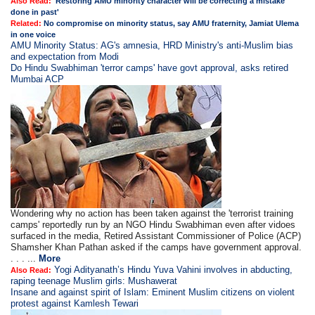
Also Read:
'Restoring AMU minority character will be correcting a mistake
done in past'
Related:
No compromise on minority status, say AMU fraternity, Jamiat Ulema
in one voice
AMU Minority Status: AG's amnesia, HRD Ministry's anti-Muslim bias
and expectation from Modi
Do Hindu Swabhiman 'terror camps' have govt approval, asks retired
Mumbai ACP
Wondering why no action has been taken against the 'terrorist training
camps' reportedly run by an NGO Hindu Swabhiman even after vidoes
surfaced in the media, Retired Assistant Commissioner of Police (ACP)
Shamsher Khan Pathan asked if the camps have government approval.
. . . ...
More
Yogi Adityanath’s Hindu Yuva Vahini involves in abducting,
Also Read:
raping teenage Muslim girls: Mushawerat
Insane and against spirit of Islam: Eminent Muslim citizens on violent
protest against Kamlesh Tewari