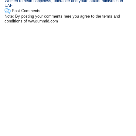
Women to head happiness, tolerance and youth affairs ministries in
UAE
Post Comments
Note: By posting your comments here you agree to the terms and
conditions of www.ummid.com