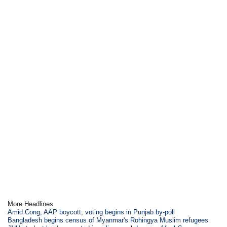
More Headlines
Amid Cong, AAP boycott, voting begins in Punjab by-poll
Bangladesh begins census of Myanmar's Rohingya Muslim refugees