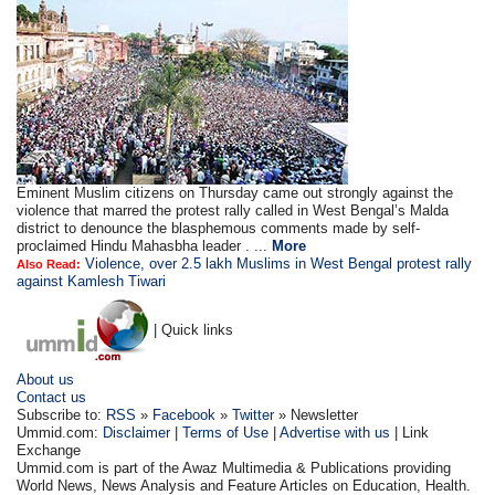
Eminent Muslim citizens on Thursday came out strongly against the
violence that marred the protest rally called in West Bengal’s Malda
district to denounce the blasphemous comments made by self-
proclaimed Hindu Mahasbha leader . ...
More
Violence, over 2.5 lakh Muslims in West Bengal protest rally
Also Read:
against Kamlesh Tiwari
| Quick links
About us
Contact us
Subscribe to:
RSS
»
Facebook
»
Twitter
» Newsletter
Ummid.com:
Disclaimer
|
Terms of Use
|
Advertise with us
| Link
Exchange
Ummid.com is part of the Awaz Multimedia & Publications providing
World News, News Analysis and Feature Articles on Education, Health.