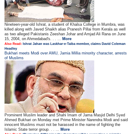
Nineteen-year-old Ishrat, a student of Khalsa College in Mumbra, was
killed along with Javed Shaikh alias Pranesh Pillai from Kerala as well
as two alleged Pakistanis Zeeshan Johar and Amjad Ali Rana on June
15, 2004, on Ahmedabad's. . . ...
More
Also Read:
Ishrat Jahan was Laskhar-e-Taiba member, claims David Coleman
Headley
Bukhari meets Modi over AMU, Jamia Millia minority character, arrests
of Muslims
Prominent Muslim leader and Shahi Imam of Jama Masjid Delhi Syed
Ahmed Bukhari on Monday met Prime Minister Narendra Modi and said
innocent Muslims must not be harassed in the name of fighting the
Islamic State terror group. . . ...
More