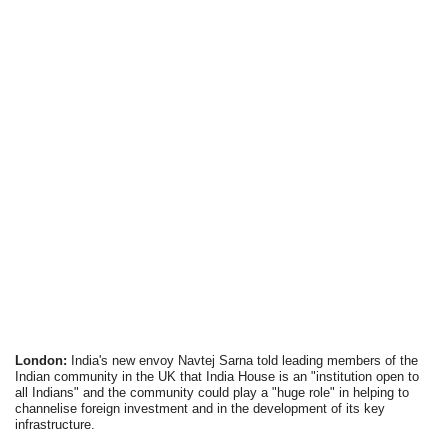
London:
India's new envoy Navtej Sarna told leading members of the
Indian community in the UK that India House is an "institution open to
all Indians" and the community could play a "huge role" in helping to
channelise foreign investment and in the development of its key
infrastructure.