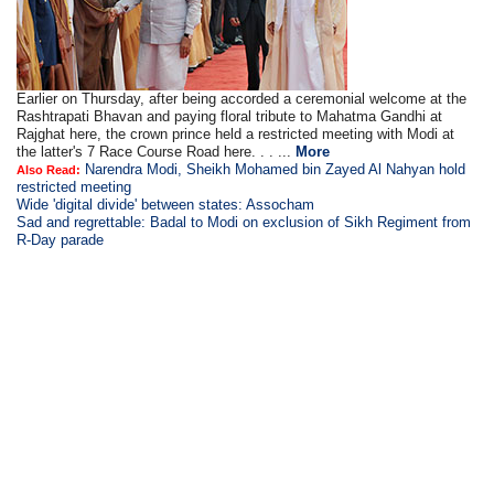
Earlier on Thursday, after being accorded a ceremonial welcome at the
Rashtrapati Bhavan and paying floral tribute to Mahatma Gandhi at
Rajghat here, the crown prince held a restricted meeting with Modi at
the latter's 7 Race Course Road here. . . ...
More
Narendra Modi, Sheikh Mohamed bin Zayed Al Nahyan hold
Also Read:
restricted meeting
Wide 'digital divide' between states: Assocham
Sad and regrettable: Badal to Modi on exclusion of Sikh Regiment from
R-Day parade