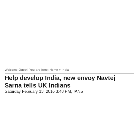
Welcome Guest! You are here: Home » India
Help develop India, new envoy Navtej
Sarna tells UK Indians
Saturday February 13, 2016 3:48 PM
, IANS