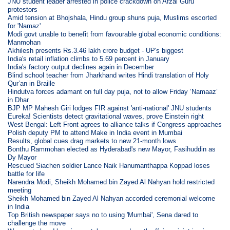
JNU student leader arrested in police crackdown on Afzal Guru
protestors
Amid tension at Bhojshala, Hindu group shuns puja, Muslims escorted
for 'Namaz'
Modi govt unable to benefit from favourable global economic conditions:
Manmohan
Akhilesh presents Rs.3.46 lakh crore budget - UP's biggest
India's retail inflation climbs to 5.69 percent in January
India's factory output declines again in December
Blind school teacher from Jharkhand writes Hindi translation of Holy
Qur’an in Braille
Hindutva forces adamant on full day puja, not to allow Friday ‘Namaaz’
in Dhar
BJP MP Mahesh Giri lodges FIR against 'anti-national' JNU students
Eureka! Scientists detect gravitational waves, prove Einstein right
West Bengal: Left Front agrees to alliance talks if Congress approaches
Polish deputy PM to attend Make in India event in Mumbai
Results, global cues drag markets to new 21-month lows
Bonthu Rammohan elected as Hyderabad's new Mayor, Fasihuddin as
Dy Mayor
Rescued Siachen soldier Lance Naik Hanumanthappa Koppad loses
battle for life
Narendra Modi, Sheikh Mohamed bin Zayed Al Nahyan hold restricted
meeting
Sheikh Mohamed bin Zayed Al Nahyan accorded ceremonial welcome
in India
Top British newspaper says no to using 'Mumbai', Sena dared to
challenge the move