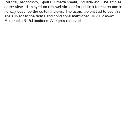
Politics, Technology, Sports, Entertainment, Industry etc. The articles
or the views displayed on this website are for public information and in
no way describe the editorial views. The users are entitled to use this
site subject to the terms and conditions mentioned. © 2012 Awaz
Multimedia & Publications. All rights reserved.