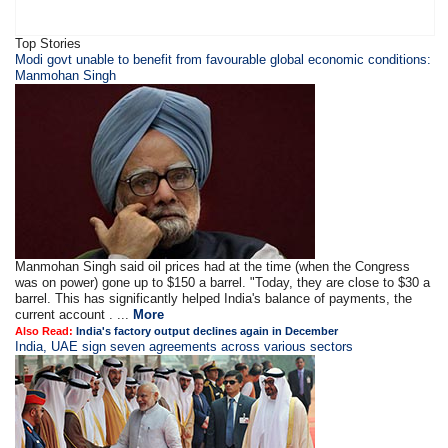
Top Stories
Modi govt unable to benefit from favourable global economic conditions:
Manmohan Singh
Manmohan Singh said oil prices had at the time (when the Congress
was on power) gone up to $150 a barrel. "Today, they are close to $30 a
barrel. This has significantly helped India's balance of payments, the
current account . ...
More
Also Read:
India's factory output declines again in December
India, UAE sign seven agreements across various sectors