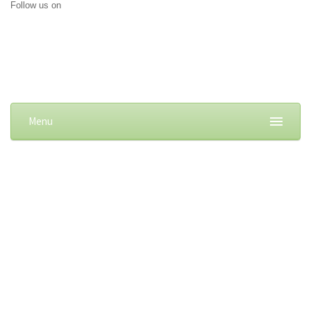
Follow us on
Menu