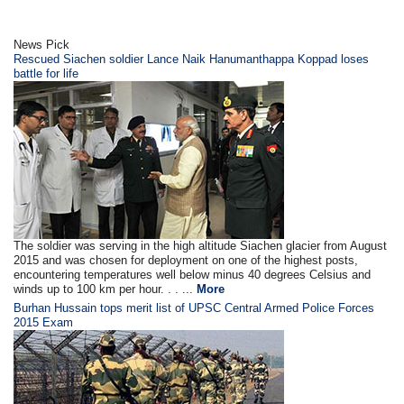
News Pick
Rescued Siachen soldier Lance Naik Hanumanthappa Koppad loses
battle for life
The soldier was serving in the high altitude Siachen glacier from August
2015 and was chosen for deployment on one of the highest posts,
encountering temperatures well below minus 40 degrees Celsius and
winds up to 100 km per hour. . . ...
More
Burhan Hussain tops merit list of UPSC Central Armed Police Forces
2015 Exam