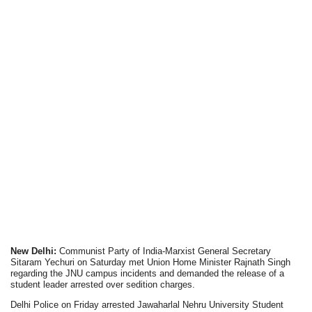
New Delhi:
Communist Party of India-Marxist General Secretary
Sitaram Yechuri on Saturday met Union Home Minister Rajnath Singh
regarding the JNU campus incidents and demanded the release of a
student leader arrested over sedition charges.
Delhi Police on Friday arrested Jawaharlal Nehru University Student