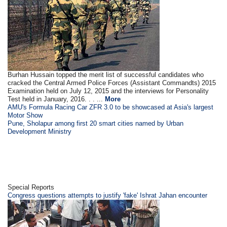
Burhan Hussain topped the merit list of successful candidates who
cracked the Central Armed Police Forces (Assistant Commandts) 2015
Examination held on July 12, 2015 and the interviews for Personality
Test held in January, 2016. . . ...
More
AMU's Formula Racing Car ZFR 3.0 to be showcased at Asia's largest
Motor Show
Pune, Sholapur among first 20 smart cities named by Urban
Development Ministry
Special Reports
Congress questions attempts to justify 'fake' Ishrat Jahan encounter