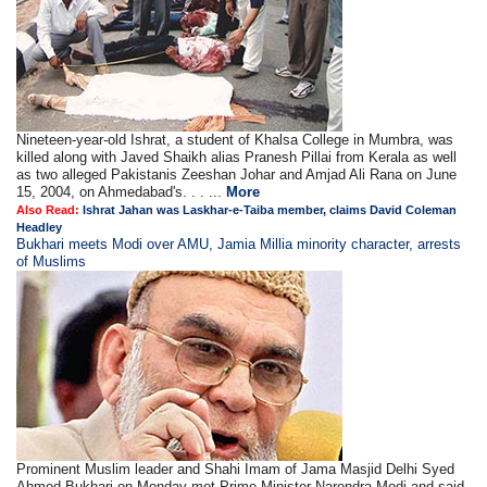
Nineteen-year-old Ishrat, a student of Khalsa College in Mumbra, was
killed along with Javed Shaikh alias Pranesh Pillai from Kerala as well
as two alleged Pakistanis Zeeshan Johar and Amjad Ali Rana on June
15, 2004, on Ahmedabad's. . . ...
More
Also Read:
Ishrat Jahan was Laskhar-e-Taiba member, claims David Coleman
Headley
Bukhari meets Modi over AMU, Jamia Millia minority character, arrests
of Muslims
Prominent Muslim leader and Shahi Imam of Jama Masjid Delhi Syed
Ahmed Bukhari on Monday met Prime Minister Narendra Modi and said