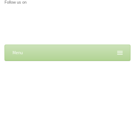
Follow us on
Menu