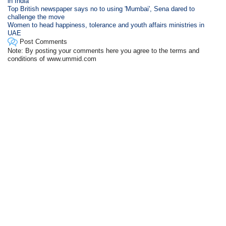
in India
Top British newspaper says no to using 'Mumbai', Sena dared to
challenge the move
Women to head happiness, tolerance and youth affairs ministries in
UAE
Post Comments
Note: By posting your comments here you agree to the terms and
conditions of www.ummid.com