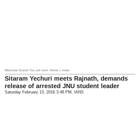
Welcome Guest! You are here: Home » India
Sitaram Yechuri meets Rajnath, demands
release of arrested JNU student leader
Saturday February 13, 2016 3:48 PM
, IANS