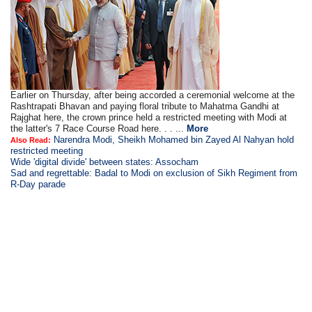
Earlier on Thursday, after being accorded a ceremonial welcome at the
Rashtrapati Bhavan and paying floral tribute to Mahatma Gandhi at
Rajghat here, the crown prince held a restricted meeting with Modi at
the latter's 7 Race Course Road here. . . ...
More
Narendra Modi, Sheikh Mohamed bin Zayed Al Nahyan hold
Also Read:
restricted meeting
Wide 'digital divide' between states: Assocham
Sad and regrettable: Badal to Modi on exclusion of Sikh Regiment from
R-Day parade