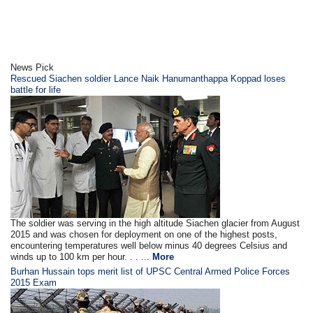
News Pick
Rescued Siachen soldier Lance Naik Hanumanthappa Koppad loses
battle for life
The soldier was serving in the high altitude Siachen glacier from August
2015 and was chosen for deployment on one of the highest posts,
encountering temperatures well below minus 40 degrees Celsius and
winds up to 100 km per hour. . . ...
More
Burhan Hussain tops merit list of UPSC Central Armed Police Forces
2015 Exam