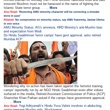
innocent Muslims must not be harassed in the name of fighting the
Islamic State terror group. . . ...
More
Also Read:
'Restoring AMU minority character will be correcting a mistake
done in past'
Related:
No compromise on minority status, say AMU fraternity, Jamiat Ulema
in one voice
AMU Minority Status: AG's amnesia, HRD Ministry's anti-Muslim bias
and expectation from Modi
Do Hindu Swabhiman 'terror camps' have govt approval, asks retired
Mumbai ACP
Wondering why no action has been taken against the 'terrorist training
camps' reportedly run by an NGO Hindu Swabhiman even after vidoes
surfaced in the media, Retired Assistant Commissioner of Police (ACP)
Shamsher Khan Pathan asked if the camps have government approval.
. . . ...
More
Yogi Adityanath’s Hindu Yuva Vahini involves in abducting,
Also Read:
raping teenage Muslim girls: Mushawerat