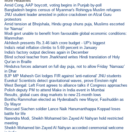
More Headlines
Amid Cong, AAP boycott, voting begins in Punjab by-poll
Bangladesh begins census of Myanmar's Rohingya Muslim refugees
JNU student leader arrested in police crackdown on Afzal Guru
protestors
Amid tension at Bhojshala, Hindu group shuns puja, Muslims escorted
for 'Namaz'
Modi govt unable to benefit from favourable global economic conditions:
Manmohan
Akhilesh presents Rs.3.46 lakh crore budget - UP's biggest
India's retail inflation climbs to 5.69 percent in January
India's factory output declines again in December
Blind school teacher from Jharkhand writes Hindi translation of Holy
Qur’an in Braille
Hindutva forces adamant on full day puja, not to allow Friday ‘Namaaz’
in Dhar
BJP MP Mahesh Giri lodges FIR against 'anti-national' JNU students
Eureka! Scientists detect gravitational waves, prove Einstein right
West Bengal: Left Front agrees to alliance talks if Congress approaches
Polish deputy PM to attend Make in India event in Mumbai
Results, global cues drag markets to new 21-month lows
Bonthu Rammohan elected as Hyderabad's new Mayor, Fasihuddin as
Dy Mayor
Rescued Siachen soldier Lance Naik Hanumanthappa Koppad loses
battle for life
Narendra Modi, Sheikh Mohamed bin Zayed Al Nahyan hold restricted
meeting
Sheikh Mohamed bin Zayed Al Nahyan accorded ceremonial welcome