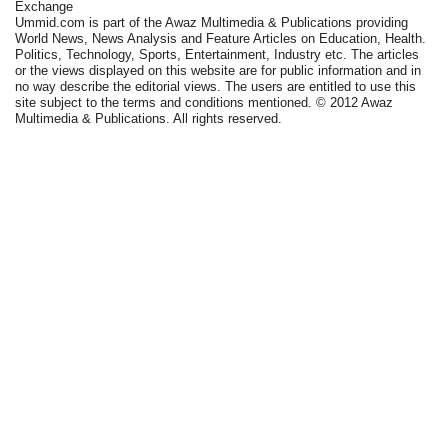
Exchange
Ummid.com is part of the Awaz Multimedia & Publications providing
World News, News Analysis and Feature Articles on Education, Health.
Politics, Technology, Sports, Entertainment, Industry etc. The articles
or the views displayed on this website are for public information and in
no way describe the editorial views. The users are entitled to use this
site subject to the terms and conditions mentioned. © 2012 Awaz
Multimedia & Publications. All rights reserved.