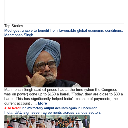
Top Stories
Modi govt unable to benefit from favourable global economic conditions:
Manmohan Singh
Manmohan Singh said oil prices had at the time (when the Congress
was on power) gone up to $150 a barrel. "Today, they are close to $30 a
barrel. This has significantly helped India's balance of payments, the
current account . ...
More
Also Read:
India's factory output declines again in December
India, UAE sign seven agreements across various sectors