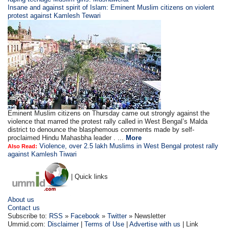
Insane and against spirit of Islam: Eminent Muslim citizens on violent
protest against Kamlesh Tewari
Eminent Muslim citizens on Thursday came out strongly against the
violence that marred the protest rally called in West Bengal’s Malda
district to denounce the blasphemous comments made by self-
proclaimed Hindu Mahasbha leader . ...
More
Violence, over 2.5 lakh Muslims in West Bengal protest rally
Also Read:
against Kamlesh Tiwari
| Quick links
About us
Contact us
Subscribe to:
RSS
»
Facebook
»
Twitter
» Newsletter
Ummid.com:
Disclaimer
|
Terms of Use
|
Advertise with us
| Link