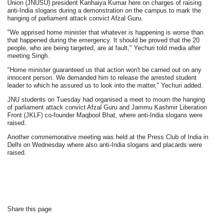
Union (JNUSU) president Kanhaiya Kumar here on charges of raising
anti-India slogans during a demonstration on the campus to mark the
hanging of parliament attack convict Afzal Guru.
"We apprised home minister that whatever is happening is worse than
that happened during the emergency. It should be proved that the 20
people, who are being targeted, are at fault," Yechuri told media after
meeting Singh.
"Home minister guaranteed us that action won't be carried out on any
innocent person. We demanded him to release the arrested student
leader to which he assured us to look into the matter," Yechuri added.
JNU students on Tuesday had organised a meet to mourn the hanging
of parliament attack convict Afzal Guru and Jammu Kashmir Liberation
Front (JKLF) co-founder Maqbool Bhat, where anti-India slogans were
raised.
Another commemorative meeting was held at the Press Club of India in
Delhi on Wednesday where also anti-India slogans and placards were
raised.
Share this page