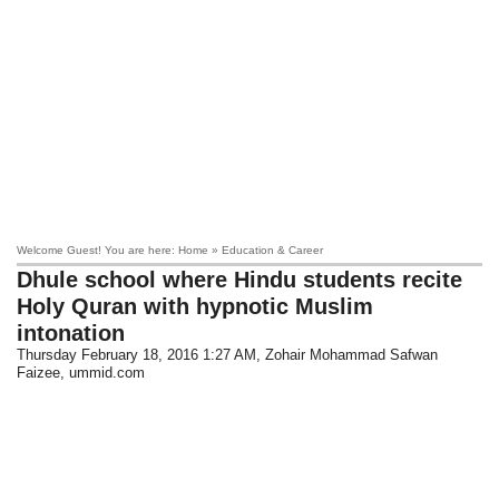
Welcome Guest! You are here: Home » Education & Career
Dhule school where Hindu students recite
Holy Quran with hypnotic Muslim
intonation
Thursday February 18, 2016 1:27 AM
, Zohair Mohammad Safwan
Faizee, ummid.com