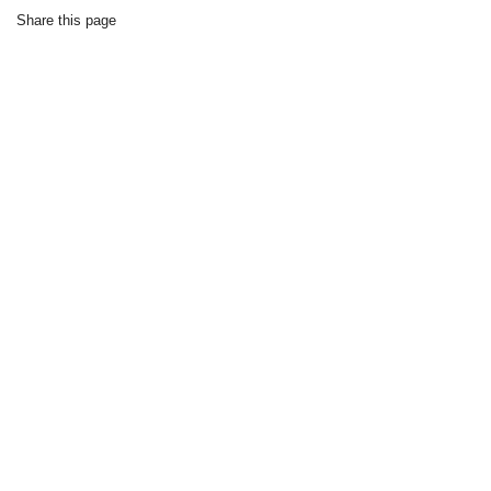
Share this page