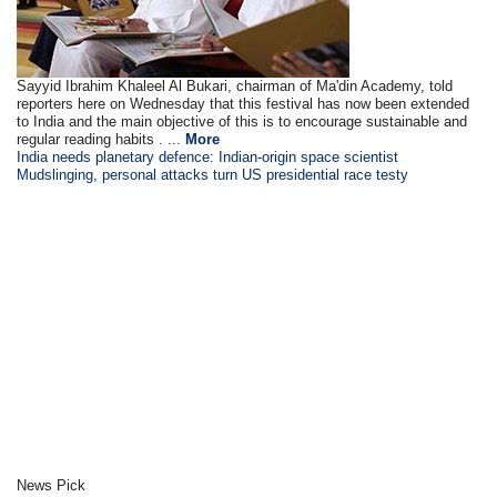
Sayyid Ibrahim Khaleel Al Bukari, chairman of Ma'din Academy, told
reporters here on Wednesday that this festival has now been extended
to India and the main objective of this is to encourage sustainable and
regular reading habits . ...
More
India needs planetary defence: Indian-origin space scientist
Mudslinging, personal attacks turn US presidential race testy
News Pick