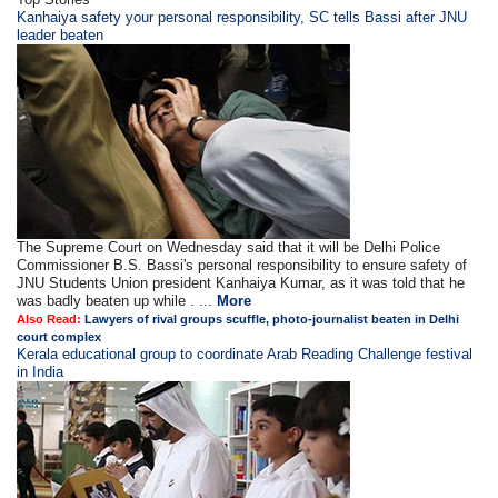
Kanhaiya safety your personal responsibility, SC tells Bassi after JNU
leader beaten
The Supreme Court on Wednesday said that it will be Delhi Police
Commissioner B.S. Bassi's personal responsibility to ensure safety of
JNU Students Union president Kanhaiya Kumar, as it was told that he
was badly beaten up while . ...
More
Also Read:
Lawyers of rival groups scuffle, photo-journalist beaten in Delhi
court complex
Kerala educational group to coordinate Arab Reading Challenge festival
in India