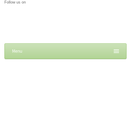
Follow us on
Menu