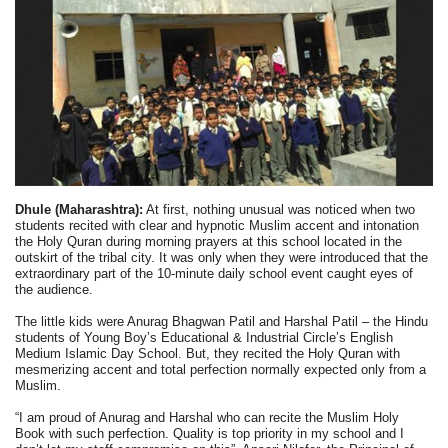
Dhule (Maharashtra):
At first, nothing unusual was noticed when two
students recited with clear and hypnotic Muslim accent and intonation
the Holy Quran during morning prayers at this school located in the
outskirt of the tribal city. It was only when they were introduced that the
extraordinary part of the 10-minute daily school event caught eyes of
the audience.
The little kids were Anurag Bhagwan Patil and Harshal Patil – the Hindu
students of Young Boy’s Educational & Industrial Circle’s English
Medium Islamic Day School. But, they recited the Holy Quran with
mesmerizing accent and total perfection normally expected only from a
Muslim.
“I am proud of Anurag and Harshal who can recite the Muslim Holy
Book with such perfection. Quality is top priority in my school and I