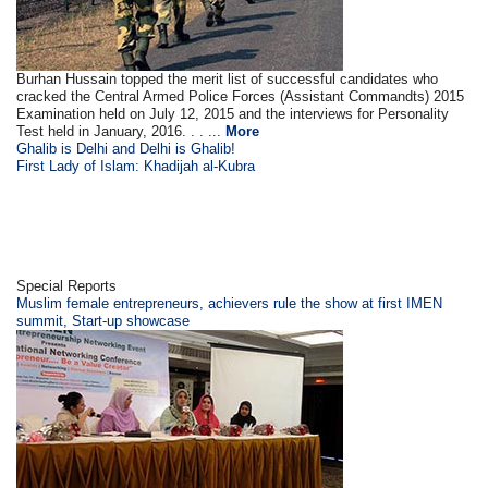
Burhan Hussain topped the merit list of successful candidates who
cracked the Central Armed Police Forces (Assistant Commandts) 2015
Examination held on July 12, 2015 and the interviews for Personality
Test held in January, 2016. . . ...
More
Ghalib is Delhi and Delhi is Ghalib!
First Lady of Islam: Khadijah al-Kubra
Special Reports
Muslim female entrepreneurs, achievers rule the show at first IMEN
summit, Start-up showcase