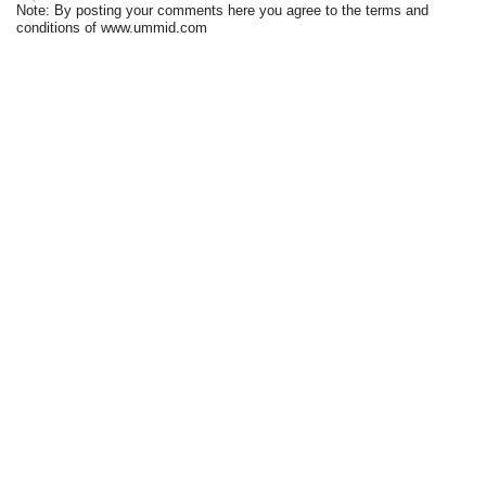
Note: By posting your comments here you agree to the terms and
conditions of www.ummid.com