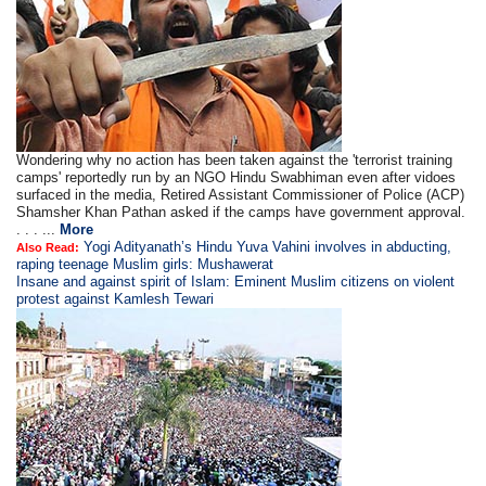
Wondering why no action has been taken against the 'terrorist training
camps' reportedly run by an NGO Hindu Swabhiman even after vidoes
surfaced in the media, Retired Assistant Commissioner of Police (ACP)
Shamsher Khan Pathan asked if the camps have government approval.
. . . ...
More
Yogi Adityanath’s Hindu Yuva Vahini involves in abducting,
Also Read:
raping teenage Muslim girls: Mushawerat
Insane and against spirit of Islam: Eminent Muslim citizens on violent
protest against Kamlesh Tewari