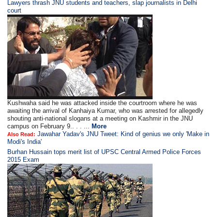
Lawyers thrash JNU students and teachers, slap journalists in Delhi
court
Kushwaha said he was attacked inside the courtroom where he was
awaiting the arrival of Kanhaiya Kumar, who was arrested for allegedly
shouting anti-national slogans at a meeting on Kashmir in the JNU
campus on February 9.. . . ...
More
Jawahar Yadav's JNU Tweet: Kind of genius we only 'Make in
Also Read:
Modi's India'
Burhan Hussain tops merit list of UPSC Central Armed Police Forces
2015 Exam