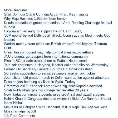
More Headlines
Start Up India Stand Up India Action Plan: Key Insights
Why Raju Rai lives 1,980 km from home
Kerala educational group to coordinate Arab Reading Challenge festival
in India
Oxygen arrived early to support life on Earth: Study
'BJP goons' behind Delhi court attack, Cong says as Modi meets Opp
leaders
World's most vibrant cities are British empire's real legacy: Tristram
Hunt
Green tea compound may help combat rheumatoid arthritis
JNU students get support from international community
Plea in SC for safe atmosphere at Patiala House court
Jats' stir continues in Haryana, Khattar calls for talks on Wednesday
Former UN Secretary General Boutros Boutros-Ghali dead
SC seeks suggestion to sensitise people against Sikh jokes
Journalists hold protest march in Delhi, want action against attackers
Russian jets bombing civilians in Syria: Turkey
Grammys 2016: Kendrick Lamar wins big, Asif Kapadia awarded
Shah Rukh Khan gets his college degree after 28 years
Now, Jadavpur varsity students raise pro-Afzal and 'azadi' slogans
Rahim Khan of Congress declared winner in Bidar; Ab Rahman Sharief
loses Hibbal
Mavia Ali of Congress wins Deoband, BJP's Kapil Dev Agarwal wins
Muzaffarnagar bypoll
Post Comments