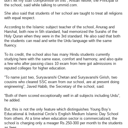
don’t let my staff compromise on this”, Ansari Nilofer, the Principal of
the school, said while talking to ummid.com.
She also said that students of her school are taught to treat all religions
with equal respect.
According to the Islamic subject teacher of the school, Anurag and
Harshal, both now in 5th standard, had memorized the Surahs of the
Holy Quran when they were in the 3rd standard. He also said that both
the students can read and write the Urdu language with the same
fluency.
To its credit, the school also has many Hindu students currently
studying here with the same ease, comfort and harmony, and also quite
a few who after passing class 10 exam from here got admissions in
reputed colleges for higher education.
“To name just two, Suryavanshi Chetan and Suryavanshi Girish, two
cousins who cleared SSC exam from our school, are at present doing
engineering”, Javed Habib, the Secretary of the school, said.
“Both of them scored exceptionally well in all subjects including Urdu”,
he added.
But, this is not the only feature which distinguishes Young Boy’s
Educational & Industrial Circle’s English Medium Islamic Day School
from others. At a time when education sector is commercialized, the
school is charging only a meager Rs.250-300 per month to the students
as fees.