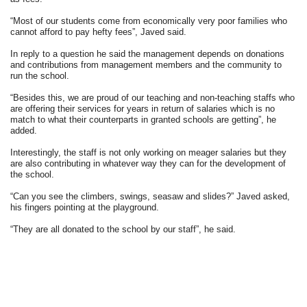
“Most of our students come from economically very poor families who
cannot afford to pay hefty fees”, Javed said.
In reply to a question he said the management depends on donations
and contributions from management members and the community to
run the school.
“Besides this, we are proud of our teaching and non-teaching staffs who
are offering their services for years in return of salaries which is no
match to what their counterparts in granted schools are getting”, he
added.
Interestingly, the staff is not only working on meager salaries but they
are also contributing in whatever way they can for the development of
the school.
“Can you see the climbers, swings, seasaw and slides?” Javed asked,
his fingers pointing at the playground.
“They are all donated to the school by our staff”, he said.