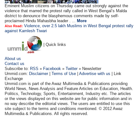
Eminent Muslim citizens on Thursday came out strongly against the
violence that marred the protest rally called in West Bengal’s Malda
district to denounce the blasphemous comments made by self-
proclaimed Hindu Mahasbha leader . ...
More
Violence, over 2.5 lakh Muslims in West Bengal protest rally
Also Read:
against Kamlesh Tiwari
| Quick links
About us
Contact us
Subscribe to:
RSS
»
Facebook
»
Twitter
» Newsletter
Ummid.com:
Disclaimer
|
Terms of Use
|
Advertise with us
| Link
Exchange
Ummid.com is part of the Awaz Multimedia & Publications providing
World News, News Analysis and Feature Articles on Education, Health.
Politics, Technology, Sports, Entertainment, Industry etc. The articles
or the views displayed on this website are for public information and in
no way describe the editorial views. The users are entitled to use this
site subject to the terms and conditions mentioned. © 2012 Awaz
Multimedia & Publications. All rights reserved.