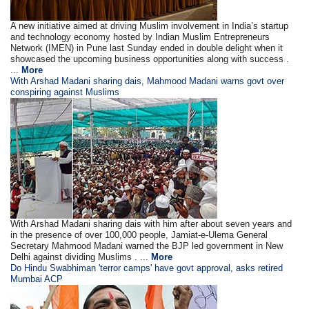
A new initiative aimed at driving Muslim involvement in India’s startup
and technology economy hosted by Indian Muslim Entrepreneurs
Network (IMEN) in Pune last Sunday ended in double delight when it
showcased the upcoming business opportunities along with success .
...
More
With Arshad Madani sharing dais, Mahmood Madani warns govt over
conspiring against Muslims
With Arshad Madani sharing dais with him after about seven years and
in the presence of over 100,000 people, Jamiat-e-Ulema General
Secretary Mahmood Madani warned the BJP led government in New
Delhi against dividing Muslims . ...
More
Do Hindu Swabhiman 'terror camps' have govt approval, asks retired
Mumbai ACP