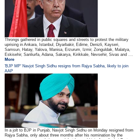
Throngs gathered in public squares and streets to protest the military
uprising in Ankara, Istanbul, Diyarbakir, Edirne, Denizli, Kayseri,
Samsun, Hatay, Yalova, Manisa, Erzurum, Izmir, Zonguldak, Malatya,
Eskisehir, Sanliurfa, Adana, Sakarya, Kirikkale, Nevsehir, Sivas and ....
More
'BJP MP' Navjot Singh Sidhu resigns from Rajya Sabha, likely to join
AAP
In a jolt to BJP in Punjab, Navjot Singh Sidhu on Monday resigned from
Rajya Sabha, only about three months after his nomination by the