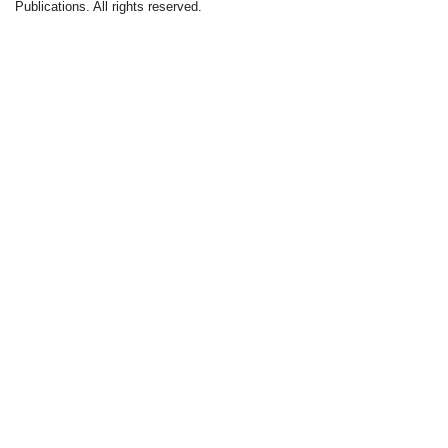
Publications. All rights reserved.