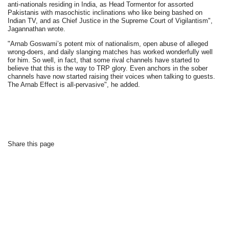
anti-nationals residing in India, as Head Tormentor for assorted
Pakistanis with masochistic inclinations who like being bashed on
Indian TV, and as Chief Justice in the Supreme Court of Vigilantism",
Jagannathan wrote.
"Arnab Goswami’s potent mix of nationalism, open abuse of alleged
wrong-doers, and daily slanging matches has worked wonderfully well
for him. So well, in fact, that some rival channels have started to
believe that this is the way to TRP glory. Even anchors in the sober
channels have now started raising their voices when talking to guests.
The Arnab Effect is all-pervasive", he added.
Share this page