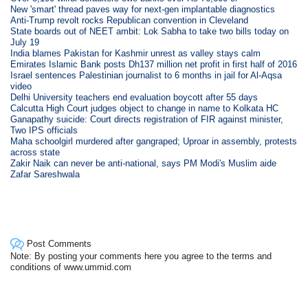
New 'smart' thread paves way for next-gen implantable diagnostics
Anti-Trump revolt rocks Republican convention in Cleveland
State boards out of NEET ambit: Lok Sabha to take two bills today on
July 19
India blames Pakistan for Kashmir unrest as valley stays calm
Emirates Islamic Bank posts Dh137 million net profit in first half of 2016
Israel sentences Palestinian journalist to 6 months in jail for Al-Aqsa
video
Delhi University teachers end evaluation boycott after 55 days
Calcutta High Court judges object to change in name to Kolkata HC
Ganapathy suicide: Court directs registration of FIR against minister,
Two IPS officials
Maha schoolgirl murdered after gangraped; Uproar in assembly, protests
across state
Zakir Naik can never be anti-national, says PM Modi's Muslim aide
Zafar Sareshwala
Post Comments
Note: By posting your comments here you agree to the terms and
conditions of www.ummid.com