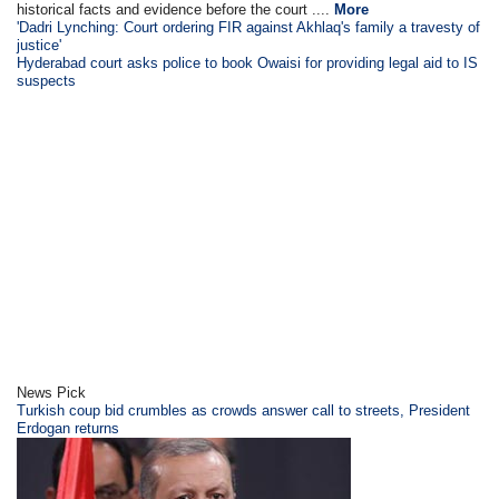
historical facts and evidence before the court ....
More
'Dadri Lynching: Court ordering FIR against Akhlaq's family a travesty of
justice'
Hyderabad court asks police to book Owaisi for providing legal aid to IS
suspects
News Pick
Turkish coup bid crumbles as crowds answer call to streets, President
Erdogan returns