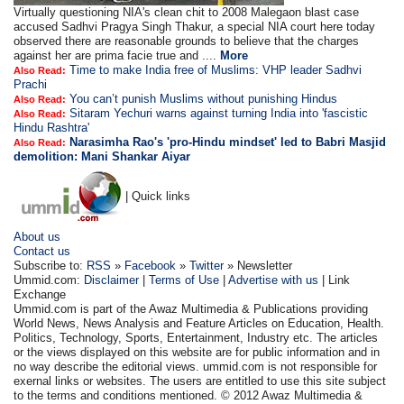
Virtually questioning NIA's clean chit to 2008 Malegaon blast case
accused Sadhvi Pragya Singh Thakur, a special NIA court here today
observed there are reasonable grounds to believe that the charges
against her are prima facie true and ....
More
Time to make India free of Muslims: VHP leader Sadhvi
Also Read:
Prachi
You can’t punish Muslims without punishing Hindus
Also Read:
Sitaram Yechuri warns against turning India into 'fascistic
Also Read:
Hindu Rashtra'
Narasimha Rao's 'pro-Hindu mindset' led to Babri Masjid
Also Read:
demolition: Mani Shankar Aiyar
| Quick links
About us
Contact us
Subscribe to:
RSS
»
Facebook
»
Twitter
» Newsletter
Ummid.com:
Disclaimer
|
Terms of Use
|
Advertise with us
| Link
Exchange
Ummid.com is part of the Awaz Multimedia & Publications providing
World News, News Analysis and Feature Articles on Education, Health.
Politics, Technology, Sports, Entertainment, Industry etc. The articles
or the views displayed on this website are for public information and in
no way describe the editorial views. ummid.com is not responsible for
exernal links or websites. The users are entitled to use this site subject
to the terms and conditions mentioned. © 2012 Awaz Multimedia &