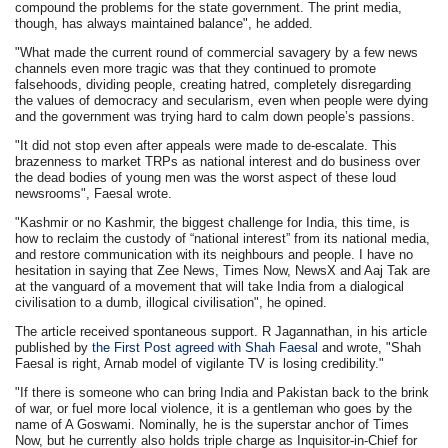
compound the problems for the state government. The print media,
though, has always maintained balance", he added.
"What made the current round of commercial savagery by a few news
channels even more tragic was that they continued to promote
falsehoods, dividing people, creating hatred, completely disregarding
the values of democracy and secularism, even when people were dying
and the government was trying hard to calm down people’s passions.
"It did not stop even after appeals were made to de-escalate. This
brazenness to market TRPs as national interest and do business over
the dead bodies of young men was the worst aspect of these loud
newsrooms", Faesal wrote.
"Kashmir or no Kashmir, the biggest challenge for India, this time, is
how to reclaim the custody of “national interest” from its national media,
and restore communication with its neighbours and people. I have no
hesitation in saying that Zee News, Times Now, NewsX and Aaj Tak are
at the vanguard of a movement that will take India from a dialogical
civilisation to a dumb, illogical civilisation", he opined.
The article received spontaneous support. R Jagannathan, in his article
published by
the First Post agreed with Shah Faesal
and wrote, "Shah
Faesal is right, Arnab model of vigilante TV is losing credibility."
"If there is someone who can bring India and Pakistan back to the brink
of war, or fuel more local violence, it is a gentleman who goes by the
name of A Goswami. Nominally, he is the superstar anchor of Times
Now, but he currently also holds triple charge as Inquisitor-in-Chief for