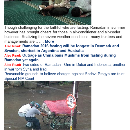
Though challenging for the faithful who are fasting, Ramadan in summer
however has brought cheers for those in air-conditioner and air-cooler
business. Realizing the severe weather conditions, many trustees and
managements are .. ....
More
Ramadan 2016 fasting will be longest in Denmark and
Also Read:
Sweden, shortest in Argentina and Australia
Outrage as China bans Muslims from fasting during
Also Read:
Ramadan yet again
Two sides of Ramadan - One in Dubai and Indonesia, another
Also Read:
in war torn Syria and Iraq
Reasonable grounds to believe charges against Sadhvi Pragya are true:
Special NIA Court