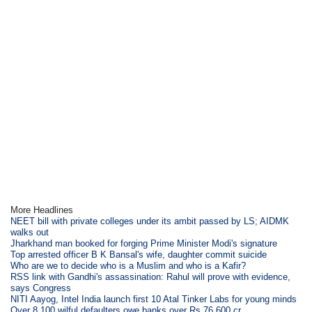
More Headlines
NEET bill with private colleges under its ambit passed by LS; AIDMK
walks out
Jharkhand man booked for forging Prime Minister Modi's signature
Top arrested officer B K Bansal's wife, daughter commit suicide
Who are we to decide who is a Muslim and who is a Kafir?
RSS link with Gandhi's assassination: Rahul will prove with evidence,
says Congress
NITI Aayog, Intel India launch first 10 Atal Tinker Labs for young minds
Over 8,100 wilful defaulters owe banks over Rs 76,600 cr