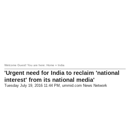
Welcome Guest! You are here: Home » India
'Urgent need for India to reclaim 'national
interest' from its national media'
Tuesday July 19, 2016 11:44 PM
, ummid.com News Network