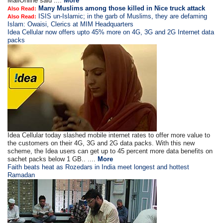
MailOnline said ....
More
Many Muslims among those killed in Nice truck attack
Also Read:
ISIS un-Islamic; in the garb of Muslims, they are defaming
Also Read:
Islam: Owaisi, Clerics at MIM Headquarters
Idea Cellular now offers upto 45% more on 4G, 3G and 2G Internet data
packs
Idea Cellular today slashed mobile internet rates to offer more value to
the customers on their 4G, 3G and 2G data packs. With this new
scheme, the Idea users can get up to 45 percent more data benefits on
sachet packs below 1 GB.. ....
More
Faith beats heat as Rozedars in India meet longest and hottest
Ramadan