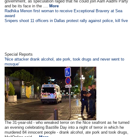
government, as speculation raged that he could join Aam Aadmi Party
and be its face in the ....
More
Radhika Menon first woman to receive Exceptional Bravery at Sea
award
Snipers shoot 11 officers in Dallas protest rally against police, kill five
Special Reports
'Nice attacker drank alcohol, ate pork, took drugs and never went to
mosque'
The 31-year-old - who wreaked terror on the Nice seafront as he turned
an evening celebrating Bastille Day into a night of terror in which he
murdered 84 innocent people - drank alcohol, ate pork and took drugs,