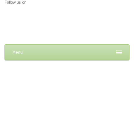
Follow us on
Menu