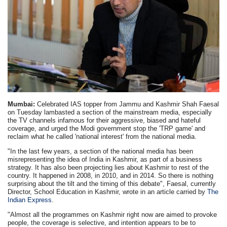
Mumbai:
Celebrated IAS topper from Jammu and Kashmir Shah Faesal
on Tuesday lambasted a section of the mainstream media, especially
the TV channels infamous for their aggressive, biased and hateful
coverage, and urged the Modi government stop the 'TRP game' and
reclaim what he called 'national interest' from the national media.
"In the last few years, a section of the national media has been
misrepresenting the idea of India in Kashmir, as part of a business
strategy. It has also been projecting lies about Kashmir to rest of the
country. It happened in 2008, in 2010, and in 2014. So there is nothing
surprising about the tilt and the timing of this debate", Faesal, currently
Director, School Education in Kashmir, wrote in an article carried by
The
Indian Express
.
"Almost all the programmes on Kashmir right now are aimed to provoke
people, the coverage is selective, and intention appears to be to