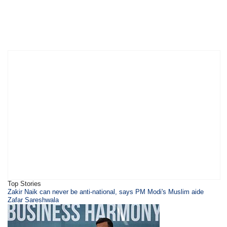
Top Stories
​Zakir Naik can never be anti-national, says PM Modi's Muslim aide
Zafar Sareshwala