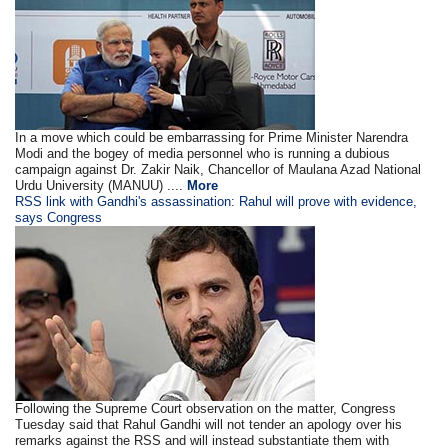
In a move which could be embarrassing for Prime Minister Narendra
Modi and the bogey of media personnel who is running a dubious
campaign against Dr. Zakir Naik, Chancellor of Maulana Azad National
Urdu University (MANUU) ....
More
RSS link with Gandhi's assassination: Rahul will prove with evidence,
says Congress
Following the Supreme Court observation on the matter, Congress
Tuesday said that Rahul Gandhi will not tender an apology over his
remarks against the RSS and will instead substantiate them with