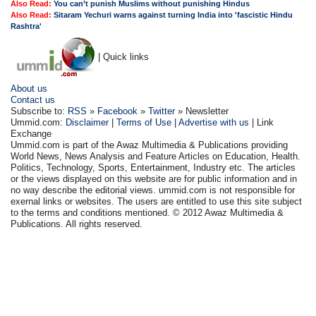
Also Read:
You can’t punish Muslims without punishing Hindus
Also Read:
Sitaram Yechuri warns against turning India into 'fascistic Hindu
Rashtra'
| Quick links
About us
Contact us
Subscribe to:
RSS
»
Facebook
»
Twitter
» Newsletter
Ummid.com:
Disclaimer
|
Terms of Use
|
Advertise with us
| Link
Exchange
Ummid.com is part of the Awaz Multimedia & Publications providing
World News, News Analysis and Feature Articles on Education, Health.
Politics, Technology, Sports, Entertainment, Industry etc. The articles
or the views displayed on this website are for public information and in
no way describe the editorial views. ummid.com is not responsible for
exernal links or websites. The users are entitled to use this site subject
to the terms and conditions mentioned. © 2012 Awaz Multimedia &
Publications. All rights reserved.