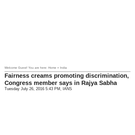
Welcome Guest! You are here: Home » India
Fairness creams promoting discrimination,
Congress member says in Rajya Sabha
Tuesday July 26, 2016 5:43 PM
, IANS