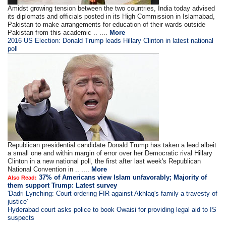
Amidst growing tension between the two countries, India today advised
its diplomats and officials posted in its High Commission in Islamabad,
Pakistan to make arrangements for education of their wards outside
Pakistan from this academic .. ....
More
2016 US Election: Donald Trump leads Hillary Clinton in latest national
poll
Republican presidential candidate Donald Trump has taken a lead albeit
a small one and within margin of error over her Democratic rival Hillary
Clinton in a new national poll, the first after last week's Republican
National Convention in .. ....
More
37% of Americans view Islam unfavorably; Majority of
Also Read:
them support Trump: Latest survey
'Dadri Lynching: Court ordering FIR against Akhlaq's family a travesty of
justice'
Hyderabad court asks police to book Owaisi for providing legal aid to IS
suspects