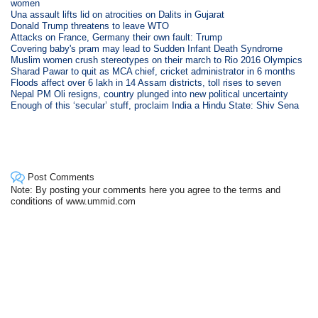
women
Una assault lifts lid on atrocities on Dalits in Gujarat
Donald Trump threatens to leave WTO
Attacks on France, Germany their own fault: Trump
Covering baby's pram may lead to Sudden Infant Death Syndrome
Muslim women crush stereotypes on their march to Rio 2016 Olympics
Sharad Pawar to quit as MCA chief, cricket administrator in 6 months
Floods affect over 6 lakh in 14 Assam districts, toll rises to seven
Nepal PM Oli resigns, country plunged into new political uncertainty
Enough of this ‘secular’ stuff, proclaim India a Hindu State: Shiv Sena
Post Comments
Note: By posting your comments here you agree to the terms and
conditions of www.ummid.com