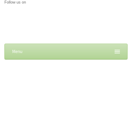
Follow us on
Menu