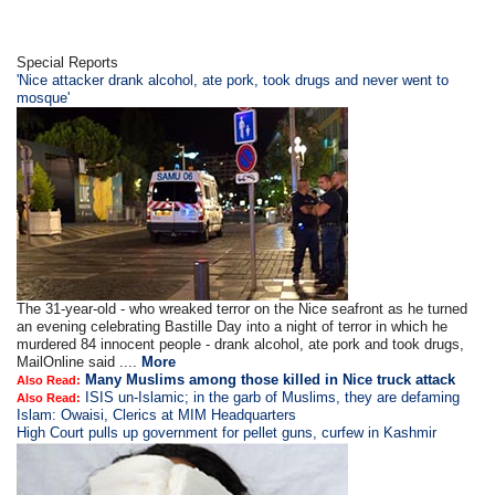
Special Reports
'Nice attacker drank alcohol, ate pork, took drugs and never went to
mosque'
The 31-year-old - who wreaked terror on the Nice seafront as he turned
an evening celebrating Bastille Day into a night of terror in which he
murdered 84 innocent people - drank alcohol, ate pork and took drugs,
MailOnline said ....
More
Many Muslims among those killed in Nice truck attack
Also Read:
ISIS un-Islamic; in the garb of Muslims, they are defaming
Also Read:
Islam: Owaisi, Clerics at MIM Headquarters
High Court pulls up government for pellet guns, curfew in Kashmir