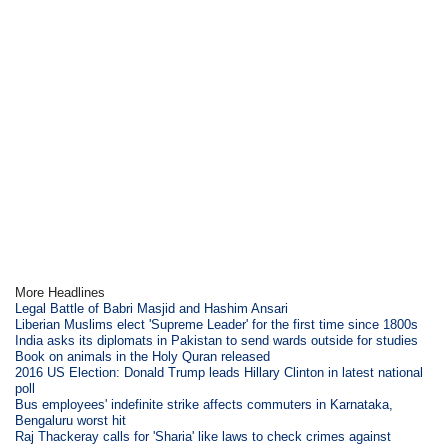
More Headlines
Legal Battle of Babri Masjid and Hashim Ansari
Liberian Muslims elect 'Supreme Leader' for the first time since 1800s
India asks its diplomats in Pakistan to send wards outside for studies
Book on animals in the Holy Quran released
2016 US Election: Donald Trump leads Hillary Clinton in latest national
poll
Bus employees' indefinite strike affects commuters in Karnataka,
Bengaluru worst hit
Raj Thackeray calls for 'Sharia' like laws to check crimes against