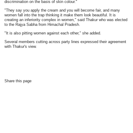
discrimination on the basis of skin colour."
"They say you apply the cream and you will become fair, and many
women fall into the trap thinking it make them look beautiful. It is
creating an inferiority complex in women," said Thakur who was elected
to the Rajya Sabha from Himachal Pradesh.
"It is also pitting women against each other," she added.
Several members cutting across party lines expressed their agreement
with Thakur's view.
Share this page