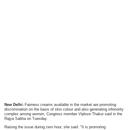
New Delhi:
Fairness creams available in the market are promoting
discrimination on the basis of skin colour and also generating inferiority
complex among women, Congress member Viplove Thakur said in the
Rajya Sabha on Tuesday.
Raising the issue during zero hour, she said: "It is promoting