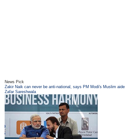
News Pick
Zakir Naik can never be anti-national, says PM Modi's Muslim aide
Zafar Sareshwala