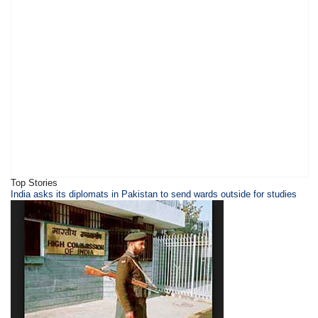
Top Stories
​​​India asks its diplomats in Pakistan to send wards outside for studies