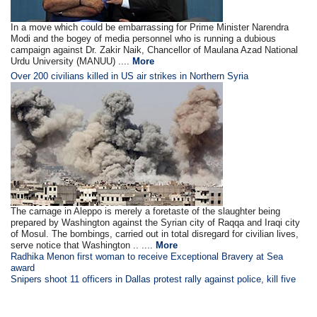
In a move which could be embarrassing for Prime Minister Narendra
Modi and the bogey of media personnel who is running a dubious
campaign against Dr. Zakir Naik, Chancellor of Maulana Azad National
Urdu University (MANUU) ....
More
Over 200 civilians killed in US air strikes in Northern Syria
The carnage in Aleppo is merely a foretaste of the slaughter being
prepared by Washington against the Syrian city of Raqqa and Iraqi city
of Mosul. The bombings, carried out in total disregard for civilian lives,
serve notice that Washington .. ....
More
Radhika Menon first woman to receive Exceptional Bravery at Sea
award
Snipers shoot 11 officers in Dallas protest rally against police, kill five