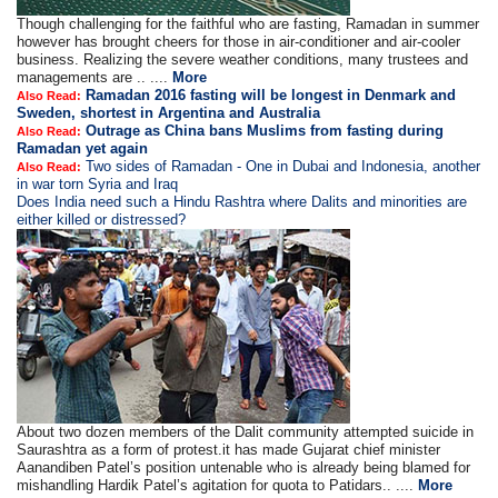
Though challenging for the faithful who are fasting, Ramadan in summer
however has brought cheers for those in air-conditioner and air-cooler
business. Realizing the severe weather conditions, many trustees and
managements are .. ....
More
Ramadan 2016 fasting will be longest in Denmark and
Also Read:
Sweden, shortest in Argentina and Australia
Outrage as China bans Muslims from fasting during
Also Read:
Ramadan yet again
Two sides of Ramadan - One in Dubai and Indonesia, another
Also Read:
in war torn Syria and Iraq
Does India need such a Hindu Rashtra where Dalits and minorities are
either killed or distressed?
About two dozen members of the Dalit community attempted suicide in
Saurashtra as a form of protest.it has made Gujarat chief minister
Aanandiben Patel’s position untenable who is already being blamed for
mishandling Hardik Patel’s agitation for quota to Patidars.. ....
More