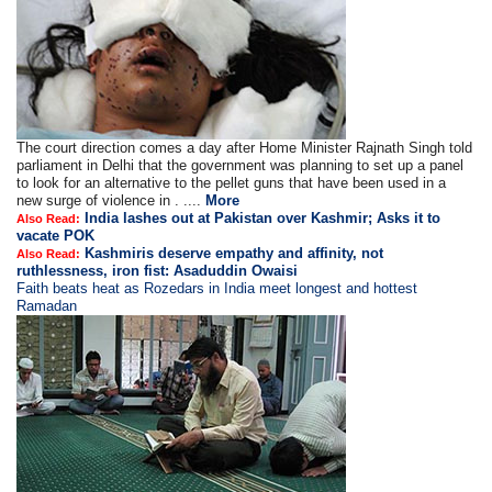
The court direction comes a day after Home Minister Rajnath Singh told
parliament in Delhi that the government was planning to set up a panel
to look for an alternative to the pellet guns that have been used in a
new surge of violence in . ....
More
India lashes out at Pakistan over Kashmir; Asks it to
Also Read:
vacate POK
Kashmiris deserve empathy and affinity, not
Also Read:
ruthlessness, iron fist: Asaduddin Owaisi
Faith beats heat as Rozedars in India meet longest and hottest
Ramadan