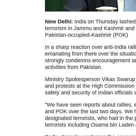
New Delhi:
India on Thursday lashed o
terrorism in Jammu and Kashmir and in
Pakistan-occupied-Kashmir (POK)
In a sharp reaction over anti-India ra
emanating from there over the situatio
strongly condemns encouragement and
activities from Pakistan.
Ministry Spokesperson Vikas Swarup al
and protests at the High Commission o
safety and security of Indian officials 
"We have seen reports about rallies, 
and POK over the last two days. We h
designated terrorists, who had in the 
terrorists including Osama bin Laden