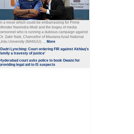
In a move which could be embarrassing for Prime
Minister Narendra Modi and the bogey of media
personnel who is running a dubious campaign against
Dr. Zakir Naik, Chancellor of Maulana Azad National
Urdu University (MANUU) ....
More
'Dadri Lynching: Court ordering FIR against Akhlaq's
family a travesty of justice'
Hyderabad court asks police to book Owaisi for
providing legal aid to IS suspects