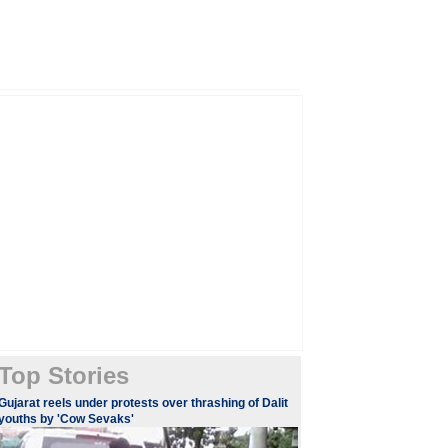
Top Stories
​Gujarat reels under protests over thrashing of Dalit
youths by 'Cow Sevaks'