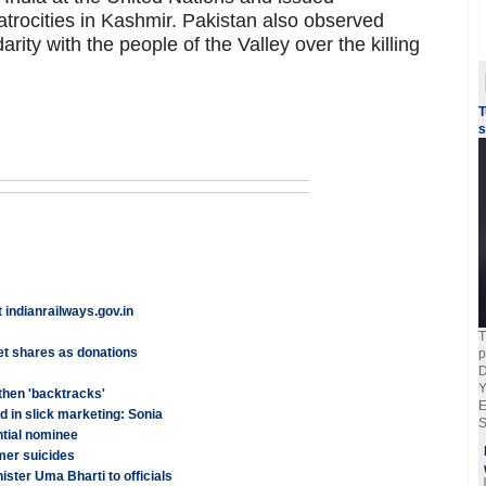
atrocities in Kashmir. Pakistan also observed
arity with the people of the Valley over the killing
T
s
indianrailways.gov.in
T
t shares as donations
p
D
Y
 then 'backtracks'
E
 in slick marketing: Sonia
S
ntial nominee
mer suicides
ister Uma Bharti to officials