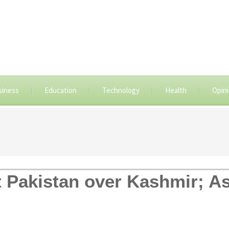
siness
Education
Technology
Health
Opin
t Pakistan over Kashmir; As