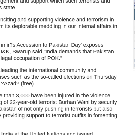
gement and support which such terrorists and
s state
nciting and supporting violence and terrorism in
m its deplorable meddling in our internal affairs in
shmir?s Accession to Pakistan Day' exposes
of J&K, Swarup said,"India demands that Pakistan
 illegal occupation of POK."
sleading the international community and
ses such as the so-called elections on Thursday
s ?Azad? (free)
e than 3,000 have been injured in the violence
ng of 22-year-old terrorist Burhan Wani by security
kistan of not only pushing in terrorists but also
 providing support to terrorist outfits in fomenting
 India at the United Nations and issued