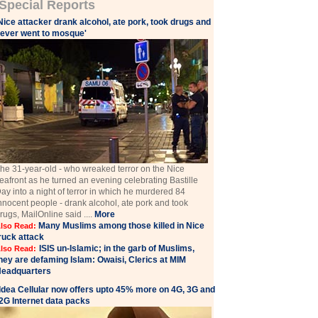
Special Reports
Nice attacker drank alcohol, ate pork, took drugs and
ever went to mosque'
he 31-year-old - who wreaked terror on the Nice
eafront as he turned an evening celebrating Bastille
ay into a night of terror in which he murdered 84
nnocent people - drank alcohol, ate pork and took
rugs, MailOnline said ....
More
Many Muslims among those killed in Nice
lso Read:
ruck attack
ISIS un-Islamic; in the garb of Muslims,
lso Read:
hey are defaming Islam: Owaisi, Clerics at MIM
eadquarters
Idea Cellular now offers upto 45% more on 4G, 3G and
2G Internet data packs