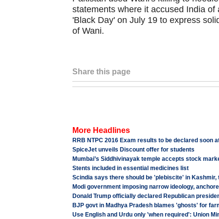
statements where it accused India of 
'Black Day' on July 19 to express solid
of Wani.
Share this page
More Headlines
RRB NTPC 2016 Exam results to be declared soon at 
SpiceJet unveils Discount offer for students
Mumbai’s Siddhivinayak temple accepts stock marke
Stents included in essential medicines list
Scindia says there should be 'plebiscite' in Kashmir,
Modi government imposing narrow ideology, anchored
Donald Trump officially declared Republican preside
BJP govt in Madhya Pradesh blames 'ghosts' for far
Use English and Urdu only 'when required': Union Min