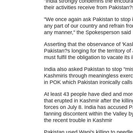
"India strongly condemns the encoura
their activities receive from Pakistan?
"We once again ask Pakistan to stop i
any part of our country and refrain fro
any manner," the Spokesperson said
Asserting that the observance of 'Ka
Pakistan?s longing for the territory 
must fulfil the obligation to vacate its
India also asked Pakistan to stop "mi
Kashmiris through meaningless exerci
in POK which Pakistan ironically call
At least 43 people have died and mor
that erupted in Kashmir after the killi
forces on July 8. India has accused Pa
fanning discontent within the Valley by
the recent trouble in Kashmir
Pakistan used Wani's killing to needle