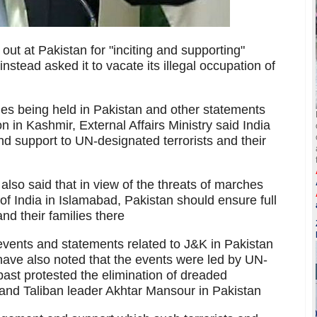
ut at Pakistan for "inciting and supporting"
stead asked it to vacate its illegal occupation of
llies being held in Pakistan and other statements
n in Kashmir, External Affairs Ministry said India
 support to UN-designated terrorists and their
so said that in view of the threats of marches
f India in Islamabad, Pakistan should ensure full
and their families there
events and statements related to J&K in Pakistan
ave also noted that the events were led by UN-
past protested the elimination of dreaded
 and Taliban leader Akhtar Mansour in Pakistan