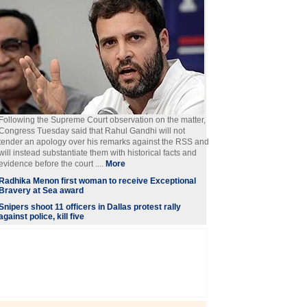
Following the Supreme Court observation on the matter,
Congress Tuesday said that Rahul Gandhi will not
tender an apology over his remarks against the RSS and
will instead substantiate them with historical facts and
evidence before the court ....
More
Radhika Menon first woman to receive Exceptional
Bravery at Sea award
Snipers shoot 11 officers in Dallas protest rally
against police, kill five