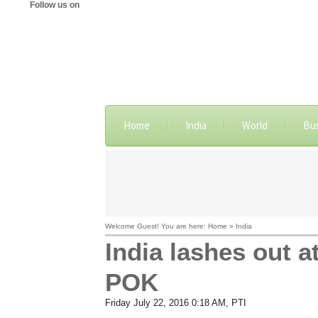
Follow us on
Home
India
World
Bu
Welcome Guest! You are here: Home » India
India lashes out a
POK
Friday July 22, 2016 0:18 AM
, PTI