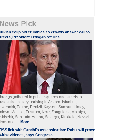
News Pick
urkish coup bid crumbles as crowds answer call to
treets, President Erdogan returns
hrongs gathered in public squares and streets to
rotest the military uprising in Ankara, Istanbul,
iyarbakir, Edirne, Denizli, Kayseri, Samsun, Hatay,
alova, Manisa, Erzurum, Izmir, Zonguldak, Malatya,
skisehir, Sanliurfa, Adana, Sakarya, Kirikkale, Nevsehir,
ivas and ....
More
RSS link with Gandhi's assassination: Rahul will prove
with evidence, says Congress