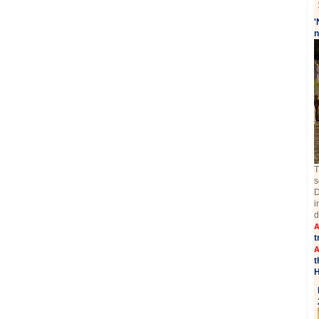
'
n
T
s
D
i
d
A
t
A
t
H