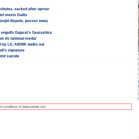
itutes, sacked after uproar
tel meets Dalits
Masjid dispute, passes away
e engulfs Gujarat's Saurashtra
rom its national media'
ed by LS; AIDMK walks out
di's signature
mit suicide
nd conditions of www.ummid.com