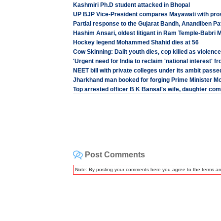
Kashmiri Ph.D student attacked in Bhopal
UP BJP Vice-President compares Mayawati with prost
Partial response to the Gujarat Bandh, Anandiben Pa
Hashim Ansari, oldest litigant in Ram Temple-Babri 
Hockey legend Mohammed Shahid dies at 56
Cow Skinning: Dalit youth dies, cop killed as violenc
'Urgent need for India to reclaim 'national interest' f
NEET bill with private colleges under its ambit pass
Jharkhand man booked for forging Prime Minister Mo
Top arrested officer B K Bansal's wife, daughter com
Post Comments
Note: By posting your comments here you agree to the terms a