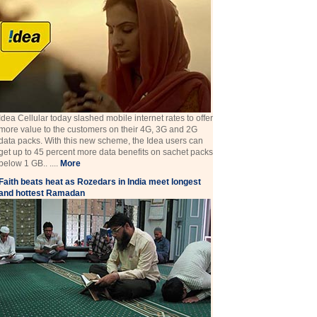
Idea Cellular today slashed mobile internet rates to offer
more value to the customers on their 4G, 3G and 2G
data packs. With this new scheme, the Idea users can
get up to 45 percent more data benefits on sachet packs
below 1 GB.. ....
More
Faith beats heat as Rozedars in India meet longest
and hottest Ramadan