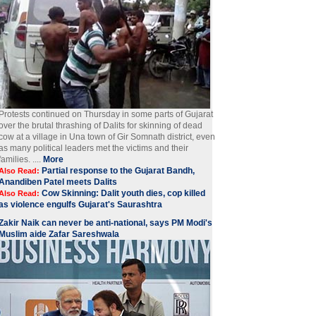
Protests continued on Thursday in some parts of Gujarat
over the brutal thrashing of Dalits for skinning of dead
cow at a village in Una town of Gir Somnath district, even
as many political leaders met the victims and their
families. ....
More
Partial response to the Gujarat Bandh,
Also Read:
Anandiben Patel meets Dalits
Cow Skinning: Dalit youth dies, cop killed
Also Read:
as violence engulfs Gujarat's Saurashtra
Zakir Naik can never be anti-national, says PM Modi's
Muslim aide Zafar Sareshwala