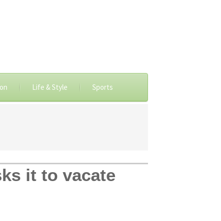
ion
Life & Style
Sports
ks it to vacate