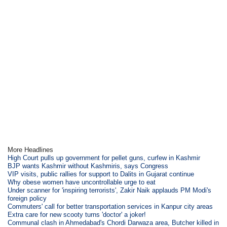
More Headlines
High Court pulls up government for pellet guns, curfew in Kashmir
BJP wants Kashmir without Kashmiris, says Congress
VIP visits, public rallies for support to Dalits in Gujarat continue
Why obese women have uncontrollable urge to eat
Under scanner for 'inspiring terrorists', Zakir Naik applauds PM Modi's
foreign policy
Commuters' call for better transportation services in Kanpur city areas
Extra care for new scooty turns 'doctor' a joker!
Communal clash in Ahmedabad's Chordi Darwaza area, Butcher killed in