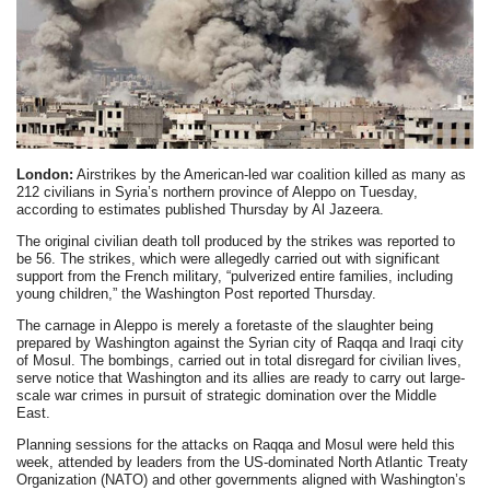
London:
Airstrikes by the American-led war coalition killed as many as
212 civilians in Syria’s northern province of Aleppo on Tuesday,
according to estimates published Thursday by Al Jazeera.
The original civilian death toll produced by the strikes was reported to
be 56. The strikes, which were allegedly carried out with significant
support from the French military, “pulverized entire families, including
young children,” the Washington Post reported Thursday.
The carnage in Aleppo is merely a foretaste of the slaughter being
prepared by Washington against the Syrian city of Raqqa and Iraqi city
of Mosul. The bombings, carried out in total disregard for civilian lives,
serve notice that Washington and its allies are ready to carry out large-
scale war crimes in pursuit of strategic domination over the Middle
East.
Planning sessions for the attacks on Raqqa and Mosul were held this
week, attended by leaders from the US-dominated North Atlantic Treaty
Organization (NATO) and other governments aligned with Washington’s