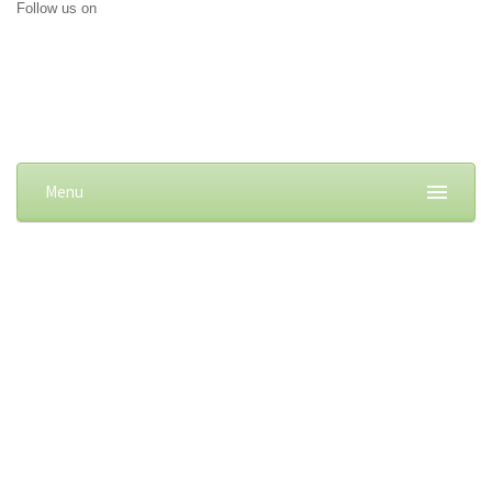
Follow us on
Menu