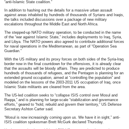
“anti-Islamic State coalition.”
In addition to hashing out the details for a massive urban assault
against areas inhabited by hundreds of thousands of Syrians and Iraqis,
the talks included discussions over a package of new military
escalations throughout the Middle East and North Africa.
The stepped-up NATO military operation, to be conducted in the name
of the “war against Islamic State,” includes deployments to Iraq, Syria,
and Libya. The NATO powers also agreed to contribute additional forces
for naval operations in the Mediterranean, as part of “Operation Sea
Guardian.”
With the US military and its proxy forces on both sides of the Syria-Iraq
border now in the final countdown for the offensives, it is already clear
that the assaults will be bloody affairs. They are predicted to produce
hundreds of thousands of refugees, and the Pentagon is planning for an
extended ground occupation, aimed at “controlling the population” and
modeled on the lessons of the 2003-2011 US occupation of Iraq, once
Islamic State militants are cleared from the area.
The US-led coalition seeks to “collapse ISIS control over Mosul and
Raqqa,” and is planning for large-scale “stabilization and governance
efforts,” geared to “hold, rebuild and govern their territory,” US Defense
Secretary Ashton Carter said.
“Mosul is now increasingly coming upon us. We have it in sight,” anti-
ISIS coalition spokesman Brett McGurk declared Thursday.