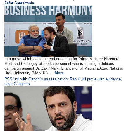
Zafar Sareshwala
In a move which could be embarrassing for Prime Minister Narendra
Modi and the bogey of media personnel who is running a dubious
campaign against Dr. Zakir Naik, Chancellor of Maulana Azad National
Urdu University (MANUU) ....
More
RSS link with Gandhi's assassination: Rahul will prove with evidence,
says Congress