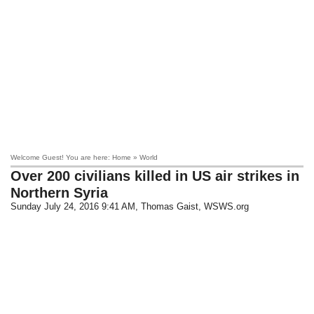
Welcome Guest! You are here: Home » World
​Over 200 civilians killed in US air strikes in
Northern Syria
Sunday July 24, 2016 9:41 AM
, Thomas Gaist, WSWS.org