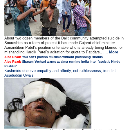
About two dozen members of the Dalit community attempted suicide in
Saurashtra as a form of protest.it has made Gujarat chief minister
Aanandiben Patel’s position untenable who is already being blamed for
mishandling Hardik Patel’s agitation for quota to Patidars.. ....
More
Also Read:
You can’t punish Muslims without punishing Hindus
Also Read:
Sitaram Yechuri warns against turning India into 'fascistic Hindu
Rashtra'
Kashmiris deserve empathy and affinity, not ruthlessness, iron fist:
Asaduddin Owaisi