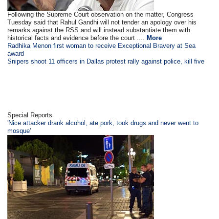
Following the Supreme Court observation on the matter, Congress
Tuesday said that Rahul Gandhi will not tender an apology over his
remarks against the RSS and will instead substantiate them with
historical facts and evidence before the court ....
More
Radhika Menon first woman to receive Exceptional Bravery at Sea
award
Snipers shoot 11 officers in Dallas protest rally against police, kill five
Special Reports
'Nice attacker drank alcohol, ate pork, took drugs and never went to
mosque'