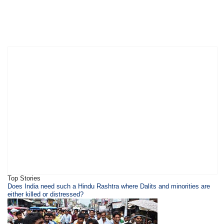
Top Stories
​Does India need such a Hindu Rashtra where Dalits and minorities are
either killed or distressed?