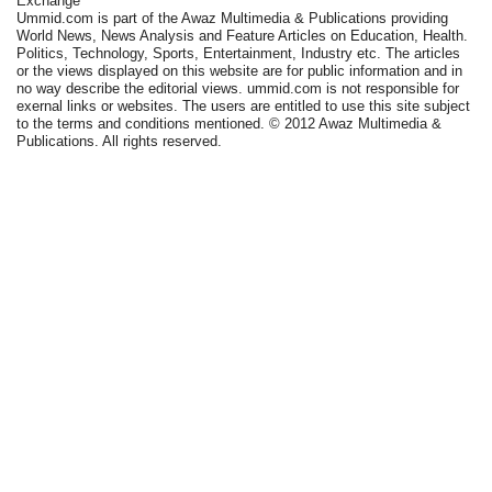
Exchange
Ummid.com is part of the Awaz Multimedia & Publications providing
World News, News Analysis and Feature Articles on Education, Health.
Politics, Technology, Sports, Entertainment, Industry etc. The articles
or the views displayed on this website are for public information and in
no way describe the editorial views. ummid.com is not responsible for
exernal links or websites. The users are entitled to use this site subject
to the terms and conditions mentioned. © 2012 Awaz Multimedia &
Publications. All rights reserved.