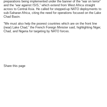
preparations being implemented under the banner of the “war on terror”
and the “war against ISIS,” which extend from West Africa straight
across to Central Asia. He called for stepped-up NATO deployments to
sub-Saharan Africa, citing the need for operations focused on the Lake
Chad Basin.
“We must also help the poorest countries which are on the front line
(near) Lake Chad,” the French Foreign Minister said, highlighting Niger,
Chad, and Nigeria for targeting by NATO forces.
Share this page