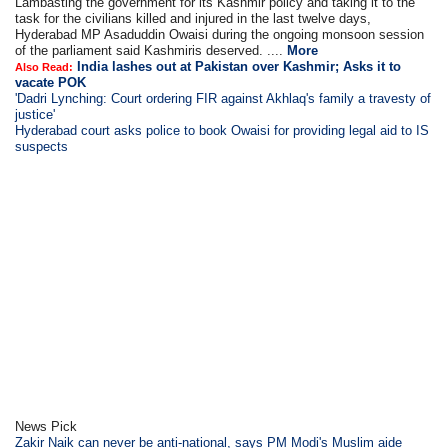
Lambasting the government for its Kashmir policy and taking it to the
task for the civilians killed and injured in the last twelve days,
Hyderabad MP Asaduddin Owaisi during the ongoing monsoon session
of the parliament said Kashmiris deserved. ....
More
India lashes out at Pakistan over Kashmir; Asks it to
Also Read:
vacate POK
'Dadri Lynching: Court ordering FIR against Akhlaq's family a travesty of
justice'
Hyderabad court asks police to book Owaisi for providing legal aid to IS
suspects
News Pick
Zakir Naik can never be anti-national, says PM Modi's Muslim aide