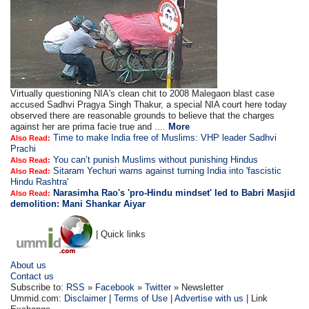
Virtually questioning NIA's clean chit to 2008 Malegaon blast case
accused Sadhvi Pragya Singh Thakur, a special NIA court here today
observed there are reasonable grounds to believe that the charges
against her are prima facie true and ....
More
Time to make India free of Muslims: VHP leader Sadhvi
Also Read:
Prachi
You can’t punish Muslims without punishing Hindus
Also Read:
Sitaram Yechuri warns against turning India into 'fascistic
Also Read:
Hindu Rashtra'
Narasimha Rao's 'pro-Hindu mindset' led to Babri Masjid
Also Read:
demolition: Mani Shankar Aiyar
| Quick links
About us
Contact us
Subscribe to:
RSS
»
Facebook
»
Twitter
» Newsletter
Ummid.com:
Disclaimer
|
Terms of Use
|
Advertise with us
| Link