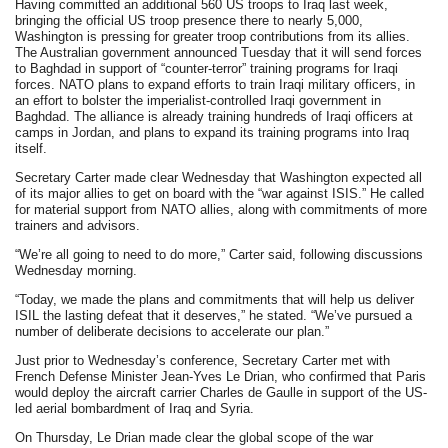
Having committed an additional 560 US troops to Iraq last week,
bringing the official US troop presence there to nearly 5,000,
Washington is pressing for greater troop contributions from its allies.
The Australian government announced Tuesday that it will send forces
to Baghdad in support of “counter-terror” training programs for Iraqi
forces. NATO plans to expand efforts to train Iraqi military officers, in
an effort to bolster the imperialist-controlled Iraqi government in
Baghdad. The alliance is already training hundreds of Iraqi officers at
camps in Jordan, and plans to expand its training programs into Iraq
itself.
Secretary Carter made clear Wednesday that Washington expected all
of its major allies to get on board with the “war against ISIS.” He called
for material support from NATO allies, along with commitments of more
trainers and advisors.
“We’re all going to need to do more,” Carter said, following discussions
Wednesday morning.
“Today, we made the plans and commitments that will help us deliver
ISIL the lasting defeat that it deserves,” he stated. “We’ve pursued a
number of deliberate decisions to accelerate our plan.”
Just prior to Wednesday’s conference, Secretary Carter met with
French Defense Minister Jean-Yves Le Drian, who confirmed that Paris
would deploy the aircraft carrier Charles de Gaulle in support of the US-
led aerial bombardment of Iraq and Syria.
On Thursday, Le Drian made clear the global scope of the war