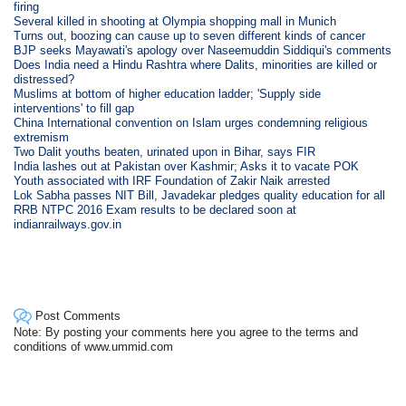
firing
Several killed in shooting at Olympia shopping mall in Munich
Turns out, boozing can cause up to seven different kinds of cancer
BJP seeks Mayawati's apology over Naseemuddin Siddiqui's comments
Does India need a Hindu Rashtra where Dalits, minorities are killed or
distressed?
Muslims at bottom of higher education ladder; 'Supply side
interventions' to fill gap
China International convention on Islam urges condemning religious
extremism
Two Dalit youths beaten, urinated upon in Bihar, says FIR
India lashes out at Pakistan over Kashmir; Asks it to vacate POK
Youth associated with IRF Foundation of Zakir Naik arrested
Lok Sabha passes NIT Bill, Javadekar pledges quality education for all
RRB NTPC 2016 Exam results to be declared soon at
indianrailways.gov.in
Post Comments
Note: By posting your comments here you agree to the terms and
conditions of www.ummid.com