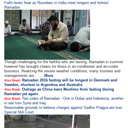
Faith beats heat as Rozedars in India meet longest and hottest
Ramadan
Though challenging for the faithful who are fasting, Ramadan in summer
however has brought cheers for those in air-conditioner and air-cooler
business. Realizing the severe weather conditions, many trustees and
managements are .. ....
More
Ramadan 2016 fasting will be longest in Denmark and
Also Read:
Sweden, shortest in Argentina and Australia
Outrage as China bans Muslims from fasting during
Also Read:
Ramadan yet again
Two sides of Ramadan - One in Dubai and Indonesia, another
Also Read:
in war torn Syria and Iraq
Reasonable grounds to believe charges against Sadhvi Pragya are true:
Special NIA Court