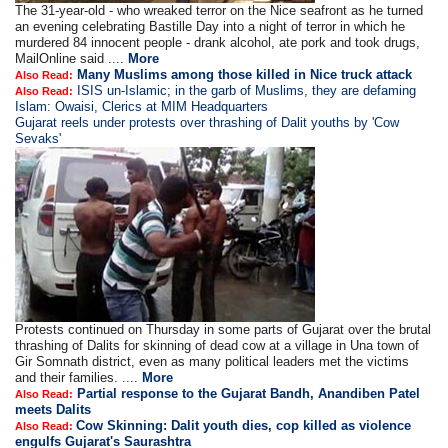
The 31-year-old - who wreaked terror on the Nice seafront as he turned
an evening celebrating Bastille Day into a night of terror in which he
murdered 84 innocent people - drank alcohol, ate pork and took drugs,
MailOnline said ....
More
Many Muslims among those killed in Nice truck attack
Also Read:
ISIS un-Islamic; in the garb of Muslims, they are defaming
Also Read:
Islam: Owaisi, Clerics at MIM Headquarters
Gujarat reels under protests over thrashing of Dalit youths by 'Cow
Sevaks'
Protests continued on Thursday in some parts of Gujarat over the brutal
thrashing of Dalits for skinning of dead cow at a village in Una town of
Gir Somnath district, even as many political leaders met the victims
and their families. ....
More
Partial response to the Gujarat Bandh, Anandiben Patel
Also Read:
meets Dalits
Cow Skinning: Dalit youth dies, cop killed as violence
Also Read:
engulfs Gujarat's Saurashtra