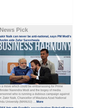
News Pick
akir Naik can never be anti-national, says PM Modi's
uslim aide Zafar Sareshwala
n a move which could be embarrassing for Prime
inister Narendra Modi and the bogey of media
ersonnel who is running a dubious campaign against
r. Zakir Naik, Chancellor of Maulana Azad National
rdu University (MANUU) ....
More