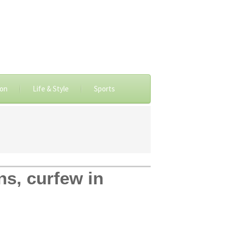
ion
Life & Style
Sports
ns, curfew in