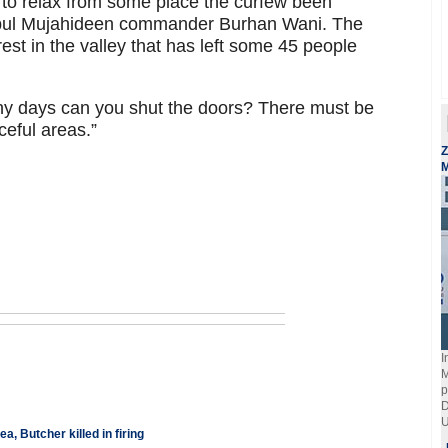
to relax from some place the curfew been
Hizbul Mujahideen commander Burhan Wani. The
rest in the valley that has left some 45 people
ny days can you shut the doors? There must be
ceful areas.”
Z
M
I
M
p
D
U
 Butcher killed in firing