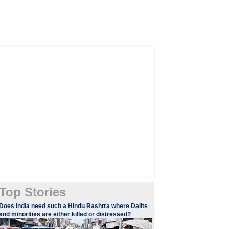
Top Stories
​Does India need such a Hindu Rashtra where Dalits
and minorities are either killed or distressed?