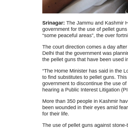
Srinagar:
The Jammu and Kashmir Hig
government for the use of pellet guns 
“some peaceful areas”, the over fortnig
The court direction comes a day after
Delhi that the government was planning
the pellet guns that have been used i
“The Home Minister has said in the L
to find substitutes to pellet guns. This
government to discontinue the use of p
hearing a Public Interest Litigation (PI
More than 350 people in Kashmir have
been wounded in their eyes amid fears
for their life.
The use of pellet guns against stone-