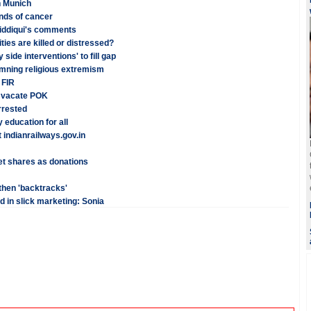
n Munich
inds of cancer
iddiqui's comments
ies are killed or distressed?
side interventions' to fill gap
emning religious extremism
 FIR
o vacate POK
rrested
 education for all
indianrailways.gov.in
t shares as donations
 then 'backtracks'
 in slick marketing: Sonia