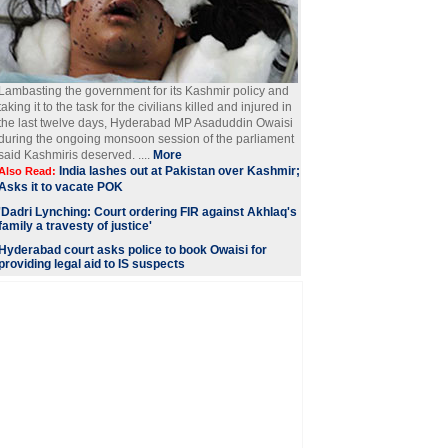
Lambasting the government for its Kashmir policy and
taking it to the task for the civilians killed and injured in
the last twelve days, Hyderabad MP Asaduddin Owaisi
during the ongoing monsoon session of the parliament
said Kashmiris deserved. ....
More
India lashes out at Pakistan over Kashmir;
Also Read:
Asks it to vacate POK
'Dadri Lynching: Court ordering FIR against Akhlaq's
family a travesty of justice'
Hyderabad court asks police to book Owaisi for
providing legal aid to IS suspects