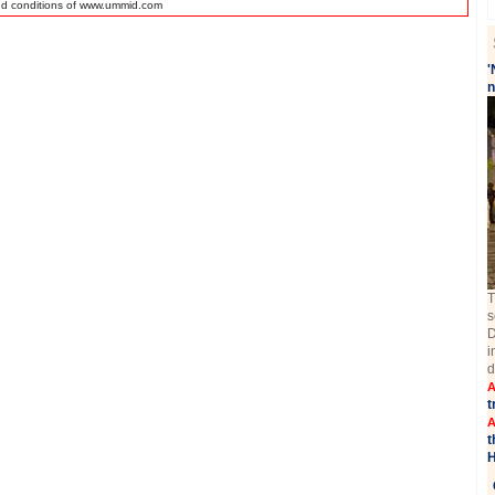
nd conditions of www.ummid.com
'
n
T
s
D
i
d
A
t
A
t
H