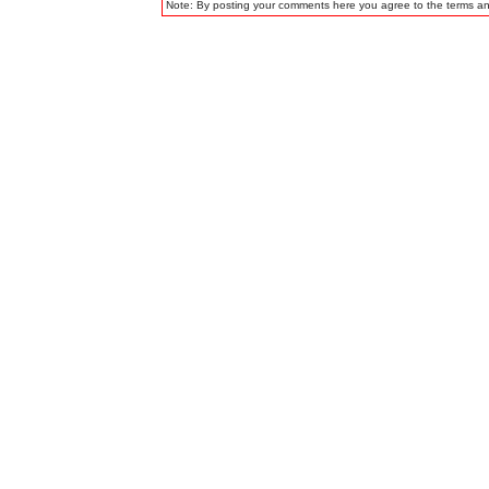
Note: By posting your comments here you agree to the terms a