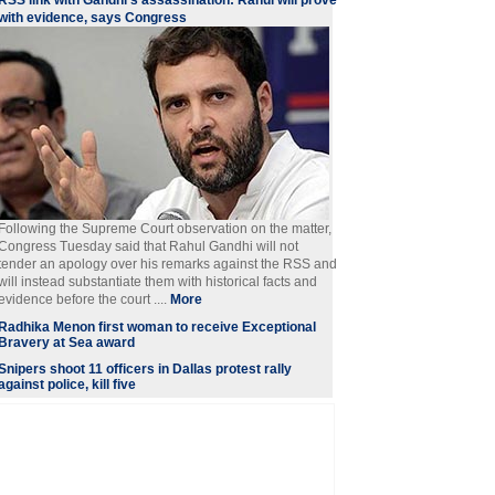
RSS link with Gandhi's assassination: Rahul will prove
with evidence, says Congress
Following the Supreme Court observation on the matter,
Congress Tuesday said that Rahul Gandhi will not
tender an apology over his remarks against the RSS and
will instead substantiate them with historical facts and
evidence before the court ....
More
Radhika Menon first woman to receive Exceptional
Bravery at Sea award
Snipers shoot 11 officers in Dallas protest rally
against police, kill five