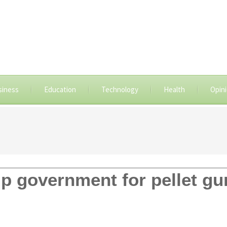
siness
Education
Technology
Health
Opin
up government for pellet gu