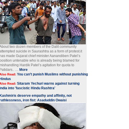
About two dozen members of the Dalit community
attempted suicide in Saurashtra as a form of protest.it
has made Gujarat chief minister Aanandiben Patel’s
position untenable who is already being blamed for
mishandling Hardik Patel’s agitation for quota to
Patidars.. ....
More
You can’t punish Muslims without punishing
Also Read:
Hindus
Sitaram Yechuri warns against turning
Also Read:
India into 'fascistic Hindu Rashtra'
Kashmiris deserve empathy and affinity, not
ruthlessness, iron fist: Asaduddin Owaisi