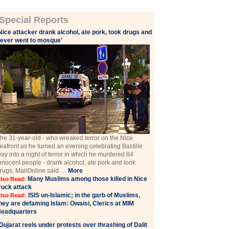
Special Reports
Nice attacker drank alcohol, ate pork, took drugs and
ever went to mosque'
he 31-year-old - who wreaked terror on the Nice
eafront as he turned an evening celebrating Bastille
ay into a night of terror in which he murdered 84
nnocent people - drank alcohol, ate pork and took
rugs, MailOnline said ....
More
Many Muslims among those killed in Nice
lso Read:
ruck attack
ISIS un-Islamic; in the garb of Muslims,
lso Read:
hey are defaming Islam: Owaisi, Clerics at MIM
eadquarters
Gujarat reels under protests over thrashing of Dalit