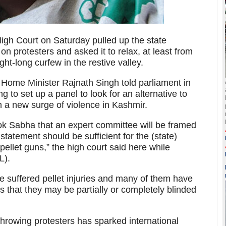
h Court on Saturday pulled up the state
on protesters and asked it to relax, at least from
ht-long curfew in the restive valley.
 Home Minister Rajnath Singh told parliament in
 to set up a panel to look for an alternative to
n a new surge of violence in Kashmir.
ok Sabha that an expert committee will be framed
 statement should be sufficient for the (state)
ellet guns,” the high court said here while
L).
 suffered pellet injuries and many of them have
 that they may be partially or completely blinded
throwing protesters has sparked international