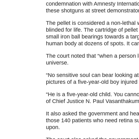
condemnation with Amnesty Internatio
these shotguns at street demonstrato
The pellet is considered a non-lethal
blinded for life. The cartridge of pelle
small iron ball bearings towards a tar
human body at dozens of spots. It can
The court noted that “when a person l
universe.
“No sensitive soul can bear looking at 
pictures of a five-year-old boy injured 
“He is a five-year-old child. You cann
of Chief Justice N. Paul Vasanthakum
It also asked the government and heal
those 140 patients who need retina su
upon.