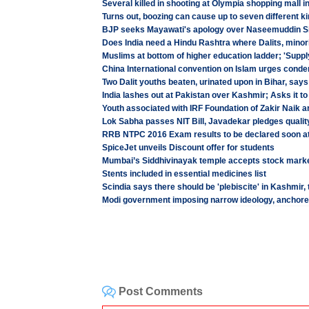
Several killed in shooting at Olympia shopping mall i
Turns out, boozing can cause up to seven different k
BJP seeks Mayawati's apology over Naseemuddin S
Does India need a Hindu Rashtra where Dalits, minorit
Muslims at bottom of higher education ladder; 'Supply 
China International convention on Islam urges cond
Two Dalit youths beaten, urinated upon in Bihar, says
India lashes out at Pakistan over Kashmir; Asks it t
Youth associated with IRF Foundation of Zakir Naik a
Lok Sabha passes NIT Bill, Javadekar pledges quality
RRB NTPC 2016 Exam results to be declared soon at 
SpiceJet unveils Discount offer for students
Mumbai’s Siddhivinayak temple accepts stock marke
Stents included in essential medicines list
Scindia says there should be 'plebiscite' in Kashmir,
Modi government imposing narrow ideology, anchored
Post Comments