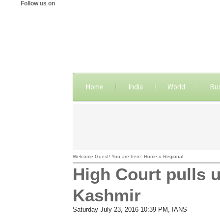
Follow us on
Home
India
World
Bu
Welcome Guest! You are here: Home » Regional
High Court pulls 
Kashmir
Saturday July 23, 2016 10:39 PM
, IANS