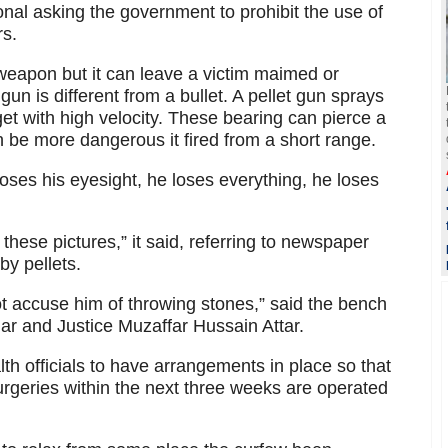
nal asking the government to prohibit the use of
rs.
 weapon but it can leave a victim maimed or
t gun is different from a bullet. A pellet gun sprays
get with high velocity. These bearing can pierce a
 be more dangerous it fired from a short range.
oses his eyesight, he loses everything, he loses
these pictures,” it said, referring to newspaper
by pellets.
ot accuse him of throwing stones,” said the bench
ar and Justice Muzaffar Hussain Attar.
th officials to have arrangements in place so that
rgeries within the next three weeks are operated