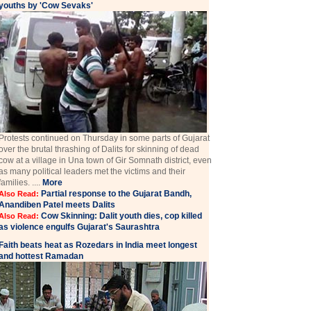
youths by 'Cow Sevaks'
Protests continued on Thursday in some parts of Gujarat
over the brutal thrashing of Dalits for skinning of dead
cow at a village in Una town of Gir Somnath district, even
as many political leaders met the victims and their
families. ....
More
Partial response to the Gujarat Bandh,
Also Read:
Anandiben Patel meets Dalits
Cow Skinning: Dalit youth dies, cop killed
Also Read:
as violence engulfs Gujarat's Saurashtra
Faith beats heat as Rozedars in India meet longest
and hottest Ramadan