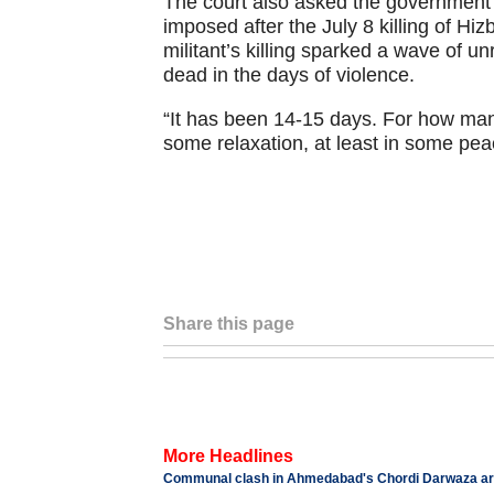
The court also asked the government 
imposed after the July 8 killing of 
militant’s killing sparked a wave of un
dead in the days of violence.
“It has been 14-15 days. For how ma
some relaxation, at least in some pea
Share this page
More Headlines
Communal clash in Ahmedabad's Chordi Darwaza area,